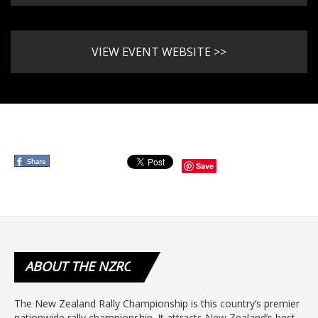
VIEW EVENT WEBSITE >>
Save
ABOUT
THE NZRC
The New Zealand Rally Championship is this country’s premier
nationwide rally championship. It attracts New Zealand’s best