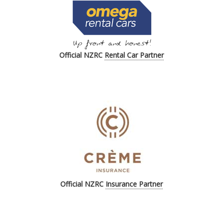
Official NZRC
Rental Car Partner
Official
NZRC
Insurance Partner