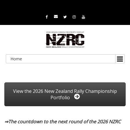
Home
View the 2026 New Zealand Rally Championship
Portfolio
⇒The countdown to the next round of the 2026 NZRC