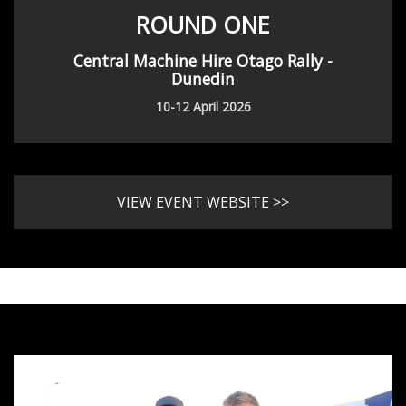
ROUND ONE
Central Machine Hire Otago Rally -
Dunedin
10-12 April 2026
VIEW EVENT WEBSITE >>