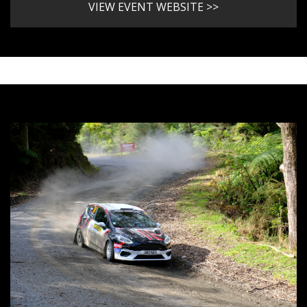
VIEW EVENT WEBSITE >>