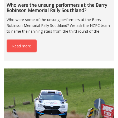
Who were the unsung performers at the Barry
Robinson Memorial Rally Southland?
Who were some of the unsung performers at the Barry
Robinson Memorial Rally Southland? We ask the NZRC team
to name their shining stars from the third round of the
Read more