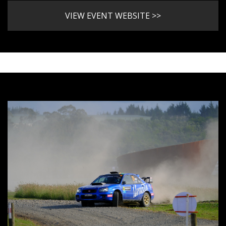
VIEW EVENT WEBSITE >>