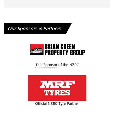
Our Sponsors & Partners
Title Sponsor
of the NZRC
Official
NZRC
Tyre Partner