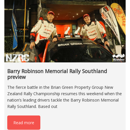
Barry Robinson Memorial Rally Southland
preview
The fierce battle in the Brian Green Property Group New
Zealand Rally Championship resumes this weekend when the
nation’s leading drivers tackle the Barry Robinson Memorial
Rally Southland. Based out
Read more