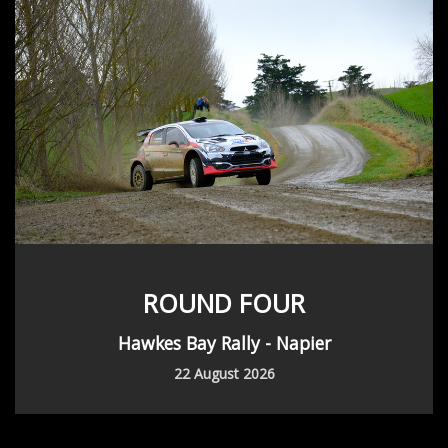
ROUND FOUR
Hawkes Bay Rally - Napier
22 August 2026