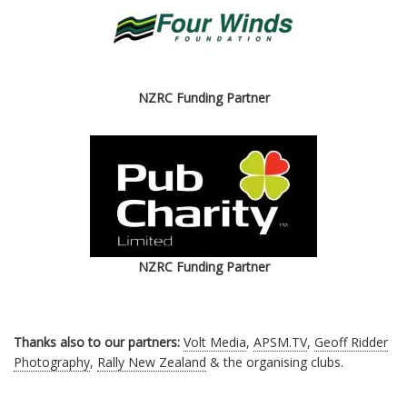
NZRC Funding Partner
NZRC Funding Partner
Thanks also to our partners:
Volt Media
,
APSM.TV
,
Geoff Ridder
Photography
,
Rally New Zealand
& the organising clubs.