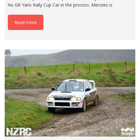
his GR Yaris Rally Cup Car in the process. Menzies is
Read more