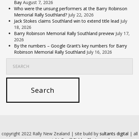
Bay
August 7, 2026
Who were the unsung performers at the Barry Robinson
Memorial Rally Southland?
July 22, 2026
Jack Stokes claims Southland win to extend title lead
July
18, 2026
Barry Robinson Memorial Rally Southland preview
July 17,
2026
By the numbers – Google Grant’s key numbers for Barry
Robinson Memorial Rally Southland
July 16, 2026
copyright 2022 Rally New Zealand | site build by
sultants digital
| all