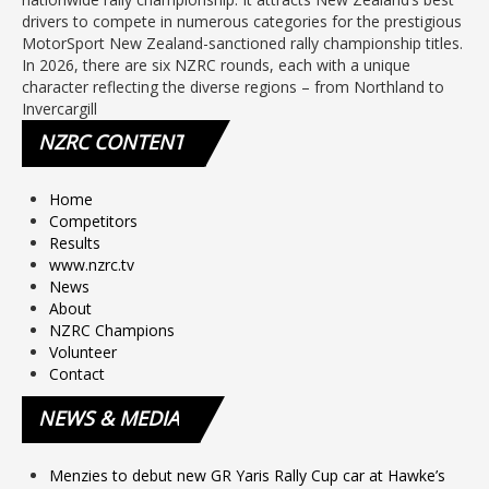
drivers to compete in numerous categories for the prestigious
MotorSport New Zealand-sanctioned rally championship titles.
In 2026, there are six NZRC rounds, each with a unique
character reflecting the diverse regions – from Northland to
Invercargill
NZRC
CONTENT
Home
Competitors
Results
www.nzrc.tv
News
About
NZRC Champions
Volunteer
Contact
NEWS
& MEDIA
Menzies to debut new GR Yaris Rally Cup car at Hawke’s