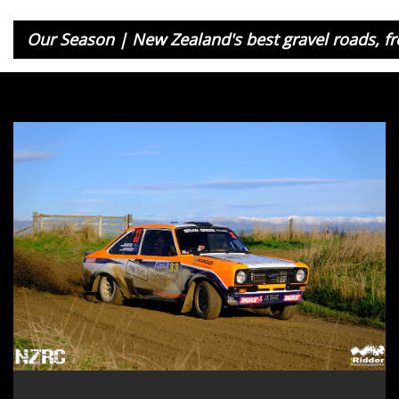
Our Season | New Zealand's best gravel roads, fr