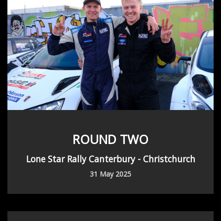
ROUND TWO
Lone Star Rally Canterbury - Christchurch
31 May 2025