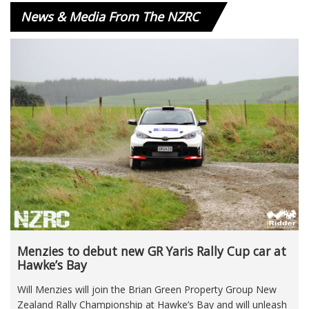
News & Media From The NZRC
Menzies to debut new GR Yaris Rally Cup car at
Hawke’s Bay
Will Menzies will join the Brian Green Property Group New
Zealand Rally Championship at Hawke’s Bay and will unleash