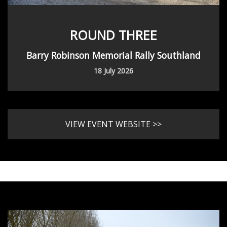
ROUND THREE
Barry Robinson Memorial Rally Southland
18 July 2026
VIEW EVENT WEBSITE >>