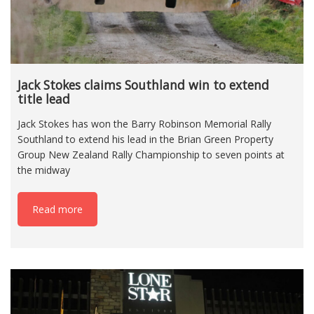
Jack Stokes claims Southland win to extend
title lead
Jack Stokes has won the Barry Robinson Memorial Rally
Southland to extend his lead in the Brian Green Property
Group New Zealand Rally Championship to seven points at
the midway
Read more