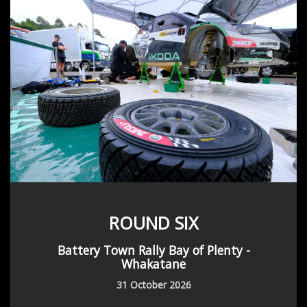
ROUND SIX
Battery Town Rally Bay of Plenty -
Whakatane
31 October 2026