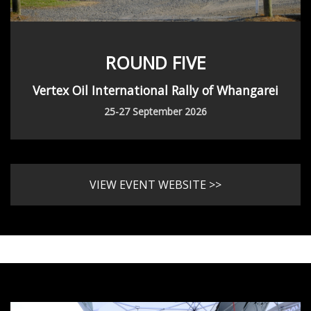
ROUND FIVE
Vertex Oil International Rally of Whangarei
25-27 September 2026
VIEW EVENT WEBSITE >>