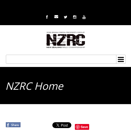
NZRC Home
Save