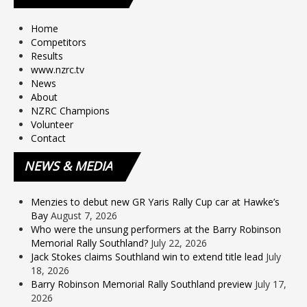
Home
Competitors
Results
www.nzrc.tv
News
About
NZRC Champions
Volunteer
Contact
NEWS
& MEDIA
Menzies to debut new GR Yaris Rally Cup car at Hawke’s
Bay
August 7, 2026
Who were the unsung performers at the Barry Robinson
Memorial Rally Southland?
July 22, 2026
Jack Stokes claims Southland win to extend title lead
July
18, 2026
Barry Robinson Memorial Rally Southland preview
July 17,
2026