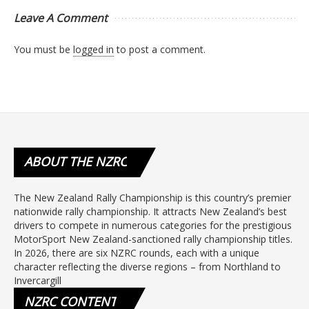
Leave A Comment
You must be
logged in
to post a comment.
ABOUT
THE NZRC
The New Zealand Rally Championship is this country’s premier
nationwide rally championship. It attracts New Zealand’s best
drivers to compete in numerous categories for the prestigious
MotorSport New Zealand-sanctioned rally championship titles.
In 2026, there are six NZRC rounds, each with a unique
character reflecting the diverse regions – from Northland to
Invercargill
NZRC
CONTENT