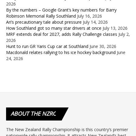
2026
By the numbers – Google Grant’s key numbers for Barry
Robinson Memorial Rally Southland
July 16, 2026
Ari’s precautionary tale about pressure
July 14, 2026
How Southland got so many star drivers at once
July 13, 2026
MRF extends deal for 2027, adds Rally Challenge classes
July 2,
2026
Hunt to run GR Yaris Cup car at Southland
June 30, 2026
Macdonald relates rallying to his ice hockey background
June
24, 2026
ABOUT
THE NZRC
The New Zealand Rally Championship is this country’s premier
nationwide rally championship. It attracts New Zealand’s best