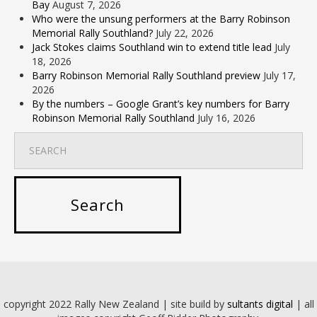
Bay
August 7, 2026
Who were the unsung performers at the Barry Robinson
Memorial Rally Southland?
July 22, 2026
Jack Stokes claims Southland win to extend title lead
July
18, 2026
Barry Robinson Memorial Rally Southland preview
July 17,
2026
By the numbers – Google Grant’s key numbers for Barry
Robinson Memorial Rally Southland
July 16, 2026
copyright 2022 Rally New Zealand | site build by
sultants digital
| all