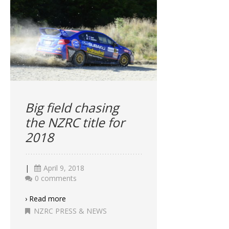
Big field chasing
the NZRC title for
2018
|
April 9, 2018
0 comments
› Read more
NZRC PRESS & NEWS