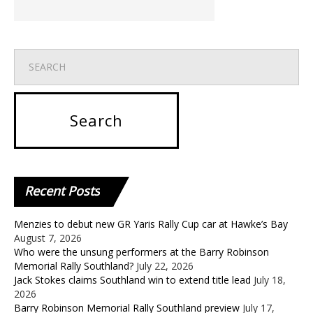
Recent
Posts
Menzies to debut new GR Yaris Rally Cup car at Hawke’s Bay
August 7, 2026
Who were the unsung performers at the Barry Robinson
Memorial Rally Southland?
July 22, 2026
Jack Stokes claims Southland win to extend title lead
July 18,
2026
Barry Robinson Memorial Rally Southland preview
July 17,