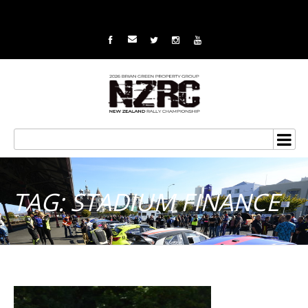
TAG: STADIUM FINANCE