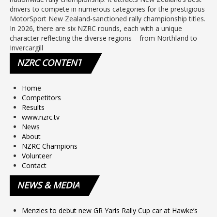
drivers to compete in numerous categories for the prestigious
MotorSport New Zealand-sanctioned rally championship titles.
In 2026, there are six NZRC rounds, each with a unique
character reflecting the diverse regions – from Northland to
Invercargill
NZRC
CONTENT
Home
Competitors
Results
www.nzrc.tv
News
About
NZRC Champions
Volunteer
Contact
NEWS
& MEDIA
Menzies to debut new GR Yaris Rally Cup car at Hawke’s