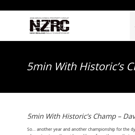
5min With Historic’s 
5min With Historic’s Champ – Dav
So… another year and another championship for the dy