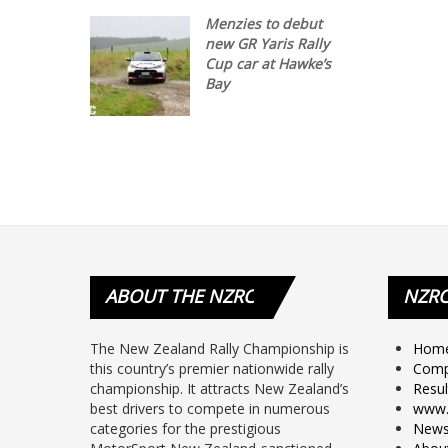
Menzies to debut
new GR Yaris Rally
Cup car at Hawke’s
Bay
ABOUT
THE NZRC
NZR
The New Zealand Rally Championship is
Hom
this country’s premier nationwide rally
Comp
championship. It attracts New Zealand’s
Resul
best drivers to compete in numerous
www.
categories for the prestigious
New