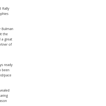
 Rally
ophies
ew Bulman
it the
 a great
rtner of
ays ready
so been
eed/pace
evealed
oaring
eason