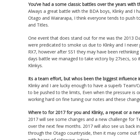
You’ve had a some classic battles over the years with 
Always a great battle with the BDA boys, Klinky and I h
Otago and Wairarapa, I think everyone tends to push to 
and Titles.
One event that does stand out for me was the 2013 Da
were predicated to smoke us due to Klinky and I never 
RX7, however after SS1 they may have been rethinking t
days battle we managed to take victory by 27secs, so it
Klinkys.
Its a team effort, but whos been the biggest influence 
Klinky and I are lucky enough to have a superb Team/Cr
to be pushed to the limits, Even when the pressure is 
working hard on fine tuning our notes and these change
Where to for 2017 for you and Klinky, a repeat or a ne
2017 will see some changes and a new challenge for Team
over the next few months. 2017 will also see us back in 
through the Otago countryside, then it may come out for
with heaps of sideways action