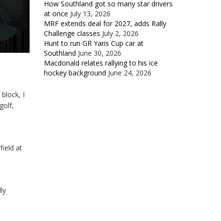
How Southland got so many star drivers
at once
July 13, 2026
MRF extends deal for 2027, adds Rally
Challenge classes
July 2, 2026
Hunt to run GR Yaris Cup car at
Southland
June 30, 2026
Macdonald relates rallying to his ice
hockey background
June 24, 2026
block, I
golf,
field at
ly