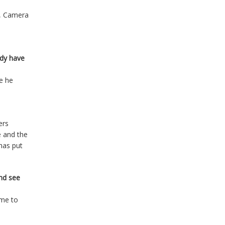
d, Camera
ady have
me he
ers
e and the
has put
and see
ome to