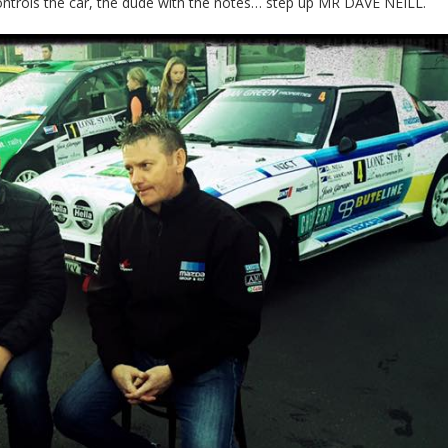
ontrols the car, the dude with the notes… step up MR DAVE NEILL.