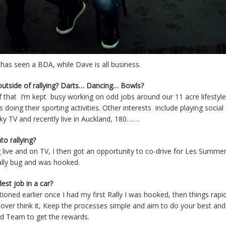
 has seen a BDA, while Dave is all business.
 outside of rallying? Darts… Dancing… Bowls?
 of that I’m kept busy working on odd jobs around our 11 acre lifestyle 
oing their sporting activities. Other interests include playing social 
ky TV and recently live in Auckland, 180…….
o rallying?
g live and on TV, I then got an opportunity to co-drive for Les Summer
Rally bug and was hooked.
est job in a car?
ned earlier once I had my first Rally I was hooked, then things rapid
o over think it, Keep the processes simple and aim to do your best and
nd Team to get the rewards.