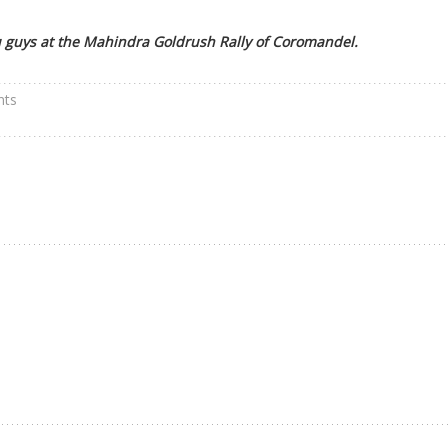
 guys at the Mahindra Goldrush Rally of Coromandel.
nts