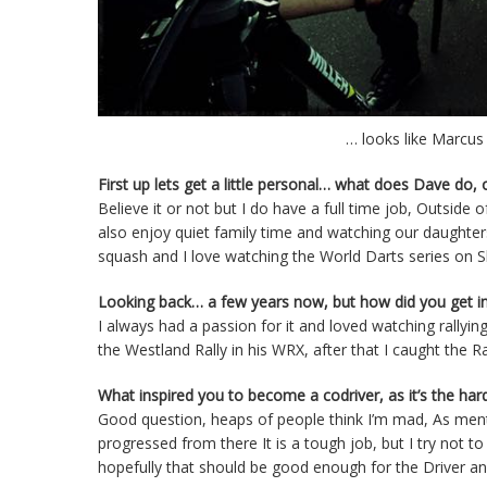
… looks like Marcus
First up lets get a little personal… what does Dave do,
Believe it or not but I do have a full time job, Outside
also enjoy quiet family time and watching our daughters d
squash and I love watching the World Darts series on S
Looking back… a few years now, but how did you get int
I always had a passion for it and loved watching rallyin
the Westland Rally in his WRX, after that I caught the 
What inspired you to become a codriver, as it’s the hard
Good question, heaps of people think I’m mad, As mentio
progressed from there It is a tough job, but I try not t
hopefully that should be good enough for the Driver a