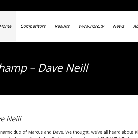
Home
Competitors
Results
www.nzrc.tv
News
Ab
Champ – Dave Neill
e Neill
namic duo of Marcus and Dave. We thought, we’ve all heard about Kl