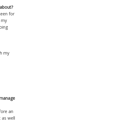
 about?
keen for
d my
oing
th my
o manage
fore an
t as well