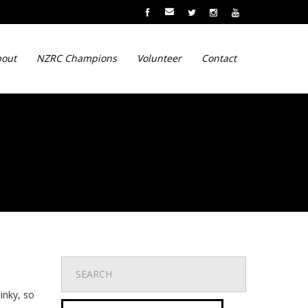
out
NZRC Champions
Volunteer
Contact
inky, so