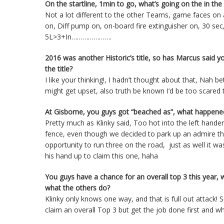
On the startline, 1min to go, what’s going on the in the c
Not a lot different to the other Teams, game faces on
on, Diff pump on, on-board fire extinguisher on, 30 se
5L>3+In………………….
2016 was another Historic’s title, so has Marcus said 
the title?
I like your thinking!, I hadn’t thought about that, Nah b
might get upset, also truth be known I’d be too scared 
At Gisborne, you guys got “beached as”, what happened?
Pretty much as Klinky said, Too hot into the left hand
fence, even though we decided to park up an admire th
opportunity to run three on the road, just as well it w
his hand up to claim this one, haha
You guys have a chance for an overall top 3 this year, w
what the others do?
Klinky only knows one way, and that is full out attac
claim an overall Top 3 but get the job done first and what