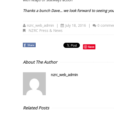
Thanks a bunch Dave… we look forward to seeing you
nzrc_web_admin
|
July 18, 2016
|
0 comme
NZRC Press & News
Save
About The Author
nzrc_web_admin
Related Posts