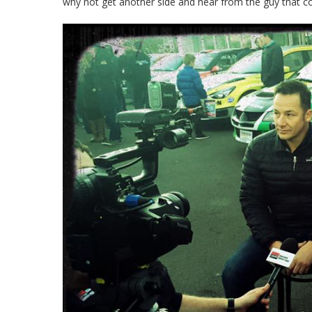
why not get another side and hear from the guy that c