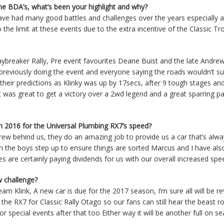
the BDA’s, what’s been your highlight and why?
ave had many good battles and challenges over the years especially at
the limit at these events due to the extra incentive of the Classic Tr
ybreaker Rally, Pre event favourites Deane Buist and the late Andr
previously doing the event and everyone saying the roads wouldn’t su
heir predictions as Klinky was up by 17secs, after 9 tough stages and
 was great to get a victory over a 2wd legend and a great sparring pa
in 2016 for the Universal Plumbing RX7’s speed?
ew behind us, they do an amazing job to provide us a car that’s alw
on the boys step up to ensure things are sorted Marcus and I have al
s are certainly paying dividends for us with our overall increased sp
w challenge?
 Klink, A new car is due for the 2017 season, I’m sure all will be r
the RX7 for Classic Rally Otago so our fans can still hear the beast r
 special events after that too Either way it will be another full on s