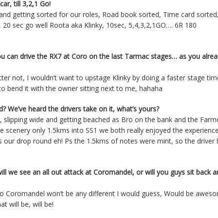
ar, till 3,2,1 Go!
 and getting sorted for our roles, Road book sorted, Time card sorte
c, 20 sec go well Roota aka Klinky, 10sec, 5,4,3,2,1GO…. 6R 180
you can drive the RX7 at Coro on the last Tarmac stages… as you alre
etter not, I wouldn’t want to upstage Klinky by doing a faster stage ti
to bend it with the owner sitting next to me, hahaha
 We’ve heard the drivers take on it, what’s yours?
er, slipping wide and getting beached as Bro on the bank and the Farm
e scenery only 1.5kms into SS1 we both really enjoyed the experienc
as our drop round eh! Ps the 1.5kms of notes were mint, so the driver 
ill we see an all out attack at Coromandel, or will you guys sit back 
k! So Coromandel won’t be any different I would guess, Would be awes
 will be, will be!