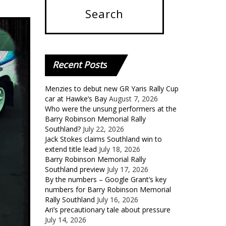
Recent
Posts
Menzies to debut new GR Yaris Rally Cup
car at Hawke’s Bay
August 7, 2026
Who were the unsung performers at the
Barry Robinson Memorial Rally
Southland?
July 22, 2026
Jack Stokes claims Southland win to
extend title lead
July 18, 2026
Barry Robinson Memorial Rally
Southland preview
July 17, 2026
By the numbers – Google Grant’s key
numbers for Barry Robinson Memorial
Rally Southland
July 16, 2026
Ari’s precautionary tale about pressure
July 14, 2026