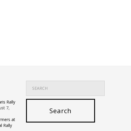
is Rally
st 7,
rmers at
 Rally