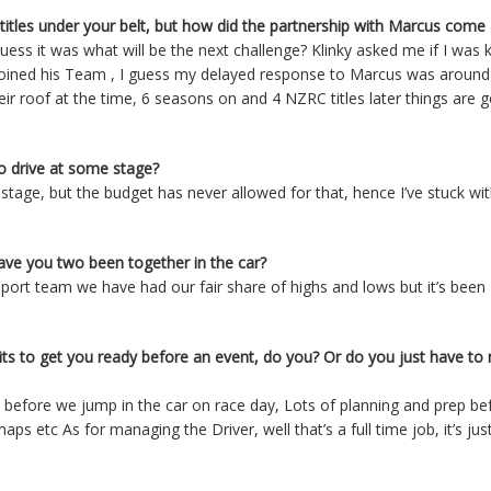
 titles under your belt, but how did the partnership with Marcus come
ess it was what will be the next challenge? Klinky asked me if I was 
 joined his Team , I guess my delayed response to Marcus was aroun
r roof at the time, 6 seasons on and 4 NZRC titles later things are g
o drive at some stage?
tage, but the budget has never allowed for that, hence I’ve stuck wi
ave you two been together in the car?
sport team we have had our fair share of highs and lows but it’s been
its to get you ready before an event, do you? Or do you just have t
l before we jump in the car on race day, Lots of planning and prep be
ps etc As for managing the Driver, well that’s a full time job, it’s jus
a