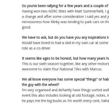
So you’ve been rallying for a few years and a couple of
Having won two NZRC titles with Matt Summerfield, I gu
a change and after some consideration I said yes and
nervousness how Klinky was tending to park cars on thei
good.
We have to ask, but do you have you any inspirations t
Would have loved to had a skid in my own car at some s
role as a co-driver
It seems like ages to be honest, but how many years h
This is our sixth season together, like any other motor
awesome to claim four National Tiles with Marcus.
We all know everyone has some special “things” or hab
the guy with the wheel?
I’m very organised and defiantly have things sorted wel
event this also includes looking at old footage, notes, ma
he pays me the big bucks as I’m worth every cent, hah