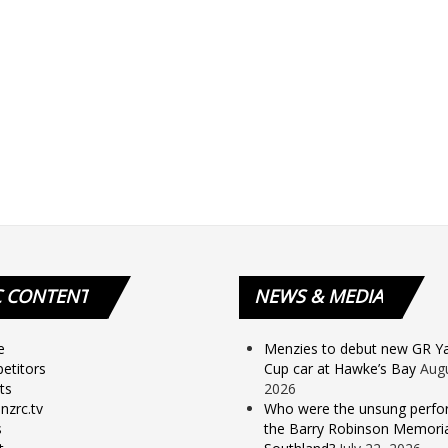
C
CONTENT
NEWS
& MEDIA
e
Menzies to debut new GR Yar
etitors
Cup car at Hawke’s Bay
Augu
ts
2026
nzrc.tv
Who were the unsung perfo
s
the Barry Robinson Memorial