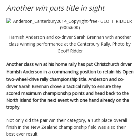
Another win puts title in sight
Hamish Anderson and co-driver Sarah Brennan with another
class winning performance at the Canterbury Rally. Photo by:
Geoff Ridder
Another class win at his home rally has put Christchurch driver
Hamish Anderson in a commanding position to retain his Open
two-wheel-drive rally championship title.
Anderson and co-
driver Sarah Brennan drove a tactical rally to ensure they
scored maximum championship points and head back to the
North Island for the next event with one hand already on the
trophy.
Not only did the pair win their category, a 13th place overall
finish in the New Zealand championship field was also their
best ever result.