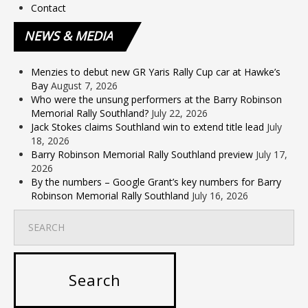
Contact
NEWS
& MEDIA
Menzies to debut new GR Yaris Rally Cup car at Hawke’s
Bay
August 7, 2026
Who were the unsung performers at the Barry Robinson
Memorial Rally Southland?
July 22, 2026
Jack Stokes claims Southland win to extend title lead
July
18, 2026
Barry Robinson Memorial Rally Southland preview
July 17,
2026
By the numbers – Google Grant’s key numbers for Barry
Robinson Memorial Rally Southland
July 16, 2026