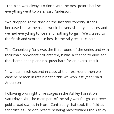
“The plan was always to finish with the best points haul so
everything went to plan,” said Anderson.
“We dropped some time on the last two forestry stages
because I knew the roads would be very slippery in places and
we had everything to lose and nothing to gain. We cruised to
the finish and scored our best home rally result to date.”
The Canterbury Rally was the third round of the series and with
their main opponent not entered, it was a chance to drive for
the championship and not push hard for an overall result.
“If we can finish second in class at the next round then we
can’t be beaten in retaining the title we won last year,” said
Anderson.
Following two night-time stages in the Ashley Forest on
Saturday night, the main part of the rally was fought out over
public road stages in North Canterbury that took the field as
far north as Cheviot, before heading back towards the Ashley