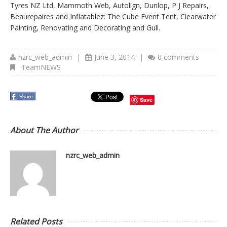
Tyres NZ Ltd, Mammoth Web, Autolign, Dunlop, P J Repairs,
Beaurepaires and Inflatablez: The Cube Event Tent, Clearwater
Painting, Renovating and Decorating and Gull.
nzrc_web_admin
|
June 3, 2014
|
0 comments
TeamNEWS
Save
About The Author
nzrc_web_admin
Related Posts