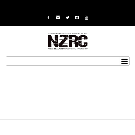
Another win puts title in
sight