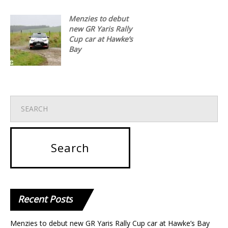
Menzies to debut
new GR Yaris Rally
Cup car at Hawke’s
Bay
Recent
Posts
Menzies to debut new GR Yaris Rally Cup car at Hawke’s Bay