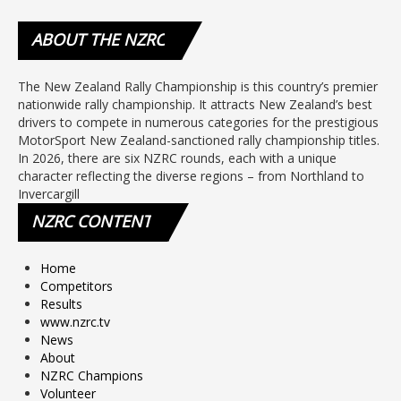
ABOUT
THE NZRC
The New Zealand Rally Championship is this country’s premier
nationwide rally championship. It attracts New Zealand’s best
drivers to compete in numerous categories for the prestigious
MotorSport New Zealand-sanctioned rally championship titles.
In 2026, there are six NZRC rounds, each with a unique
character reflecting the diverse regions – from Northland to
Invercargill
NZRC
CONTENT
Home
Competitors
Results
www.nzrc.tv
News
About
NZRC Champions
Volunteer