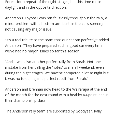
Forest for a repeat of the night stages, but this time run in
daylight and in the opposite direction.
Anderson’s Toyota Levin ran faultlessly throughout the rally, a
minor problem with a bottom arm bush in the car’s steering
not causing any major issue.
“It’s a real tribute to the team that our car ran perfectly,” added
Anderson. “They have prepared such a good car every time
we’ve had no major issues so far this season.
“And it was also another perfect rally from Sarah. Not one
mistake from her calling the ‘notes’ to me all weekend, even
during the night stages. We haven’t competed a lot at night but
it was no issue, again a perfect result from Sarah.”
Anderson and Brennan now head to the Wairarapa at the end
of the month for the next round with a healthy 64-point lead in
their championship class.
The Anderson rally team are supported by Goodyear, Rally