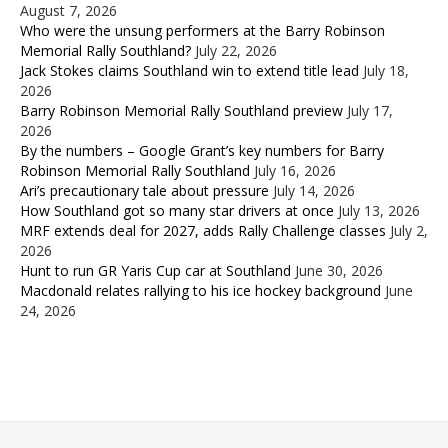
August 7, 2026
Who were the unsung performers at the Barry Robinson
Memorial Rally Southland?
July 22, 2026
Jack Stokes claims Southland win to extend title lead
July 18,
2026
Barry Robinson Memorial Rally Southland preview
July 17,
2026
By the numbers – Google Grant’s key numbers for Barry
Robinson Memorial Rally Southland
July 16, 2026
Ari’s precautionary tale about pressure
July 14, 2026
How Southland got so many star drivers at once
July 13, 2026
MRF extends deal for 2027, adds Rally Challenge classes
July 2,
2026
Hunt to run GR Yaris Cup car at Southland
June 30, 2026
Macdonald relates rallying to his ice hockey background
June
24, 2026