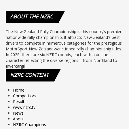
ABOUT
THE NZRC
The New Zealand Rally Championship is this country’s premier
nationwide rally championship. It attracts New Zealand’s best
drivers to compete in numerous categories for the prestigious
MotorSport New Zealand-sanctioned rally championship titles.
In 2026, there are six NZRC rounds, each with a unique
character reflecting the diverse regions – from Northland to
Invercargill
NZRC
CONTENT
Home
Competitors
Results
www.nzrc.tv
News
About
NZRC Champions