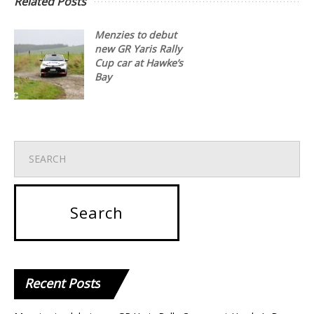
Related Posts
Menzies to debut
new GR Yaris Rally
Cup car at Hawke’s
Bay
Recent
Posts