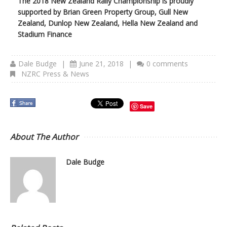
The 2018 New Zealand Rally Championship is proudly
supported by Brian Green Property Group, Gull New
Zealand, Dunlop New Zealand, Hella New Zealand and
Stadium Finance
Dale Budge
|
June 21, 2018
|
0 comments
NZRC Press & News
Save
About The Author
Dale Budge