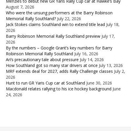
Menzies to debut new GR Yaris Rally Cup car at Hawke’s Bay
August 7, 2026
Who were the unsung performers at the Barry Robinson
Memorial Rally Southland?
July 22, 2026
Jack Stokes claims Southland win to extend title lead
July 18,
2026
Barry Robinson Memorial Rally Southland preview
July 17,
2026
By the numbers – Google Grant’s key numbers for Barry
Robinson Memorial Rally Southland
July 16, 2026
Ari’s precautionary tale about pressure
July 14, 2026
How Southland got so many star drivers at once
July 13, 2026
MRF extends deal for 2027, adds Rally Challenge classes
July 2,
2026
Hunt to run GR Yaris Cup car at Southland
June 30, 2026
Macdonald relates rallying to his ice hockey background
June
24, 2026