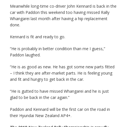
Meanwhile long-time co-driver John Kennard is back in the
car with Paddon this weekend too having missed Rally
Whangarei last month after having a hip replacement
done.
Kennard is fit and ready to go.
“He is probably in better condition than me I guess,”
Paddon laughed.
“He is as good as new. He has got some new parts fitted
– I think they are after-market parts. He is feeling young
and fit and hungry to get back in the car.
“He is gutted to have missed Whangarei and he is just
glad to be back in the car again.”
Paddon and Kennard will be the first car on the road in
their Hyundai New Zealand AP4+.