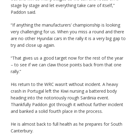
stage by stage and let everything take care of itself,”
Paddon said.
“If anything the manufacturers’ championship is looking
very challenging for us. When you miss a round and there
are no other Hyundai cars in the rally it is a very big gap to
try and close up again.
“That gives us a good target now for the rest of the year
– to see if we can claw those points back from that one
rally.”
His return to the WRC wasn’t without incident. A heavy
crash in Portugal left the Kiwi nursing a battered body
heading into the notoriously rough Sardinia event.
Thankfully Paddon got through it without further incident
and banked a solid fourth place in the process.
He is almost back to full health as he prepares for South
Canterbury.