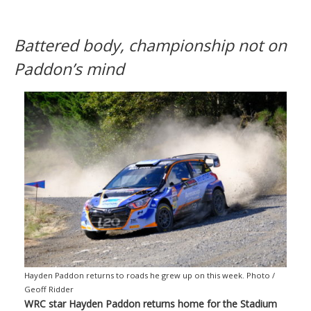
Battered body, championship not on
Paddon’s mind
Hayden Paddon returns to roads he grew up on this week. Photo /
Geoff Ridder
WRC star Hayden Paddon returns home for the Stadium