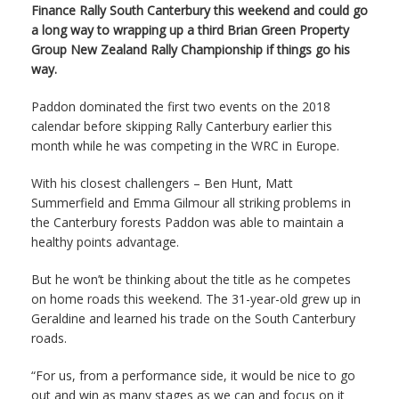
Finance Rally South Canterbury this weekend and could go
a long way to wrapping up a third Brian Green Property
Group New Zealand Rally Championship if things go his
way.
Paddon dominated the first two events on the 2018
calendar before skipping Rally Canterbury earlier this
month while he was competing in the WRC in Europe.
With his closest challengers – Ben Hunt, Matt
Summerfield and Emma Gilmour all striking problems in
the Canterbury forests Paddon was able to maintain a
healthy points advantage.
But he won’t be thinking about the title as he competes
on home roads this weekend. The 31-year-old grew up in
Geraldine and learned his trade on the South Canterbury
roads.
“For us, from a performance side, it would be nice to go
out and win as many stages as we can and focus on it