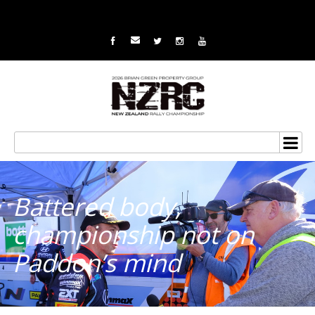
Battered body,
championship not on
Paddon’s mind