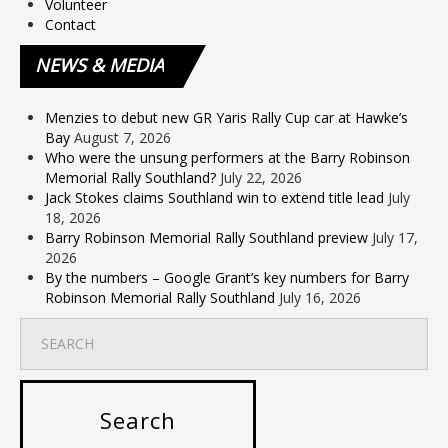
Volunteer
Contact
NEWS
& MEDIA
Menzies to debut new GR Yaris Rally Cup car at Hawke’s
Bay
August 7, 2026
Who were the unsung performers at the Barry Robinson
Memorial Rally Southland?
July 22, 2026
Jack Stokes claims Southland win to extend title lead
July
18, 2026
Barry Robinson Memorial Rally Southland preview
July 17,
2026
By the numbers – Google Grant’s key numbers for Barry
Robinson Memorial Rally Southland
July 16, 2026