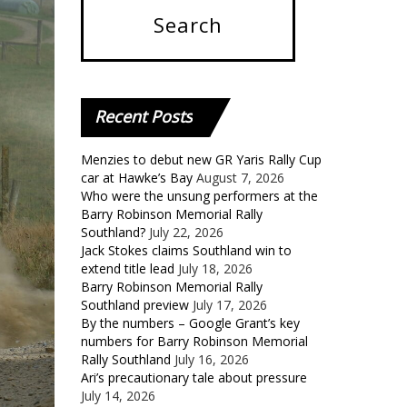
Recent
Posts
Menzies to debut new GR Yaris Rally Cup
car at Hawke’s Bay
August 7, 2026
Who were the unsung performers at the
Barry Robinson Memorial Rally
Southland?
July 22, 2026
Jack Stokes claims Southland win to
extend title lead
July 18, 2026
Barry Robinson Memorial Rally
Southland preview
July 17, 2026
By the numbers – Google Grant’s key
numbers for Barry Robinson Memorial
Rally Southland
July 16, 2026
Ari’s precautionary tale about pressure
July 14, 2026