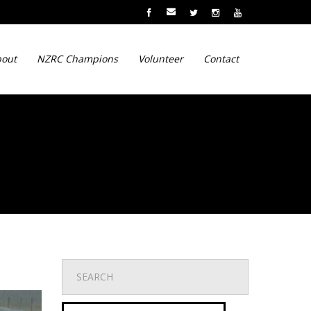
out
NZRC Champions
Volunteer
Contact