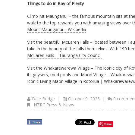
Things to do in Bay of Plenty
Climb Mt Maunganui – the famous mountain sits at the 
walk to the top rewards you with amazing views over th
Mount Maunganui – Wikipedia
Visit the beautiful McLaren Falls – located between Tau
take in the beauty of the falls themselves. With 190 h
McLaren Falls – Tauranga City Council
Visit the Whakarewarewa Village – The iconic city of Ro
its geysers, mud pools and Maori Village – Whakareware
Iconic Living Maori Village In Rotorua | Whakarewarew
Dale Budge
|
October 9, 2025
|
0 commen
NZRC Press & News
Save