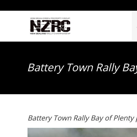
Battery Town Rally Ba
Battery Town Rally Bay of Plenty