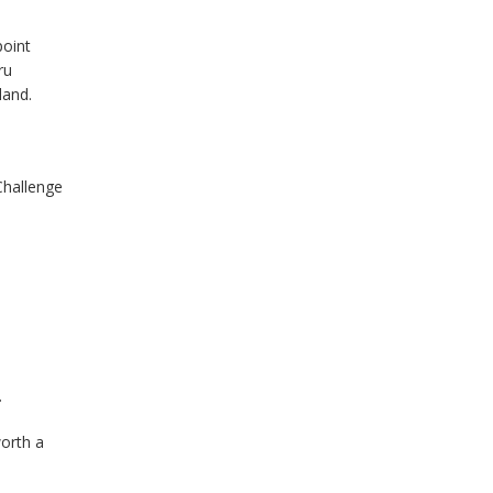
point
ru
land.
Challenge
.
worth a