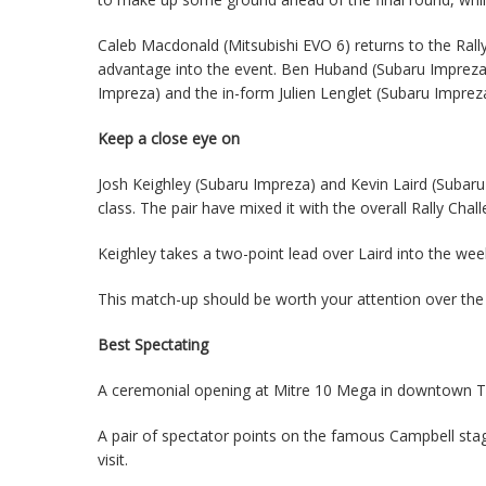
Caleb Macdonald (Mitsubishi EVO 6) returns to the Rall
advantage into the event. Ben Huband (Subaru Impreza)
Impreza) and the in-form Julien Lenglet (Subaru Impreza)
Keep a close eye on
Josh Keighley (Subaru Impreza) and Kevin Laird (Subar
class. The pair have mixed it with the overall Rally Chal
Keighley takes a two-point lead over Laird into the we
This match-up should be worth your attention over th
Best Spectating
A ceremonial opening at Mitre 10 Mega in downtown Tau
A pair of spectator points on the famous Campbell sta
visit.