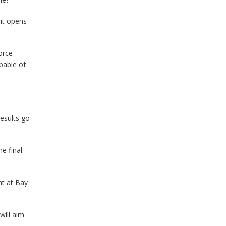
 it opens
orce
pable of
results go
e final
nt at Bay
will aim