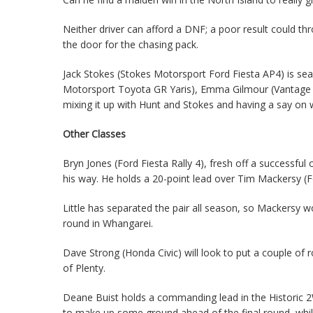
Neither driver can afford a DNF; a poor result could t
the door for the chasing pack.
Jack Stokes (Stokes Motorsport Ford Fiesta AP4) is se
Motorsport Toyota GR Yaris), Emma Gilmour (Vantage N
mixing it up with Hunt and Stokes and having a say on 
Other Classes
Bryn Jones (Ford Fiesta Rally 4), fresh off a successfu
his way. He holds a 20-point lead over Tim Mackersy (Fo
Little has separated the pair all season, so Mackersy 
round in Whangarei.
Dave Strong (Honda Civic) will look to put a couple of
of Plenty.
Deane Buist holds a commanding lead in the Historic 2W
to make up some ground ahead of the final round, whil