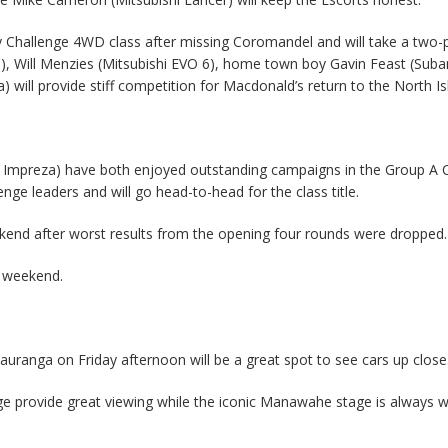
y Challenge 4WD class after missing Coromandel and will take a two-
, Will Menzies (Mitsubishi EVO 6), home town boy Gavin Feast (Suba
 will provide stiff competition for Macdonald’s return to the North Is
u Impreza) have both enjoyed outstanding campaigns in the Group A 
lenge leaders and will go head-to-head for the class title.
ekend after worst results from the opening four rounds were dropped.
e weekend.
ranga on Friday afternoon will be a great spot to see cars up close
ge provide great viewing while the iconic Manawahe stage is always 