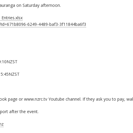
n Tauranga on Saturday afternoon.
Entries.xlsx
t?id=671b8096-6249-4489-baf3-3f11844ba6f3
9:10NZST
15:45NZST
k page or www.nzrc.tv Youtube channel. If they ask you to pay, wal
ort after the event.
nz