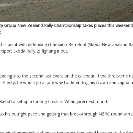
ty Group New Zealand Rally Championship takes places this weekend 
e.
at this point with defending champion Ben Hunt (Skoda New Zealand Ral
ort Skoda Rally 2) fighting it out.
ding into the second last event on the calendar. If the three-time na
 Plenty, he would go a long way to defending his crown and capturin
end to set up a thrilling finish at Whangarei next month.
 to his outright pace and getting that break-through NZRC round win
give his championship chances the boost they need heading to the fina