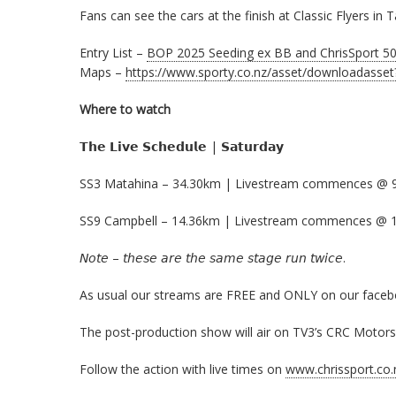
Fans can see the cars at the finish at Classic Flyers i
Entry List –
BOP 2025 Seeding ex BB and ChrisSport 50 
Maps –
https://www.sporty.co.nz/asset/downloadasse
Where to watch
𝗧𝗵𝗲 𝗟𝗶𝘃𝗲 𝗦𝗰𝗵𝗲𝗱𝘂𝗹𝗲 | 𝗦𝗮𝘁𝘂𝗿𝗱𝗮𝘆
SS3 Matahina – 34.30km | Livestream commences @ 
SS9 Campbell – 14.36km | Livestream commences @ 
𝘕𝘰𝘵𝘦 – 𝘵𝘩𝘦𝘴𝘦 𝘢𝘳𝘦 𝘵𝘩𝘦 𝘴𝘢𝘮𝘦 𝘴𝘵𝘢𝘨𝘦 𝘳𝘶𝘯 𝘵𝘸𝘪𝘤𝘦.
As usual our streams are FREE and ONLY on our faceboo
The post-production show will air on TV3’s CRC Motorsp
Follow the action with live times on
www.chrissport.co.