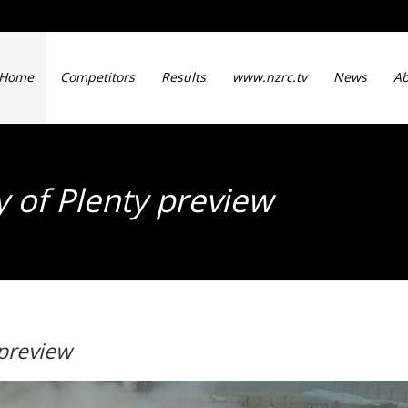
Home
Competitors
Results
www.nzrc.tv
News
Ab
y of Plenty preview
 preview