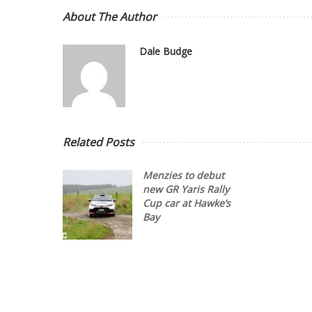
About The Author
Dale Budge
Related Posts
Menzies to debut
new GR Yaris Rally
Cup car at Hawke’s
Bay