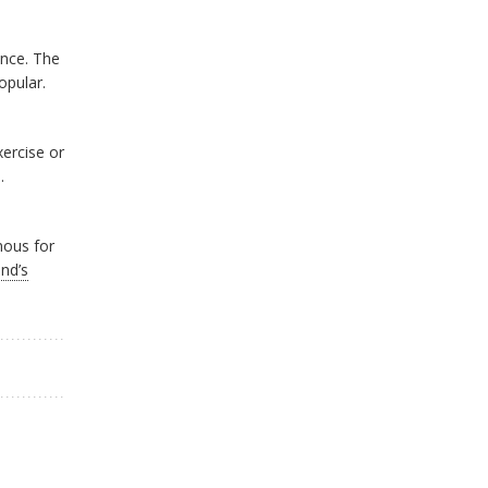
ance. The
opular.
xercise or
.
mous for
nd’s