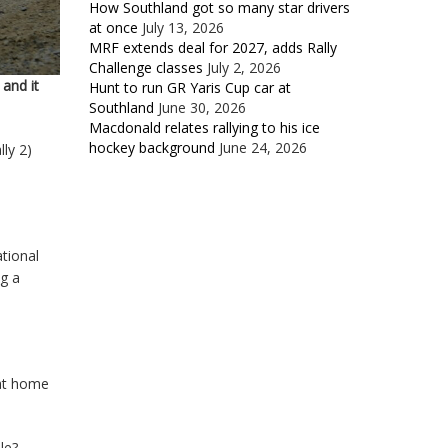
How Southland got so many star drivers
at once
July 13, 2026
MRF extends deal for 2027, adds Rally
Challenge classes
July 2, 2026
and it
Hunt to run GR Yaris Cup car at
Southland
June 30, 2026
Macdonald relates rallying to his ice
hockey background
June 24, 2026
ly 2)
tional
g a
 at home
le?