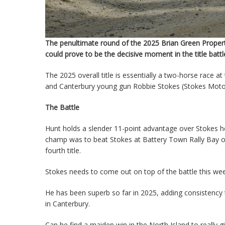
The penultimate round of the 2025 Brian Green Proper
could prove to be the decisive moment in the title battl
The 2025 overall title is essentially a two-horse race 
and Canterbury young gun Robbie Stokes (Stokes Motorsp
The Battle
Hunt holds a slender 11-point advantage over Stokes hea
champ was to beat Stokes at Battery Town Rally Bay of
fourth title.
Stokes needs to come out on top of the battle this week
He has been superb so far in 2025, adding consistency
in Canterbury.
Can he find a maiden win in the North Island to really 