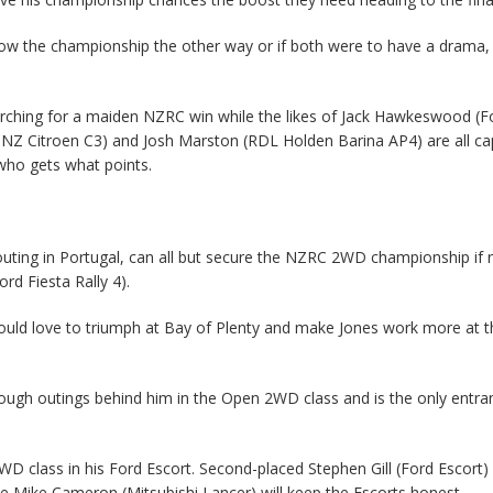
hrow the championship the other way or if both were to have a drama,
arching for a maiden NZRC win while the likes of Jack Hawkeswood (F
Z Citroen C3) and Josh Marston (RDL Holden Barina AP4) are all ca
who gets what points.
l outing in Portugal, can all but secure the NZRC 2WD championship if 
rd Fiesta Rally 4).
would love to triumph at Bay of Plenty and make Jones work more at th
 rough outings behind him in the Open 2WD class and is the only entra
D class in his Ford Escort. Second-placed Stephen Gill (Ford Escort) 
e Mike Cameron (Mitsubishi Lancer) will keep the Escorts honest.