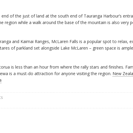
end of the just of land at the south end of Tauranga Harbour’s entr
e region while a walk around the base of the mountain is also very p
ranga and Kaimai Ranges, McLaren Falls is a popular spot to relax, e
ectares of parkland set alongside Lake McLaren – green space is ample
torua is less than an hour from where the rally stars and finishes. Fa
wa is a must-do attraction for anyone visiting the region.
New Zeala
a
ts