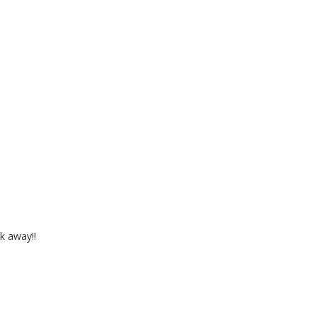
k away!!