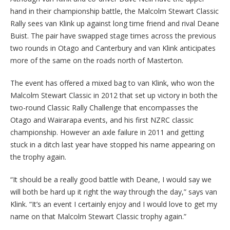
hand in their championship battle, the Malcolm Stewart Classic
Rally sees van Klink up against long time friend and rival Deane
Buist. The pair have swapped stage times across the previous
two rounds in Otago and Canterbury and van Klink anticipates
more of the same on the roads north of Masterton.
The event has offered a mixed bag to van Klink, who won the
Malcolm Stewart Classic in 2012 that set up victory in both the
two-round Classic Rally Challenge that encompasses the
Otago and Wairarapa events, and his first NZRC classic
championship. However an axle failure in 2011 and getting
stuck in a ditch last year have stopped his name appearing on
the trophy again.
“It should be a really good battle with Deane, I would say we
will both be hard up it right the way through the day,” says van
Klink. “It’s an event I certainly enjoy and I would love to get my
name on that Malcolm Stewart Classic trophy again.”