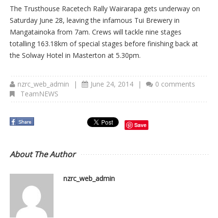
The Trusthouse Racetech Rally Wairarapa gets underway on
Saturday June 28, leaving the infamous Tui Brewery in
Mangatainoka from 7am. Crews will tackle nine stages
totalling 163.18km of special stages before finishing back at
the Solway Hotel in Masterton at 5.30pm.
nzrc_web_admin
|
June 24, 2014
|
0 comments
TeamNEWS
Save
About The Author
nzrc_web_admin