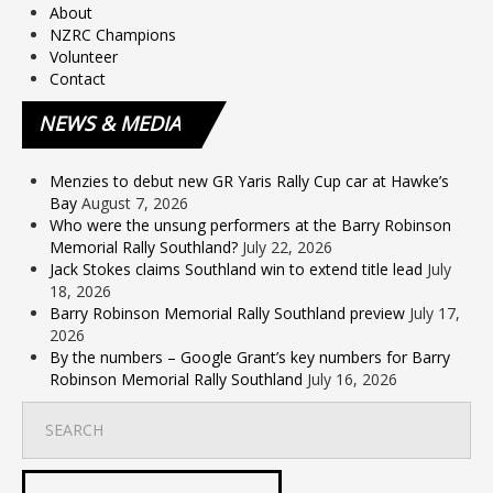
About
NZRC Champions
Volunteer
Contact
NEWS
& MEDIA
Menzies to debut new GR Yaris Rally Cup car at Hawke’s
Bay
August 7, 2026
Who were the unsung performers at the Barry Robinson
Memorial Rally Southland?
July 22, 2026
Jack Stokes claims Southland win to extend title lead
July
18, 2026
Barry Robinson Memorial Rally Southland preview
July 17,
2026
By the numbers – Google Grant’s key numbers for Barry
Robinson Memorial Rally Southland
July 16, 2026