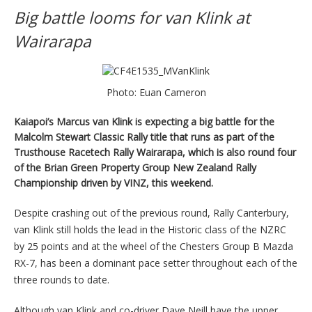
Big battle looms for van Klink at
Wairarapa
Photo: Euan Cameron
Kaiapoi’s Marcus van Klink is expecting a big battle for the
Malcolm Stewart Classic Rally title that runs as part of the
Trusthouse Racetech Rally Wairarapa, which is also round four
of the Brian Green Property Group New Zealand Rally
Championship driven by VINZ, this weekend.
Despite crashing out of the previous round, Rally Canterbury,
van Klink still holds the lead in the Historic class of the NZRC
by 25 points and at the wheel of the Chesters Group B Mazda
RX-7, has been a dominant pace setter throughout each of the
three rounds to date.
Although van Klink and co-driver Dave Neill have the upper