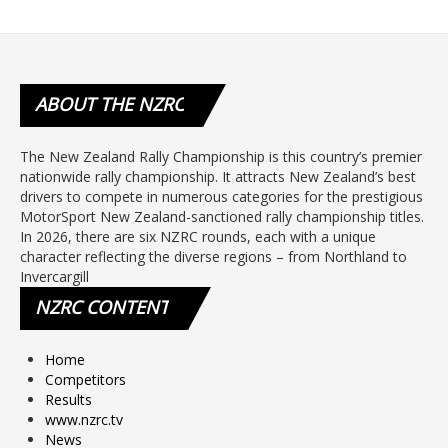
ABOUT
THE NZRC
The New Zealand Rally Championship is this country’s premier
nationwide rally championship. It attracts New Zealand’s best
drivers to compete in numerous categories for the prestigious
MotorSport New Zealand-sanctioned rally championship titles.
In 2026, there are six NZRC rounds, each with a unique
character reflecting the diverse regions – from Northland to
Invercargill
NZRC
CONTENT
Home
Competitors
Results
www.nzrc.tv
News