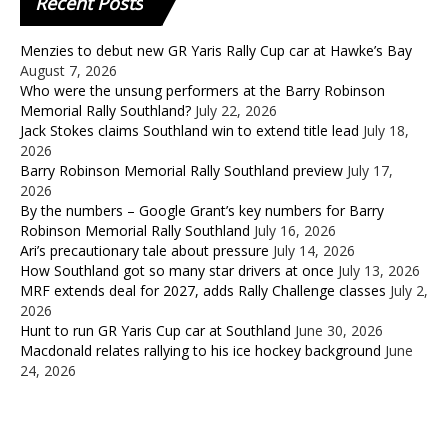
Recent
Posts
Menzies to debut new GR Yaris Rally Cup car at Hawke’s Bay
August 7, 2026
Who were the unsung performers at the Barry Robinson
Memorial Rally Southland?
July 22, 2026
Jack Stokes claims Southland win to extend title lead
July 18,
2026
Barry Robinson Memorial Rally Southland preview
July 17,
2026
By the numbers – Google Grant’s key numbers for Barry
Robinson Memorial Rally Southland
July 16, 2026
Ari’s precautionary tale about pressure
July 14, 2026
How Southland got so many star drivers at once
July 13, 2026
MRF extends deal for 2027, adds Rally Challenge classes
July 2,
2026
Hunt to run GR Yaris Cup car at Southland
June 30, 2026
Macdonald relates rallying to his ice hockey background
June
24, 2026