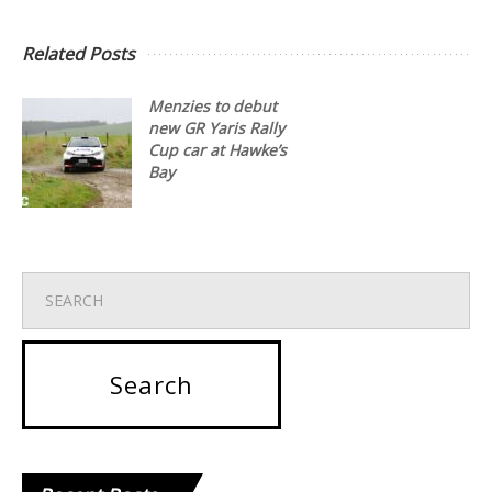
Related Posts
Menzies to debut
new GR Yaris Rally
Cup car at Hawke’s
Bay