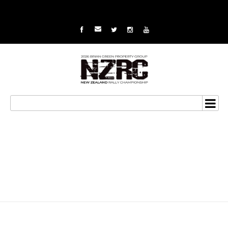
Big battle looms for van
Klink at Wairarapa