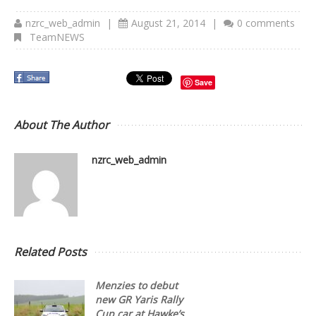
nzrc_web_admin
|
August 21, 2014
|
0 comments
TeamNEWS
Save
About The Author
nzrc_web_admin
Related Posts
Menzies to debut
new GR Yaris Rally
Cup car at Hawke’s