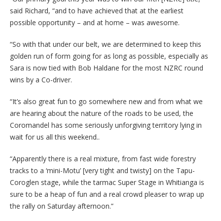
said Richard, “and to have achieved that at the earliest
possible opportunity – and at home – was awesome.
“So with that under our belt, we are determined to keep this
golden run of form going for as long as possible, especially as
Sara is now tied with Bob Haldane for the most NZRC round
wins by a Co-driver.
“It’s also great fun to go somewhere new and from what we
are hearing about the nature of the roads to be used, the
Coromandel has some seriously unforgiving territory lying in
wait for us all this weekend..
“Apparently there is a real mixture, from fast wide forestry
tracks to a ‘mini-Motu’ [very tight and twisty] on the Tapu-
Coroglen stage, while the tarmac Super Stage in Whitianga is
sure to be a heap of fun and a real crowd pleaser to wrap up
the rally on Saturday afternoon.”