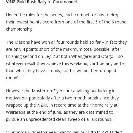
VINZ Gold Rush Rally of Coromandel..
Under the rules for the series, each competitor has to drop
their lowest points score from one of the first 5 of the 6 round
championship.
The Masons have won all four rounds held so far – in fact they
are only 4 points short of the maximum total possible, after
finishing second on Leg 2 at both Whangarei and Otago – so
whatever result they achieve this weekend, can’t be any better
than what they have already, so this will be their ‘dropped
round’..
However the Masterton Flyers are anything but lacking in
motivation, particularly after a two month break since they
wrapped up the NZRC in record time at their home rally at
Wairarapa at the end of June, as they are determined to
pursue an unprecedented clean sweep of all six rounds.
“Our primary goal this year was to win our fifth [NZRC] title,”