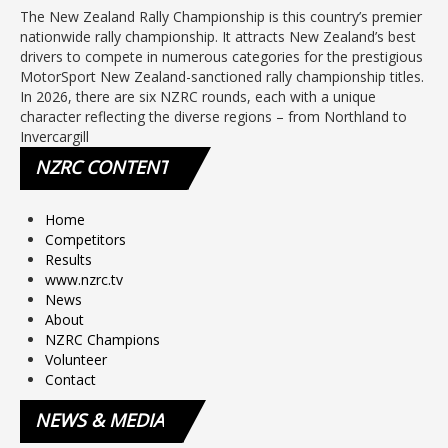
The New Zealand Rally Championship is this country’s premier
nationwide rally championship. It attracts New Zealand’s best
drivers to compete in numerous categories for the prestigious
MotorSport New Zealand-sanctioned rally championship titles.
In 2026, there are six NZRC rounds, each with a unique
character reflecting the diverse regions – from Northland to
Invercargill
NZRC
CONTENT
Home
Competitors
Results
www.nzrc.tv
News
About
NZRC Champions
Volunteer
Contact
NEWS
& MEDIA