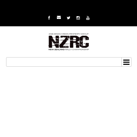
BNT Mason Motorsport
go to new NZRC round at
Coromandel in unique
situation