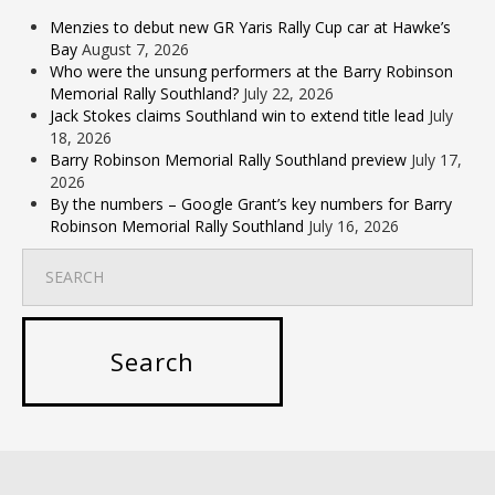
Menzies to debut new GR Yaris Rally Cup car at Hawke’s
Bay
August 7, 2026
Who were the unsung performers at the Barry Robinson
Memorial Rally Southland?
July 22, 2026
Jack Stokes claims Southland win to extend title lead
July
18, 2026
Barry Robinson Memorial Rally Southland preview
July 17,
2026
By the numbers – Google Grant’s key numbers for Barry
Robinson Memorial Rally Southland
July 16, 2026