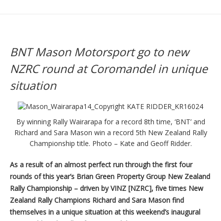
BNT Mason Motorsport go to new
NZRC round at Coromandel in unique
situation
By winning Rally Wairarapa for a record 8th time, ‘BNT’ and
Richard and Sara Mason win a record 5th New Zealand Rally
Championship title. Photo – Kate and Geoff Ridder.
As a result of an almost perfect run through the first four
rounds of this year’s Brian Green Property Group New Zealand
Rally Championship – driven by VINZ [NZRC], five times New
Zealand Rally Champions Richard and Sara Mason find
themselves in a unique situation at this weekend’s inaugural