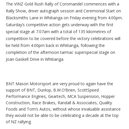
The VINZ Gold Rush Rally of Coromandel commences with a
Rally Show, driver autograph session and Ceremonial Start on
Blacksmiths Lane in Whitianga on Friday evening from 4.00pm.
Saturday’s competitive action gets underway with the first
special stage at 7.07am with a total of 135 kilometres of
competition to be covered before the victory celebrations will
be held from 4.00pm back in Whitianga, following the
completion of the afternoon tarmac superspecial stage on
Joan Gaskell Drive in Whitianga.
BNT Mason Motorsport are very proud to again have the
support of BNT, Dunlop, B.W.O’Brien, ScottSpeed
Performance Engines, Geartech, MCA Suspension, Hopper
Construction, Race Brakes, Randall & Associates, Quality
Foods and Tom’s Autos, without whose invaluable assistance
they would not be able to be celebrating a decade at the top
of NZ rallying.