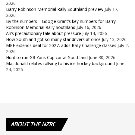
2026
Barry Robinson Memorial Rally Southland preview
July 17,
2026
By the numbers – Google Grant’s key numbers for Barry
Robinson Memorial Rally Southland
July 16, 2026
Ari’s precautionary tale about pressure
July 14, 2026
How Southland got so many star drivers at once
July 13, 2026
MRF extends deal for 2027, adds Rally Challenge classes
July 2,
2026
Hunt to run GR Yaris Cup car at Southland
June 30, 2026
Macdonald relates rallying to his ice hockey background
June
24, 2026
ABOUT
THE NZRC