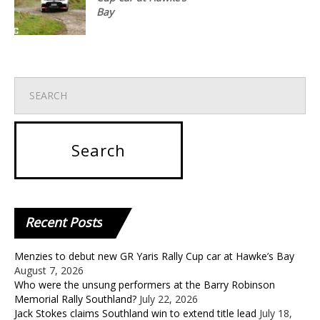
Bay
Recent
Posts
Menzies to debut new GR Yaris Rally Cup car at Hawke’s Bay
August 7, 2026
Who were the unsung performers at the Barry Robinson
Memorial Rally Southland?
July 22, 2026
Jack Stokes claims Southland win to extend title lead
July 18,