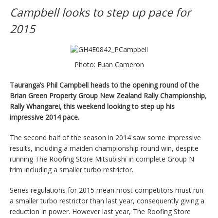
Campbell looks to step up pace for
2015
Photo: Euan Cameron
Tauranga’s Phil Campbell heads to the opening round of the
Brian Green Property Group New Zealand Rally Championship,
Rally Whangarei, this weekend looking to step up his
impressive 2014 pace.
The second half of the season in 2014 saw some impressive
results, including a maiden championship round win, despite
running The Roofing Store Mitsubishi in complete Group N
trim including a smaller turbo restrictor.
Series regulations for 2015 mean most competitors must run
a smaller turbo restrictor than last year, consequently giving a
reduction in power. However last year, The Roofing Store