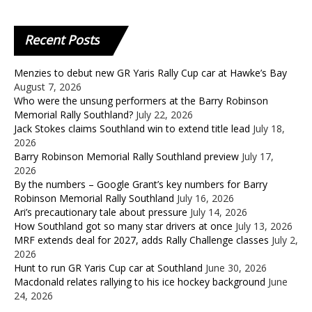
Recent
Posts
Menzies to debut new GR Yaris Rally Cup car at Hawke’s Bay
August 7, 2026
Who were the unsung performers at the Barry Robinson
Memorial Rally Southland?
July 22, 2026
Jack Stokes claims Southland win to extend title lead
July 18,
2026
Barry Robinson Memorial Rally Southland preview
July 17,
2026
By the numbers – Google Grant’s key numbers for Barry
Robinson Memorial Rally Southland
July 16, 2026
Ari’s precautionary tale about pressure
July 14, 2026
How Southland got so many star drivers at once
July 13, 2026
MRF extends deal for 2027, adds Rally Challenge classes
July 2,
2026
Hunt to run GR Yaris Cup car at Southland
June 30, 2026
Macdonald relates rallying to his ice hockey background
June
24, 2026