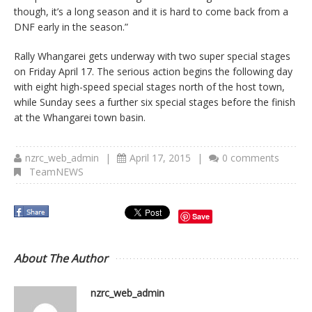
though, it’s a long season and it is hard to come back from a
DNF early in the season.”
Rally Whangarei gets underway with two super special stages
on Friday April 17. The serious action begins the following day
with eight high-speed special stages north of the host town,
while Sunday sees a further six special stages before the finish
at the Whangarei town basin.
nzrc_web_admin
|
April 17, 2015
|
0 comments
TeamNEWS
Save
About The Author
nzrc_web_admin