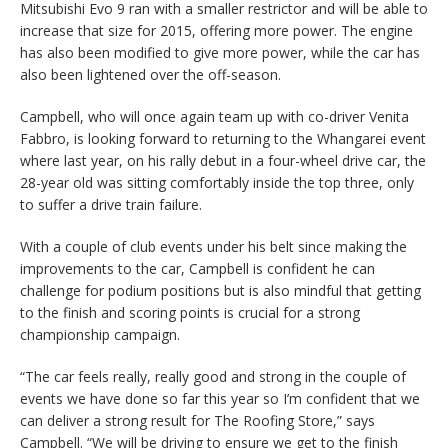
Mitsubishi Evo 9 ran with a smaller restrictor and will be able to
increase that size for 2015, offering more power. The engine
has also been modified to give more power, while the car has
also been lightened over the off-season.
Campbell, who will once again team up with co-driver Venita
Fabbro, is looking forward to returning to the Whangarei event
where last year, on his rally debut in a four-wheel drive car, the
28-year old was sitting comfortably inside the top three, only
to suffer a drive train failure.
With a couple of club events under his belt since making the
improvements to the car, Campbell is confident he can
challenge for podium positions but is also mindful that getting
to the finish and scoring points is crucial for a strong
championship campaign.
“The car feels really, really good and strong in the couple of
events we have done so far this year so I’m confident that we
can deliver a strong result for The Roofing Store,” says
Campbell. “We will be driving to ensure we get to the finish