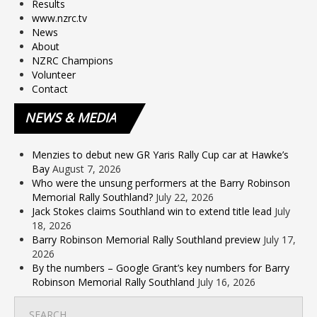
Results
www.nzrc.tv
News
About
NZRC Champions
Volunteer
Contact
NEWS
& MEDIA
Menzies to debut new GR Yaris Rally Cup car at Hawke’s
Bay
August 7, 2026
Who were the unsung performers at the Barry Robinson
Memorial Rally Southland?
July 22, 2026
Jack Stokes claims Southland win to extend title lead
July
18, 2026
Barry Robinson Memorial Rally Southland preview
July 17,
2026
By the numbers – Google Grant’s key numbers for Barry
Robinson Memorial Rally Southland
July 16, 2026