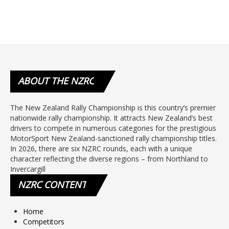
ABOUT
THE NZRC
The New Zealand Rally Championship is this country’s premier
nationwide rally championship. It attracts New Zealand’s best
drivers to compete in numerous categories for the prestigious
MotorSport New Zealand-sanctioned rally championship titles.
In 2026, there are six NZRC rounds, each with a unique
character reflecting the diverse regions – from Northland to
Invercargill
NZRC
CONTENT
Home
Competitors