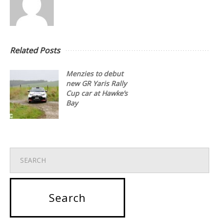
Related Posts
Menzies to debut
new GR Yaris Rally
Cup car at Hawke’s
Bay