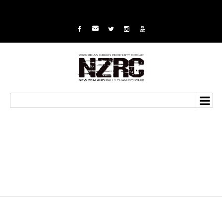
Campbell looks to step
up pace for 2015