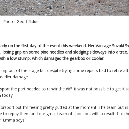
Photo: Geoff Ridder
rly on the first day of the event this weekend. Her Vantage Suzuki S
, losing grip on some pine needles and sledging sideways into a tree.
with a low stump, which damaged the gearbox oil cooler.
p out of the stage but despite trying some repairs had to retire aft
 earlier damage.
port the part needed to repair the diff, it was not possible to get it t
n today.
orsport but I’m feeling pretty gutted at the moment. The team put in
le to repay them and our great team of sponsors with a result that t
t,” Emma says.