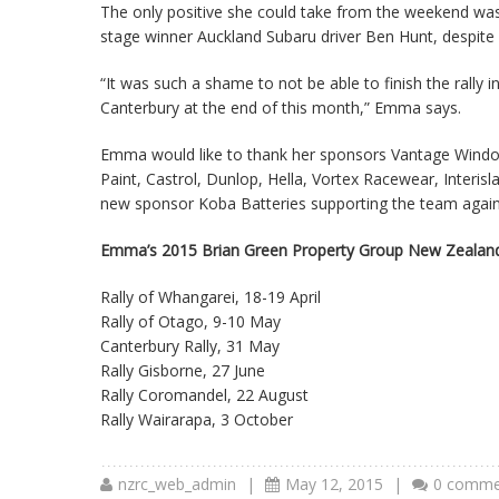
The only positive she could take from the weekend was 
stage winner Auckland Subaru driver Ben Hunt, despite c
“It was such a shame to not be able to finish the rally
Canterbury at the end of this month,” Emma says.
Emma would like to thank her sponsors Vantage Wind
Paint, Castrol, Dunlop, Hella, Vortex Racewear, Inter
new sponsor Koba Batteries supporting the team again
Emma’s 2015 Brian Green Property Group New Zealand
Rally of Whangarei, 18-19 April
Rally of Otago, 9-10 May
Canterbury Rally, 31 May
Rally Gisborne, 27 June
Rally Coromandel, 22 August
Rally Wairarapa, 3 October
nzrc_web_admin
|
May 12, 2015
|
0 comme