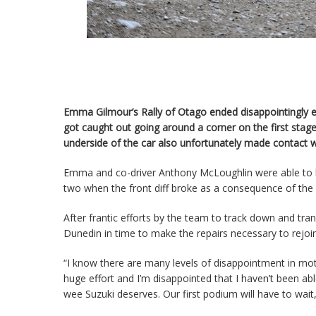
Emma Gilmour’s Rally of Otago ended disappointingly ea
got caught out going around a corner on the first stage
underside of the car also unfortunately made contact 
Emma and co-driver Anthony McLoughlin were able to lim
two when the front diff broke as a consequence of the
After frantic efforts by the team to track down and trans
Dunedin in time to make the repairs necessary to rejoi
“I know there are many levels of disappointment in mot
huge effort and I’m disappointed that I haven’t been ab
wee Suzuki deserves. Our first podium will have to wai