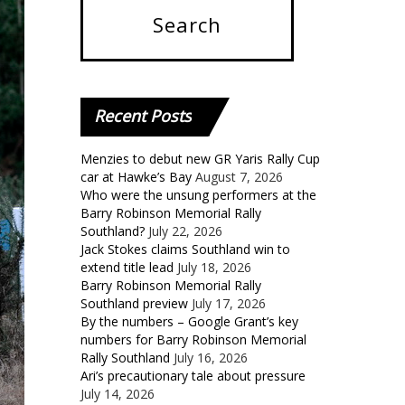
Recent
Posts
Menzies to debut new GR Yaris Rally Cup
car at Hawke’s Bay
August 7, 2026
Who were the unsung performers at the
Barry Robinson Memorial Rally
Southland?
July 22, 2026
Jack Stokes claims Southland win to
extend title lead
July 18, 2026
Barry Robinson Memorial Rally
Southland preview
July 17, 2026
By the numbers – Google Grant’s key
numbers for Barry Robinson Memorial
Rally Southland
July 16, 2026
Ari’s precautionary tale about pressure
July 14, 2026