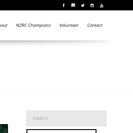
out
NZRC Champions
Volunteer
Contact
r