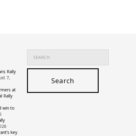
is Rally
st 7,
rmers at
 Rally
d win to
6
lly
2026
ant’s key