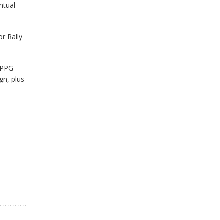
ntual
or Rally
 PPG
gn, plus