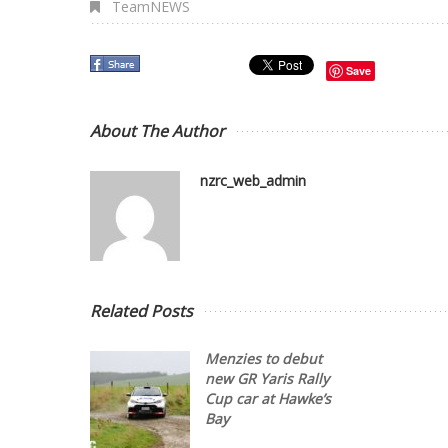
TeamNEWS
Save
About The Author
nzrc_web_admin
Related Posts
Menzies to debut
new GR Yaris Rally
Cup car at Hawke’s
Bay