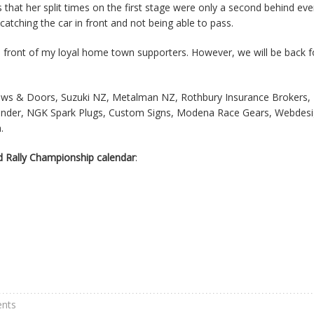
that her split times on the first stage were only a second behind eve
atching the car in front and not being able to pass.
 in front of my loyal home town supporters. However, we will be back f
ows & Doors, Suzuki NZ, Metalman NZ, Rothbury Insurance Brokers,
islander, NGK Spark Plugs, Custom Signs, Modena Race Gears, Webdesi
.
 Rally Championship calendar
:
nts