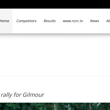
Home
Competitors
Results
www.nzrc.tv
News
Ab
d to Otago rally for Gilmou
rally for Gilmour