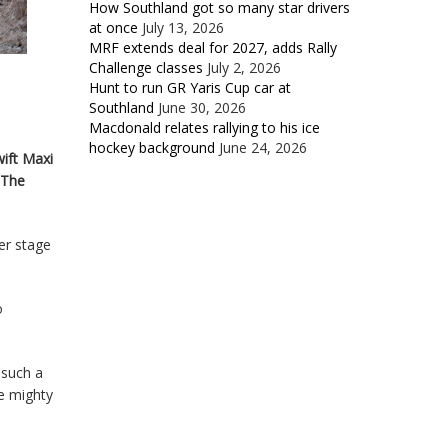
How Southland got so many star drivers
at once
July 13, 2026
MRF extends deal for 2027, adds Rally
Challenge classes
July 2, 2026
Hunt to run GR Yaris Cup car at
Southland
June 30, 2026
Macdonald relates rallying to his ice
hockey background
June 24, 2026
wift Maxi
 The
er stage
o
 such a
he mighty