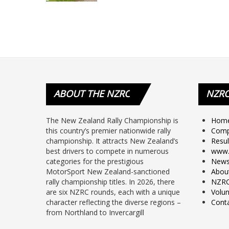
ABOUT
THE NZRC
NZR
The New Zealand Rally Championship is
Hom
this country’s premier nationwide rally
Comp
championship. It attracts New Zealand’s
Resul
best drivers to compete in numerous
www.
categories for the prestigious
New
MotorSport New Zealand-sanctioned
Abou
rally championship titles. In 2026, there
NZRC
are six NZRC rounds, each with a unique
Volun
character reflecting the diverse regions –
Cont
from Northland to Invercargill