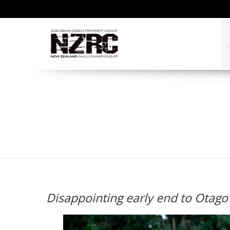
Disappointing early en
Disappointing early end to Otago 