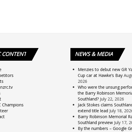
C
CONTENT
NEWS
& MEDIA
e
Menzies to debut new GR Yar
etitors
Cup car at Hawke’s Bay
Augu
ts
2026
nzrc.tv
Who were the unsung perfo
s
the Barry Robinson Memorial
t
Southland?
July 22, 2026
 Champions
Jack Stokes claims Southlan
teer
extend title lead
July 18, 202
act
Barry Robinson Memorial Ra
Southland preview
July 17, 
By the numbers – Google Gr