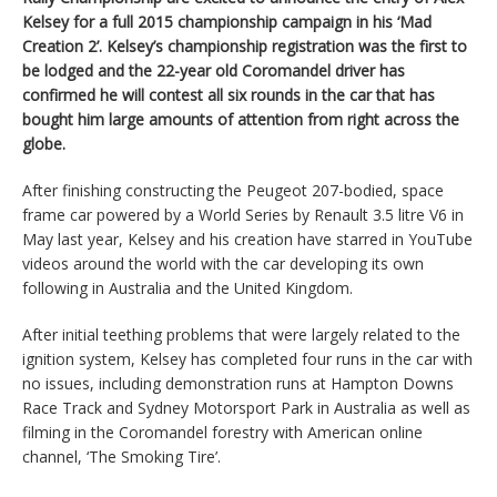
Kelsey for a full 2015 championship campaign in his ‘Mad
Creation 2’. Kelsey’s championship registration was the first to
be lodged and the 22-year old Coromandel driver has
confirmed he will contest all six rounds in the car that has
bought him large amounts of attention from right across the
globe.
After finishing constructing the Peugeot 207-bodied, space
frame car powered by a World Series by Renault 3.5 litre V6 in
May last year, Kelsey and his creation have starred in YouTube
videos around the world with the car developing its own
following in Australia and the United Kingdom.
After initial teething problems that were largely related to the
ignition system, Kelsey has completed four runs in the car with
no issues, including demonstration runs at Hampton Downs
Race Track and Sydney Motorsport Park in Australia as well as
filming in the Coromandel forestry with American online
channel, ‘The Smoking Tire’.