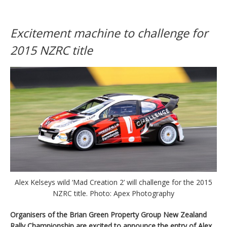
Excitement machine to challenge for
2015 NZRC title
Alex Kelseys wild ‘Mad Creation 2’ will challenge for the 2015
NZRC title. Photo: Apex Photography
Organisers of the Brian Green Property Group New Zealand
Rally Championship are excited to announce the entry of Alex