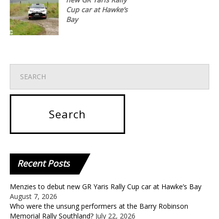
Cup car at Hawke’s
Bay
Recent
Posts
Menzies to debut new GR Yaris Rally Cup car at Hawke’s Bay
August 7, 2026
Who were the unsung performers at the Barry Robinson
Memorial Rally Southland?
July 22, 2026