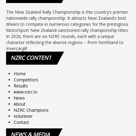
The New Zealand Rally Championship is this country’s premier
nationwide rally championship. It attracts New Zealand’s best
drivers to compete in numerous categories for the prestigious
MotorSport New Zealand-sanctioned rally championship titles.
In 2026, there are six NZRC rounds, each with a unique
character reflecting the diverse regions – from Northland to
Invercargill
NZRC
CONTENT
Home
Competitors
Results
www.nzrc.tv
News
About
NZRC Champions
Volunteer
Contact
NEWS
& MEDIA