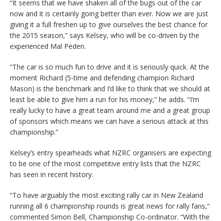
“It seems that we have shaken all of the bugs out of the car
now and it is certainly going better than ever. Now we are just
giving it a full freshen up to give ourselves the best chance for
the 2015 season,” says Kelsey, who will be co-driven by the
experienced Mal Peden.
“The car is so much fun to drive and it is seriously quick. At the
moment Richard (5-time and defending champion Richard
Mason) is the benchmark and I’d like to think that we should at
least be able to give him a run for his money,” he adds. “I’m
really lucky to have a great team around me and a great group
of sponsors which means we can have a serious attack at this
championship.”
Kelsey’s entry spearheads what NZRC organisers are expecting
to be one of the most competitive entry lists that the NZRC
has seen in recent history.
“To have arguably the most exciting rally car in New Zealand
running all 6 championship rounds is great news for rally fans,”
commented Simon Bell, Championship Co-ordinator. “With the