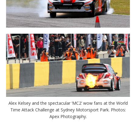
Alex Kelsey and the spectacular ‘MC2’ wow fans at the World
Time Attack Challenge at Sydney Motorsport Park. Photos:
Apex Photography.