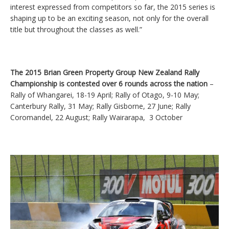
interest expressed from competitors so far, the 2015 series is
shaping up to be an exciting season, not only for the overall
title but throughout the classes as well.”
The 2015 Brian Green Property Group New Zealand Rally
Championship is contested over 6 rounds across the nation
–
Rally of Whangarei, 18-19 April; Rally of Otago, 9-10 May;
Canterbury Rally, 31 May; Rally Gisborne, 27 June; Rally
Coromandel, 22 August; Rally Wairarapa, 3 October