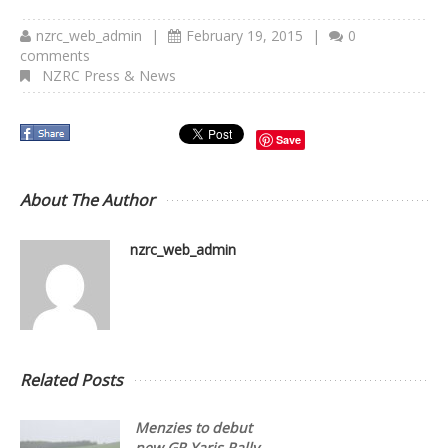
nzrc_web_admin
|
February 19, 2015
|
0
comments
NZRC Press & News
Save
About The Author
nzrc_web_admin
Related Posts
Menzies to debut
new GR Yaris Rally