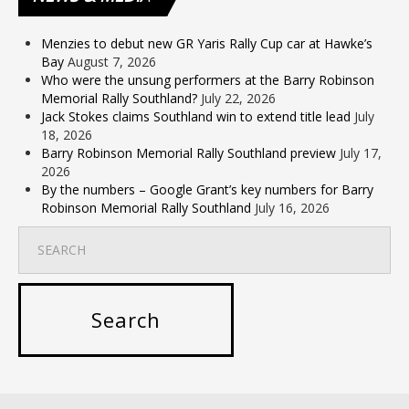
Menzies to debut new GR Yaris Rally Cup car at Hawke’s
Bay
August 7, 2026
Who were the unsung performers at the Barry Robinson
Memorial Rally Southland?
July 22, 2026
Jack Stokes claims Southland win to extend title lead
July
18, 2026
Barry Robinson Memorial Rally Southland preview
July 17,
2026
By the numbers – Google Grant’s key numbers for Barry
Robinson Memorial Rally Southland
July 16, 2026