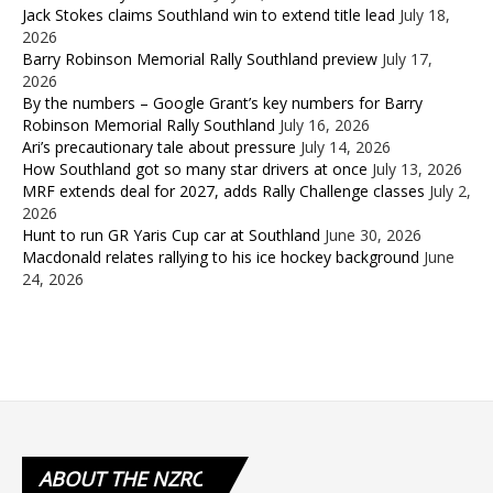
Jack Stokes claims Southland win to extend title lead
July 18,
2026
Barry Robinson Memorial Rally Southland preview
July 17,
2026
By the numbers – Google Grant’s key numbers for Barry
Robinson Memorial Rally Southland
July 16, 2026
Ari’s precautionary tale about pressure
July 14, 2026
How Southland got so many star drivers at once
July 13, 2026
MRF extends deal for 2027, adds Rally Challenge classes
July 2,
2026
Hunt to run GR Yaris Cup car at Southland
June 30, 2026
Macdonald relates rallying to his ice hockey background
June
24, 2026
ABOUT
THE NZRC