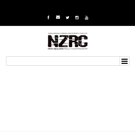
Excitement machine to
challenge for 2015 NZRC
title