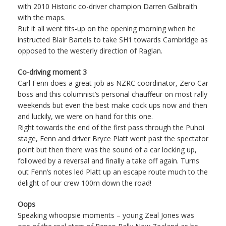
with 2010 Historic co-driver champion Darren Galbraith
with the maps.
But it all went tits-up on the opening morning when he
instructed Blair Bartels to take SH1 towards Cambridge as
opposed to the westerly direction of Raglan.
Co-driving moment 3
Carl Fenn does a great job as NZRC coordinator, Zero Car
boss and this columnist’s personal chauffeur on most rally
weekends but even the best make cock ups now and then
and luckily, we were on hand for this one.
Right towards the end of the first pass through the Puhoi
stage, Fenn and driver Bryce Platt went past the spectator
point but then there was the sound of a car locking up,
followed by a reversal and finally a take off again. Turns
out Fenn’s notes led Platt up an escape route much to the
delight of our crew 100m down the road!
Oops
Speaking whoopsie moments – young Zeal Jones was