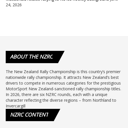
24, 2026
ABOUT
THE NZRC
The New Zealand Rally Championship is this country’s premier
nationwide rally championship. It attracts New Zealand’s best
drivers to compete in numerous categories for the prestigious
MotorSport New Zealand-sanctioned rally championship titles.
In 2026, there are six NZRC rounds, each with a unique
character reflecting the diverse regions – from Northland to
Invercargill
NZRC
CONTENT