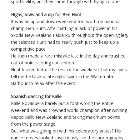
sport’s elite, but they came through with flying colours.
Highs, lows and a dip for Ben Hunt
It was an up and down weekend for two-time national
champ Ben Hunt. After battling a lack of power in his
Skoda New Zealand Fabia R5 throughout the opening leg,
the talented Hunt had to really push just to keep up a
competitive pace.
He then made a rare mistake late in the day and crashed
out of point scoring contention.
Hunt looked better the rest of the weekend, but my spies
tell me he took a late night swim in the Waitemata
Harbour to relax after the event.
Spanish dancing for Kalle
Kalle Rovanpera barely put a foot wrong the entire
weekend and was crowned world champion after winning
Repco Rally New Zealand and taking maximum points
from the power stage.
But what was going on with his celebratory antics? His
dance moves looked suspiciously like the choreography