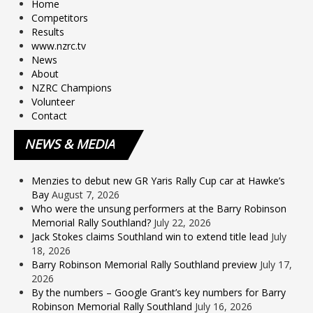
Home
Competitors
Results
www.nzrc.tv
News
About
NZRC Champions
Volunteer
Contact
NEWS
& MEDIA
Menzies to debut new GR Yaris Rally Cup car at Hawke’s
Bay
August 7, 2026
Who were the unsung performers at the Barry Robinson
Memorial Rally Southland?
July 22, 2026
Jack Stokes claims Southland win to extend title lead
July
18, 2026
Barry Robinson Memorial Rally Southland preview
July 17,
2026
By the numbers – Google Grant’s key numbers for Barry
Robinson Memorial Rally Southland
July 16, 2026