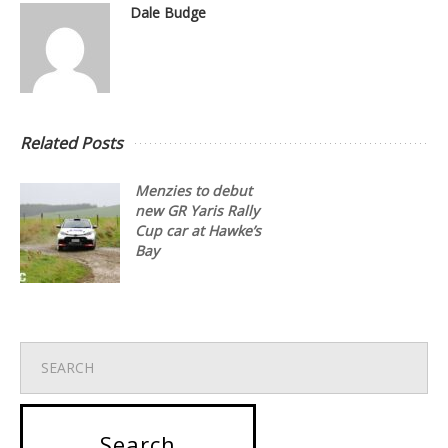
Dale Budge
Related Posts
Menzies to debut
new GR Yaris Rally
Cup car at Hawke’s
Bay