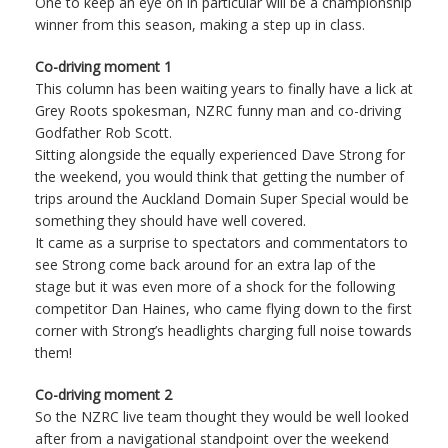
One to keep an eye on in particular will be a championship
winner from this season, making a step up in class.
Co-driving moment 1
This column has been waiting years to finally have a lick at
Grey Roots spokesman, NZRC funny man and co-driving
Godfather Rob Scott.
Sitting alongside the equally experienced Dave Strong for
the weekend, you would think that getting the number of
trips around the Auckland Domain Super Special would be
something they should have well covered.
It came as a surprise to spectators and commentators to
see Strong come back around for an extra lap of the
stage but it was even more of a shock for the following
competitor Dan Haines, who came flying down to the first
corner with Strong’s headlights charging full noise towards
them!
Co-driving moment 2
So the NZRC live team thought they would be well looked
after from a navigational standpoint over the weekend