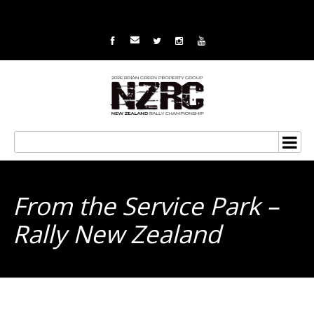
From the Service Park –
Rally New Zealand