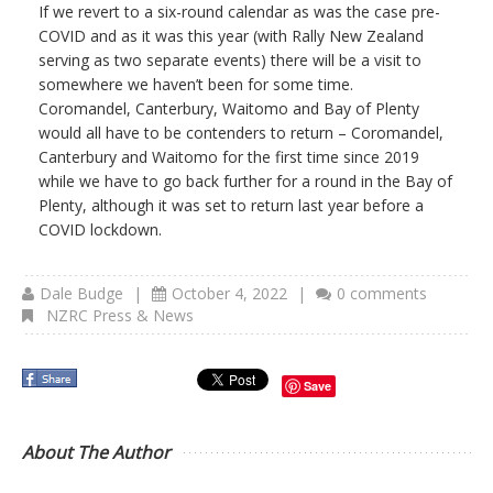
If we revert to a six-round calendar as was the case pre-
COVID and as it was this year (with Rally New Zealand
serving as two separate events) there will be a visit to
somewhere we haven’t been for some time.
Coromandel, Canterbury, Waitomo and Bay of Plenty
would all have to be contenders to return – Coromandel,
Canterbury and Waitomo for the first time since 2019
while we have to go back further for a round in the Bay of
Plenty, although it was set to return last year before a
COVID lockdown.
Dale Budge
|
October 4, 2022
|
0 comments
NZRC Press & News
Save
About The Author