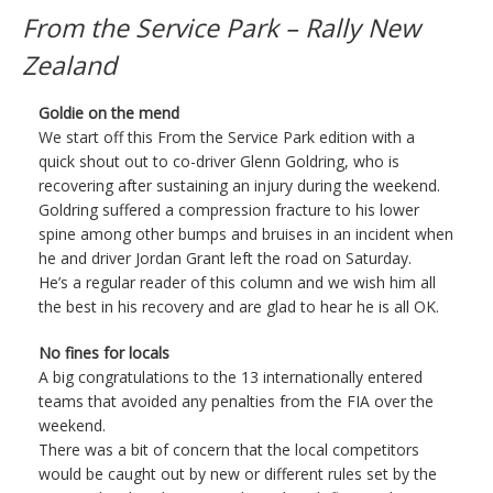
From the Service Park – Rally New
Zealand
Goldie on the mend
We start off this From the Service Park edition with a
quick shout out to co-driver Glenn Goldring, who is
recovering after sustaining an injury during the weekend.
Goldring suffered a compression fracture to his lower
spine among other bumps and bruises in an incident when
he and driver Jordan Grant left the road on Saturday.
He’s a regular reader of this column and we wish him all
the best in his recovery and are glad to hear he is all OK.
No fines for locals
A big congratulations to the 13 internationally entered
teams that avoided any penalties from the FIA over the
weekend.
There was a bit of concern that the local competitors
would be caught out by new or different rules set by the