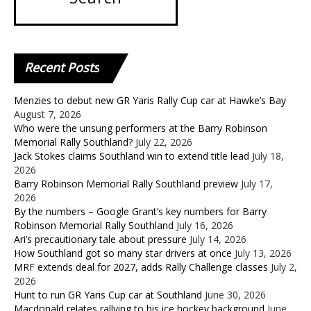
Recent
Posts
Menzies to debut new GR Yaris Rally Cup car at Hawke’s Bay
August 7, 2026
Who were the unsung performers at the Barry Robinson
Memorial Rally Southland?
July 22, 2026
Jack Stokes claims Southland win to extend title lead
July 18,
2026
Barry Robinson Memorial Rally Southland preview
July 17,
2026
By the numbers – Google Grant’s key numbers for Barry
Robinson Memorial Rally Southland
July 16, 2026
Ari’s precautionary tale about pressure
July 14, 2026
How Southland got so many star drivers at once
July 13, 2026
MRF extends deal for 2027, adds Rally Challenge classes
July 2,
2026
Hunt to run GR Yaris Cup car at Southland
June 30, 2026
Macdonald relates rallying to his ice hockey background
June