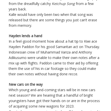
from the dreadfully catchy
Ketchup Song
from a few
years back.
Kalle would have only been two when that song was
released but there are some things you just can’t erase
from memory.
Hayden lends a hand
In a feel-good moment how about a hat tip to Kiwi ace
Hayden Paddon for his good Samaritan act on Thursday.
Indonesian crew of Muhammad Variza and Anthony
Adikusumo were unable to make their own notes after a
mix up with flights. Paddon came to their aid by offering
them the use of his in-car footage so they could make
their own notes without having done recce.
New cars on the way
Which young and-and-coming stars will be in new cars
next season? We are hearing that a handful of bright
youngsters have got their hands on or are in the process
of acquiring some new wagons for 2023.