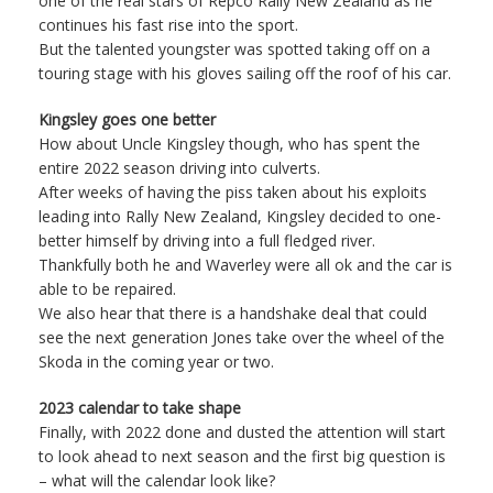
one of the real stars of Repco Rally New Zealand as he
continues his fast rise into the sport.
But the talented youngster was spotted taking off on a
touring stage with his gloves sailing off the roof of his car.
Kingsley goes one better
How about Uncle Kingsley though, who has spent the
entire 2022 season driving into culverts.
After weeks of having the piss taken about his exploits
leading into Rally New Zealand, Kingsley decided to one-
better himself by driving into a full fledged river.
Thankfully both he and Waverley were all ok and the car is
able to be repaired.
We also hear that there is a handshake deal that could
see the next generation Jones take over the wheel of the
Skoda in the coming year or two.
2023 calendar to take shape
Finally, with 2022 done and dusted the attention will start
to look ahead to next season and the first big question is
– what will the calendar look like?