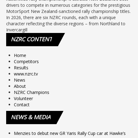
drivers to compete in numerous categories for the prestigious
MotorSport New Zealand-sanctioned rally championship titles.
In 2026, there are six NZRC rounds, each with a unique
character reflecting the diverse regions – from Northland to
Invercargill
NZRC
CONTENT
Home
Competitors
Results
www.nzrc.tv
News
About
NZRC Champions
Volunteer
Contact
NEWS
& MEDIA
Menzies to debut new GR Yaris Rally Cup car at Hawke’s