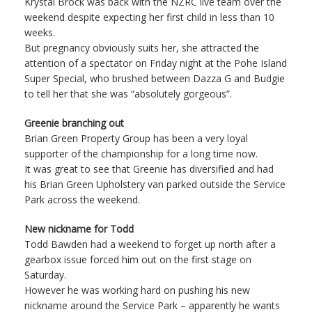
Krystal Brock was back with the NZRC live team over the
weekend despite expecting her first child in less than 10
weeks.
But pregnancy obviously suits her, she attracted the
attention of a spectator on Friday night at the Pohe Island
Super Special, who brushed between Dazza G and Budgie
to tell her that she was “absolutely gorgeous”.
Greenie branching out
Brian Green Property Group has been a very loyal
supporter of the championship for a long time now.
It was great to see that Greenie has diversified and had
his Brian Green Upholstery van parked outside the Service
Park across the weekend.
New nickname for Todd
Todd Bawden had a weekend to forget up north after a
gearbox issue forced him out on the first stage on
Saturday.
However he was working hard on pushing his new
nickname around the Service Park – apparently he wants