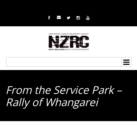
From the Service Park –
Rally of Whangarei