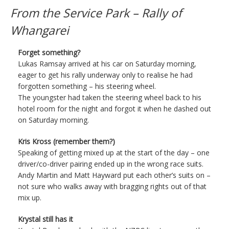
From the Service Park – Rally of
Whangarei
Forget something?
Lukas Ramsay arrived at his car on Saturday morning,
eager to get his rally underway only to realise he had
forgotten something – his steering wheel.
The youngster had taken the steering wheel back to his
hotel room for the night and forgot it when he dashed out
on Saturday morning.
Kris Kross (remember them?)
Speaking of getting mixed up at the start of the day – one
driver/co-driver pairing ended up in the wrong race suits.
Andy Martin and Matt Hayward put each other’s suits on –
not sure who walks away with bragging rights out of that
mix up.
Krystal still has it