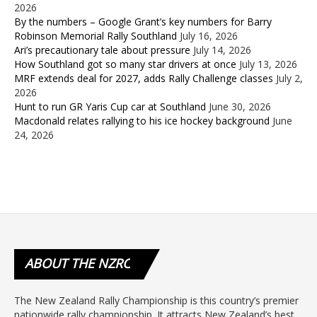
2026
By the numbers – Google Grant’s key numbers for Barry
Robinson Memorial Rally Southland
July 16, 2026
Ari’s precautionary tale about pressure
July 14, 2026
How Southland got so many star drivers at once
July 13, 2026
MRF extends deal for 2027, adds Rally Challenge classes
July 2,
2026
Hunt to run GR Yaris Cup car at Southland
June 30, 2026
Macdonald relates rallying to his ice hockey background
June
24, 2026
ABOUT
THE NZRC
The New Zealand Rally Championship is this country’s premier
nationwide rally championship. It attracts New Zealand’s best