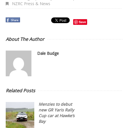
NZRC Press & News
Save
About The Author
Dale Budge
Related Posts
Menzies to debut
new GR Yaris Rally
Cup car at Hawke’s
Bay