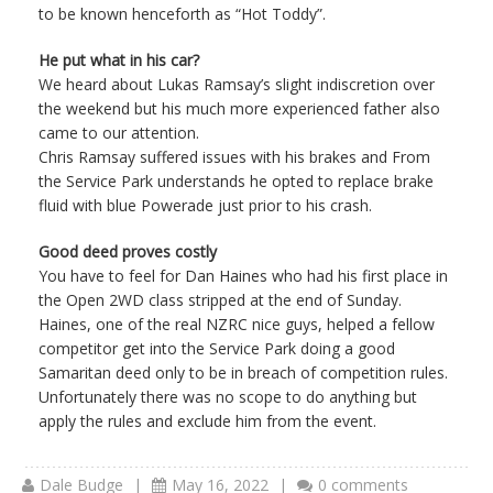
to be known henceforth as “Hot Toddy”.
He put what in his car?
We heard about Lukas Ramsay’s slight indiscretion over
the weekend but his much more experienced father also
came to our attention.
Chris Ramsay suffered issues with his brakes and From
the Service Park understands he opted to replace brake
fluid with blue Powerade just prior to his crash.
Good deed proves costly
You have to feel for Dan Haines who had his first place in
the Open 2WD class stripped at the end of Sunday.
Haines, one of the real NZRC nice guys, helped a fellow
competitor get into the Service Park doing a good
Samaritan deed only to be in breach of competition rules.
Unfortunately there was no scope to do anything but
apply the rules and exclude him from the event.
Dale Budge
|
May 16, 2022
|
0 comments