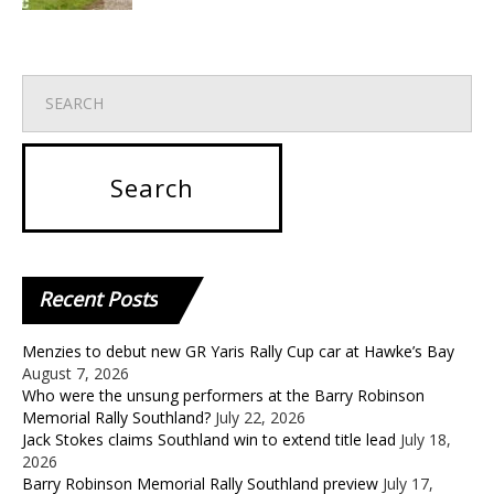
Recent
Posts
Menzies to debut new GR Yaris Rally Cup car at Hawke’s Bay
August 7, 2026
Who were the unsung performers at the Barry Robinson
Memorial Rally Southland?
July 22, 2026
Jack Stokes claims Southland win to extend title lead
July 18,
2026
Barry Robinson Memorial Rally Southland preview
July 17,