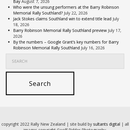
Bay
August 7, 2026
Who were the unsung performers at the Barry Robinson
Memorial Rally Southland?
July 22, 2026
Jack Stokes claims Southland win to extend title lead
July
18, 2026
Barry Robinson Memorial Rally Southland preview
July 17,
2026
By the numbers – Google Grant’s key numbers for Barry
Robinson Memorial Rally Southland
July 16, 2026
copyright 2022 Rally New Zealand | site build by
sultants digital
| all
images copyright Geoff Ridder Photography.