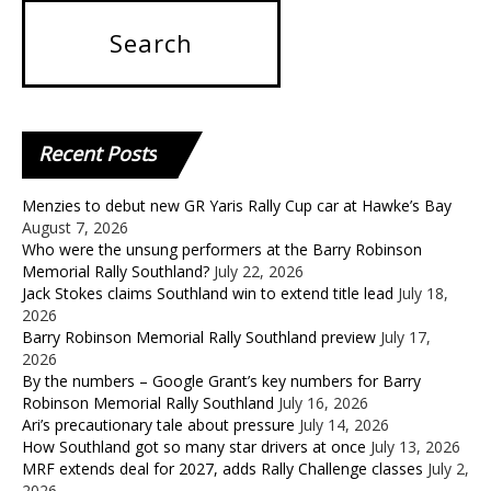
Recent
Posts
Menzies to debut new GR Yaris Rally Cup car at Hawke’s Bay
August 7, 2026
Who were the unsung performers at the Barry Robinson
Memorial Rally Southland?
July 22, 2026
Jack Stokes claims Southland win to extend title lead
July 18,
2026
Barry Robinson Memorial Rally Southland preview
July 17,
2026
By the numbers – Google Grant’s key numbers for Barry
Robinson Memorial Rally Southland
July 16, 2026
Ari’s precautionary tale about pressure
July 14, 2026
How Southland got so many star drivers at once
July 13, 2026
MRF extends deal for 2027, adds Rally Challenge classes
July 2,
2026