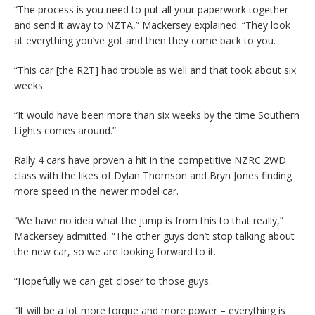
“The process is you need to put all your paperwork together
and send it away to NZTA,” Mackersey explained. “They look
at everything you’ve got and then they come back to you.
“This car [the R2T] had trouble as well and that took about six
weeks.
“It would have been more than six weeks by the time Southern
Lights comes around.”
Rally 4 cars have proven a hit in the competitive NZRC 2WD
class with the likes of Dylan Thomson and Bryn Jones finding
more speed in the newer model car.
“We have no idea what the jump is from this to that really,”
Mackersey admitted. “The other guys don’t stop talking about
the new car, so we are looking forward to it.
“Hopefully we can get closer to those guys.
“It will be a lot more torque and more power – everything is