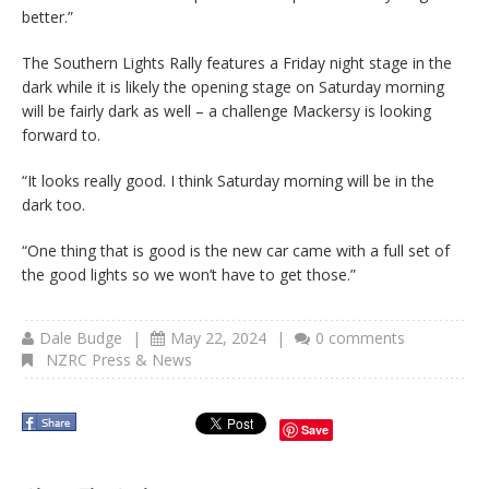
better.”
The Southern Lights Rally features a Friday night stage in the
dark while it is likely the opening stage on Saturday morning
will be fairly dark as well – a challenge Mackersy is looking
forward to.
“It looks really good. I think Saturday morning will be in the
dark too.
“One thing that is good is the new car came with a full set of
the good lights so we won’t have to get those.”
Dale Budge
|
May 22, 2024
|
0 comments
NZRC Press & News
Save