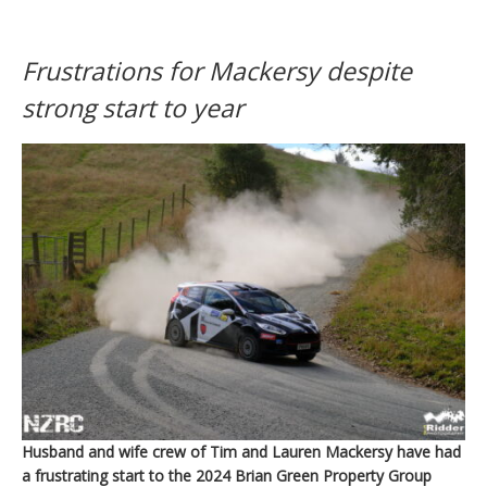
Frustrations for Mackersy despite
strong start to year
Husband and wife crew of Tim and Lauren Mackersy have had
a frustrating start to the 2024 Brian Green Property Group