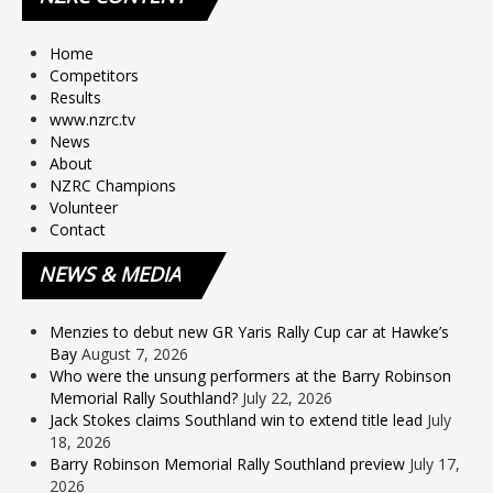
Home
Competitors
Results
www.nzrc.tv
News
About
NZRC Champions
Volunteer
Contact
NEWS
& MEDIA
Menzies to debut new GR Yaris Rally Cup car at Hawke’s
Bay
August 7, 2026
Who were the unsung performers at the Barry Robinson
Memorial Rally Southland?
July 22, 2026
Jack Stokes claims Southland win to extend title lead
July
18, 2026
Barry Robinson Memorial Rally Southland preview
July 17,
2026