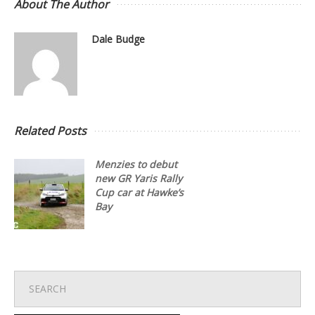
About The Author
Dale Budge
Related Posts
Menzies to debut
new GR Yaris Rally
Cup car at Hawke’s
Bay