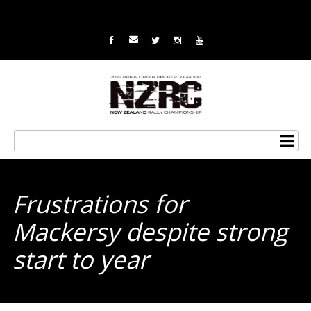
Frustrations for
Mackersy despite strong
start to year