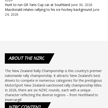
Hunt to run GR Yaris Cup car at Southland
June 30, 2026
Macdonald relates rallying to his ice hockey background
June
24, 2026
ABOUT
THE NZRC
The New Zealand Rally Championship is this country’s premier
nationwide rally championship. It attracts New Zealand’s best
drivers to compete in numerous categories for the prestigious
MotorSport New Zealand-sanctioned rally championship titles.
In 2026, there are six NZRC rounds, each with a unique
character reflecting the diverse regions – from Northland to
Invercargill
NZRC
CONTENT