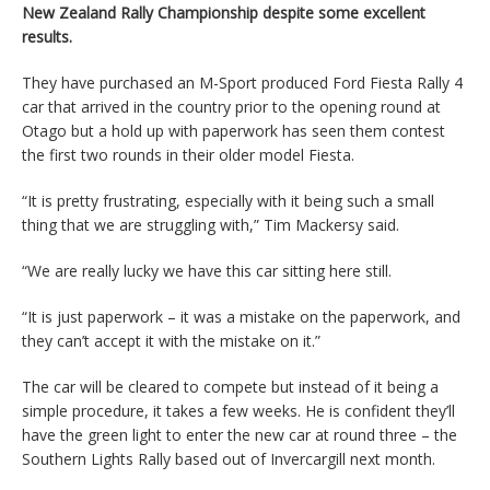
New Zealand Rally Championship despite some excellent
results.
They have purchased an M-Sport produced Ford Fiesta Rally 4
car that arrived in the country prior to the opening round at
Otago but a hold up with paperwork has seen them contest
the first two rounds in their older model Fiesta.
“It is pretty frustrating, especially with it being such a small
thing that we are struggling with,” Tim Mackersy said.
“We are really lucky we have this car sitting here still.
“It is just paperwork – it was a mistake on the paperwork, and
they can’t accept it with the mistake on it.”
The car will be cleared to compete but instead of it being a
simple procedure, it takes a few weeks. He is confident they’ll
have the green light to enter the new car at round three – the
Southern Lights Rally based out of Invercargill next month.