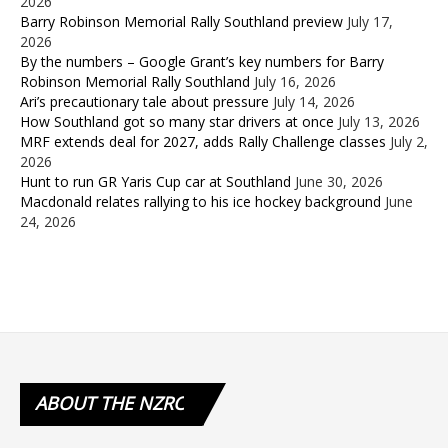
2026
Barry Robinson Memorial Rally Southland preview
July 17,
2026
By the numbers – Google Grant’s key numbers for Barry
Robinson Memorial Rally Southland
July 16, 2026
Ari’s precautionary tale about pressure
July 14, 2026
How Southland got so many star drivers at once
July 13, 2026
MRF extends deal for 2027, adds Rally Challenge classes
July 2,
2026
Hunt to run GR Yaris Cup car at Southland
June 30, 2026
Macdonald relates rallying to his ice hockey background
June
24, 2026
ABOUT
THE NZRC