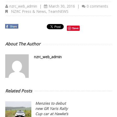
nzrc_web_admin
|
March 30, 2016
|
0 comments
NZRC Press & News
,
TeamNEWS
Save
About The Author
nzrc_web_admin
Related Posts
Menzies to debut
new GR Yaris Rally
Cup car at Hawke’s