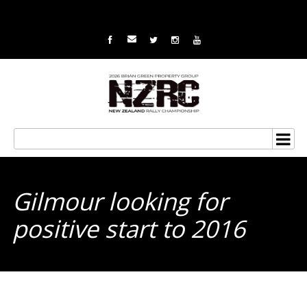
Gilmour looking for
positive start to 2016