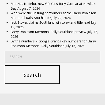
Menzies to debut new GR Yaris Rally Cup car at Hawke’s
Bay
August 7, 2026
Who were the unsung performers at the Barry Robinson
Memorial Rally Southland?
July 22, 2026
Jack Stokes claims Southland win to extend title lead
July
18, 2026
Barry Robinson Memorial Rally Southland preview
July 17,
2026
By the numbers – Google Grant’s key numbers for Barry
Robinson Memorial Rally Southland
July 16, 2026