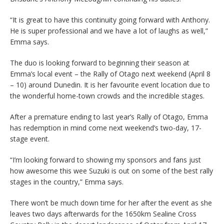
“It is great to have this continuity going forward with Anthony.
He is super professional and we have a lot of laughs as well,”
Emma says.
The duo is looking forward to beginning their season at
Emma’s local event – the Rally of Otago next weekend (April 8
– 10) around Dunedin. It is her favourite event location due to
the wonderful home-town crowds and the incredible stages.
After a premature ending to last year’s Rally of Otago, Emma
has redemption in mind come next weekend’s two-day, 17-
stage event.
“I’m looking forward to showing my sponsors and fans just
how awesome this wee Suzuki is out on some of the best rally
stages in the country,” Emma says.
There won’t be much down time for her after the event as she
leaves two days afterwards for the 1650km Sealine Cross