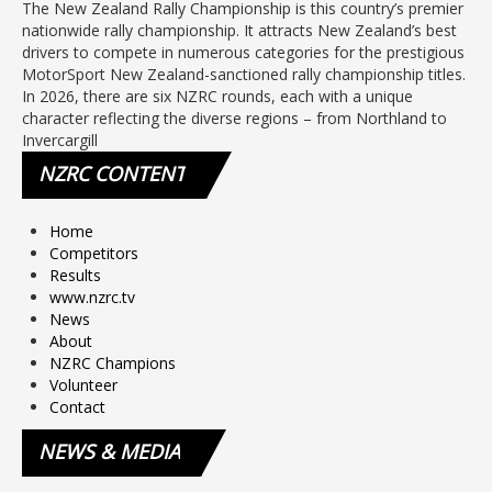
The New Zealand Rally Championship is this country’s premier
nationwide rally championship. It attracts New Zealand’s best
drivers to compete in numerous categories for the prestigious
MotorSport New Zealand-sanctioned rally championship titles.
In 2026, there are six NZRC rounds, each with a unique
character reflecting the diverse regions – from Northland to
Invercargill
NZRC
CONTENT
Home
Competitors
Results
www.nzrc.tv
News
About
NZRC Champions
Volunteer
Contact
NEWS
& MEDIA