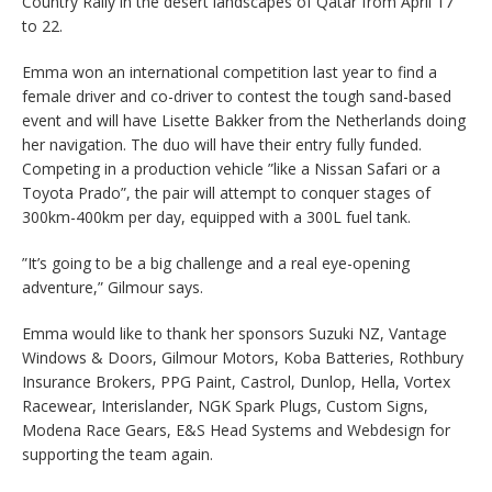
Country Rally in the desert landscapes of Qatar from April 17
to 22.
Emma won an international competition last year to find a
female driver and co-driver to contest the tough sand-based
event and will have Lisette Bakker from the Netherlands doing
her navigation. The duo will have their entry fully funded.
Competing in a production vehicle ”like a Nissan Safari or a
Toyota Prado”, the pair will attempt to conquer stages of
300km-400km per day, equipped with a 300L fuel tank.
”It’s going to be a big challenge and a real eye-opening
adventure,” Gilmour says.
Emma would like to thank her sponsors Suzuki NZ, Vantage
Windows & Doors, Gilmour Motors, Koba Batteries, Rothbury
Insurance Brokers, PPG Paint, Castrol, Dunlop, Hella, Vortex
Racewear, Interislander, NGK Spark Plugs, Custom Signs,
Modena Race Gears, E&S Head Systems and Webdesign for
supporting the team again.