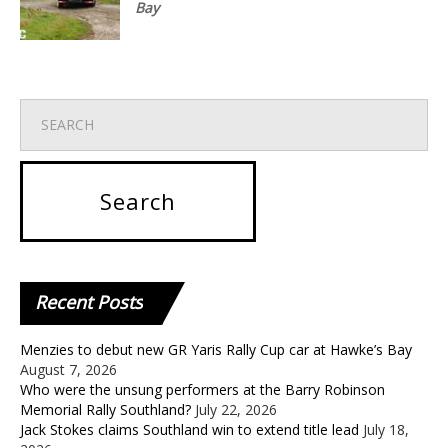
Bay
Recent
Posts
Menzies to debut new GR Yaris Rally Cup car at Hawke’s Bay
August 7, 2026
Who were the unsung performers at the Barry Robinson
Memorial Rally Southland?
July 22, 2026
Jack Stokes claims Southland win to extend title lead
July 18,