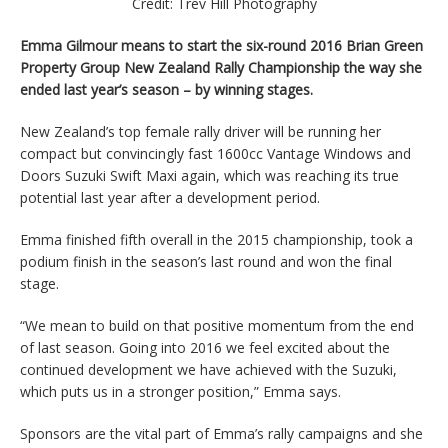
Credit: Trev Hill Photography
Emma Gilmour means to start the six-round 2016 Brian Green
Property Group New Zealand Rally Championship the way she
ended last year’s season – by winning stages.
New Zealand’s top female rally driver will be running her
compact but convincingly fast 1600cc Vantage Windows and
Doors Suzuki Swift Maxi again, which was reaching its true
potential last year after a development period.
Emma finished fifth overall in the 2015 championship, took a
podium finish in the season’s last round and won the final
stage.
“We mean to build on that positive momentum from the end
of last season. Going into 2016 we feel excited about the
continued development we have achieved with the Suzuki,
which puts us in a stronger position,” Emma says.
Sponsors are the vital part of Emma’s rally campaigns and she