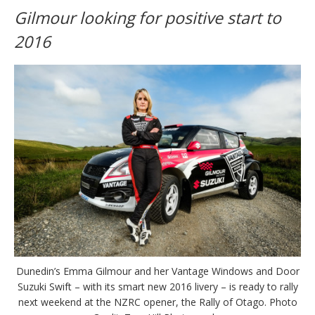
Gilmour looking for positive start to
2016
Dunedin’s Emma Gilmour and her Vantage Windows and Door
Suzuki Swift – with its smart new 2016 livery – is ready to rally
next weekend at the NZRC opener, the Rally of Otago. Photo