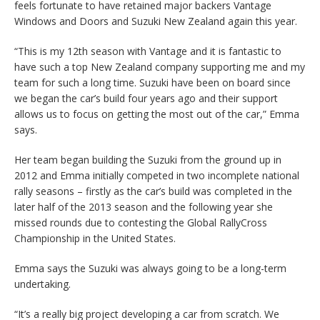
feels fortunate to have retained major backers Vantage
Windows and Doors and Suzuki New Zealand again this year.
“This is my 12th season with Vantage and it is fantastic to
have such a top New Zealand company supporting me and my
team for such a long time. Suzuki have been on board since
we began the car’s build four years ago and their support
allows us to focus on getting the most out of the car,” Emma
says.
Her team began building the Suzuki from the ground up in
2012 and Emma initially competed in two incomplete national
rally seasons – firstly as the car’s build was completed in the
later half of the 2013 season and the following year she
missed rounds due to contesting the Global RallyCross
Championship in the United States.
Emma says the Suzuki was always going to be a long-term
undertaking.
“It’s a really big project developing a car from scratch. We