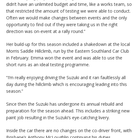
didn’t have an unlimited budget and time, like a works team, so
that restricted the amount of testing we were able to conduct.
Often we would make changes between events and the only
opportunity to find out if they were taking us in the right
direction was on-event at a rally round.”
Her build-up for this season included a shakedown at the local
Morris Saddle Hillclimb, run by the Eastern Southland Car Club
in February. Emma won the event and was able to use the
short runs as an ideal testing programme.
“I’m really enjoying driving the Suzuki and it ran faultlessly all
day during the hillclimb which is encouraging leading into this
season.”
Since then the Suzuki has undergone its annual rebuild and
preparation for the season ahead. This includes a striking new
paint job resulting in the Suzuki’s eye-catching livery.
Inside the car there are no changes on the co-driver front, with
Brisbane’s Anthony McLoughlin continuing his duties.