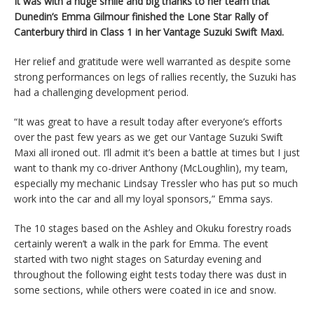
It was with a huge smile and big thanks to her team that
Dunedin’s Emma Gilmour finished the Lone Star Rally of
Canterbury third in Class 1 in her Vantage Suzuki Swift Maxi.
Her relief and gratitude were well warranted as despite some
strong performances on legs of rallies recently, the Suzuki has
had a challenging development period.
“It was great to have a result today after everyone’s efforts
over the past few years as we get our Vantage Suzuki Swift
Maxi all ironed out. I’ll admit it’s been a battle at times but I just
want to thank my co-driver Anthony (McLoughlin), my team,
especially my mechanic Lindsay Tressler who has put so much
work into the car and all my loyal sponsors,” Emma says.
The 10 stages based on the Ashley and Okuku forestry roads
certainly weren’t a walk in the park for Emma. The event
started with two night stages on Saturday evening and
throughout the following eight tests today there was dust in
some sections, while others were coated in ice and snow.