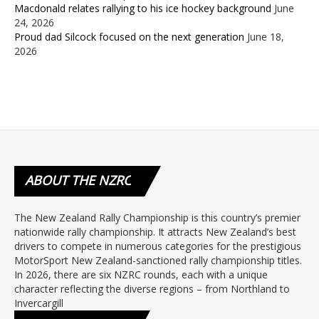
Macdonald relates rallying to his ice hockey background
June
24, 2026
Proud dad Silcock focused on the next generation
June 18,
2026
ABOUT
THE NZRC
The New Zealand Rally Championship is this country’s premier
nationwide rally championship. It attracts New Zealand’s best
drivers to compete in numerous categories for the prestigious
MotorSport New Zealand-sanctioned rally championship titles.
In 2026, there are six NZRC rounds, each with a unique
character reflecting the diverse regions – from Northland to
Invercargill