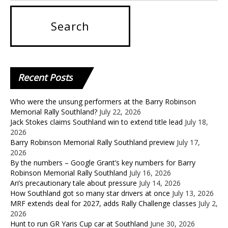
Recent
Posts
Who were the unsung performers at the Barry Robinson
Memorial Rally Southland?
July 22, 2026
Jack Stokes claims Southland win to extend title lead
July 18,
2026
Barry Robinson Memorial Rally Southland preview
July 17,
2026
By the numbers – Google Grant’s key numbers for Barry
Robinson Memorial Rally Southland
July 16, 2026
Ari’s precautionary tale about pressure
July 14, 2026
How Southland got so many star drivers at once
July 13, 2026
MRF extends deal for 2027, adds Rally Challenge classes
July 2,
2026
Hunt to run GR Yaris Cup car at Southland
June 30, 2026