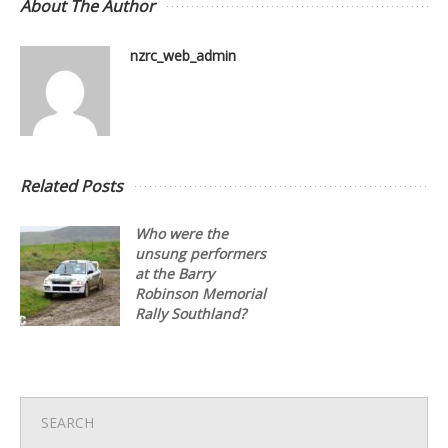
About The Author
nzrc_web_admin
Related Posts
Who were the
unsung performers
at the Barry
Robinson Memorial
Rally Southland?