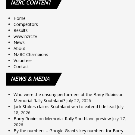
NZRC
CONTENT
Home
Competitors
Results
www.nzrc.tv
News
About
NZRC Champions
Volunteer
Contact
NEWS
& MEDIA
Who were the unsung performers at the Barry Robinson
Memorial Rally Southland?
July 22, 2026
Jack Stokes claims Southland win to extend title lead
July
18, 2026
Barry Robinson Memorial Rally Southland preview
July 17,
2026
By the numbers – Google Grant’s key numbers for Barry