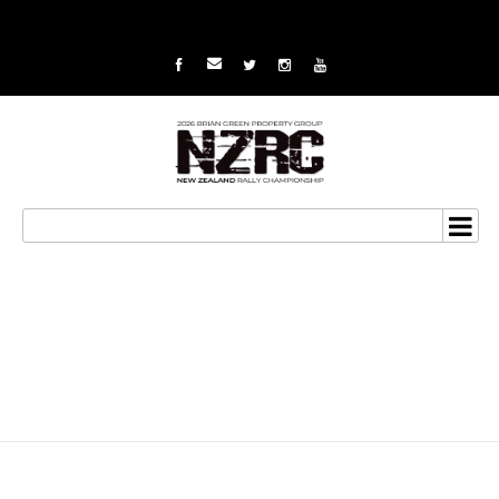
Gilmour third in class at
Canterbury Rally