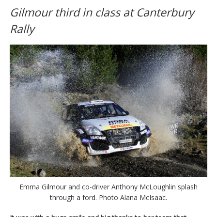
Gilmour third in class at Canterbury
Rally
Emma Gilmour and co-driver Anthony McLoughlin splash
through a ford. Photo Alana McIsaac.