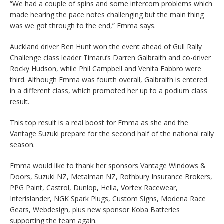
“We had a couple of spins and some intercom problems which
made hearing the pace notes challenging but the main thing
was we got through to the end,” Emma says.
Auckland driver Ben Hunt won the event ahead of Gull Rally
Challenge class leader Timaru’s Darren Galbraith and co-driver
Rocky Hudson, while Phil Campbell and Venita Fabbro were
third. Although Emma was fourth overall, Galbraith is entered
in a different class, which promoted her up to a podium class
result.
This top result is a real boost for Emma as she and the
Vantage Suzuki prepare for the second half of the national rally
season.
Emma would like to thank her sponsors Vantage Windows &
Doors, Suzuki NZ, Metalman NZ, Rothbury Insurance Brokers,
PPG Paint, Castrol, Dunlop, Hella, Vortex Racewear,
Interislander, NGK Spark Plugs, Custom Signs, Modena Race
Gears, Webdesign, plus new sponsor Koba Batteries
supporting the team again.