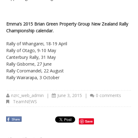
Emma’s 2015 Brian Green Property Group New Zealand Rally
Championship calendar.
Rally of Whangarei, 18-19 April
Rally of Otago, 9-10 May
Canterbury Rally, 31 May
Rally Gisborne, 27 June
Rally Coromandel, 22 August
Rally Wairarapa, 3 October
nzrc_web_admin
|
June 3, 2015
|
0 comments
TeamNEWS
Save