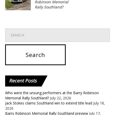
Robinson Memorial
Rally Southland?
Recent
Posts
Who were the unsung performers at the Barry Robinson
Memorial Rally Southland?
July 22, 2026
Jack Stokes claims Southland win to extend title lead
July 18,
2026
Barry Robinson Memorial Rally Southland preview
July 17,