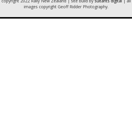
copyright 2022 Rally New Zealand | site build by
sultants digital
| all
images copyright Geoff Ridder Photography.