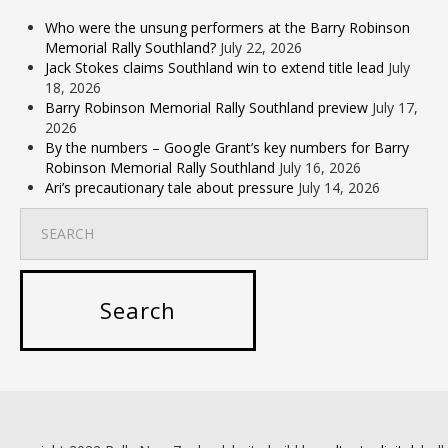
Who were the unsung performers at the Barry Robinson
Memorial Rally Southland?
July 22, 2026
Jack Stokes claims Southland win to extend title lead
July
18, 2026
Barry Robinson Memorial Rally Southland preview
July 17,
2026
By the numbers – Google Grant’s key numbers for Barry
Robinson Memorial Rally Southland
July 16, 2026
Ari’s precautionary tale about pressure
July 14, 2026