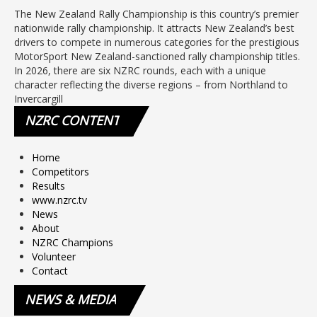
The New Zealand Rally Championship is this country’s premier
nationwide rally championship. It attracts New Zealand’s best
drivers to compete in numerous categories for the prestigious
MotorSport New Zealand-sanctioned rally championship titles.
In 2026, there are six NZRC rounds, each with a unique
character reflecting the diverse regions – from Northland to
Invercargill
NZRC
CONTENT
Home
Competitors
Results
www.nzrc.tv
News
About
NZRC Champions
Volunteer
Contact
NEWS
& MEDIA