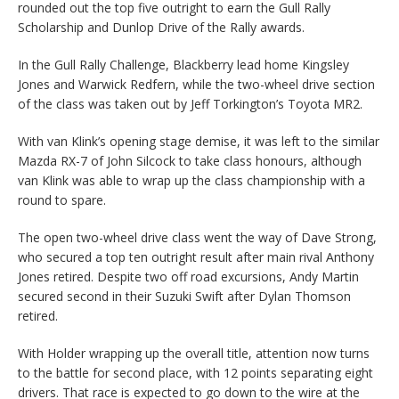
rounded out the top five outright to earn the Gull Rally
Scholarship and Dunlop Drive of the Rally awards.
In the Gull Rally Challenge, Blackberry lead home Kingsley
Jones and Warwick Redfern, while the two-wheel drive section
of the class was taken out by Jeff Torkington’s Toyota MR2.
With van Klink’s opening stage demise, it was left to the similar
Mazda RX-7 of John Silcock to take class honours, although
van Klink was able to wrap up the class championship with a
round to spare.
The open two-wheel drive class went the way of Dave Strong,
who secured a top ten outright result after main rival Anthony
Jones retired. Despite two off road excursions, Andy Martin
secured second in their Suzuki Swift after Dylan Thomson
retired.
With Holder wrapping up the overall title, attention now turns
to the battle for second place, with 12 points separating eight
drivers. That race is expected to go down to the wire at the