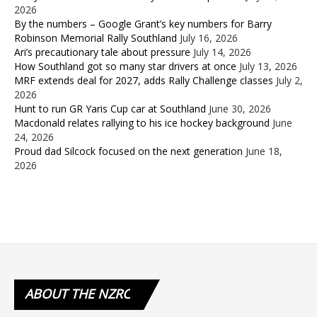
2026
By the numbers – Google Grant’s key numbers for Barry
Robinson Memorial Rally Southland
July 16, 2026
Ari’s precautionary tale about pressure
July 14, 2026
How Southland got so many star drivers at once
July 13, 2026
MRF extends deal for 2027, adds Rally Challenge classes
July 2,
2026
Hunt to run GR Yaris Cup car at Southland
June 30, 2026
Macdonald relates rallying to his ice hockey background
June
24, 2026
Proud dad Silcock focused on the next generation
June 18,
2026
ABOUT
THE NZRC