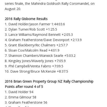
series finale, the Mahindra Goldrush Rally Coromandel, on
August 20.
2016 Rally Gisborne Results
1. David Holder/Jason Farmer 1:44:03.6
2. Dylan Turner/Rob Scott +1:25.5
3. Lance Williams/Raymond Bennett +2:05.3
4. Graham Featherstone/Dave Devonport +2:13.9
5. Grant Blackberry/Ric Chalmers +2:57.7
6. Sloan Cox/Malcolm Read +4:01.9
7. Shannon Chambers/Warwick Searle +5:03.2
8. Kingsley Jones/Waverly Jones +7:05.9
9. Phil Campbell/Venita Fabrro +7:09.5
10. Dave Strong/Bruce McKenzie +8:37.5
2016 Brian Green Property Group NZ Rally Championship
Points after round 4 of 5
1. David Holder 94
2. Emma Gilmour 58
3. Graham Featherstone 56