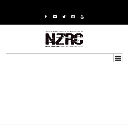
Gisborne win nets
championship for
Holder