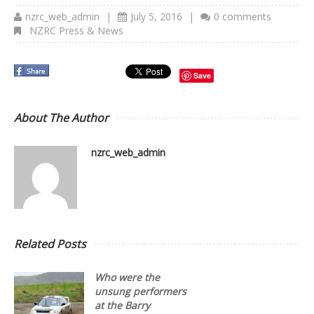
nzrc_web_admin
|
July 5, 2016
|
0 comments
NZRC Press & News
Save
About The Author
nzrc_web_admin
Related Posts
Who were the
unsung performers
at the Barry