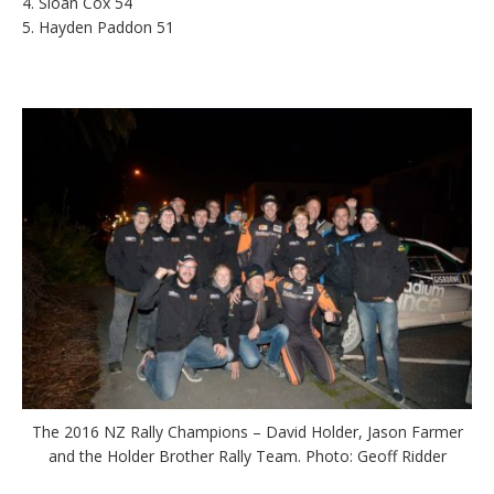
4. Sloan Cox 54
5. Hayden Paddon 51
The 2016 NZ Rally Champions – David Holder, Jason Farmer
and the Holder Brother Rally Team. Photo: Geoff Ridder