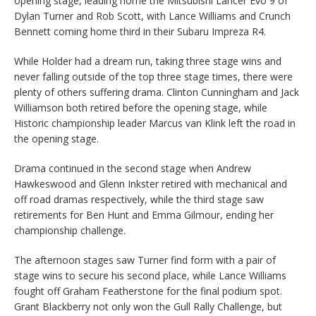
opening stage, leading home the Mitsubishi Lancer Evo 9 of
Dylan Turner and Rob Scott, with Lance Williams and Crunch
Bennett coming home third in their Subaru Impreza R4.
While Holder had a dream run, taking three stage wins and
never falling outside of the top three stage times, there were
plenty of others suffering drama. Clinton Cunningham and Jack
Williamson both retired before the opening stage, while
Historic championship leader Marcus van Klink left the road in
the opening stage.
Drama continued in the second stage when Andrew
Hawkeswood and Glenn Inkster retired with mechanical and
off road dramas respectively, while the third stage saw
retirements for Ben Hunt and Emma Gilmour, ending her
championship challenge.
The afternoon stages saw Turner find form with a pair of
stage wins to secure his second place, while Lance Williams
fought off Graham Featherstone for the final podium spot.
Grant Blackberry not only won the Gull Rally Challenge, but