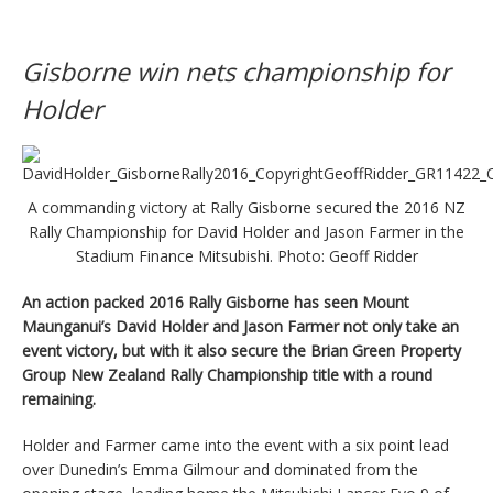
Gisborne win nets championship for
Holder
A commanding victory at Rally Gisborne secured the 2016 NZ
Rally Championship for David Holder and Jason Farmer in the
Stadium Finance Mitsubishi. Photo: Geoff Ridder
An action packed 2016 Rally Gisborne has seen Mount
Maunganui’s David Holder and Jason Farmer not only take an
event victory, but with it also secure the Brian Green Property
Group New Zealand Rally Championship title with a round
remaining.
Holder and Farmer came into the event with a six point lead
over Dunedin’s Emma Gilmour and dominated from the