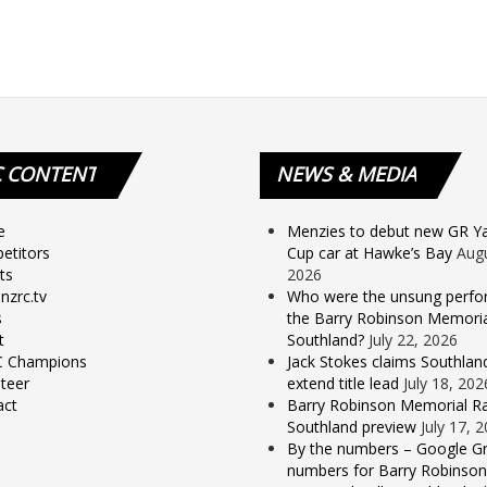
C
CONTENT
NEWS
& MEDIA
e
Menzies to debut new GR Yar
etitors
Cup car at Hawke’s Bay
Augu
ts
2026
nzrc.tv
Who were the unsung perfo
s
the Barry Robinson Memorial
t
Southland?
July 22, 2026
 Champions
Jack Stokes claims Southlan
teer
extend title lead
July 18, 202
act
Barry Robinson Memorial Ra
Southland preview
July 17, 
By the numbers – Google Gr
numbers for Barry Robinson