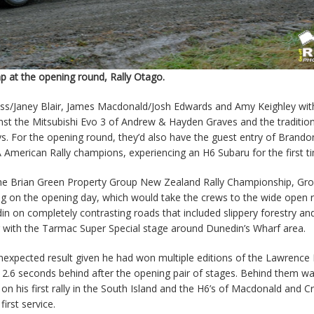
p at the opening round, Rally Otago.
ross/Janey Blair, James Macdonald/Josh Edwards and Amy Keighley wi
inst the Mitsubishi Evo 3 of Andrew & Hayden Graves and the tradition
. For the opening round, they’d also have the guest entry of Brando
merican Rally champions, experiencing an H6 Subaru for the first t
 the Brian Green Property Group New Zealand Rally Championship, Gr
ing on the opening day, which would take the crews to the wide open 
 on completely contrasting roads that included slippery forestry an
ng with the Tarmac Super Special stage around Dunedin’s Wharf area.
expected result given he had won multiple editions of the Lawrence R
12.6 seconds behind after the opening pair of stages. Behind them w
on his first rally in the South Island and the H6’s of Macdonald and Cr
irst service.