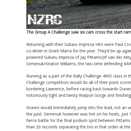
The Group A Challenge saw six cars cross the start ram
Returning with their Subaru Impreza H6’s were Paul C
co-driver in Grant Marra for the year. They’d be up aga
powered Subaru Impreza of Jay Pittams/JP van der Meys
Semenuk/Keaton Williams, the two-time defending ARA A
Running as a part of the Rally Challenge 4WD class in
Challenge competitors would do all of their point scor
bordering Lawrence, before racing back towards Dunedin
notoriously tight and twisty Waipori Gorge and finishi
Graves would immediately jump into the lead, not an un
the past. Semenuk however was hot on his heels, just 
fierce battle for the final podium spot between Pittams 
than 20 seconds separating the trio in that order at the f