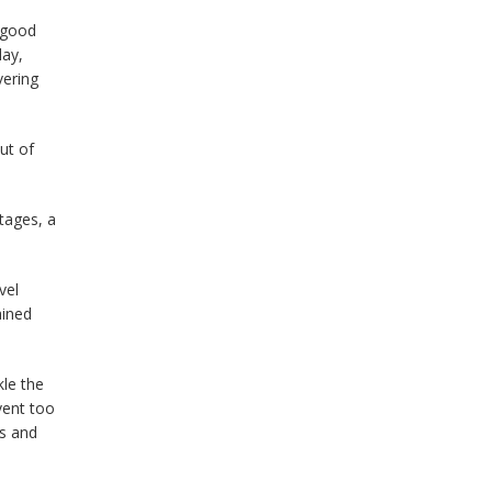
 good
day,
vering
ut of
tages, a
vel
ained
kle the
vent too
ms and