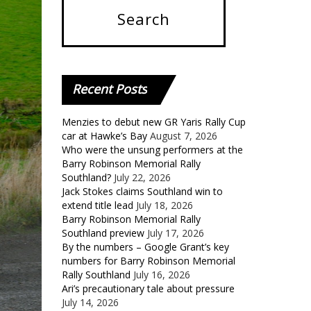
Recent
Posts
Menzies to debut new GR Yaris Rally Cup
car at Hawke’s Bay
August 7, 2026
Who were the unsung performers at the
Barry Robinson Memorial Rally
Southland?
July 22, 2026
Jack Stokes claims Southland win to
extend title lead
July 18, 2026
Barry Robinson Memorial Rally
Southland preview
July 17, 2026
By the numbers – Google Grant’s key
numbers for Barry Robinson Memorial
Rally Southland
July 16, 2026
Ari’s precautionary tale about pressure
July 14, 2026