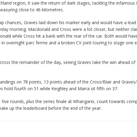
thland region, it saw the return of dark stages, tackling the infamous
easuring close to 46 kilometres.
ip chances, Graves laid down his marker early and would have a lea
day morning. Macdonald and Cross were a lot closer, but neither cl
nald while Cross hit a bank with the rear of the car. Both would have
y in overnight parc ferme and a broken CV joint touring to stage one e
cross the remainder of the day, seeing Graves take the win ahead of
andings on 78 points, 13 points ahead of the Cross/Blair and Graves
 hold fourth on 51 while Keighley and Marra sit fifth on 37.
st five rounds, plus the series finale at Whangarei, count towards com
shake up the leaderboard before the end of the year.