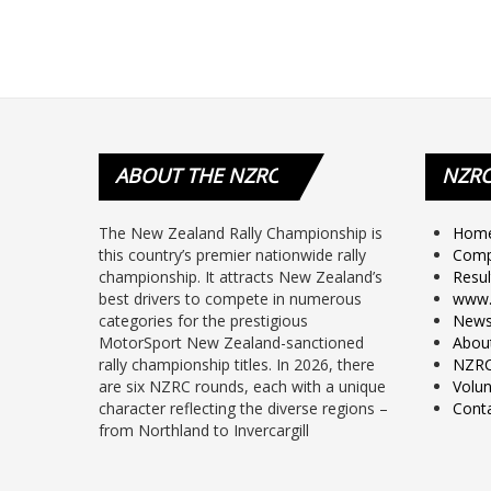
ABOUT
THE NZRC
NZR
The New Zealand Rally Championship is
Hom
this country’s premier nationwide rally
Comp
championship. It attracts New Zealand’s
Resul
best drivers to compete in numerous
www.
categories for the prestigious
New
MotorSport New Zealand-sanctioned
Abou
rally championship titles. In 2026, there
NZRC
are six NZRC rounds, each with a unique
Volun
character reflecting the diverse regions –
Cont
from Northland to Invercargill