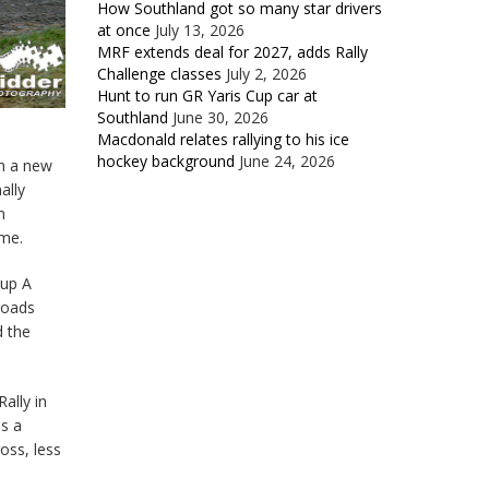
How Southland got so many star drivers
at once
July 13, 2026
MRF extends deal for 2027, adds Rally
Challenge classes
July 2, 2026
Hunt to run GR Yaris Cup car at
Southland
June 30, 2026
Macdonald relates rallying to his ice
hockey background
June 24, 2026
th a new
ally
n
ime.
oup A
roads
d the
ally in
as a
oss, less