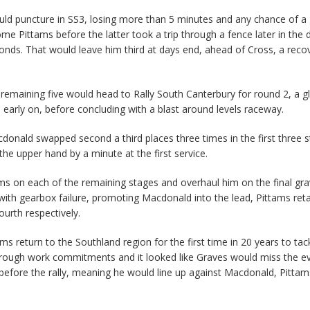
ould puncture in SS3, losing more than 5 minutes and any chance of a
e Pittams before the latter took a trip through a fence later in the 
conds. That would leave him third at days end, ahead of Cross, a reco
remaining five would head to Rally South Canterbury for round 2, a gl
 early on, before concluding with a blast around levels raceway.
onald swapped second a third places three times in the first three s
he upper hand by a minute at the first service.
ms on each of the remaining stages and overhaul him on the final gra
 with gearbox failure, promoting Macdonald into the lead, Pittams ret
urth respectively.
 return to the Southland region for the first time in 20 years to tac
through work commitments and it looked like Graves would miss the e
before the rally, meaning he would line up against Macdonald, Pitta