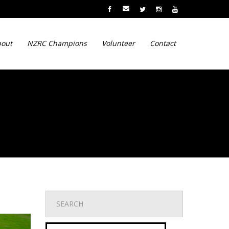
out
NZRC Champions
Volunteer
Contact