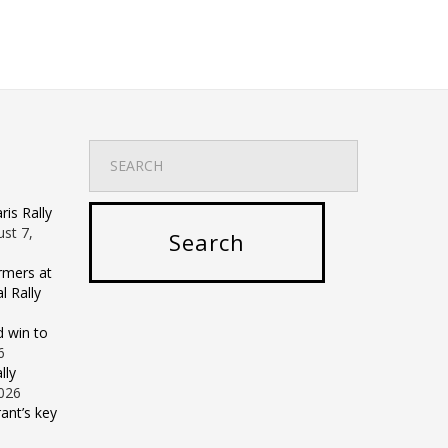
is Rally
st 7,
rmers at
 Rally
d win to
6
lly
2026
ant’s key