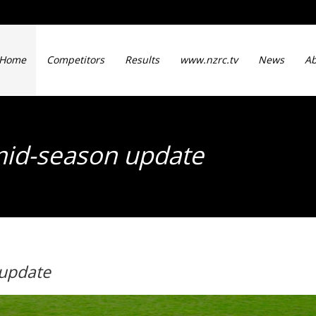
Home
Competitors
Results
www.nzrc.tv
News
Ab
mid-season update
 update