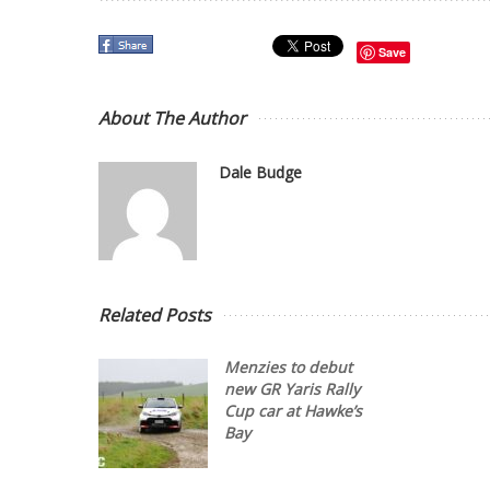
Save
About The Author
Dale Budge
Related Posts
Menzies to debut
new GR Yaris Rally
Cup car at Hawke’s
Bay