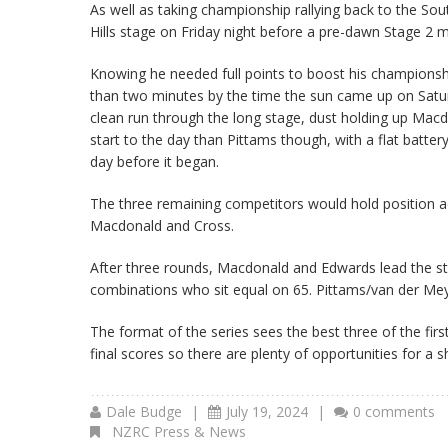
As well as taking championship rallying back to the Sou
Hills stage on Friday night before a pre-dawn Stage 2 m
Knowing he needed full points to boost his championsh
than two minutes by the time the sun came up on Satur
clean run through the long stage, dust holding up Macdo
start to the day than Pittams though, with a flat batter
day before it began.
The three remaining competitors would hold position a
Macdonald and Cross.
After three rounds, Macdonald and Edwards lead the st
combinations who sit equal on 65. Pittams/van der Meys
The format of the series sees the best three of the fir
final scores so there are plenty of opportunities for a 
Dale Budge
|
July 19, 2024
|
0 comments
NZRC Press & News