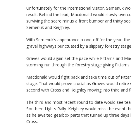
Unfortunately for the international visitor, Semenuk w
result. Behind the lead, Macdonald would slowly overcom
surviving the scare minus a front bumper and thirty se
Semenuk and Keighley.
With Semenuk’s appearance a one-off for the year, the 
gravel highways punctuated by a slippery forestry stage
Graves would again set the pace while Pittams and Macd
storming run through the forestry stage giving Pittams t
Macdonald would fight back and take time out of Pitta
stage. That would prove crucial as Graves would retire
second with Cross and Keighley moving into third and fo
The third and most recent round to date would see teams
Southern Lights Rally. Keighley would miss the event 
as he awaited gearbox parts that turned up three days 
Cross.