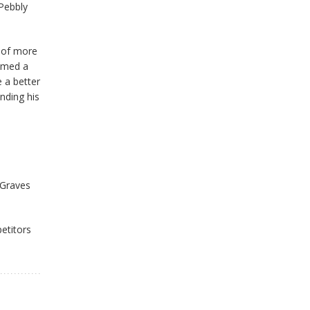
 Pebbly
d of more
aimed a
 a better
nding his
/Graves
petitors