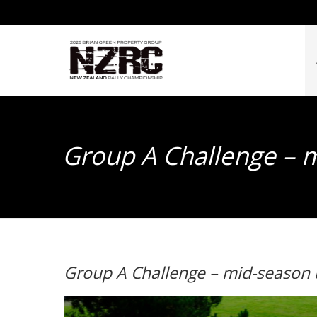
Group A Challenge – 
Group A Challenge – mid-season