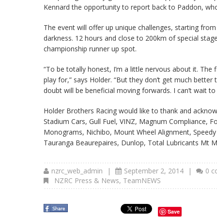
Kennard the opportunity to report back to Paddon, who
The event will offer up unique challenges, starting fro
darkness. 12 hours and close to 200km of special stages 
championship runner up spot.
“To be totally honest, I’m a little nervous about it. The f
play for,” says Holder. “But they don’t get much better
doubt will be beneficial moving forwards. I can’t wait t
Holder Brothers Racing would like to thank and acknow
Stadium Cars, Gull Fuel, VINZ, Magnum Compliance, Fo
Monograms, Nichibo, Mount Wheel Alignment, Speedy Si
Tauranga Beaurepaires, Dunlop, Total Lubricants Mt 
nzrc_web_admin
|
September 2, 2014
|
0 
NZRC Press & News
,
TeamNEWS
Save