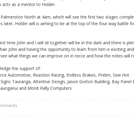
 acts as a mentor to Holder.
m Palmerston North at 4am, which will see the first two stages comple
later, Holder will is aiming to be at the top of the four-way battle fo
irst time John and I will sit together will be in the dark and there is ple
 than John and having the opportunity to learn from him is exciting an
o see what things we can improve on in recce and how the notes will ro
ledge the support of:
rce Automotive, Reaction Racing, Endless Brakes, Prelim, Sew Hot
gns Tauranga, Attentive Design, Jason Gorton Building, Bay Panel 
Maunganui and Monit Rally Computers
comments