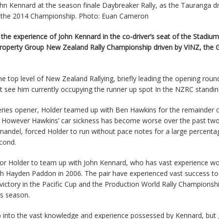
John Kennard at the season finale Daybreaker Rally, as the Tauranga d
in the 2014 Championship. Photo: Euan Cameron
the experience of John Kennard in the co-driver’s seat of the Stadium
n Property Group New Zealand Rally Championship driven by VINZ, the
e top level of New Zealand Rallying, briefly leading the opening roun
at see him currently occupying the runner up spot In the NZRC standin
series opener, Holder teamed up with Ben Hawkins for the remainder o
y. However Hawkins’ car sickness has become worse over the past tw
omandel, forced Holder to run without pace notes for a large percenta
cond.
 for Holder to team up with John Kennard, who has vast experience wo
th Hayden Paddon in 2006. The pair have experienced vast success t
 victory in the Pacific Cup and the Production World Rally Championsh
is season.
ap into the vast knowledge and experience possessed by Kennard, but 