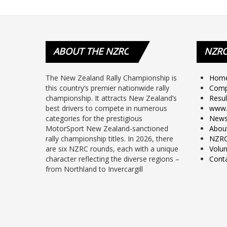
ABOUT
THE NZRC
NZR
The New Zealand Rally Championship is
Hom
this country’s premier nationwide rally
Comp
championship. It attracts New Zealand’s
Resul
best drivers to compete in numerous
www.
categories for the prestigious
New
MotorSport New Zealand-sanctioned
Abou
rally championship titles. In 2026, there
NZRC
are six NZRC rounds, each with a unique
Volun
character reflecting the diverse regions –
Cont
from Northland to Invercargill