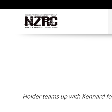
Holder teams up with
Holder teams up with Kennard fo