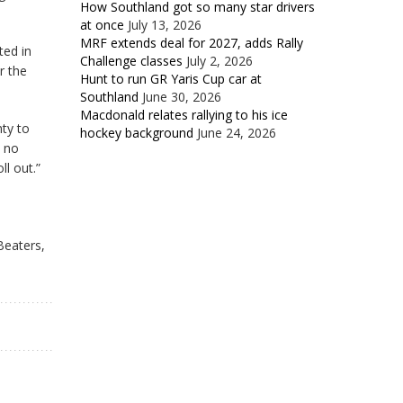
How Southland got so many star drivers
at once
July 13, 2026
MRF extends deal for 2027, adds Rally
ted in
Challenge classes
July 2, 2026
r the
Hunt to run GR Yaris Cup car at
Southland
June 30, 2026
Macdonald relates rallying to his ice
nty to
hockey background
June 24, 2026
d no
ll out.”
Beaters,