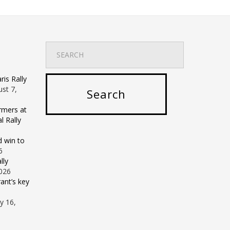
is Rally
st 7,
rmers at
 Rally
d win to
6
lly
2026
ant’s key
ly 16,