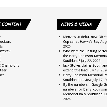
C
CONTENT
NEWS
& MEDIA
e
Menzies to debut new GR Yar
etitors
Cup car at Hawke’s Bay
Augu
ts
2026
nzrc.tv
Who were the unsung perfo
s
the Barry Robinson Memorial
t
Southland?
July 22, 2026
 Champions
Jack Stokes claims Southlan
teer
extend title lead
July 18, 202
act
Barry Robinson Memorial Ra
Southland preview
July 17, 
By the numbers – Google Gr
numbers for Barry Robinson
Memorial Rally Southland
Ju
2026