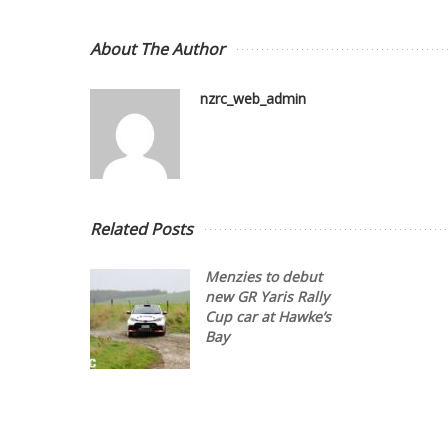
About The Author
nzrc_web_admin
Related Posts
Menzies to debut
new GR Yaris Rally
Cup car at Hawke’s
Bay