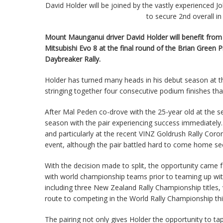
David Holder will be joined by the vastly experienced 
to secure 2nd overall 
Mount Maunganui driver David Holder will benefit from 
Mitsubishi Evo 8 at the final round of the Brian Gree
Daybreaker Rally.
Holder has turned many heads in his debut season at th
stringing together four consecutive podium finishes th
After Mal Peden co-drove with the 25-year old at the 
season with the pair experiencing success immediatel
and particularly at the recent VINZ Goldrush Rally Cor
event, although the pair battled hard to come home se
With the decision made to split, the opportunity came
with world championship teams prior to teaming up wi
including three New Zealand Rally Championship titles,
route to competing in the World Rally Championship th
The pairing not only gives Holder the opportunity to t