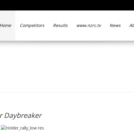
Home
Competitors
Results
www.nzrc.tv
News
Ab
 Kennard for Daybreaker
r Daybreaker