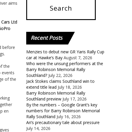
river aims
 Cars Ltd
 GoPro
Recent
Posts
d before
Menzies to debut new GR Yaris Rally Cup
gs.
car at Hawke’s Bay
August 7, 2026
Who were the unsung performers at the
f the
Barry Robinson Memorial Rally
o events
Southland?
July 22, 2026
ge of the
Jack Stokes claims Southland win to
extend title lead
July 18, 2026
Barry Robinson Memorial Rally
rking
Southland preview
July 17, 2026
ogether
By the numbers – Google Grant’s key
numbers for Barry Robinson Memorial
ip en
Rally Southland
July 16, 2026
Ari’s precautionary tale about pressure
July 14, 2026
gives