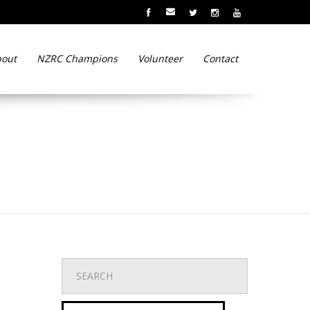
out
NZRC Champions
Volunteer
Contact