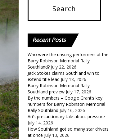
Recent
Posts
Who were the unsung performers at the
Barry Robinson Memorial Rally
Southland?
July 22, 2026
Jack Stokes claims Southland win to
extend title lead
July 18, 2026
Barry Robinson Memorial Rally
Southland preview
July 17, 2026
By the numbers – Google Grant’s key
numbers for Barry Robinson Memorial
Rally Southland
July 16, 2026
Ari’s precautionary tale about pressure
July 14, 2026
How Southland got so many star drivers
at once
July 13, 2026