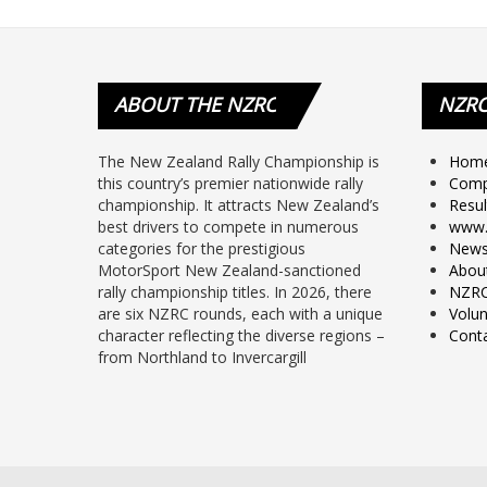
ABOUT
THE NZRC
NZR
The New Zealand Rally Championship is
Hom
this country’s premier nationwide rally
Comp
championship. It attracts New Zealand’s
Resul
best drivers to compete in numerous
www.
categories for the prestigious
New
MotorSport New Zealand-sanctioned
Abou
rally championship titles. In 2026, there
NZRC
are six NZRC rounds, each with a unique
Volun
character reflecting the diverse regions –
Cont
from Northland to Invercargill