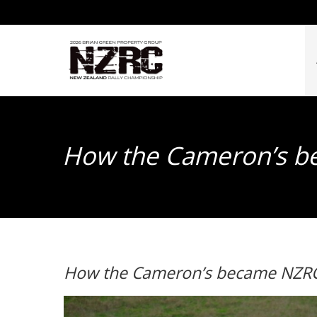
How the Cameron’s be
How the Cameron’s became NZRC’