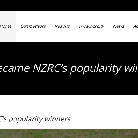
Home
Competitors
Results
www.nzrc.tv
News
Ab
came NZRC’s popularity w
s popularity winners