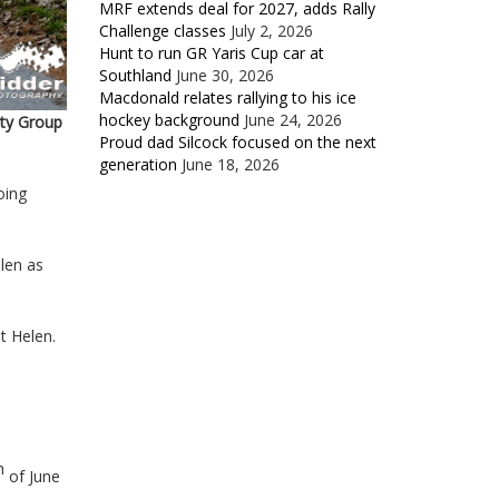
MRF extends deal for 2027, adds Rally
Challenge classes
July 2, 2026
Hunt to run GR Yaris Cup car at
Southland
June 30, 2026
Macdonald relates rallying to his ice
hockey background
June 24, 2026
rty Group
Proud dad Silcock focused on the next
generation
June 18, 2026
oing
len as
t Helen.
h
of June