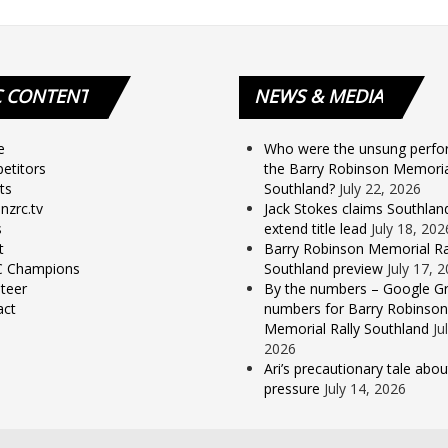
C
CONTENT
NEWS
& MEDIA
e
Who were the unsung perfo
etitors
the Barry Robinson Memorial
ts
Southland?
July 22, 2026
nzrc.tv
Jack Stokes claims Southlan
s
extend title lead
July 18, 202
t
Barry Robinson Memorial Ra
 Champions
Southland preview
July 17, 
teer
By the numbers – Google Gr
act
numbers for Barry Robinson
Memorial Rally Southland
Ju
2026
Ari’s precautionary tale abou
pressure
July 14, 2026