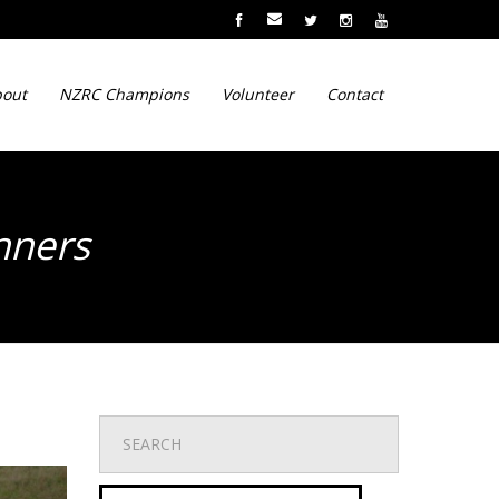
out
NZRC Champions
Volunteer
Contact
inners