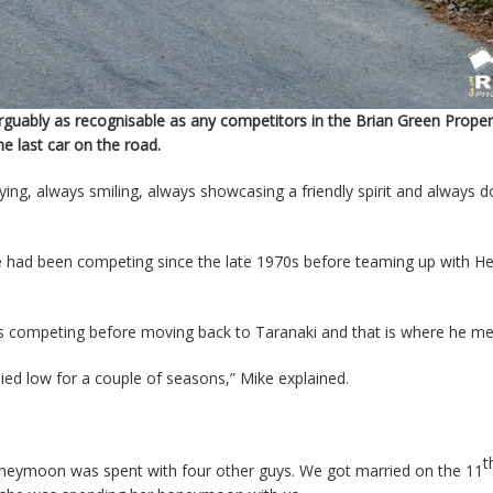
uably as recognisable as any competitors in the Brian Green Prope
e last car on the road.
ying, always smiling, always showcasing a friendly spirit and always d
 had been competing since the late 1970s before teaming up with He
ars competing before moving back to Taranaki and that is where he me
lied low for a couple of seasons,” Mike explained.
t
oneymoon was spent with four other guys. We got married on the 11