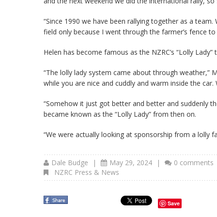
and the next weekend we did the international rally, 
“Since 1990 we have been rallying together as a team.
field only because I went through the farmer’s fence to 
Helen has become famous as the NZRC’s “Lolly Lady” tha
“The lolly lady system came about through weather,” Mi
while you are nice and cuddly and warm inside the car. 
“Somehow it just got better and better and suddenly th
became known as the “Lolly Lady” from then on.
“We were actually looking at sponsorship from a lolly f
Dale Budge
|
May 29, 2024
|
0 comments
NZRC Press & News
Save