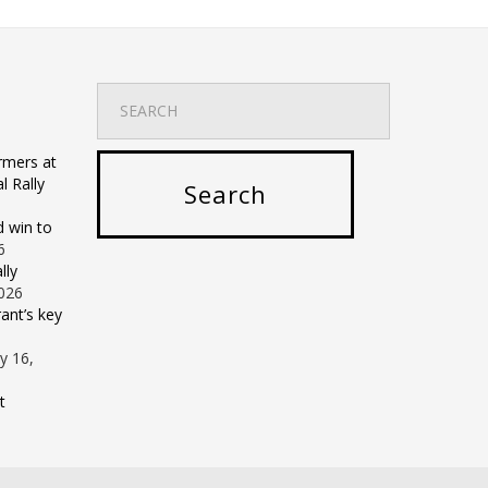
rmers at
 Rally
d win to
6
lly
2026
ant’s key
ly 16,
t