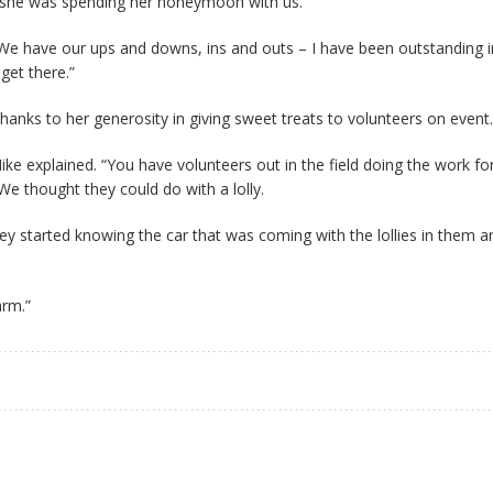
so she was spending her honeymoon with us.
 We have our ups and downs, ins and outs – I have been outstanding 
get there.”
nks to her generosity in giving sweet treats to volunteers on event.
ke explained. “You have volunteers out in the field doing the work fo
We thought they could do with a lolly.
ey started knowing the car that was coming with the lollies in them 
arm.”