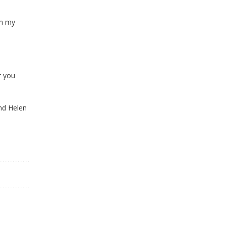
in my
r you
and Helen