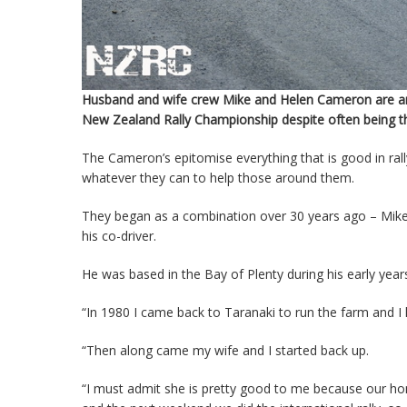
Husband and wife crew Mike and Helen Cameron are arg
New Zealand Rally Championship despite often being th
The Cameron’s epitomise everything that is good in rall
whatever they can to help those around them.
They began as a combination over 30 years ago – Mike
his co-driver.
He was based in the Bay of Plenty during his early ye
“In 1980 I came back to Taranaki to run the farm and I 
“Then along came my wife and I started back up.
“I must admit she is pretty good to me because our h