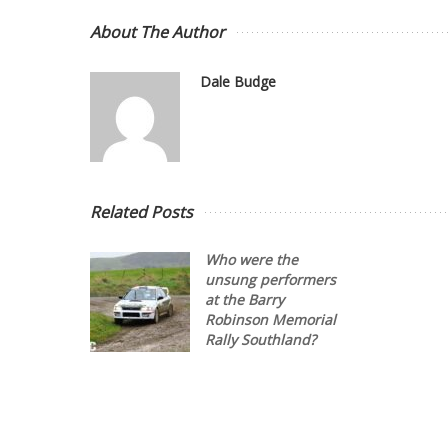
About The Author
Dale Budge
Related Posts
Who were the
unsung performers
at the Barry
Robinson Memorial
Rally Southland?