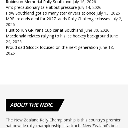
Robinson Memorial Rally Southland
July 16, 2026
Ari’s precautionary tale about pressure
July 14, 2026
How Southland got so many star drivers at once
July 13, 2026
MRF extends deal for 2027, adds Rally Challenge classes
July 2,
2026
Hunt to run GR Yaris Cup car at Southland
June 30, 2026
Macdonald relates rallying to his ice hockey background
June
24, 2026
Proud dad Silcock focused on the next generation
June 18,
2026
ABOUT
THE NZRC
The New Zealand Rally Championship is this country’s premier
nationwide rally championship. It attracts New Zealand’s best