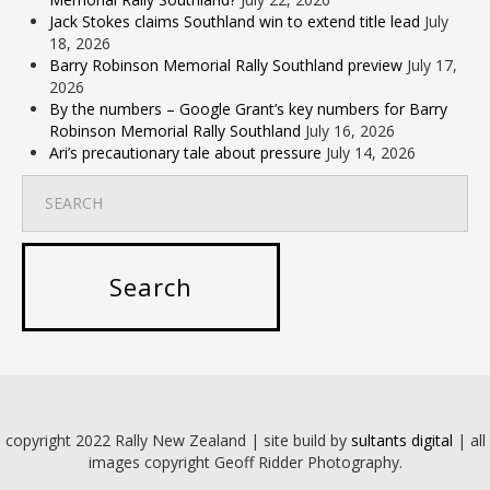
Jack Stokes claims Southland win to extend title lead
July
18, 2026
Barry Robinson Memorial Rally Southland preview
July 17,
2026
By the numbers – Google Grant’s key numbers for Barry
Robinson Memorial Rally Southland
July 16, 2026
Ari’s precautionary tale about pressure
July 14, 2026
copyright 2022 Rally New Zealand | site build by
sultants digital
| all
images copyright Geoff Ridder Photography.