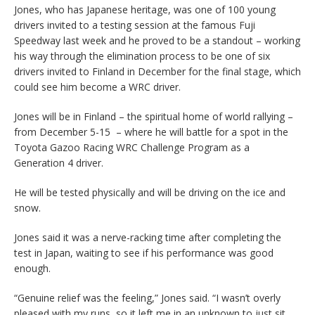
Jones, who has Japanese heritage, was one of 100 young
drivers invited to a testing session at the famous Fuji
Speedway last week and he proved to be a standout – working
his way through the elimination process to be one of six
drivers invited to Finland in December for the final stage, which
could see him become a WRC driver.
Jones will be in Finland – the spiritual home of world rallying –
from December 5-15 – where he will battle for a spot in the
Toyota Gazoo Racing WRC Challenge Program as a
Generation 4 driver.
He will be tested physically and will be driving on the ice and
snow.
Jones said it was a nerve-racking time after completing the
test in Japan, waiting to see if his performance was good
enough.
“Genuine relief was the feeling,” Jones said. “I wasn’t overly
pleased with my runs, so it left me in an unknown to just sit