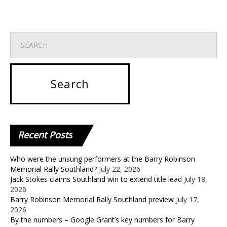
Recent
Posts
Who were the unsung performers at the Barry Robinson
Memorial Rally Southland?
July 22, 2026
Jack Stokes claims Southland win to extend title lead
July 18,
2026
Barry Robinson Memorial Rally Southland preview
July 17,
2026
By the numbers – Google Grant’s key numbers for Barry