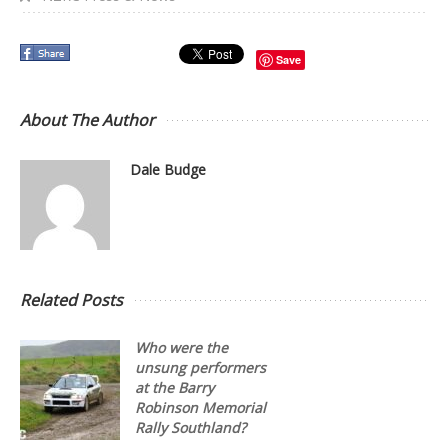
Save
About The Author
Dale Budge
Related Posts
Who were the
unsung performers
at the Barry
Robinson Memorial
Rally Southland?