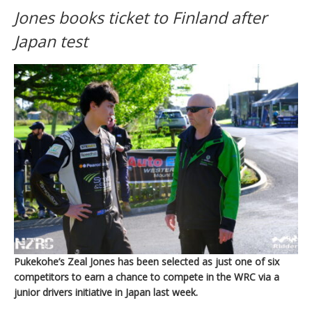
Jones books ticket to Finland after
Japan test
Pukekohe’s Zeal Jones has been selected as just one of six
competitors to earn a chance to compete in the WRC via a
junior drivers initiative in Japan last week.