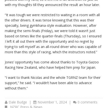
with my thoughts till they announced the result an hour later.
“It was tough we were restricted to waiting in a room with all
the other drivers. It was tense knowing that this was their
specialty, being gymkhana-style evaluation. However, after
making the semi-finals (Friday), we were told it wasn’t just
based on times like the quarter-finals (Thursday), so I ensured
I left it all out there with the opportunity and no regret by
trying to sell myself as an all-round driver who was capable of
more than this style of racing, which the instructors noted.”
Jones’ opportunity has come about thanks to Toyota Gazoo
Racing New Zealand, who have helped him prep for Japan.
“I want to thank Nicolas and the whole TGRNZ team for their
support,” he said. “I wouldn’t have been able to advance
without them.”
Dale Budge
|
November 1, 2024
|
0 comments
NZRC Press & News