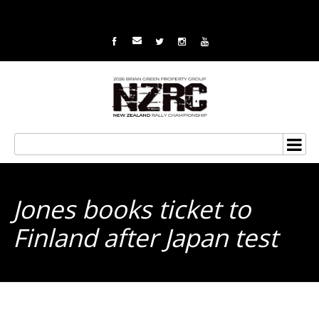
Jones books ticket to
Finland after Japan test