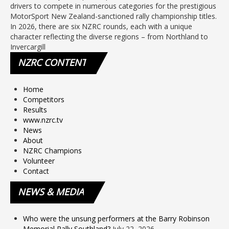
drivers to compete in numerous categories for the prestigious
MotorSport New Zealand-sanctioned rally championship titles.
In 2026, there are six NZRC rounds, each with a unique
character reflecting the diverse regions – from Northland to
Invercargill
NZRC
CONTENT
Home
Competitors
Results
www.nzrc.tv
News
About
NZRC Champions
Volunteer
Contact
NEWS
& MEDIA
Who were the unsung performers at the Barry Robinson
Memorial Rally Southland?
July 22, 2026