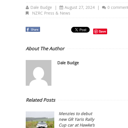
Dale Budge
|
August 27, 2024
|
0 commen
NZRC Press & News
Save
About The Author
Dale Budge
Related Posts
Menzies to debut
new GR Yaris Rally
Cup car at Hawke’s