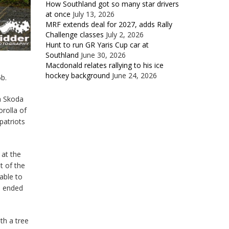
How Southland got so many star drivers
at once
July 13, 2026
MRF extends deal for 2027, adds Rally
Challenge classes
July 2, 2026
Hunt to run GR Yaris Cup car at
Southland
June 30, 2026
Macdonald relates rallying to his ice
hockey background
June 24, 2026
5b.
a Skoda
orolla of
patriots
 at the
t of the
 able to
d ended
th a tree