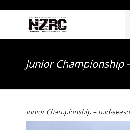
Junior Championship 
Junior Championship – mid-seas