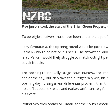
Five juniors took the start of the Brian Green Propert
To be eligible, drivers must have been under the age of
Early favourite at the opening round would be Jack Ha
Fabia R5 would be hot on his heels. The two-wheel drive
Jared Parker, would likely struggle to match outright pac
struck trouble.
The opening round, Rally Otago, saw Hawkeswood immedi
end of the day, but also take the outright rally win, hi
opening day nursing a rear differential problem, then the
hold off debutant Stokes and Parker. Unfortunately for 
his event.
Round two took teams to Timaru for the South Canterbu