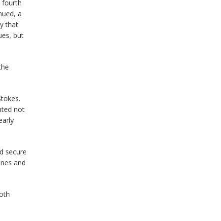
 fourth
nued, a
y that
ues, but
the
Stokes.
nted not
early
ld secure
ones and
both