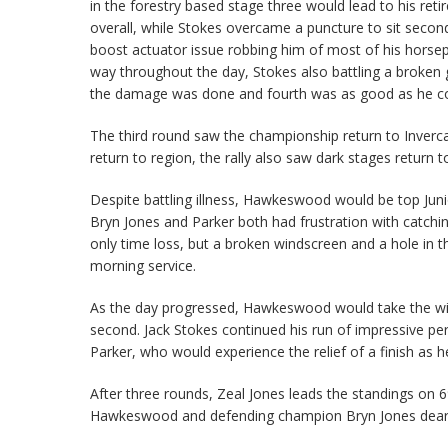
in the forestry based stage three would lead to his ret
overall, while Stokes overcame a puncture to sit second
boost actuator issue robbing him of most of his horsep
way throughout the day, Stokes also battling a broken ge
the damage was done and fourth was as good as he co
The third round saw the championship return to Invercarg
return to region, the rally also saw dark stages return 
Despite battling illness, Hawkeswood would be top Juni
Bryn Jones and Parker both had frustration with catchi
only time loss, but a broken windscreen and a hole in t
morning service.
As the day progressed, Hawkeswood would take the win 
second. Jack Stokes continued his run of impressive p
Parker, who would experience the relief of a finish as h
After three rounds, Zeal Jones leads the standings on 
Hawkeswood and defending champion Bryn Jones dearly, 