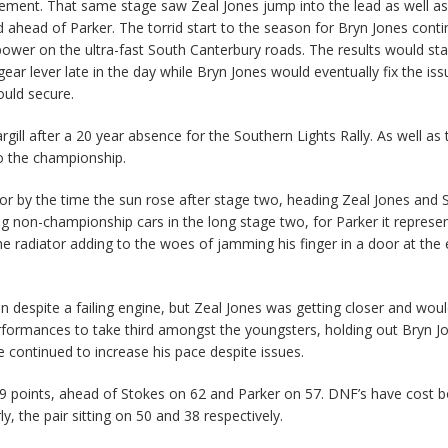
irement. That same stage saw Zeal Jones jump into the lead as well as
 ahead of Parker. The torrid start to the season for Bryn Jones conti
ower on the ultra-fast South Canterbury roads. The results would sta
ar lever late in the day while Bryn Jones would eventually fix the iss
uld secure.
ill after a 20 year absence for the Southern Lights Rally. As well as 
to the championship.
or by the time the sun rose after stage two, heading Zeal Jones and 
ng non-championship cars in the long stage two, for Parker it represe
he radiator adding to the woes of jamming his finger in a door at the 
despite a failing engine, but Zeal Jones was getting closer and wou
erformances to take third amongst the youngsters, holding out Bryn J
e continued to increase his pace despite issues.
69 points, ahead of Stokes on 62 and Parker on 57. DNF’s have cost 
the pair sitting on 50 and 38 respectively.