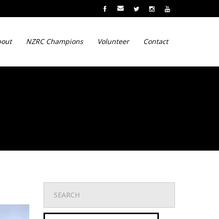
out
NZRC Champions
Volunteer
Contact