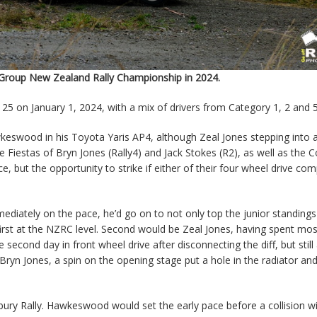
y Group New Zealand Rally Championship in 2024.
 25 on January 1, 2024, with a mix of drivers from Category 1, 2 and 
wkeswood in his Toyota Yaris AP4, although Zeal Jones stepping into 
 Fiestas of Bryn Jones (Rally4) and Jack Stokes (R2), as well as the C
e, but the opportunity to strike if either of their four wheel drive com
ately on the pace, he’d go on to not only top the junior standings
s first at the NZRC level. Second would be Zeal Jones, having spent mos
 second day in front wheel drive after disconnecting the diff, but still
Bryn Jones, a spin on the opening stage put a hole in the radiator an
ry Rally. Hawkeswood would set the early pace before a collision wi