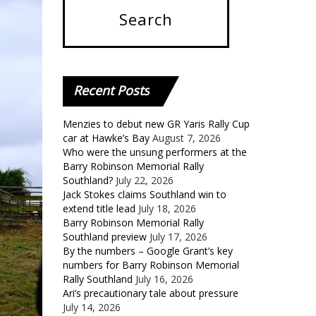
Recent
Posts
Menzies to debut new GR Yaris Rally Cup
car at Hawke’s Bay
August 7, 2026
Who were the unsung performers at the
Barry Robinson Memorial Rally
Southland?
July 22, 2026
Jack Stokes claims Southland win to
extend title lead
July 18, 2026
Barry Robinson Memorial Rally
Southland preview
July 17, 2026
By the numbers – Google Grant’s key
numbers for Barry Robinson Memorial
Rally Southland
July 16, 2026
Ari’s precautionary tale about pressure
July 14, 2026