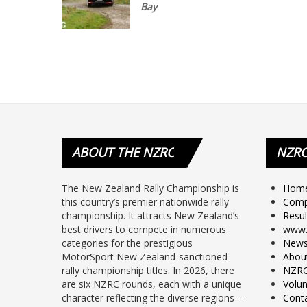
Bay
ABOUT
THE NZRC
NZR
The New Zealand Rally Championship is
Hom
this country’s premier nationwide rally
Comp
championship. It attracts New Zealand’s
Resul
best drivers to compete in numerous
www.
categories for the prestigious
New
MotorSport New Zealand-sanctioned
Abou
rally championship titles. In 2026, there
NZRC
are six NZRC rounds, each with a unique
Volun
character reflecting the diverse regions –
Cont