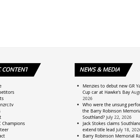
C
CONTENT
NEWS
& MEDIA
e
Menzies to debut new GR Yar
etitors
Cup car at Hawke’s Bay
Augu
ts
2026
nzrc.tv
Who were the unsung perfo
s
the Barry Robinson Memorial
t
Southland?
July 22, 2026
 Champions
Jack Stokes claims Southlan
teer
extend title lead
July 18, 202
act
Barry Robinson Memorial Ra