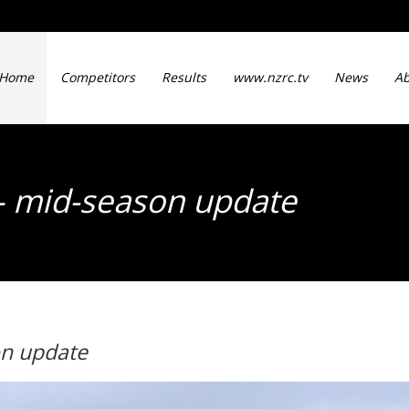
Home
Competitors
Results
www.nzrc.tv
News
Ab
– mid-season update
on update