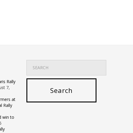
is Rally
st 7,
rmers at
 Rally
d win to
6
lly