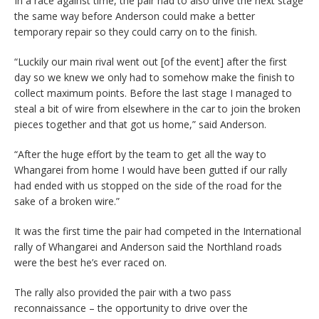
In a race against time, the pair had to also drive the next stage
the same way before Anderson could make a better
temporary repair so they could carry on to the finish.
“Luckily our main rival went out [of the event] after the first
day so we knew we only had to somehow make the finish to
collect maximum points. Before the last stage I managed to
steal a bit of wire from elsewhere in the car to join the broken
pieces together and that got us home,” said Anderson.
“After the huge effort by the team to get all the way to
Whangarei from home I would have been gutted if our rally
had ended with us stopped on the side of the road for the
sake of a broken wire.”
It was the first time the pair had competed in the International
rally of Whangarei and Anderson said the Northland roads
were the best he’s ever raced on.
The rally also provided the pair with a two pass
reconnaissance – the opportunity to drive over the