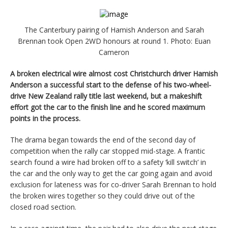
The Canterbury pairing of Hamish Anderson and Sarah
Brennan took Open 2WD honours at round 1. Photo: Euan
Cameron
A broken electrical wire almost cost Christchurch driver Hamish
Anderson a successful start to the defense of his two-wheel-
drive New Zealand rally title last weekend, but a makeshift
effort got the car to the finish line and he scored maximum
points in the process.
The drama began towards the end of the second day of
competition when the rally car stopped mid-stage. A frantic
search found a wire had broken off to a safety ‘kill switch’ in
the car and the only way to get the car going again and avoid
exclusion for lateness was for co-driver Sarah Brennan to hold
the broken wires together so they could drive out of the
closed road section.