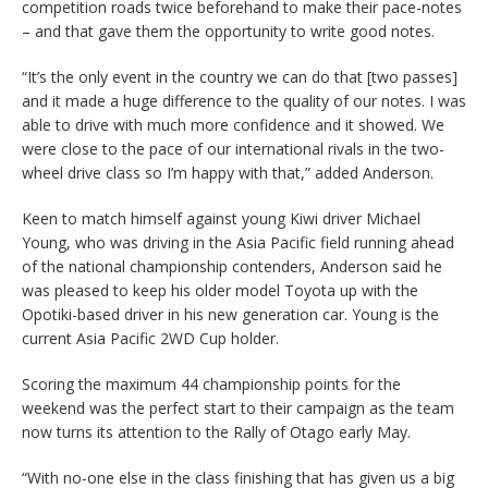
competition roads twice beforehand to make their pace-notes
– and that gave them the opportunity to write good notes.
“It’s the only event in the country we can do that [two passes]
and it made a huge difference to the quality of our notes. I was
able to drive with much more confidence and it showed. We
were close to the pace of our international rivals in the two-
wheel drive class so I’m happy with that,” added Anderson.
Keen to match himself against young Kiwi driver Michael
Young, who was driving in the Asia Pacific field running ahead
of the national championship contenders, Anderson said he
was pleased to keep his older model Toyota up with the
Opotiki-based driver in his new generation car. Young is the
current Asia Pacific 2WD Cup holder.
Scoring the maximum 44 championship points for the
weekend was the perfect start to their campaign as the team
now turns its attention to the Rally of Otago early May.
“With no-one else in the class finishing that has given us a big