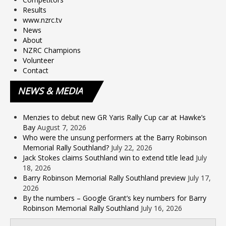
Results
www.nzrc.tv
News
About
NZRC Champions
Volunteer
Contact
NEWS
& MEDIA
Menzies to debut new GR Yaris Rally Cup car at Hawke’s
Bay
August 7, 2026
Who were the unsung performers at the Barry Robinson
Memorial Rally Southland?
July 22, 2026
Jack Stokes claims Southland win to extend title lead
July
18, 2026
Barry Robinson Memorial Rally Southland preview
July 17,
2026
By the numbers – Google Grant’s key numbers for Barry
Robinson Memorial Rally Southland
July 16, 2026