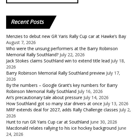
Recent
Posts
Menzies to debut new GR Yaris Rally Cup car at Hawke’s Bay
August 7, 2026
Who were the unsung performers at the Barry Robinson
Memorial Rally Southland?
July 22, 2026
Jack Stokes claims Southland win to extend title lead
July 18,
2026
Barry Robinson Memorial Rally Southland preview
July 17,
2026
By the numbers – Google Grant’s key numbers for Barry
Robinson Memorial Rally Southland
July 16, 2026
Ari’s precautionary tale about pressure
July 14, 2026
How Southland got so many star drivers at once
July 13, 2026
MRF extends deal for 2027, adds Rally Challenge classes
July 2,
2026
Hunt to run GR Yaris Cup car at Southland
June 30, 2026
Macdonald relates rallying to his ice hockey background
June
24, 2026