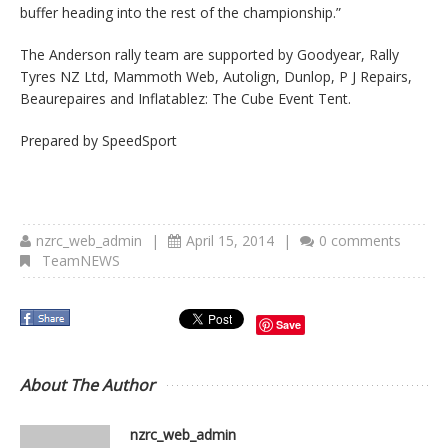
buffer heading into the rest of the championship.”
The Anderson rally team are supported by Goodyear, Rally
Tyres NZ Ltd, Mammoth Web, Autolign, Dunlop, P J Repairs,
Beaurepaires and Inflatablez: The Cube Event Tent.
Prepared by SpeedSport
nzrc_web_admin
|
April 15, 2014
|
0 comments
TeamNEWS
Save
About The Author
nzrc_web_admin