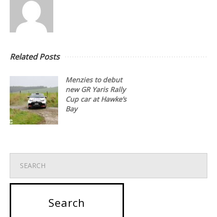
Related Posts
Menzies to debut
new GR Yaris Rally
Cup car at Hawke’s
Bay