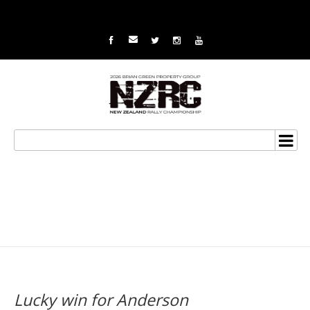
Lucky win for Anderson
Lucky win for Anderson