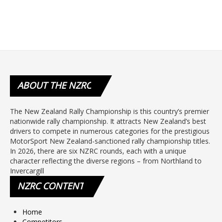
ABOUT
THE NZRC
The New Zealand Rally Championship is this country’s premier
nationwide rally championship. It attracts New Zealand’s best
drivers to compete in numerous categories for the prestigious
MotorSport New Zealand-sanctioned rally championship titles.
In 2026, there are six NZRC rounds, each with a unique
character reflecting the diverse regions – from Northland to
Invercargill
NZRC
CONTENT
Home
Competitors