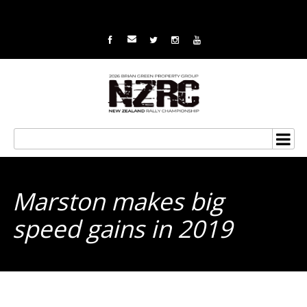
Marston makes big
speed gains in 2019