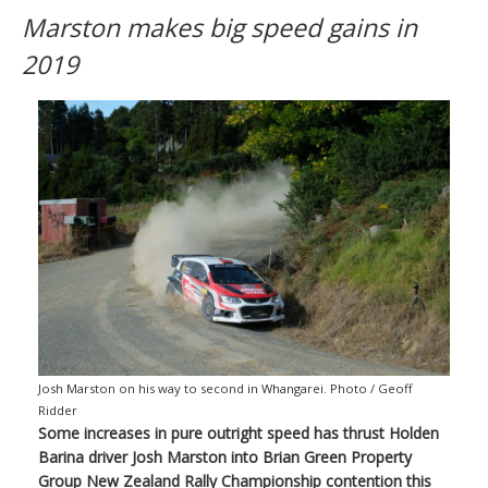
Marston makes big speed gains in
2019
Josh Marston on his way to second in Whangarei. Photo / Geoff
Ridder
Some increases in pure outright speed has thrust Holden
Barina driver Josh Marston into Brian Green Property
Group New Zealand Rally Championship contention this