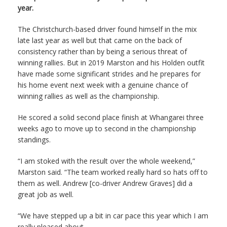
year.
The Christchurch-based driver found himself in the mix
late last year as well but that came on the back of
consistency rather than by being a serious threat of
winning rallies. But in 2019 Marston and his Holden outfit
have made some significant strides and he prepares for
his home event next week with a genuine chance of
winning rallies as well as the championship.
He scored a solid second place finish at Whangarei three
weeks ago to move up to second in the championship
standings.
“I am stoked with the result over the whole weekend,”
Marston said. “The team worked really hard so hats off to
them as well. Andrew [co-driver Andrew Graves] did a
great job as well.
“We have stepped up a bit in car pace this year which I am
really pleased about.