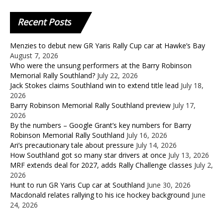
Recent
Posts
Menzies to debut new GR Yaris Rally Cup car at Hawke’s Bay
August 7, 2026
Who were the unsung performers at the Barry Robinson
Memorial Rally Southland?
July 22, 2026
Jack Stokes claims Southland win to extend title lead
July 18,
2026
Barry Robinson Memorial Rally Southland preview
July 17,
2026
By the numbers – Google Grant’s key numbers for Barry
Robinson Memorial Rally Southland
July 16, 2026
Ari’s precautionary tale about pressure
July 14, 2026
How Southland got so many star drivers at once
July 13, 2026
MRF extends deal for 2027, adds Rally Challenge classes
July 2,
2026
Hunt to run GR Yaris Cup car at Southland
June 30, 2026
Macdonald relates rallying to his ice hockey background
June
24, 2026