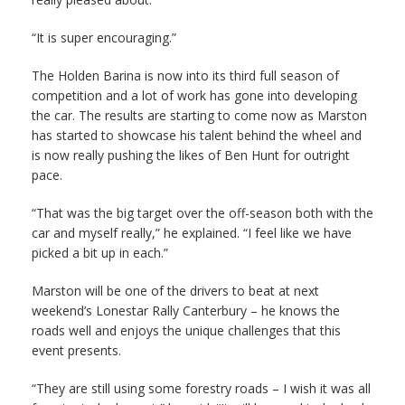
“It is super encouraging.”
The Holden Barina is now into its third full season of
competition and a lot of work has gone into developing
the car. The results are starting to come now as Marston
has started to showcase his talent behind the wheel and
is now really pushing the likes of Ben Hunt for outright
pace.
“That was the big target over the off-season both with the
car and myself really,” he explained. “I feel like we have
picked a bit up in each.”
Marston will be one of the drivers to beat at next
weekend’s Lonestar Rally Canterbury – he knows the
roads well and enjoys the unique challenges that this
event presents.
“They are still using some forestry roads – I wish it was all