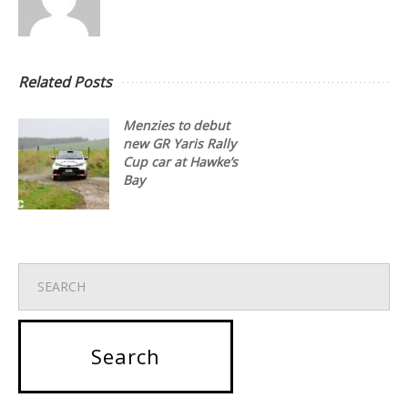
Related Posts
Menzies to debut
new GR Yaris Rally
Cup car at Hawke’s
Bay