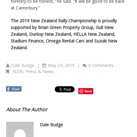
forestry to be honest,” he said. “It will be good to be back
at Canterbury.”
The 2019 New Zealand Rally Championship is proudly
supported by Brian Green Property Group, Gull New
Zealand, Dunlop New Zealand, HELLA New Zealand,
Stadium Finance, Omega Rental Cars and Suzuki New
Zealand.
Dale Budge
|
May 23, 2019
|
0 comments
NZRC Press & News
Save
About The Author
Dale Budge