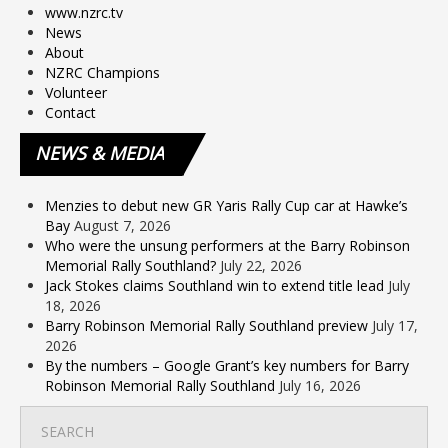
www.nzrc.tv
News
About
NZRC Champions
Volunteer
Contact
NEWS
& MEDIA
Menzies to debut new GR Yaris Rally Cup car at Hawke’s
Bay
August 7, 2026
Who were the unsung performers at the Barry Robinson
Memorial Rally Southland?
July 22, 2026
Jack Stokes claims Southland win to extend title lead
July
18, 2026
Barry Robinson Memorial Rally Southland preview
July 17,
2026
By the numbers – Google Grant’s key numbers for Barry
Robinson Memorial Rally Southland
July 16, 2026