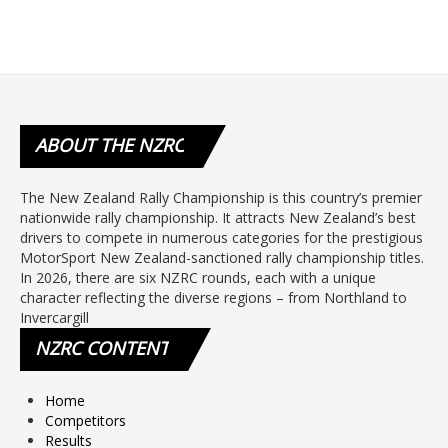
ABOUT
THE NZRC
The New Zealand Rally Championship is this country’s premier
nationwide rally championship. It attracts New Zealand’s best
drivers to compete in numerous categories for the prestigious
MotorSport New Zealand-sanctioned rally championship titles.
In 2026, there are six NZRC rounds, each with a unique
character reflecting the diverse regions – from Northland to
Invercargill
NZRC
CONTENT
Home
Competitors
Results