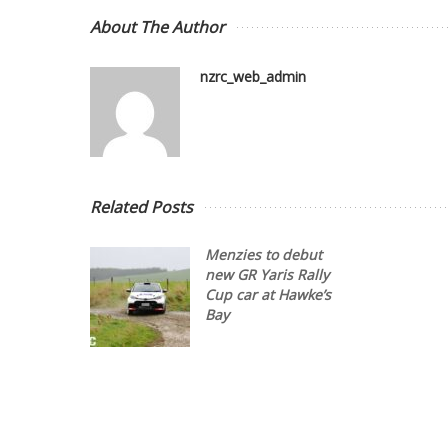
About The Author
nzrc_web_admin
Related Posts
Menzies to debut
new GR Yaris Rally
Cup car at Hawke’s
Bay