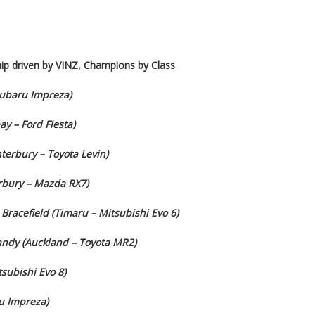
ip driven by VINZ, Champions by Class
Subaru Impreza)
y – Ford Fiesta)
erbury – Toyota Levin)
erbury – Mazda RX7)
Bracefield (Timaru – Mitsubishi Evo 6)
Gandy (Auckland – Toyota MR2)
subishi Evo 8)
u Impreza)