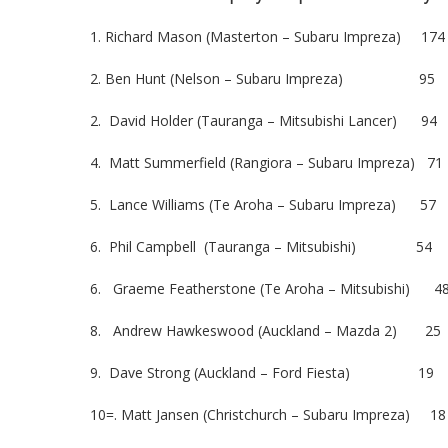
1. Richard Mason (Masterton – Subaru Impreza) 174
2. Ben Hunt (Nelson – Subaru Impreza) 95
2. David Holder (Tauranga – Mitsubishi Lancer) 94
4. Matt Summerfield (Rangiora – Subaru Impreza) 71
5. Lance Williams (Te Aroha – Subaru Impreza) 57
6. Phil Campbell (Tauranga – Mitsubishi) 54
6. Graeme Featherstone (Te Aroha – Mitsubishi) 4
8. Andrew Hawkeswood (Auckland – Mazda 2) 25
9. Dave Strong (Auckland – Ford Fiesta) 19
10=. Matt Jansen (Christchurch – Subaru Impreza) 18