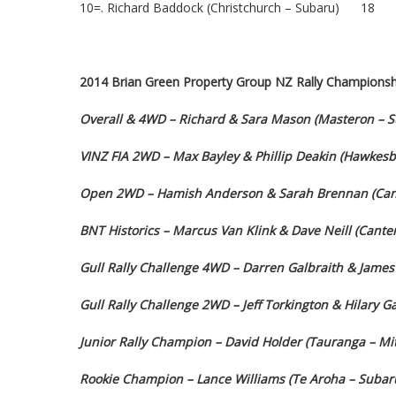
10=. Richard Baddock (Christchurch – Subaru) 18
2014 Brian Green Property Group NZ Rally Championsh
Overall & 4WD – Richard & Sara Mason (Masteron – 
VINZ FIA 2WD – Max Bayley & Phillip Deakin (Hawkesba
Open 2WD – Hamish Anderson & Sarah Brennan (Cant
BNT Historics – Marcus Van Klink & Dave Neill (Cant
Gull Rally Challenge 4WD – Darren Galbraith & James 
Gull Rally Challenge 2WD – Jeff Torkington & Hilary 
Junior Rally Champion – David Holder (Tauranga – Mit
Rookie Champion – Lance Williams (Te Aroha – Subar