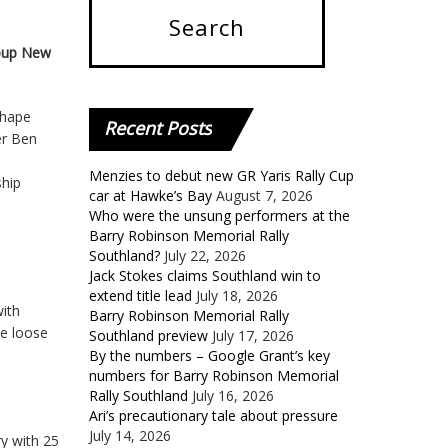
roup New
ihape
Recent
Posts
er Ben
Menzies to debut new GR Yaris Rally Cup
ship
car at Hawke’s Bay
August 7, 2026
Who were the unsung performers at the
Barry Robinson Memorial Rally
Southland?
July 22, 2026
Jack Stokes claims Southland win to
extend title lead
July 18, 2026
with
Barry Robinson Memorial Rally
he loose
Southland preview
July 17, 2026
By the numbers – Google Grant’s key
numbers for Barry Robinson Memorial
Rally Southland
July 16, 2026
Ari’s precautionary tale about pressure
July 14, 2026
ry with 25