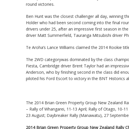
round victories.
Ben Hunt was the closest challenger all day, winning t
Holder who had been second coming into the final round, 
drivers under 25, after an impressive first season in 
driver Matt Summerfield, Tauranga Mitsubishi driver P
Te Aroha’s Lance Williams claimed the 2014 Rookie title
The 2WD categorywas dominated by the class champion
Fiesta, Cambridge driver Brent Taylor had an impressi
Anderson, who by finishing second in the class did en
piloted his Ford Escort to victory in the BNT Historics 
The 2014 Brian Green Property Group New Zealand Rall
– Rally of Whangarei, 11-13 April; Rally of Otago, 10-1
23 August; Daybreaker Rally (Manawatu), 27 Septembe
2014 Brian Green Property Group New Zealand Rally Cha