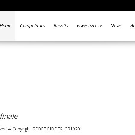
Home
Competitors
Results
www.nzrc.tv
News
Ab
 at season finale
finale