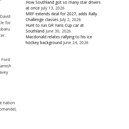
How Southland got so many star drivers
at once
July 13, 2026
MRF extends deal for 2027, adds Rally
 David
Challenge classes
July 2, 2026
le for
Hunt to run GR Yaris Cup car at
Subaru
Southland
June 30, 2026
er.
Macdonald relates rallying to his ice
hockey background
June 24, 2026
 Ford
Hamish
Davey
e nation
oromandel,