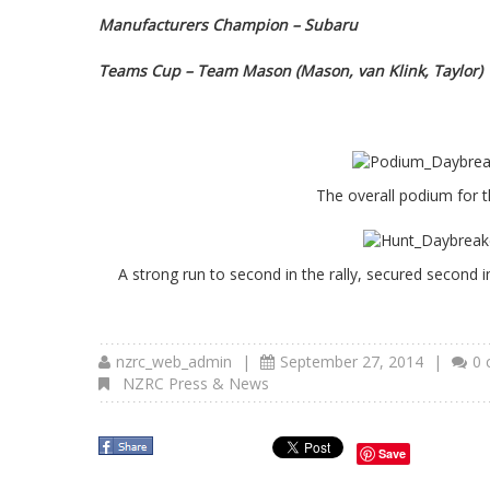
Manufacturers Champion – Subaru
Teams Cup – Team Mason (Mason, van Klink, Taylor)
The overall podium for 
A strong run to second in the rally, secured secon
nzrc_web_admin
|
September 27, 2014
|
0
NZRC Press & News
Save