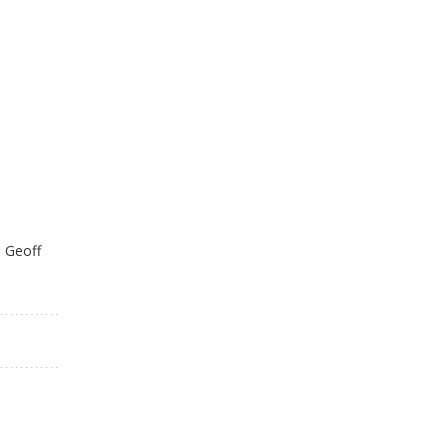
: Geoff