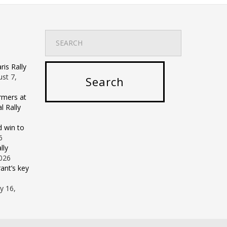
is Rally
st 7,
rmers at
 Rally
d win to
6
lly
2026
ant’s key
ly 16,