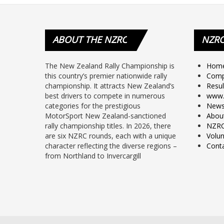
ABOUT
THE NZRC
NZR
The New Zealand Rally Championship is
Hom
this country’s premier nationwide rally
Comp
championship. It attracts New Zealand’s
Resul
best drivers to compete in numerous
www.
categories for the prestigious
New
MotorSport New Zealand-sanctioned
Abou
rally championship titles. In 2026, there
NZRC
are six NZRC rounds, each with a unique
Volun
character reflecting the diverse regions –
Cont
from Northland to Invercargill