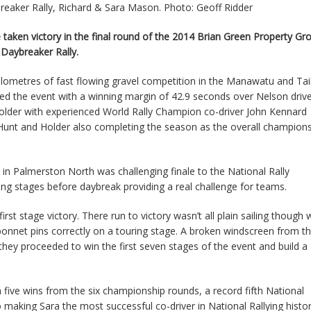
eaker Rally, Richard & Sara Mason. Photo: Geoff Ridder
taken victory in the final round of the 2014 Brian Green Property G
Daybreaker Rally.
kilometres of fast flowing gravel competition in the Manawatu and Ta
shed the event with a winning margin of 42.9 seconds over Nelson driv
older with experienced World Rally Champion co-driver John Kennard
Hunt and Holder also completing the season as the overall champion
n Palmerston North was challenging finale to the National Rally
ng stages before daybreak providing a real challenge for teams.
st stage victory. There run to victory wasn’t all plain sailing though 
 bonnet pins correctly on a touring stage. A broken windscreen from t
they proceeded to win the first seven stages of the event and build a
five wins from the six championship rounds, a record fifth National
making Sara the most successful co-driver in National Rallying histo