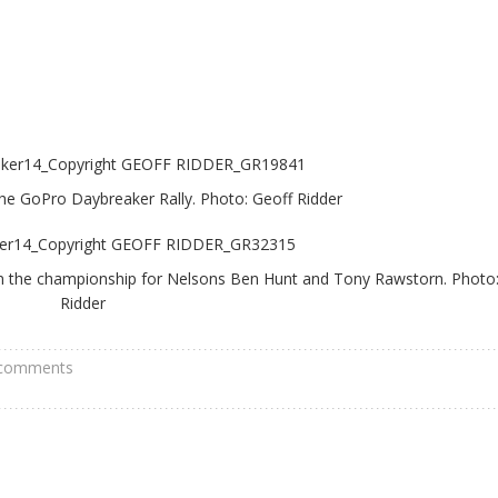
the GoPro Daybreaker Rally. Photo: Geoff Ridder
d in the championship for Nelsons Ben Hunt and Tony Rawstorn. Photo
Ridder
 comments