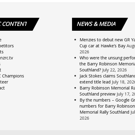
C
CONTENT
NEWS
& MEDIA
e
Menzies to debut new GR Yar
etitors
Cup car at Hawke’s Bay
Augu
ts
2026
nzrc.tv
Who were the unsung perfo
s
the Barry Robinson Memorial
t
Southland?
July 22, 2026
 Champions
Jack Stokes claims Southlan
teer
extend title lead
July 18, 202
act
Barry Robinson Memorial Ra
Southland preview
July 17, 
By the numbers – Google Gr
numbers for Barry Robinson
Memorial Rally Southland
Ju
2026