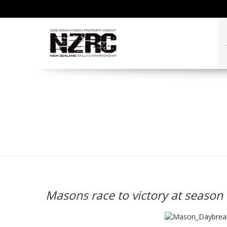
Masons race to victory
Masons race to victory at season 