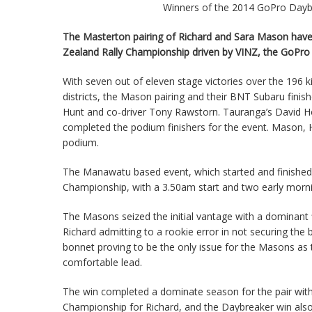
Winners of the 2014 GoPro Daybr
The Masterton pairing of Richard and Sara Mason have 
Zealand Rally Championship driven by VINZ, the GoPro 
With seven out of eleven stage victories over the 196 
districts, the Mason pairing and their BNT Subaru fini
Hunt and co-driver Tony Rawstorn. Tauranga’s David H
completed the podium finishers for the event. Mason, 
podium.
The Manawatu based event, which started and finished i
Championship, with a 3.50am start and two early morni
The Masons seized the initial vantage with a dominant fir
Richard admitting to a rookie error in not securing the
bonnet proving to be the only issue for the Masons as 
comfortable lead.
The win completed a dominate season for the pair with 
Championship for Richard, and the Daybreaker win also 