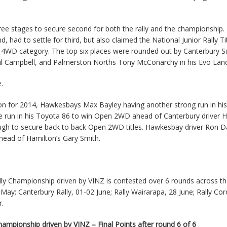
hree stages to secure second for both the rally and the championship.
had to settle for third, but also claimed the National Junior Rally Tit
the 4WD category. The top six places were rounded out by Canterbury 
hil Campbell, and Palmerston Norths Tony McConarchy in his Evo Lanc
.
 for 2014, Hawkesbays Max Bayley having another strong run in his
ve run in his Toyota 86 to win Open 2WD ahead of Canterbury driver 
ough to secure back to back Open 2WD titles. Hawkesbay driver Ron 
ahead of Hamilton’s Gary Smith.
y Championship driven by VINZ is contested over 6 rounds across th
1 May; Canterbury Rally, 01-02 June; Rally Wairarapa, 28 June; Rally C
r.
mpionship driven by VINZ – Final Points after round 6 of 6