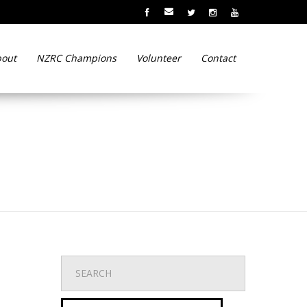
out
NZRC Champions
Volunteer
Contact