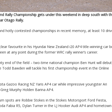
d Rally Championship gets under this weekend in deep south with t
lar Otago Rally.
nd hotly contested championships in recent memory, at least 10 driv
ar favourite in his Hyundai New Zealand i20 AP4 title-winning car b
been at any point during the former WRC rally winner’s career.
nty end of the field – two-time national champion Ben Hunt will debut
Todd Bawden will tackle his first championship event in the Online
yota Gazoo Racing NZ Yaris AP4 car while impressive youngster Ari
ex-Greg Murphy Holden Barina AP4.
ium spots are Robbie Stokes in the Stokes Motorsport Ford Fiesta,
koda Fabia R5, Dylan Turner in the LJ Hooker Audi AP4 and hometown