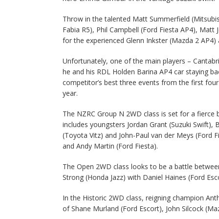
Throw in the talented Matt Summerfield (Mitsubi
Fabia R5), Phil Campbell (Ford Fiesta AP4), Mat
for the experienced Glenn Inkster (Mazda 2 AP4) an
Unfortunately, one of the main players – Cantab
he and his RDL Holden Barina AP4 car staying ba
competitor’s best three events from the first fou
year.
The NZRC Group N 2WD class is set for a fierce b
includes youngsters Jordan Grant (Suzuki Swift),
(Toyota Vitz) and John-Paul van der Meys (Ford F
and Andy Martin (Ford Fiesta).
The Open 2WD class looks to be a battle betwee
Strong (Honda Jazz) with Daniel Haines (Ford Esc
In the Historic 2WD class, reigning champion Anth
of Shane Murland (Ford Escort), John Silcock (M