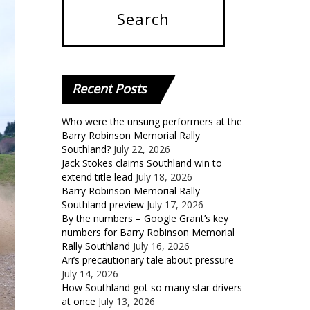
Recent
Posts
Who were the unsung performers at the
Barry Robinson Memorial Rally
Southland?
July 22, 2026
Jack Stokes claims Southland win to
extend title lead
July 18, 2026
Barry Robinson Memorial Rally
Southland preview
July 17, 2026
By the numbers – Google Grant’s key
numbers for Barry Robinson Memorial
Rally Southland
July 16, 2026
Ari’s precautionary tale about pressure
July 14, 2026
How Southland got so many star drivers
at once
July 13, 2026