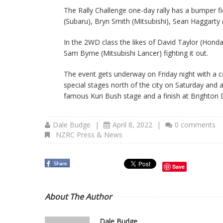
The Rally Challenge one-day rally has a bumper fi
(Subaru), Bryn Smith (Mitsubishi), Sean Haggarty
In the 2WD class the likes of David Taylor (Honda
Sam Byrne (Mitsubishi Lancer) fighting it out.
The event gets underway on Friday night with a 
special stages north of the city on Saturday and a
famous Kuri Bush stage and a finish at Brighton
Dale Budge
|
April 8, 2022
|
0 comments
NZRC Press & News
Save
About The Author
Dale Budge