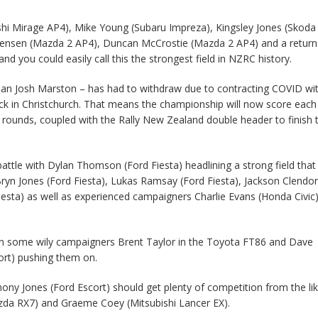
shi Mirage AP4), Mike Young (Subaru Impreza), Kingsley Jones (Skoda
t Jensen (Mazda 2 AP4), Duncan McCrostie (Mazda 2 AP4) and a return
d you could easily call this the strongest field in NZRC history.
rian Josh Marston – has had to withdraw due to contracting COVID wi
ck in Christchurch. That means the championship will now score each
r rounds, coupled with the Rally New Zealand double header to finish 
attle with Dylan Thomson (Ford Fiesta) headlining a strong field that
 Bryn Jones (Ford Fiesta), Lukas Ramsay (Ford Fiesta), Jackson Clendo
iesta) as well as experienced campaigners Charlie Evans (Honda Civic
n some wily campaigners Brent Taylor in the Toyota FT86 and Dave
ort) pushing them on.
ony Jones (Ford Escort) should get plenty of competition from the li
azda RX7) and Graeme Coey (Mitsubishi Lancer EX).