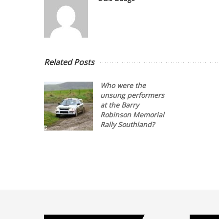
Related Posts
Who were the
unsung performers
at the Barry
Robinson Memorial
Rally Southland?