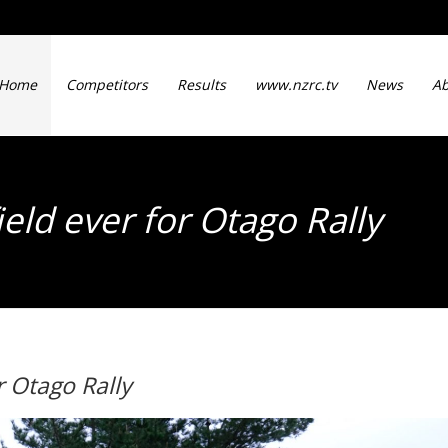
Home
Competitors
Results
www.nzrc.tv
News
Ab
eld ever for Otago Rally
r Otago Rally