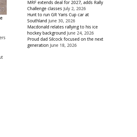
MRF extends deal for 2027, adds Rally
Challenge classes
July 2, 2026
Hunt to run GR Yaris Cup car at
he
Southland
June 30, 2026
Macdonald relates rallying to his ice
hockey background
June 24, 2026
ers
Proud dad Silcock focused on the next
generation
June 18, 2026
ut