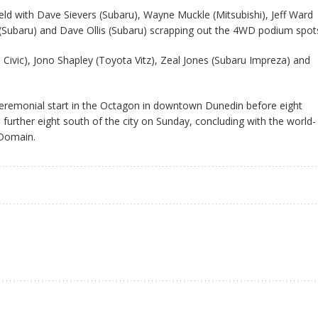
eld with Dave Sievers (Subaru), Wayne Muckle (Mitsubishi), Jeff Ward
 (Subaru) and Dave Ollis (Subaru) scrapping out the 4WD podium spot
 Civic), Jono Shapley (Toyota Vitz), Zeal Jones (Subaru Impreza) and
ceremonial start in the Octagon in downtown Dunedin before eight
 further eight south of the city on Sunday, concluding with the world-
 Domain.