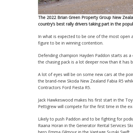
The 2022 Brian Green Property Group New Zealan
country’s best rally drivers taking part in the popu
In what is expected to be one of the most open a
figure to be in winning contention.
Defending champion Hayden Paddon starts as a cle
the chasing pack is a lot deeper now than it has 
A lot of eyes will be on some new cars at the poi
the brand-new Skoda New Zealand Fabia R5 while 
Contractors Ford Fiesta R5.
Jack Hawkeswood makes his first start in the To
Pettigrew will compete for the first time in the 
Likely to push Paddon and to be fighting for pod
Raana Horan in the Generator Rental Services S
hero Emma Gilmour in the Vantage Suzuki Swift.