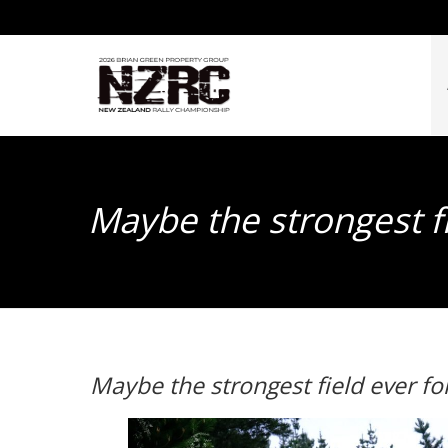
Maybe the strongest fi
Maybe the strongest field ever fo