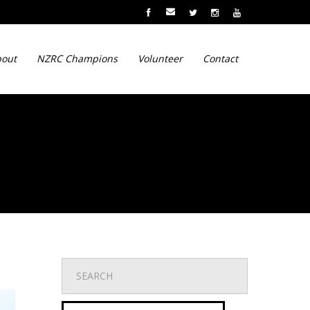
out
NZRC Champions
Volunteer
Contact