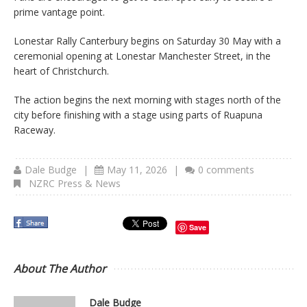
prime vantage point.
Lonestar Rally Canterbury begins on Saturday 30 May with a
ceremonial opening at Lonestar Manchester Street, in the
heart of Christchurch.
The action begins the next morning with stages north of the
city before finishing with a stage using parts of Ruapuna
Raceway.
Dale Budge
|
May 11, 2026
|
0 comments
NZRC Press & News
Save
About The Author
Dale Budge