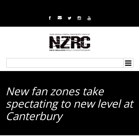
New fan zones take
spectating to new level at
Canterbury