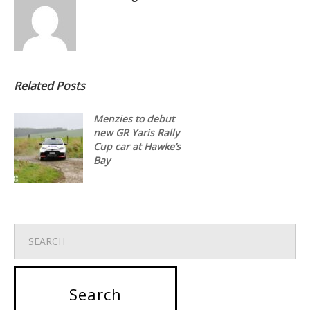
Related Posts
Menzies to debut
new GR Yaris Rally
Cup car at Hawke’s
Bay