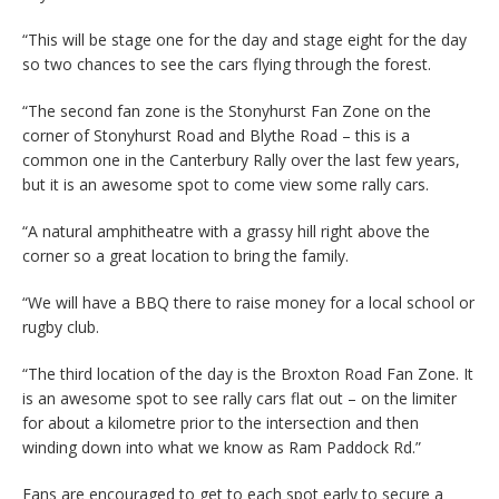
“This will be stage one for the day and stage eight for the day
so two chances to see the cars flying through the forest.
“The second fan zone is the Stonyhurst Fan Zone on the
corner of Stonyhurst Road and Blythe Road – this is a
common one in the Canterbury Rally over the last few years,
but it is an awesome spot to come view some rally cars.
“A natural amphitheatre with a grassy hill right above the
corner so a great location to bring the family.
“We will have a BBQ there to raise money for a local school or
rugby club.
“The third location of the day is the Broxton Road Fan Zone. It
is an awesome spot to see rally cars flat out – on the limiter
for about a kilometre prior to the intersection and then
winding down into what we know as Ram Paddock Rd.”
Fans are encouraged to get to each spot early to secure a