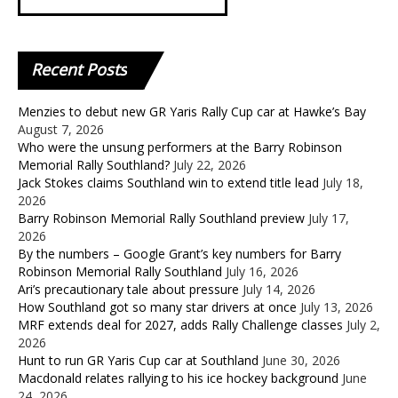
Recent
Posts
Menzies to debut new GR Yaris Rally Cup car at Hawke’s Bay
August 7, 2026
Who were the unsung performers at the Barry Robinson
Memorial Rally Southland?
July 22, 2026
Jack Stokes claims Southland win to extend title lead
July 18,
2026
Barry Robinson Memorial Rally Southland preview
July 17,
2026
By the numbers – Google Grant’s key numbers for Barry
Robinson Memorial Rally Southland
July 16, 2026
Ari’s precautionary tale about pressure
July 14, 2026
How Southland got so many star drivers at once
July 13, 2026
MRF extends deal for 2027, adds Rally Challenge classes
July 2,
2026
Hunt to run GR Yaris Cup car at Southland
June 30, 2026
Macdonald relates rallying to his ice hockey background
June
24, 2026