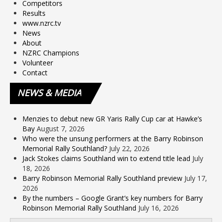
Competitors
Results
www.nzrc.tv
News
About
NZRC Champions
Volunteer
Contact
NEWS
& MEDIA
Menzies to debut new GR Yaris Rally Cup car at Hawke’s
Bay
August 7, 2026
Who were the unsung performers at the Barry Robinson
Memorial Rally Southland?
July 22, 2026
Jack Stokes claims Southland win to extend title lead
July
18, 2026
Barry Robinson Memorial Rally Southland preview
July 17,
2026
By the numbers – Google Grant’s key numbers for Barry
Robinson Memorial Rally Southland
July 16, 2026