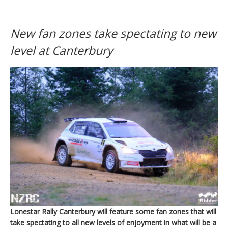
New fan zones take spectating to new
level at Canterbury
Lonestar Rally Canterbury will feature some fan zones that will
take spectating to all new levels of enjoyment in what will be a