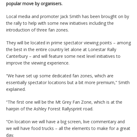
popular move by organisers.
Local media and promoter Jack Smith has been brought on by
the rally to help with some new initiatives including the
introduction of three fan zones.
They will be located in prime spectator viewing points – among
the best in the entire country let alone at Lonestar Rally
Canterbury – and will feature some next level initiatives to
improve the viewing experience.
“We have set up some dedicated fan zones, which are
essentially spectator locations but a bit more premium,” Smith
explained.
“The first one will be the Mt Grey Fan Zone, which is at the
hairpin of the Ashley Forest Rallysprint road.
“On location we will have a big screen, live commentary and
we will have food trucks – all the elements to make for a great
day.