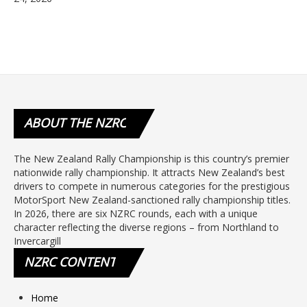
ABOUT
THE NZRC
The New Zealand Rally Championship is this country’s premier
nationwide rally championship. It attracts New Zealand’s best
drivers to compete in numerous categories for the prestigious
MotorSport New Zealand-sanctioned rally championship titles.
In 2026, there are six NZRC rounds, each with a unique
character reflecting the diverse regions – from Northland to
Invercargill
NZRC
CONTENT
Home