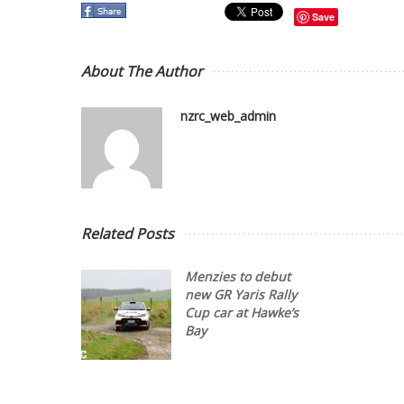
Save
About The Author
nzrc_web_admin
Related Posts
Menzies to debut
new GR Yaris Rally
Cup car at Hawke’s
Bay