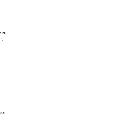
sked
r.
ext