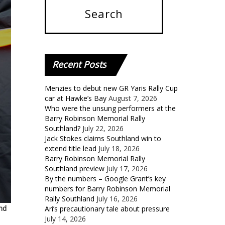
Recent
Posts
Menzies to debut new GR Yaris Rally Cup
car at Hawke’s Bay
August 7, 2026
Who were the unsung performers at the
Barry Robinson Memorial Rally
Southland?
July 22, 2026
Jack Stokes claims Southland win to
extend title lead
July 18, 2026
Barry Robinson Memorial Rally
Southland preview
July 17, 2026
By the numbers – Google Grant’s key
numbers for Barry Robinson Memorial
Rally Southland
July 16, 2026
nd
Ari’s precautionary tale about pressure
July 14, 2026