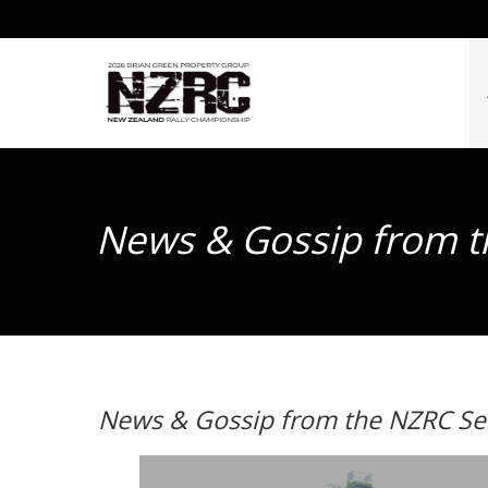
News & Gossip from t
News & Gossip from the NZRC Ser