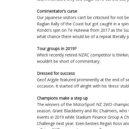
Commentator’s curse
Our Japanese visitors can’t be criticised for no
Raglan Rally of the Coast but got caught in a sp
Kondo’s spin on Te Hutewai from 2017 as the Suz
what chance there would be of a repeat literally
Tour groups in 2019?
Which recently retired NZRC competitor is thinking
wouldn’t be short of commentary.
Dressed for success
Geof Argyle featured prominently at the end of s
occasion. It started off alright with his ‘dress’ stu
Champions make a step up
The winners of the MotorSport NZ 2WD champio
season. Grant Blackberry and Ric Chalmers, who 
events in 2019 while Stadium Finance Group A Cha
Challenge next year. Even besties Regan Ross and