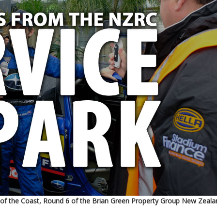
 of the Coast, Round 6 of the Brian Green Property Group New Zeala