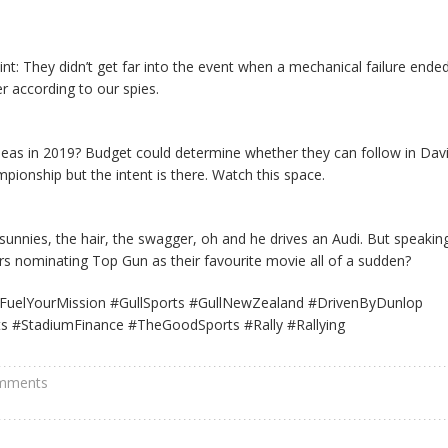
nt: They didn’t get far into the event when a mechanical failure ende
 according to our spies.
rseas in 2019? Budget could determine whether they can follow in Dav
ionship but the intent is there. Watch this space.
unnies, the hair, the swagger, oh and he drives an Audi. But speakin
 nominating Top Gun as their favourite movie all of a sudden?
FuelYourMission #GullSports #GullNewZealand #DrivenByDunlop
s #StadiumFinance #TheGoodSports #Rally #Rallying
mments