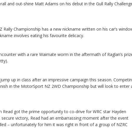
verall and out-shine Matt Adams on his debut in the Gull Rally Challeng
NZ Rally Championship has a new nickname written on his car’s windo
ckname involves eating his favourite delicacy.
ncounter with a rare Waimate worm in the aftermath of Raglan’s priz
tty).
 jump up in class after an impressive campaign this season. Competi
inish in the MotorSport NZ 2WD Championship but will look to enter 
lm Read got the prime opportunity to co-drive for WRC star Hayden
to secure victory, Read had an embarrassing moment after the event
led – unfortunately for him it was right in front of a group of NZRC
.