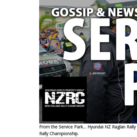
From the Service Park… Hyundai NZ Raglan Rally
Rally Championship.