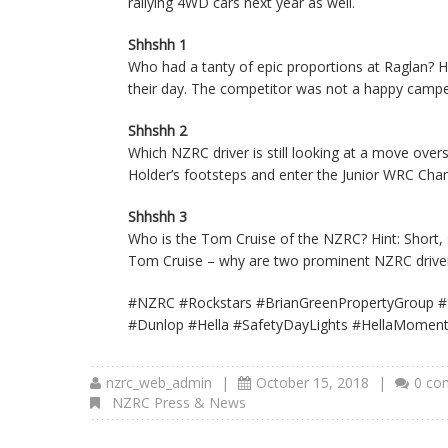
rallying 4WD cars next year as well.
Shhshh 1
Who had a tanty of epic proportions at Raglan? Hi
their day. The competitor was not a happy camper
Shhshh 2
Which NZRC driver is still looking at a move ove
Holder’s footsteps and enter the Junior WRC Champ
Shhshh 3
Who is the Tom Cruise of the NZRC? Hint: Short, s
Tom Cruise – why are two prominent NZRC drivers
#NZRC #Rockstars #BrianGreenPropertyGroup #
#Dunlop #Hella #SafetyDayLights #HellaMoment
nzrc_web_admin
|
October 15, 2018
|
0 co
NZRC Press & News