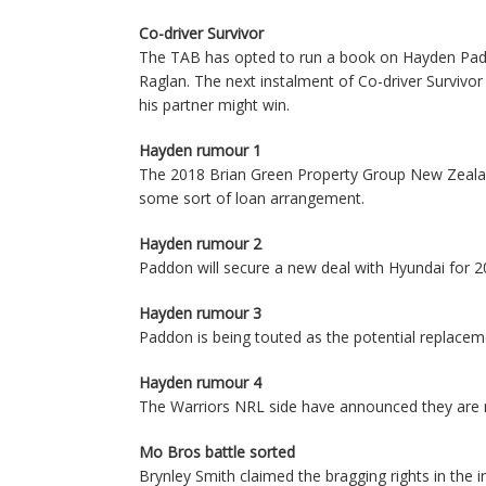
Co-driver Survivor
The TAB has opted to run a book on Hayden Padd
Raglan. The next instalment of Co-driver Survivo
his partner might win.
Hayden rumour 1
The 2018 Brian Green Property Group New Zealand
some sort of loan arrangement.
Hayden rumour 2
Paddon will secure a new deal with Hyundai for 20
Hayden rumour 3
Paddon is being touted as the potential replacem
Hayden rumour 4
The Warriors NRL side have announced they are n
Mo Bros battle sorted
Brynley Smith claimed the bragging rights in the 