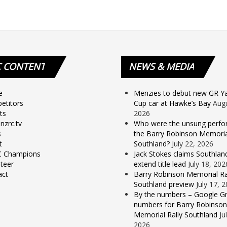
C
CONTENT
NEWS
& MEDIA
e
Menzies to debut new GR Yar
etitors
Cup car at Hawke’s Bay
Augu
ts
2026
nzrc.tv
Who were the unsung perfo
s
the Barry Robinson Memorial
t
Southland?
July 22, 2026
 Champions
Jack Stokes claims Southlan
teer
extend title lead
July 18, 202
act
Barry Robinson Memorial Ra
Southland preview
July 17, 
By the numbers – Google Gr
numbers for Barry Robinson
Memorial Rally Southland
Ju
2026