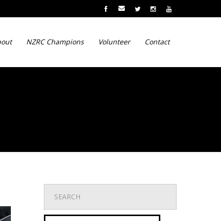
out
NZRC Champions
Volunteer
Contact