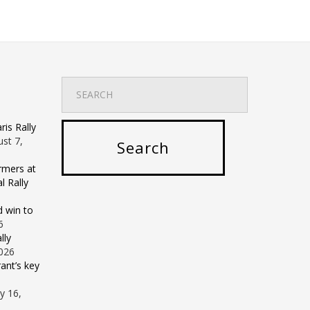
is Rally
st 7,
rmers at
 Rally
d win to
6
lly
2026
ant’s key
ly 16,