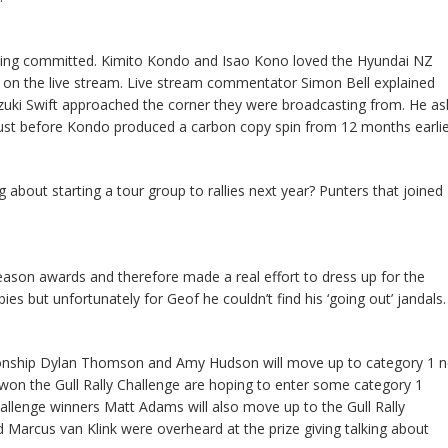
t being committed. Kimito Kondo and Isao Kono loved the Hyundai NZ
in on the live stream. Live stream commentator Simon Bell explained
uki Swift approached the corner they were broadcasting from. He a
 just before Kondo produced a carbon copy spin from 12 months earlie
 about starting a tour group to rallies next year? Punters that joined
eason awards and therefore made a real effort to dress up for the
bbies but unfortunately for Geof he couldn’t find his ‘going out’ jandals.
nship Dylan Thomson and Amy Hudson will move up to category 1 n
won the Gull Rally Challenge are hoping to enter some category 1
llenge winners Matt Adams will also move up to the Gull Rally
 Marcus van Klink were overheard at the prize giving talking about