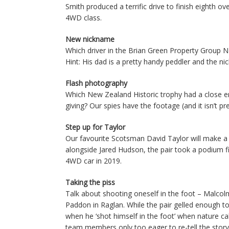
Smith produced a terrific drive to finish eighth o
4WD class.
New nickname
Which driver in the Brian Green Property Group 
Hint: His dad is a pretty handy peddler and the ni
Flash photography
Which New Zealand Historic trophy had a close e
giving? Our spies have the footage (and it isn’t pre
Step up for Taylor
Our favourite Scotsman David Taylor will make a
alongside Jared Hudson, the pair took a podium f
4WD car in 2019.
Taking the piss
Talk about shooting oneself in the foot – Malco
Paddon in Raglan. While the pair gelled enough 
when he ‘shot himself in the foot’ when nature cal
team members only too eager to re-tell the story