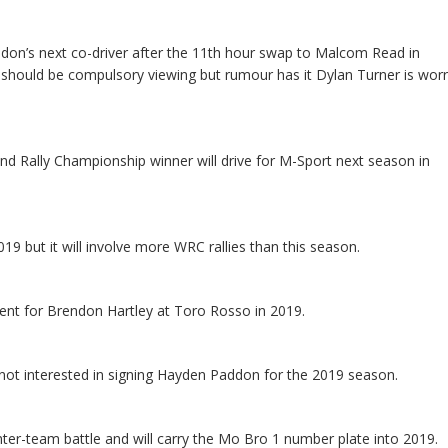
on’s next co-driver after the 11th hour swap to Malcom Read in
r should be compulsory viewing but rumour has it Dylan Turner is worr
 Rally Championship winner will drive for M-Sport next season in
19 but it will involve more WRC rallies than this season.
ent for Brendon Hartley at Toro Rosso in 2019.
ot interested in signing Hayden Paddon for the 2019 season.
inter-team battle and will carry the Mo Bro 1 number plate into 2019.