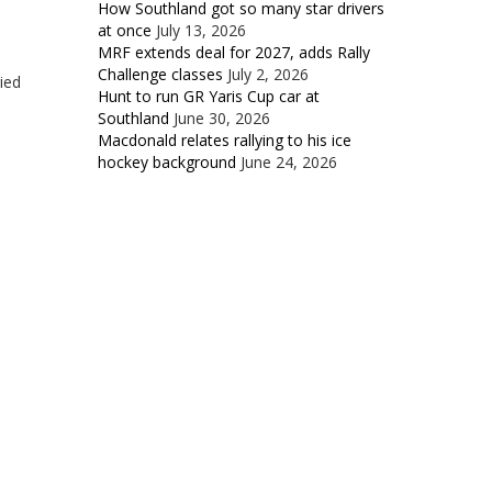
How Southland got so many star drivers
at once
July 13, 2026
MRF extends deal for 2027, adds Rally
Challenge classes
July 2, 2026
ied
Hunt to run GR Yaris Cup car at
Southland
June 30, 2026
Macdonald relates rallying to his ice
hockey background
June 24, 2026