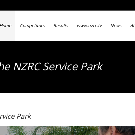
Home
Competitors
Results
www.nzrc.tv
News
Ab
he NZRC Service Park
vice Park