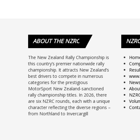
ABOUT
THE NZRC
NZR
The New Zealand Rally Championship is
Hom
this country’s premier nationwide rally
Comp
championship. It attracts New Zealand’s
Resul
best drivers to compete in numerous
www.
categories for the prestigious
New
MotorSport New Zealand-sanctioned
Abou
rally championship titles. In 2026, there
NZRC
are six NZRC rounds, each with a unique
Volun
character reflecting the diverse regions –
Cont
from Northland to Invercargill