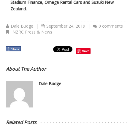
Stadium Finance, Omega Rental Cars and Suzuki New
Zealand.
Dale Budge
|
September 24, 2019
|
0 comments
NZRC Press & News
Save
About The Author
Dale Budge
Related Posts