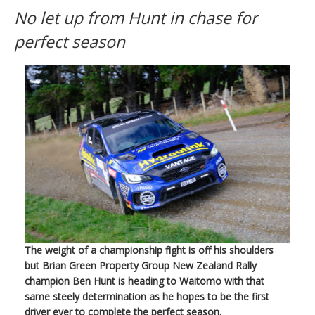
No let up from Hunt in chase for
perfect season
The weight of a championship fight is off his shoulders
but Brian Green Property Group New Zealand Rally
champion Ben Hunt is heading to Waitomo with that
same steely determination as he hopes to be the first
driver ever to complete the perfect season.