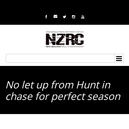
No let up from Hunt in
chase for perfect season