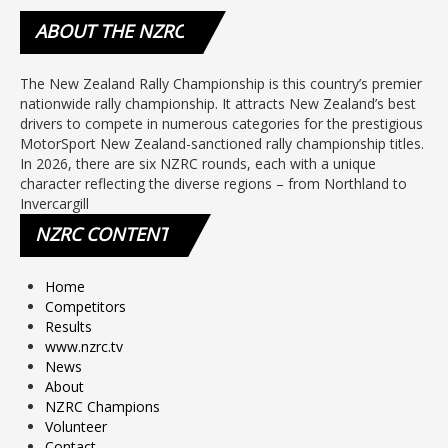
ABOUT
THE NZRC
The New Zealand Rally Championship is this country’s premier
nationwide rally championship. It attracts New Zealand’s best
drivers to compete in numerous categories for the prestigious
MotorSport New Zealand-sanctioned rally championship titles.
In 2026, there are six NZRC rounds, each with a unique
character reflecting the diverse regions – from Northland to
Invercargill
NZRC
CONTENT
Home
Competitors
Results
www.nzrc.tv
News
About
NZRC Champions
Volunteer
Contact