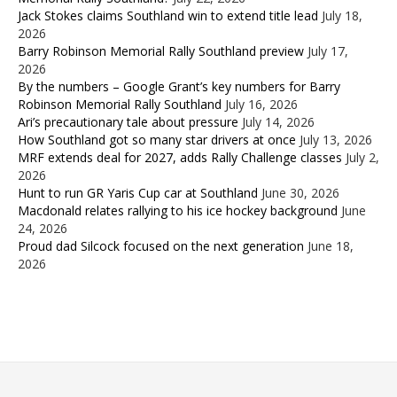
Jack Stokes claims Southland win to extend title lead
July 18,
2026
Barry Robinson Memorial Rally Southland preview
July 17,
2026
By the numbers – Google Grant’s key numbers for Barry
Robinson Memorial Rally Southland
July 16, 2026
Ari’s precautionary tale about pressure
July 14, 2026
How Southland got so many star drivers at once
July 13, 2026
MRF extends deal for 2027, adds Rally Challenge classes
July 2,
2026
Hunt to run GR Yaris Cup car at Southland
June 30, 2026
Macdonald relates rallying to his ice hockey background
June
24, 2026
Proud dad Silcock focused on the next generation
June 18,
2026