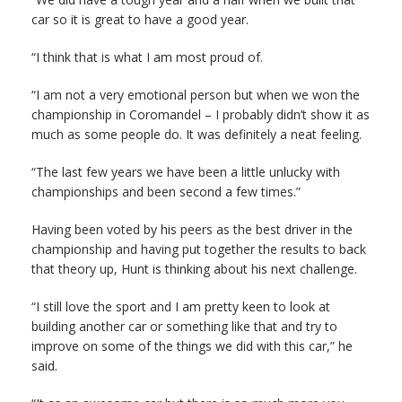
car so it is great to have a good year.
“I think that is what I am most proud of.
“I am not a very emotional person but when we won the
championship in Coromandel – I probably didn’t show it as
much as some people do. It was definitely a neat feeling.
“The last few years we have been a little unlucky with
championships and been second a few times.”
Having been voted by his peers as the best driver in the
championship and having put together the results to back
that theory up, Hunt is thinking about his next challenge.
“I still love the sport and I am pretty keen to look at
building another car or something like that and try to
improve on some of the things we did with this car,” he
said.