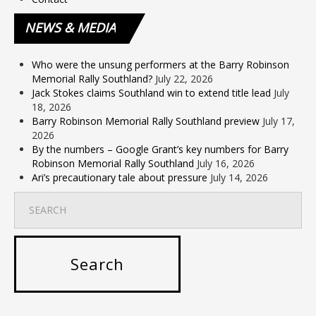
NEWS
& MEDIA
Who were the unsung performers at the Barry Robinson
Memorial Rally Southland?
July 22, 2026
Jack Stokes claims Southland win to extend title lead
July
18, 2026
Barry Robinson Memorial Rally Southland preview
July 17,
2026
By the numbers – Google Grant’s key numbers for Barry
Robinson Memorial Rally Southland
July 16, 2026
Ari’s precautionary tale about pressure
July 14, 2026