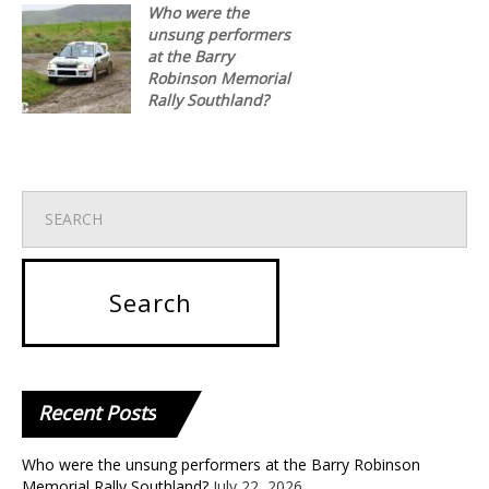
Who were the
unsung performers
at the Barry
Robinson Memorial
Rally Southland?
Recent
Posts
Who were the unsung performers at the Barry Robinson
Memorial Rally Southland?
July 22, 2026