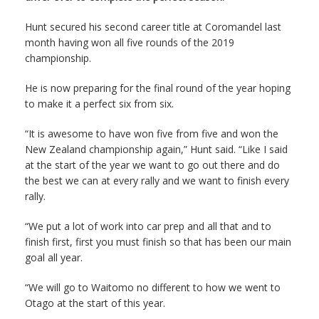
Hunt secured his second career title at Coromandel last
month having won all five rounds of the 2019
championship.
He is now preparing for the final round of the year hoping
to make it a perfect six from six.
“It is awesome to have won five from five and won the
New Zealand championship again,” Hunt said. “Like I said
at the start of the year we want to go out there and do
the best we can at every rally and we want to finish every
rally.
“We put a lot of work into car prep and all that and to
finish first, first you must finish so that has been our main
goal all year.
“We will go to Waitomo no different to how we went to
Otago at the start of this year.