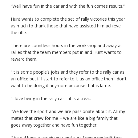
“We’ll have fun in the car and with the fun comes results.”
Hunt wants to complete the set of rally victories this year
as much to thank those that have assisted him achieve
the title.
There are countless hours in the workshop and away at
rallies that the team members put in and Hunt wants to
reward them.
“It is some people’s jobs and they refer to the rally car as
an office but if I start to refer to it as an office then I don’t
want to be doing it anymore because that is lame.
“I love being in the rally car – it is a treat.
“We love the sport and we are passionate about it. All my
mates that crew for me – we are like a big family that
goes away together and have fun together.
“We did have a tough year and a half when we built that