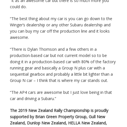
“It as an awesome car but there is so much more you
could do.
“The best thing about my car is you can go down to the
Winger’s dealership or any other Subaru dealership and
you can buy my car off the production line and it looks
awesome.
“There is Dylan Thomson and a few others in a
production-based car but not current model so to be
doing it in a production-based car with 80% of the factory
running gear and basically a Group N plus car with a
sequential gearbox and probably a little bit lighter than a
Group N car – I think that is where my car stands out.
“The AP4 cars are awesome but I just love being in that
car and driving a Subaru.”
The 2019 New Zealand Rally Championship is proudly
supported by Brian Green Property Group, Gull New
Zealand, Dunlop New Zealand, HELLA New Zealand,