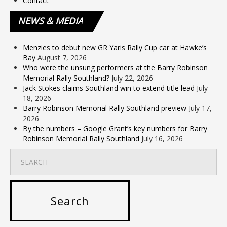
Contact
NEWS
& MEDIA
Menzies to debut new GR Yaris Rally Cup car at Hawke’s
Bay
August 7, 2026
Who were the unsung performers at the Barry Robinson
Memorial Rally Southland?
July 22, 2026
Jack Stokes claims Southland win to extend title lead
July
18, 2026
Barry Robinson Memorial Rally Southland preview
July 17,
2026
By the numbers – Google Grant’s key numbers for Barry
Robinson Memorial Rally Southland
July 16, 2026