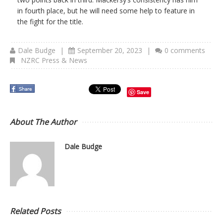
in fourth place, but he will need some help to feature in
the fight for the title.
Dale Budge
|
September 20, 2023
|
0 comments
NZRC Press & News
Save
About The Author
Dale Budge
Related Posts