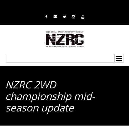
NZRC 2WD
championship mid-
season update