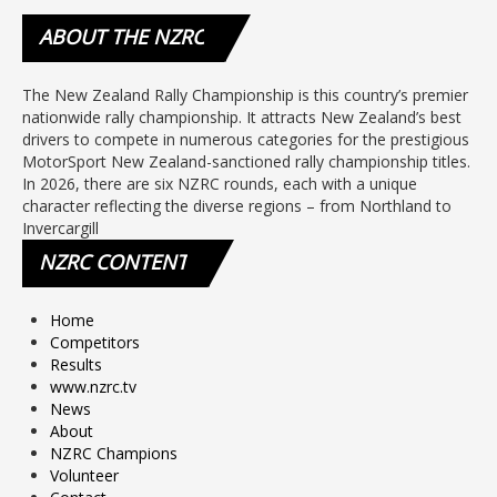
ABOUT
THE NZRC
The New Zealand Rally Championship is this country’s premier
nationwide rally championship. It attracts New Zealand’s best
drivers to compete in numerous categories for the prestigious
MotorSport New Zealand-sanctioned rally championship titles.
In 2026, there are six NZRC rounds, each with a unique
character reflecting the diverse regions – from Northland to
Invercargill
NZRC
CONTENT
Home
Competitors
Results
www.nzrc.tv
News
About
NZRC Champions
Volunteer