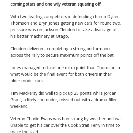
coming stars and one wily veteran squaring off.
With two leading competitors in defending champ Dylan
Thomson and Bryn Jones getting new cars for round two,
pressure was on Jackson Clendon to take advantage of
his better machinery at Otago.
Clendon delivered, completing a strong performance
across the rally to secure maximum points off the bat.
Jones managed to take one extra point than Thomson in
what would be the final event for both drivers in their
older model cars.
Tim Mackersy did well to pick up 25 points while Jordan
Grant, a likely contender, missed out with a drama-filled
weekend.
Veteran Charlie Evans was hamstrung by weather and was
unable to get his car over the Cook Strait Ferry in time to
make the start.