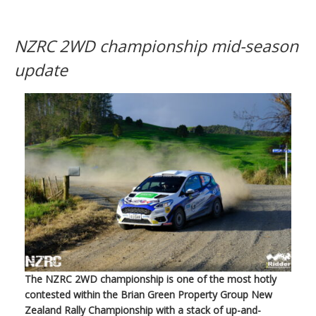
NZRC 2WD championship mid-season
update
The NZRC 2WD championship is one of the most hotly
contested within the Brian Green Property Group New
Zealand Rally Championship with a stack of up-and-