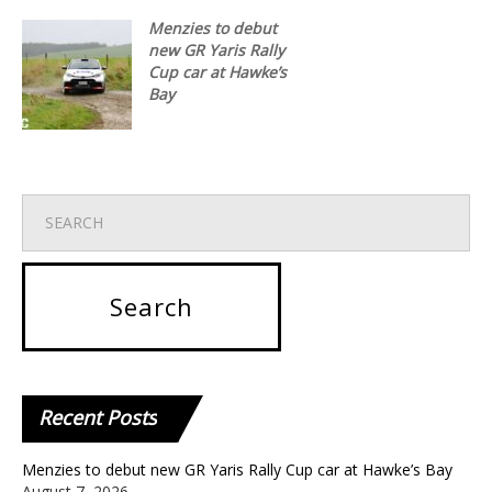
Menzies to debut
new GR Yaris Rally
Cup car at Hawke’s
Bay
Recent
Posts
Menzies to debut new GR Yaris Rally Cup car at Hawke’s Bay
August 7, 2026