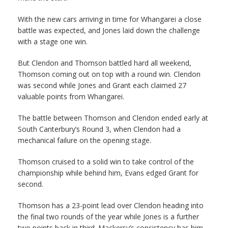
With the new cars arriving in time for Whangarei a close
battle was expected, and Jones laid down the challenge
with a stage one win.
But Clendon and Thomson battled hard all weekend,
Thomson coming out on top with a round win. Clendon
was second while Jones and Grant each claimed 27
valuable points from Whangarei.
The battle between Thomson and Clendon ended early at
South Canterbury’s Round 3, when Clendon had a
mechanical failure on the opening stage.
Thomson cruised to a solid win to take control of the
championship while behind him, Evans edged Grant for
second.
Thomson has a 23-point lead over Clendon heading into
the final two rounds of the year while Jones is a further
two points back in third. Mackersy’s consistency has him