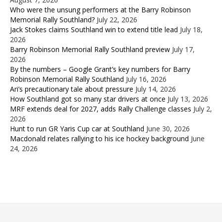
Who were the unsung performers at the Barry Robinson
Memorial Rally Southland?
July 22, 2026
Jack Stokes claims Southland win to extend title lead
July 18,
2026
Barry Robinson Memorial Rally Southland preview
July 17,
2026
By the numbers – Google Grant’s key numbers for Barry
Robinson Memorial Rally Southland
July 16, 2026
Ari’s precautionary tale about pressure
July 14, 2026
How Southland got so many star drivers at once
July 13, 2026
MRF extends deal for 2027, adds Rally Challenge classes
July 2,
2026
Hunt to run GR Yaris Cup car at Southland
June 30, 2026
Macdonald relates rallying to his ice hockey background
June
24, 2026