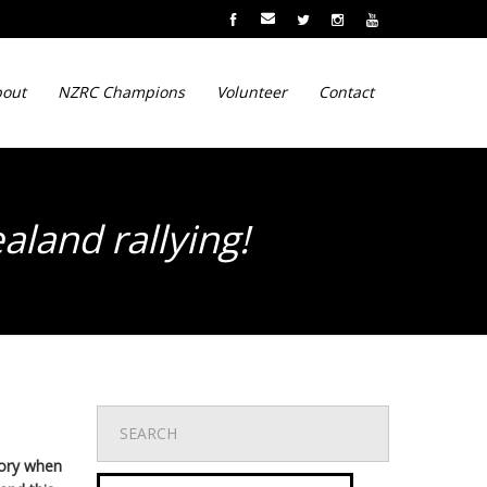
out
NZRC Champions
Volunteer
Contact
aland rallying!
mory when