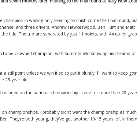
 and seven months later, heading to the final round at Rally New Zeal
 champion in waiting only needing to finish come the final round, but
al chance, and three drivers, Andrew Hawkeswood, Ben Hunt and Matt
the title. The trio are separated by just 11 points, with 44 up for grab
een to be crowned champion, with Summerfield knowing his dreams o
a still point unless we win it so to put it bluntly if I want to keep goin
the 25-year old.
has been on the national championship scene for more than 20 years,
sed on championships. I probably didn’t want the championship as much
en. They’re both young, they’ve got another 10-15 years left in them