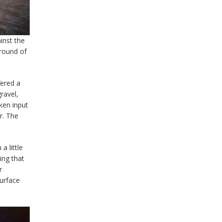
inst the
 round of
fered a
ravel,
oken input
r. The
a little
ing that
r
surface