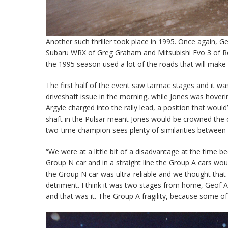
Another such thriller took place in 1995. Once again, G
Subaru WRX of Greg Graham and Mitsubishi Evo 3 of Reec
the 1995 season used a lot of the roads that will make
The first half of the event saw tarmac stages and it w
driveshaft issue in the morning, while Jones was hoverin
Argyle charged into the rally lead, a position that would’
shaft in the Pulsar meant Jones would be crowned the 
two-time champion sees plenty of similarities between
“We were at a little bit of a disadvantage at the time b
Group N car and in a straight line the Group A cars would
the Group N car was ultra-reliable and we thought that p
detriment. I think it was two stages from home, Geof Ar
and that was it. The Group A fragility, because some of