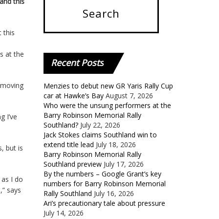
and this
 this
s at the
Recent
Posts
f moving
Menzies to debut new GR Yaris Rally Cup
car at Hawke’s Bay
August 7, 2026
Who were the unsung performers at the
Barry Robinson Memorial Rally
g I’ve
Southland?
July 22, 2026
Jack Stokes claims Southland win to
extend title lead
July 18, 2026
 but is
Barry Robinson Memorial Rally
Southland preview
July 17, 2026
By the numbers – Google Grant’s key
 as I do
numbers for Barry Robinson Memorial
,” says
Rally Southland
July 16, 2026
Ari’s precautionary tale about pressure
July 14, 2026