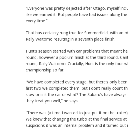
“Everyone was pretty dejected after Otago, myself includ
like we earned it. But people have had issues along the w
every time.”
That has certainly rung true for Summerfield, with an 
Rally Waitomo resulting in a seventh place finish.
Hunt’s season started with car problems that meant he 
round, however a podium finish at the third round, Cante
round, Rally Waitomo. Crucially, Hunt is the only four-w
championship so far.
“We have completed every stage, but there’s only been
first two we completed them, but I don’t really count th
slow or is it the car or what? The Subaru’s have always
they treat you well,” he says
“There was (a time I wanted to just put it on the trailer
We knew that changing the turbo at the final service a
suspicions it was an internal problem and it turned out