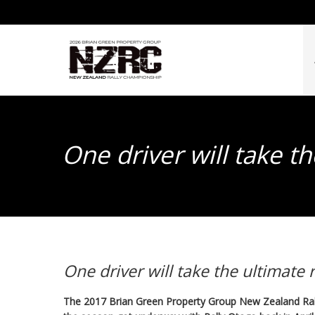
One driver will take t
One driver will take the ultimate
The 2017 Brian Green Property Group New Zealand Ral