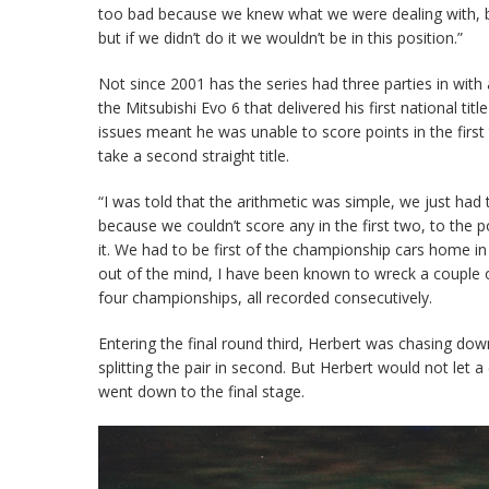
too bad because we knew what we were dealing with, bu
but if we didn’t do it we wouldn’t be in this position.”
Not since 2001 has the series had three parties in with
the Mitsubishi Evo 6 that delivered his first national t
issues meant he was unable to score points in the firs
take a second straight title.
“I was told that the arithmetic was simple, we just had
because we couldn’t score any in the first two, to the p
it. We had to be first of the championship cars home i
out of the mind, I have been known to wreck a couple 
four championships, all recorded consecutively.
Entering the final round third, Herbert was chasing dow
splitting the pair in second. But Herbert would not let 
went down to the final stage.