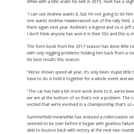
While with a title under his belt in 2015, Hunt has a s
“I can see Andrew wants it, but I’m not going to let him
one wants Andrew Hawkeswood out of the rally field, s
there again next year. Andrew’s a legend and so is Jeff s
I don’t think anyone has won it in their 50s and this is 
The form book from the 2017 season has done little to
with only niggling problems holding him back from a r
his best results this season.
“We’ve shown speed all year, it’s only been stupid littl
have to do is hold it together for a whole event and w
“The car has had a lot more work done to it, we’ve bee
we are at the bottom of so that’s not a problem. The car 
excited that we’re involved in a championship that’s so
Summerfield meanwhile has endured a rollercoaster sea
seemed to be over before it began with gearbox failure 
able to bounce back with victory at the next two round