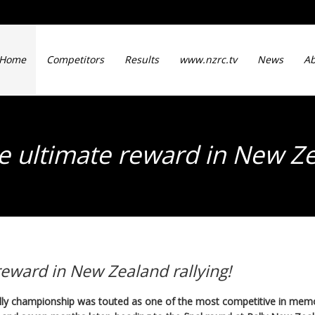
Home
Competitors
Results
www.nzrc.tv
News
Ab
he ultimate reward in New Ze
 reward in New Zealand rallying!
ly championship was touted as one of the most competitive in me