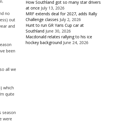
n.
How Southland got so many star drivers
at once
July 13, 2026
and no
MRF extends deal for 2027, adds Rally
Challenge classes
July 2, 2026
ess) out
Hunt to run GR Yaris Cup car at
 year and
Southland
June 30, 2026
Macdonald relates rallying to his ice
hockey background
June 24, 2026
season
ave been
so all we
o) which
I’m quite
’s season
le were