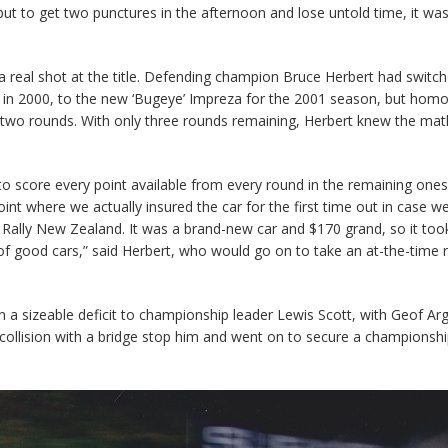
t to get two punctures in the afternoon and lose untold time, it wa
 a real shot at the title. Defending champion Bruce Herbert had switc
itle in 2000, to the new ‘Bugeye’ Impreza for the 2001 season, but hom
t two rounds. With only three rounds remaining, Herbert knew the mat
 to score every point available from every round in the remaining one
oint where we actually insured the car for the first time out in case we
n Rally New Zealand. It was a brand-new car and $170 grand, so it too
of good cars,” said Herbert, who would go on to take an at-the-time 
n a sizeable deficit to championship leader Lewis Scott, with Geof Arg
a collision with a bridge stop him and went on to secure a championshi