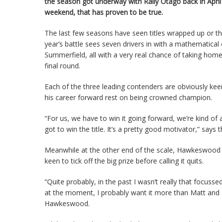
the season got underway with Rally Otago back in April
weekend, that has proven to be true.
The last few seasons have seen titles wrapped up or the
year’s battle sees seven drivers in with a mathematic
Summerfield, all with a very real chance of taking home 
final round.
Each of the three leading contenders are obviously k
his career forward rest on being crowned champion.
“For us, we have to win it going forward, we’re kind of at 
got to win the title. It’s a pretty good motivator,” says 
Meanwhile at the other end of the scale, Hawkeswood 
keen to tick off the big prize before calling it quits.
“Quite probably, in the past I wasn’t really that focus
at the moment, I probably want it more than Matt and B
Hawkeswood.