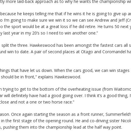
lightly more laid-back approach as to why he wants the championship wi
 because he keeps telling me that if he wins it he is going to give up 
o I’m going to make sure we win it so we can see Andrew and Jeff (Cr
o the sport would be at a great loss if he did retire. He turns 50 next
my last year in my 20’s so I need to win another one.”
 split the three. Hawkeswood has been amongst the fastest cars all 
ound win to date. A pair of second places at Otago and Coromandel h
e things that have let us down. When the cars good, we can win stages 
e should be in front,” explains Hawkeswood.
n trying to get to the bottom of the overheating issue (from Waitom
will definitely have had a good going over. I think it’s a good thing, 
 close and not a one or two horse race.”
son. Once again starting the season as a front runner, Summerfield
in the first stage of the opening round. He and co-driving sister Nico
s, pushing them into the championship lead at the half way point.