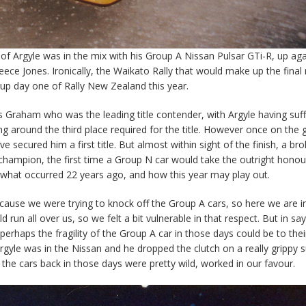
eof Argyle was in the mix with his Group A Nissan Pulsar GTi-R, up aga
e Jones. Ironically, the Waikato Rally that would make up the final
 up day one of Rally New Zealand this year.
as Graham who was the leading title contender, with Argyle having suf
g around the third place required for the title. However once on the g
ve secured him a first title. But almost within sight of the finish, a br
champion, the first time a Group N car would take the outright honou
 what occurred 22 years ago, and how this year may play out.
ecause we were trying to knock off the Group A cars, so here we are in 
 run all over us, so we felt a bit vulnerable in that respect. But in say
erhaps the fragility of the Group A car in those days could be to thei
gyle was in the Nissan and he dropped the clutch on a really grippy 
 the cars back in those days were pretty wild, worked in our favour.