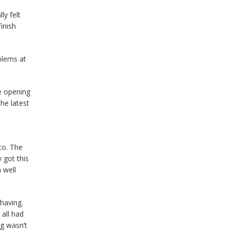
ly felt
inish
blems at
e opening
he latest
to. The
 got this
 well
 having.
all had
ng wasn’t