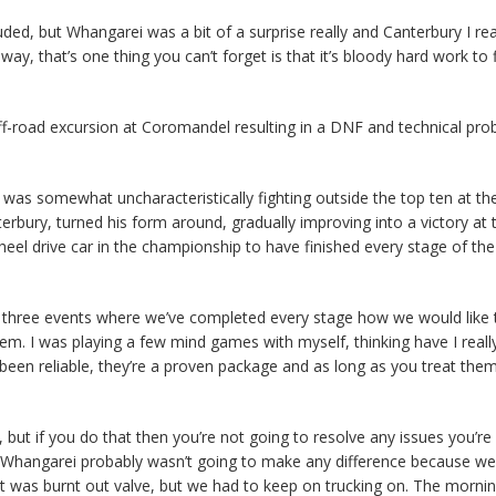
ed, but Whangarei was a bit of a surprise really and Canterbury I real
ay, that’s one thing you can’t forget is that it’s bloody hard work to f
off-road excursion at Coromandel resulting in a DNF and technical pro
was somewhat uncharacteristically fighting outside the top ten at th
rbury, turned his form around, gradually improving into a victory at t
heel drive car in the championship to have finished every stage of the
 three events where we’ve completed every stage how we would like 
em. I was playing a few mind games with myself, thinking have I really
 been reliable, they’re a proven package and as long as you treat them
), but if you do that then you’re not going to resolve any issues you’re
t Whangarei probably wasn’t going to make any difference because we 
 it was burnt out valve, but we had to keep on trucking on. The morni