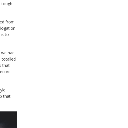
s tough
hed from
ologation
hs to
s we had
 totalled
k that
record
yle
p that