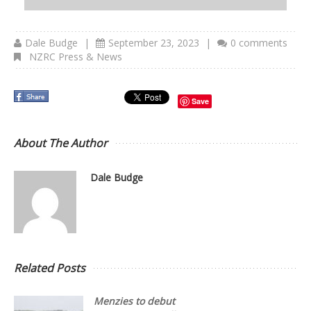
Dale Budge
|
September 23, 2023
|
0 comments
NZRC Press & News
Save
About The Author
Dale Budge
Related Posts
Menzies to debut