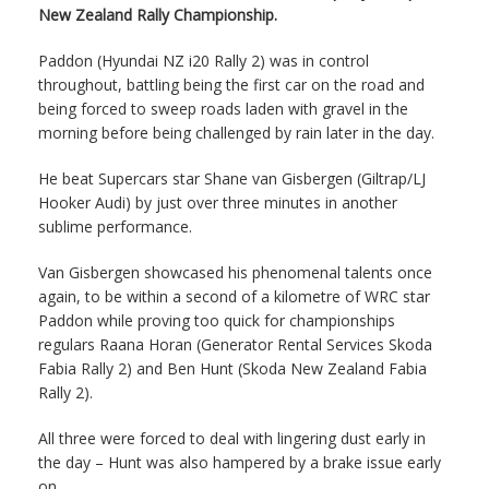
New Zealand Rally Championship.
Paddon (Hyundai NZ i20 Rally 2) was in control
throughout, battling being the first car on the road and
being forced to sweep roads laden with gravel in the
morning before being challenged by rain later in the day.
He beat Supercars star Shane van Gisbergen (Giltrap/LJ
Hooker Audi) by just over three minutes in another
sublime performance.
Van Gisbergen showcased his phenomenal talents once
again, to be within a second of a kilometre of WRC star
Paddon while proving too quick for championships
regulars Raana Horan (Generator Rental Services Skoda
Fabia Rally 2) and Ben Hunt (Skoda New Zealand Fabia
Rally 2).
All three were forced to deal with lingering dust early in
the day – Hunt was also hampered by a brake issue early
on.