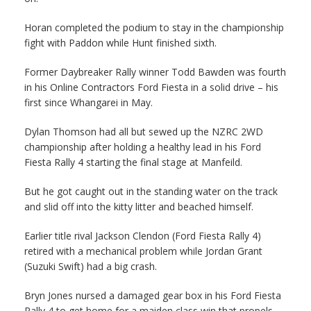
Horan completed the podium to stay in the championship
fight with Paddon while Hunt finished sixth.
Former Daybreaker Rally winner Todd Bawden was fourth
in his Online Contractors Ford Fiesta in a solid drive – his
first since Whangarei in May.
Dylan Thomson had all but sewed up the NZRC 2WD
championship after holding a healthy lead in his Ford
Fiesta Rally 4 starting the final stage at Manfeild.
But he got caught out in the standing water on the track
and slid off into the kitty litter and beached himself.
Earlier title rival Jackson Clendon (Ford Fiesta Rally 4)
retired with a mechanical problem while Jordan Grant
(Suzuki Swift) had a big crash.
Bryn Jones nursed a damaged gear box in his Ford Fiesta
Rally 4 to get home for a maiden class win that propels