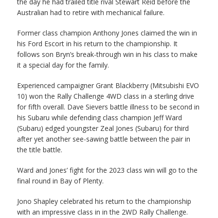
the day he had trailed title rival Stewart Reid before the
Australian had to retire with mechanical failure.
Former class champion Anthony Jones claimed the win in
his Ford Escort in his return to the championship. It
follows son Bryn’s break-through win in his class to make
it a special day for the family.
Experienced campaigner Grant Blackberry (Mitsubishi EVO
10) won the Rally Challenge 4WD class in a sterling drive
for fifth overall. Dave Sievers battle illness to be second in
his Subaru while defending class champion Jeff Ward
(Subaru) edged youngster Zeal Jones (Subaru) for third
after yet another see-sawing battle between the pair in
the title battle.
Ward and Jones’ fight for the 2023 class win will go to the
final round in Bay of Plenty.
Jono Shapley celebrated his return to the championship
with an impressive class in in the 2WD Rally Challenge.