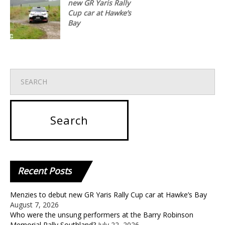
new GR Yaris Rally
Cup car at Hawke’s
Bay
Recent
Posts
Menzies to debut new GR Yaris Rally Cup car at Hawke’s Bay
August 7, 2026
Who were the unsung performers at the Barry Robinson
Memorial Rally Southland?
July 22, 2026