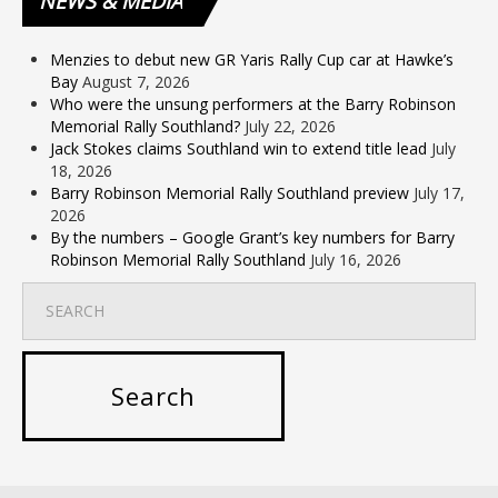
NEWS
& MEDIA
Menzies to debut new GR Yaris Rally Cup car at Hawke’s
Bay
August 7, 2026
Who were the unsung performers at the Barry Robinson
Memorial Rally Southland?
July 22, 2026
Jack Stokes claims Southland win to extend title lead
July
18, 2026
Barry Robinson Memorial Rally Southland preview
July 17,
2026
By the numbers – Google Grant’s key numbers for Barry
Robinson Memorial Rally Southland
July 16, 2026