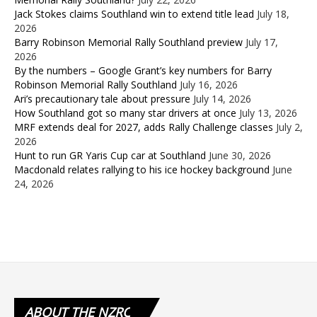
Jack Stokes claims Southland win to extend title lead
July 18,
2026
Barry Robinson Memorial Rally Southland preview
July 17,
2026
By the numbers – Google Grant’s key numbers for Barry
Robinson Memorial Rally Southland
July 16, 2026
Ari’s precautionary tale about pressure
July 14, 2026
How Southland got so many star drivers at once
July 13, 2026
MRF extends deal for 2027, adds Rally Challenge classes
July 2,
2026
Hunt to run GR Yaris Cup car at Southland
June 30, 2026
Macdonald relates rallying to his ice hockey background
June
24, 2026
ABOUT
THE NZRC