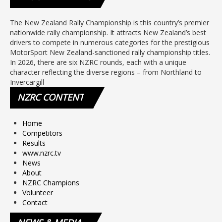
The New Zealand Rally Championship is this country’s premier
nationwide rally championship. It attracts New Zealand’s best
drivers to compete in numerous categories for the prestigious
MotorSport New Zealand-sanctioned rally championship titles.
In 2026, there are six NZRC rounds, each with a unique
character reflecting the diverse regions – from Northland to
Invercargill
NZRC
CONTENT
Home
Competitors
Results
www.nzrc.tv
News
About
NZRC Champions
Volunteer
Contact