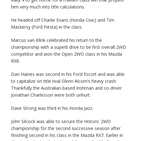
him very much into title calculations.
He headed off Charlie Evans (Honda Civic) and Tim
Mackersy (Ford Fiesta) in the class.
Marcus van Klink celebrated his return to the
championship with a superb drive to be first overall 2WD
competitor and won the Open 2WD class in his Mazda
RX8.
Dan Haines was second in his Ford Escort and was able
to capitalize on title rival Glenn Alcorn’s heavy crash.
Thankfully the Australian-based Irishman and co-driver
Jonathan Charlesson were both unhurt.
Dave Strong was third in his Honda Jazz.
John Silcock was able to secure the Historic 2WD
championship for the second successive season after
finishing second in his class in the Mazda RX7. Earlier in