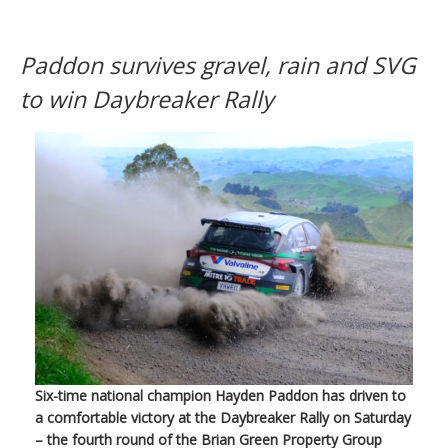
Paddon survives gravel, rain and SVG
to win Daybreaker Rally
Six-time national champion Hayden Paddon has driven to
a comfortable victory at the Daybreaker Rally on Saturday
– the fourth round of the Brian Green Property Group