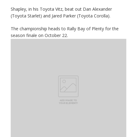
Shapley, in his Toyota Vitz, beat out Dan Alexander
(Toyota Starlet) and Jared Parker (Toyota Corolla).
The championship heads to Rally Bay of Plenty for the
season finale on October 22.