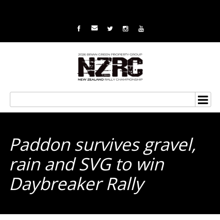
Paddon survives gravel,
rain and SVG to win
Daybreaker Rally