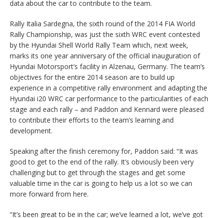
data about the car to contribute to the team.
Rally Italia Sardegna, the sixth round of the 2014 FIA World
Rally Championship, was just the sixth WRC event contested
by the Hyundai Shell World Rally Team which, next week,
marks its one year anniversary of the official inauguration of
Hyundai Motorsport’s facility in Alzenau, Germany. The team’s
objectives for the entire 2014 season are to build up
experience in a competitive rally environment and adapting the
Hyundai i20 WRC car performance to the particularities of each
stage and each rally – and Paddon and Kennard were pleased
to contribute their efforts to the team’s learning and
development.
Speaking after the finish ceremony for, Paddon said: “It was
good to get to the end of the rally. It’s obviously been very
challenging but to get through the stages and get some
valuable time in the car is going to help us a lot so we can
more forward from here.
“It’s been great to be in the car; we’ve learned a lot, we’ve got