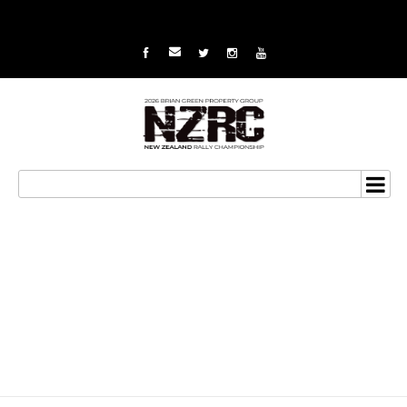
Paddon values learning
from Hyundai WRC
debut in Italy