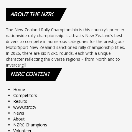
ABOUT
THE NZRC
The New Zealand Rally Championship is this country’s premier
nationwide rally championship. It attracts New Zealand’s best
drivers to compete in numerous categories for the prestigious
MotorSport New Zealand-sanctioned rally championship titles.
In 2026, there are six NZRC rounds, each with a unique
character reflecting the diverse regions – from Northland to
Invercargill
NZRC
CONTENT
Home
Competitors
Results
www.nzrc.tv
News
About
NZRC Champions
Volunteer