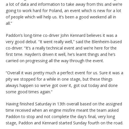
a lot of data and information to take away from this and we’re
going to work hard for Poland, an event which is new for a lot
of people which will help us. It’s been a good weekend all in
all.”
Paddon’s long-time co-driver John Kennard believes it was a
very good debut. “It went really well,” said the Blenheim-based
co-driver. “It’s a really technical event and we’re here for the
first time. Hayden’s driven it well, he’s learnt things and he’s
carried on progressing all the way through the event.
“Overall it was pretty much a perfect event for us. Sure it was a
pity we stopped for a while in one stage, but these things
always happen so we’ve got over it, got out today and done
some good times again.”
Having finished Saturday in 13th overall based on the assigned
time received when an engine misfire meant the team asked
Paddon to stop and not complete the day’s final, very long
stage, Paddon and Kennard started Sunday fourth on the road.