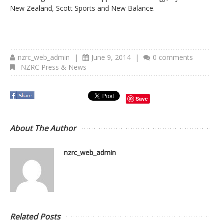
New Zealand, Scott Sports and New Balance.
nzrc_web_admin
|
June 9, 2014
|
0 comments
NZRC Press & News
Save
About The Author
nzrc_web_admin
Related Posts