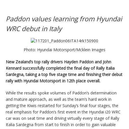
Paddon values learning from Hyundai
WRC debut in Italy
Photo: Hyundai Motorsport/Mcklein Images
New Zealand’s top rally drivers Hayden Paddon and John
Kennard successfully completed the final day of Rally Italia
Sardegna, taking a top five stage time and finishing their debut
rally with Hyundai Motorsport in 12th place overall.
While the results spoke volumes of Paddon’s determination
and mature approach, as well as the team’s hard work in
getting the Kiwis restarted for Sunday’s final four stages, the
real emphasis for Paddon’s first event in the Hyundai i20 WRC
car was on seat time and driving virtually every stage of Rally
Italia Sardegna from start to finish in order to gain valuable