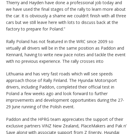
Thierry and Hayden have done a professional job today and
we have used the final stages of the rally to learn more about
the car. It is obviously a shame we couldn’t finish with all three
cars but we still leave here with lots to discuss back at the
factory to prepare for Poland.”
Rally Poland has not featured in the WRC since 2009 so
virtually all drivers will be in the same position as Paddon and
Kennard, having to write new pace notes and tackle the event
with no previous experience. The rally crosses into
Lithuania and has very fast roads which will see speeds
approach those of Rally Finland. The Hyundai Motorsport
drivers, including Paddon, completed their official test in
Poland a few weeks ago and look forward to further
improvements and development opportunities during the 27-
29 June running of the Polish event.
Paddon and the HPRG team appreciates the support of their
exclusive partners VINZ New Zealand, PlaceMakers and Pak n’
Save along with associate support from Z Energy, Hyundai