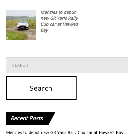
Menzies to debut
new GR Yaris Rally
Cup car at Hawke’s
Bay
Recent
Posts
Menzies to debut new GR Yaris Rally Cup car at Hawke’s Bay