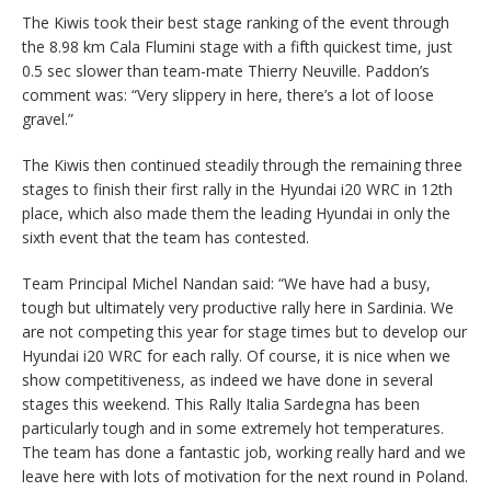
The Kiwis took their best stage ranking of the event through
the 8.98 km Cala Flumini stage with a fifth quickest time, just
0.5 sec slower than team-mate Thierry Neuville. Paddon’s
comment was: “Very slippery in here, there’s a lot of loose
gravel.”
The Kiwis then continued steadily through the remaining three
stages to finish their first rally in the Hyundai i20 WRC in 12th
place, which also made them the leading Hyundai in only the
sixth event that the team has contested.
Team Principal Michel Nandan said: “We have had a busy,
tough but ultimately very productive rally here in Sardinia. We
are not competing this year for stage times but to develop our
Hyundai i20 WRC for each rally. Of course, it is nice when we
show competitiveness, as indeed we have done in several
stages this weekend. This Rally Italia Sardegna has been
particularly tough and in some extremely hot temperatures.
The team has done a fantastic job, working really hard and we
leave here with lots of motivation for the next round in Poland.