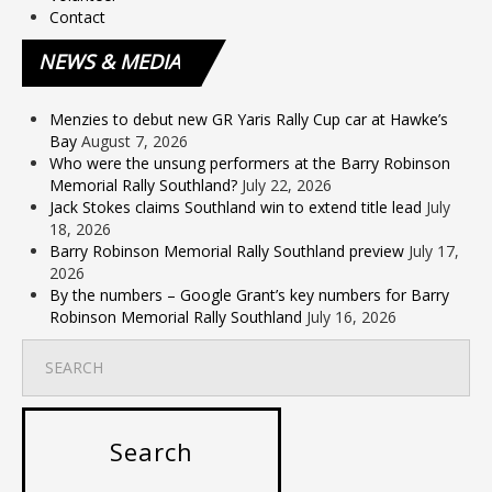
Contact
NEWS
& MEDIA
Menzies to debut new GR Yaris Rally Cup car at Hawke’s
Bay
August 7, 2026
Who were the unsung performers at the Barry Robinson
Memorial Rally Southland?
July 22, 2026
Jack Stokes claims Southland win to extend title lead
July
18, 2026
Barry Robinson Memorial Rally Southland preview
July 17,
2026
By the numbers – Google Grant’s key numbers for Barry
Robinson Memorial Rally Southland
July 16, 2026