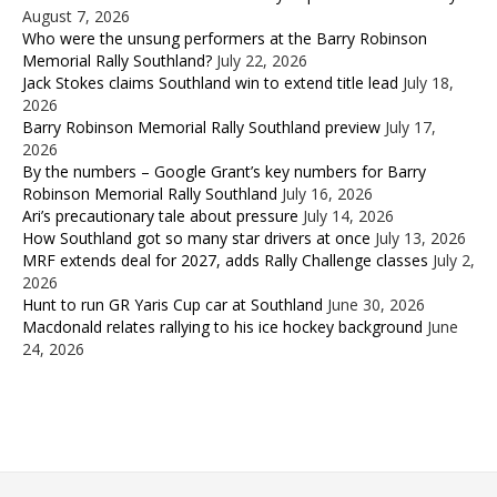
August 7, 2026
Who were the unsung performers at the Barry Robinson
Memorial Rally Southland?
July 22, 2026
Jack Stokes claims Southland win to extend title lead
July 18,
2026
Barry Robinson Memorial Rally Southland preview
July 17,
2026
By the numbers – Google Grant’s key numbers for Barry
Robinson Memorial Rally Southland
July 16, 2026
Ari’s precautionary tale about pressure
July 14, 2026
How Southland got so many star drivers at once
July 13, 2026
MRF extends deal for 2027, adds Rally Challenge classes
July 2,
2026
Hunt to run GR Yaris Cup car at Southland
June 30, 2026
Macdonald relates rallying to his ice hockey background
June
24, 2026