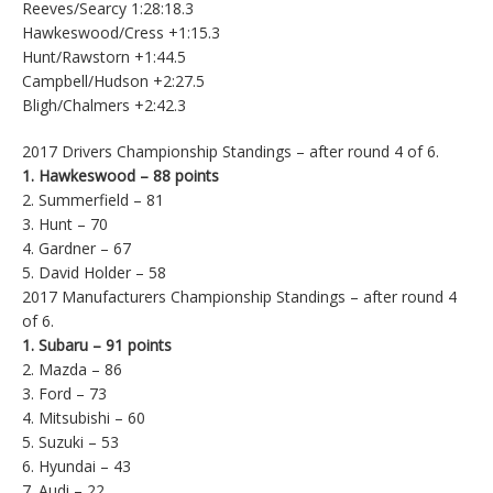
Reeves/Searcy 1:28:18.3
Hawkeswood/Cress +1:15.3
Hunt/Rawstorn +1:44.5
Campbell/Hudson +2:27.5
Bligh/Chalmers +2:42.3
2017 Drivers Championship Standings – after round 4 of 6.
1. Hawkeswood – 88 points
2. Summerfield – 81
3. Hunt – 70
4. Gardner – 67
5. David Holder – 58
2017 Manufacturers Championship Standings – after round 4
of 6.
1. Subaru – 91 points
2. Mazda – 86
3. Ford – 73
4. Mitsubishi – 60
5. Suzuki – 53
6. Hyundai – 43
7. Audi – 22