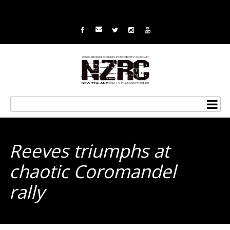
Reeves triumphs at
chaotic Coromandel
rally