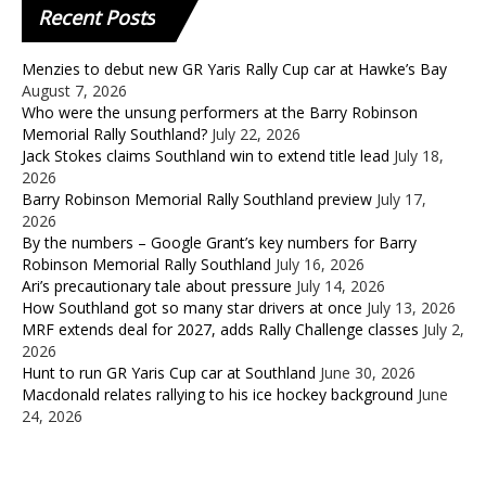
Recent
Posts
Menzies to debut new GR Yaris Rally Cup car at Hawke’s Bay
August 7, 2026
Who were the unsung performers at the Barry Robinson
Memorial Rally Southland?
July 22, 2026
Jack Stokes claims Southland win to extend title lead
July 18,
2026
Barry Robinson Memorial Rally Southland preview
July 17,
2026
By the numbers – Google Grant’s key numbers for Barry
Robinson Memorial Rally Southland
July 16, 2026
Ari’s precautionary tale about pressure
July 14, 2026
How Southland got so many star drivers at once
July 13, 2026
MRF extends deal for 2027, adds Rally Challenge classes
July 2,
2026
Hunt to run GR Yaris Cup car at Southland
June 30, 2026
Macdonald relates rallying to his ice hockey background
June
24, 2026