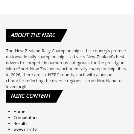
ABOUT
THE NZRC
The New Zealand Rally Championship is this country’s premier
nationwide rally championship. It attracts New Zealand’s best
drivers to compete in numerous categories for the prestigious
MotorSport New Zealand-sanctioned rally championship titles.
In 2026, there are six NZRC rounds, each with a unique
character reflecting the diverse regions – from Northland to
Invercargill
NZRC
CONTENT
Home
Competitors
Results
www.nzrc.tv