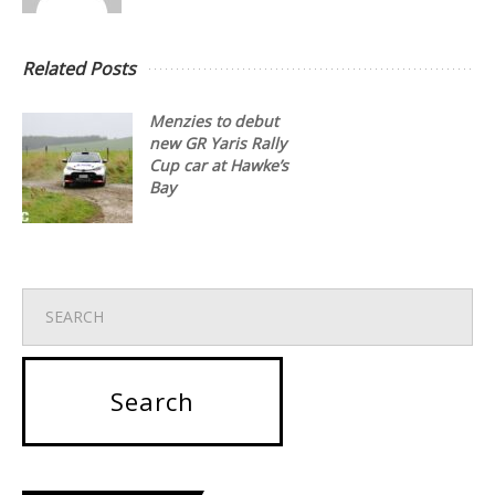
Related Posts
Menzies to debut
new GR Yaris Rally
Cup car at Hawke’s
Bay