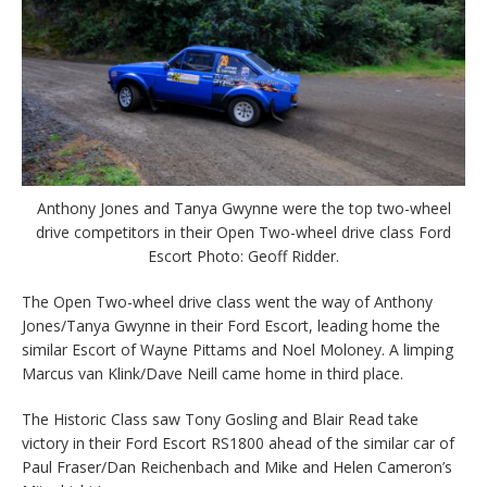
Anthony Jones and Tanya Gwynne were the top two-wheel
drive competitors in their Open Two-wheel drive class Ford
Escort Photo: Geoff Ridder.
The Open Two-wheel drive class went the way of Anthony
Jones/Tanya Gwynne in their Ford Escort, leading home the
similar Escort of Wayne Pittams and Noel Moloney. A limping
Marcus van Klink/Dave Neill came home in third place.
The Historic Class saw Tony Gosling and Blair Read take
victory in their Ford Escort RS1800 ahead of the similar car of
Paul Fraser/Dan Reichenbach and Mike and Helen Cameron’s