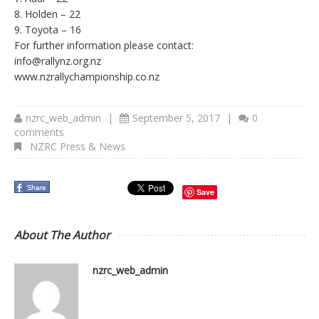
8. Holden – 22
9. Toyota – 16
For further information please contact:
info@rallynz.org.nz
www.nzrallychampionship.co.nz
nzrc_web_admin
|
September 5, 2017
|
0
comments
NZRC Press & News
Save
About The Author
nzrc_web_admin