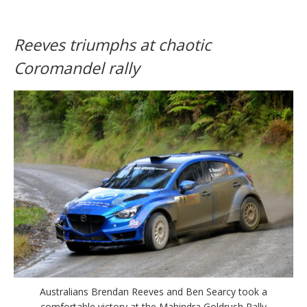
Reeves triumphs at chaotic
Coromandel rally
Australians Brendan Reeves and Ben Searcy took a
comfortable victory at the Mahindra Goldrush Rally