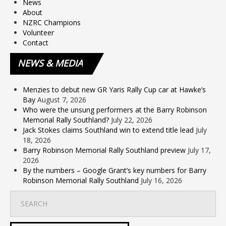
News
About
NZRC Champions
Volunteer
Contact
NEWS
& MEDIA
Menzies to debut new GR Yaris Rally Cup car at Hawke’s
Bay
August 7, 2026
Who were the unsung performers at the Barry Robinson
Memorial Rally Southland?
July 22, 2026
Jack Stokes claims Southland win to extend title lead
July
18, 2026
Barry Robinson Memorial Rally Southland preview
July 17,
2026
By the numbers – Google Grant’s key numbers for Barry
Robinson Memorial Rally Southland
July 16, 2026