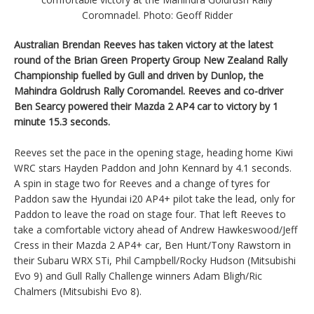
Coromnadel. Photo: Geoff Ridder
Australian Brendan Reeves has taken victory at the latest
round of the Brian Green Property Group New Zealand Rally
Championship fuelled by Gull and driven by Dunlop, the
Mahindra Goldrush Rally Coromandel. Reeves and co-driver
Ben Searcy powered their Mazda 2 AP4 car to victory by 1
minute 15.3 seconds.
Reeves set the pace in the opening stage, heading home Kiwi
WRC stars Hayden Paddon and John Kennard by 4.1 seconds.
A spin in stage two for Reeves and a change of tyres for
Paddon saw the Hyundai i20 AP4+ pilot take the lead, only for
Paddon to leave the road on stage four. That left Reeves to
take a comfortable victory ahead of Andrew Hawkeswood/Jeff
Cress in their Mazda 2 AP4+ car, Ben Hunt/Tony Rawstorn in
their Subaru WRX STi, Phil Campbell/Rocky Hudson (Mitsubishi
Evo 9) and Gull Rally Challenge winners Adam Bligh/Ric
Chalmers (Mitsubishi Evo 8).