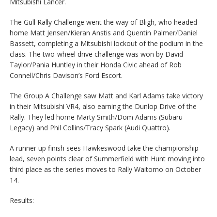
Mitsubishi Lancer.
The Gull Rally Challenge went the way of Bligh, who headed
home Matt Jensen/Kieran Anstis and Quentin Palmer/Daniel
Bassett, completing a Mitsubishi lockout of the podium in the
class. The two-wheel drive challenge was won by David
Taylor/Pania Huntley in their Honda Civic ahead of Rob
Connell/Chris Davison’s Ford Escort.
The Group A Challenge saw Matt and Karl Adams take victory
in their Mitsubishi VR4, also earning the Dunlop Drive of the
Rally. They led home Marty Smith/Dom Adams (Subaru
Legacy) and Phil Collins/Tracy Spark (Audi Quattro).
A runner up finish sees Hawkeswood take the championship
lead, seven points clear of Summerfield with Hunt moving into
third place as the series moves to Rally Waitomo on October
14.
Results: