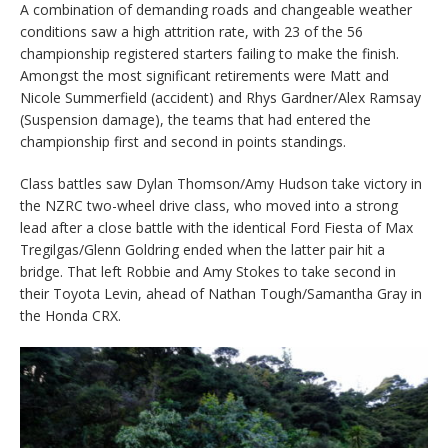
A combination of demanding roads and changeable weather
conditions saw a high attrition rate, with 23 of the 56
championship registered starters failing to make the finish.
Amongst the most significant retirements were Matt and
Nicole Summerfield (accident) and Rhys Gardner/Alex Ramsay
(Suspension damage), the teams that had entered the
championship first and second in points standings.
Class battles saw Dylan Thomson/Amy Hudson take victory in
the NZRC two-wheel drive class, who moved into a strong
lead after a close battle with the identical Ford Fiesta of Max
Tregilgas/Glenn Goldring ended when the latter pair hit a
bridge. That left Robbie and Amy Stokes to take second in
their Toyota Levin, ahead of Nathan Tough/Samantha Gray in
the Honda CRX.