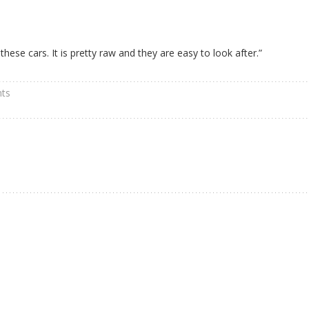
 these cars. It is pretty raw and they are easy to look after.”
ts