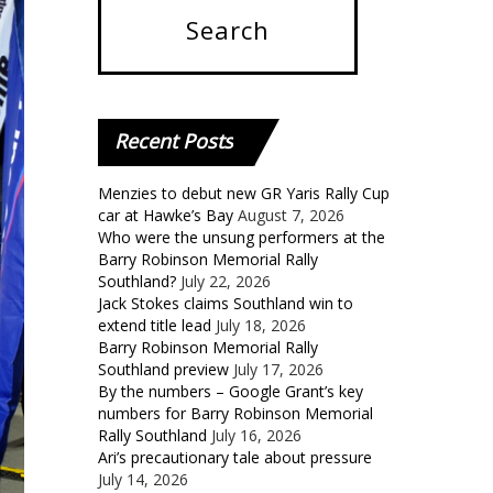
Recent
Posts
Menzies to debut new GR Yaris Rally Cup
car at Hawke’s Bay
August 7, 2026
Who were the unsung performers at the
Barry Robinson Memorial Rally
Southland?
July 22, 2026
Jack Stokes claims Southland win to
extend title lead
July 18, 2026
Barry Robinson Memorial Rally
Southland preview
July 17, 2026
By the numbers – Google Grant’s key
numbers for Barry Robinson Memorial
Rally Southland
July 16, 2026
Ari’s precautionary tale about pressure
July 14, 2026