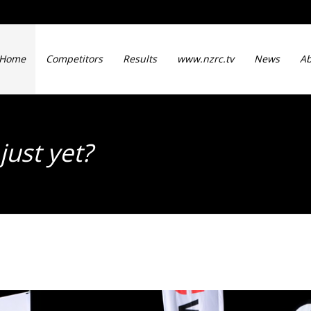
Home
Competitors
Results
www.nzrc.tv
News
Ab
just yet?