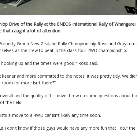
p Drive of the Rally at the ENEOS International Rally of Whangarei
that caught a lot of attention.
n Property Group New Zealand Rally Championship Ross and Gray turn
hemselves as the crew to beat in the class four 2WD championship.
 hooking up and the times were good,” Ross said.
 keener and more committed to the notes. It was pretty tidy. We didn
 room for more isn’t there?”
overall and the quality of his drive threw up some questions about h
f the field.
ists a move to a 4WD car isn’t likely any time soon.
but I don’t know if those guys would have any more fun that I do,” the