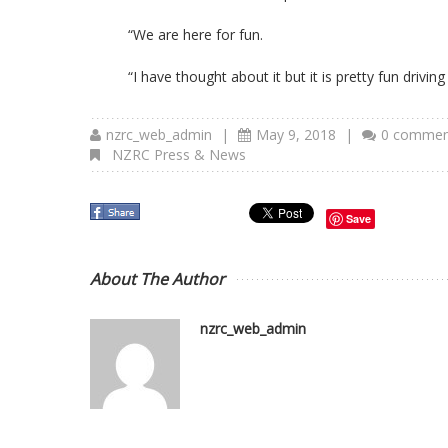
“We are here for fun.
“I have thought about it but it is pretty fun driving
nzrc_web_admin
|
May 9, 2018
|
0 commen
NZRC Press & News
Save
About The Author
nzrc_web_admin