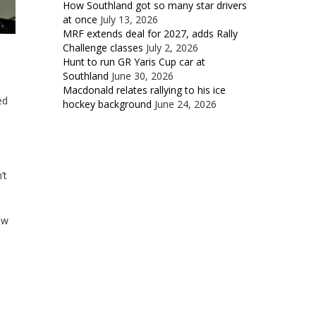
How Southland got so many star drivers
at once
July 13, 2026
MRF extends deal for 2027, adds Rally
Challenge classes
July 2, 2026
Hunt to run GR Yaris Cup car at
Southland
June 30, 2026
Macdonald relates rallying to his ice
ed
hockey background
June 24, 2026
’t
ow