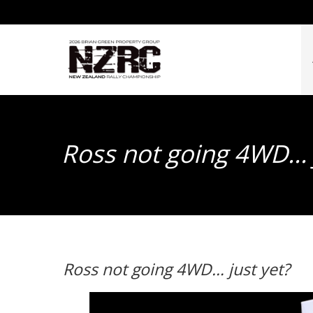
Ross not going 4WD… 
Ross not going 4WD… just yet?