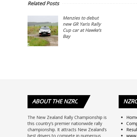
Related Posts
Menzies to debut
new GR Yaris Rally
Cup car at Hawke’s
Bay
ABOUT
THE NZRC
NZR
The New Zealand Rally Championship is
Hom
this country’s premier nationwide rally
Comp
championship. It attracts New Zealand’s
Resul
best drivers to compete in numerous
www.