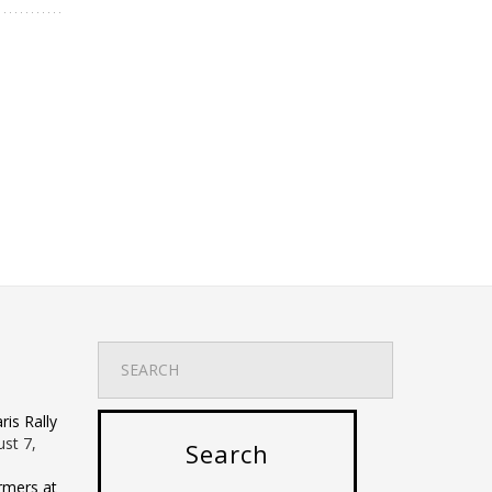
is Rally
st 7,
rmers at