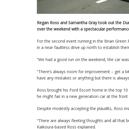
Regan Ross and Samantha Gray took out the Dunlo
over the weekend with a spectacular performance 
For the second event running in the Brian Gree
in a near faultless drive up north to establish t
“We had a good run on the weekend, the car was
“There’s always room for improvement – get a bit
have any mistakes or anything but there is always
Ross brought his Ford Escort home in the top 10 
he might fair in a new generation car at the front o
Despite modestly accepting the plaudits, Ross ins
“There are always fleeting thoughts and all that 
Kaikoura-based Ross explained.