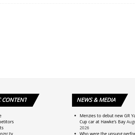
C
CONTENT
NEWS
& MEDIA
e
Menzies to debut new GR Yar
etitors
Cup car at Hawke’s Bay
Augu
ts
2026
nzrc.tv
Who were the unsung perfo