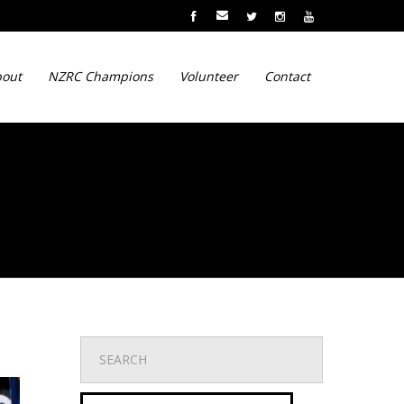
out
NZRC Champions
Volunteer
Contact