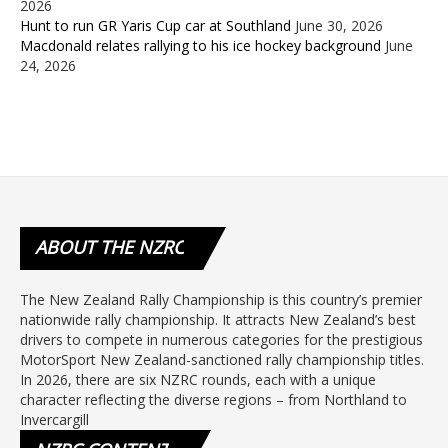
2026
Hunt to run GR Yaris Cup car at Southland
June 30, 2026
Macdonald relates rallying to his ice hockey background
June
24, 2026
ABOUT
THE NZRC
The New Zealand Rally Championship is this country’s premier
nationwide rally championship. It attracts New Zealand’s best
drivers to compete in numerous categories for the prestigious
MotorSport New Zealand-sanctioned rally championship titles.
In 2026, there are six NZRC rounds, each with a unique
character reflecting the diverse regions – from Northland to
Invercargill