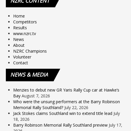
NZRC
CONTENT
Home
Competitors
Results
www.nzrc.tv
News
About
NZRC Champions
Volunteer
Contact
NEWS
& MEDIA
Menzies to debut new GR Yaris Rally Cup car at Hawke’s
Bay
August 7, 2026
Who were the unsung performers at the Barry Robinson
Memorial Rally Southland?
July 22, 2026
Jack Stokes claims Southland win to extend title lead
July
18, 2026
Barry Robinson Memorial Rally Southland preview
July 17,
2026