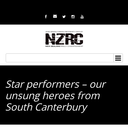
Star performers – our
unsung heroes from
South Canterbury