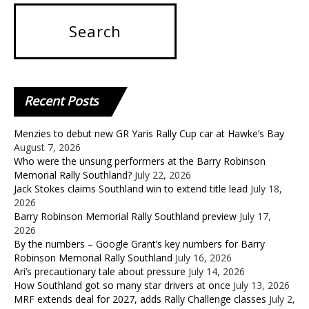
Recent
Posts
Menzies to debut new GR Yaris Rally Cup car at Hawke’s Bay
August 7, 2026
Who were the unsung performers at the Barry Robinson
Memorial Rally Southland?
July 22, 2026
Jack Stokes claims Southland win to extend title lead
July 18,
2026
Barry Robinson Memorial Rally Southland preview
July 17,
2026
By the numbers – Google Grant’s key numbers for Barry
Robinson Memorial Rally Southland
July 16, 2026
Ari’s precautionary tale about pressure
July 14, 2026
How Southland got so many star drivers at once
July 13, 2026
MRF extends deal for 2027, adds Rally Challenge classes
July 2,