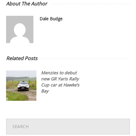
About The Author
Dale Budge
Related Posts
Menzies to debut
new GR Yaris Rally
Cup car at Hawke’s
Bay