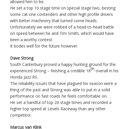
allowed him to be.
He set a top 10 stage time on special stage two, besting
some cat one contenders and other high profile drivers
with better machinery that turned some heads.
Unfortunately we were robbed of a head-to-head battle
on speed between he and Tim Smith, which would have
been a worthy contest.
It bodes well for the future however.
Dave Strong
South Canterbury proved a happy hunting ground for the
th
experienced Strong – finishing a credible 18
overall in his
Honda Jazz RS.
The reliability issues that have plagued his season were a
thing of the past and Strong was able to put in a solid
performance on fast roads he feels comfortable on.
He set a handful of top 20 stage times and recorded a
higher top speed at Levels Raceway than any other
competitor.
Marcus van Klink