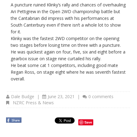
A puncture ruined Klinky’s rally and chances of overhauling
Ari Pettigrew in the Open 2WD championship battle but
the Cantabrian did impress with his performances at
South Canterbury even if there isn’t a whole lot to show
for it.
Klinky was the fastest 2WD competitor on the opening
two stages before losing time on three with a puncture.
He was quickest again on four, five, six and eight before a
gearbox issue on stage nine curtailed his rally.
He beat some cat 1 competitors, including good mate
Regan Ross, on stage eight where he was seventh fastest
overall.
Dale Budge
|
June 23, 2021
|
0 comments
NZRC Press & News
Save