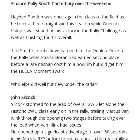
Finance Rally South Canterbury over the weekend.
Hayden Paddon was once again the class of the field as
he took a third-straight win this season while Quentin
Palmer was superb in his victory in the Rally Challenge as
well as finishing fourth overall.
Tim Smith’s terrific drive earned him the Dunlop Drive of
the Rally while Raana Horan had earned second place
before a late mishap cost him a podium but did get him
the HELLA Moment award.
Who else did well but flew under the radar?
John Silcock
Silcock stormed to the lead of overall 2WD let alone the
Historic 2WD class early on in the rally, trailing Marcus van
Klink through the opening two stages before taking over
the lead when Van Klink had issues.
He opened up a significant advantage of over 50 seconds
in his Mazda RX7 before breaking a bolt in the rear trailing