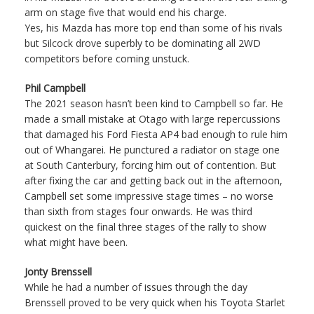
arm on stage five that would end his charge.
Yes, his Mazda has more top end than some of his rivals
but Silcock drove superbly to be dominating all 2WD
competitors before coming unstuck.
Phil Campbell
The 2021 season hasn’t been kind to Campbell so far. He
made a small mistake at Otago with large repercussions
that damaged his Ford Fiesta AP4 bad enough to rule him
out of Whangarei. He punctured a radiator on stage one
at South Canterbury, forcing him out of contention. But
after fixing the car and getting back out in the afternoon,
Campbell set some impressive stage times – no worse
than sixth from stages four onwards. He was third
quickest on the final three stages of the rally to show
what might have been.
Jonty Brenssell
While he had a number of issues through the day
Brenssell proved to be very quick when his Toyota Starlet