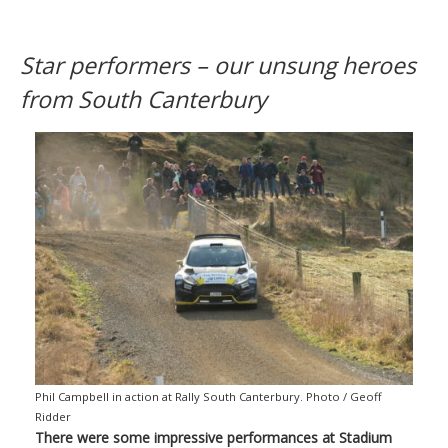
Star performers – our unsung heroes
from South Canterbury
Phil Campbell in action at Rally South Canterbury. Photo / Geoff
Ridder
There were some impressive performances at Stadium