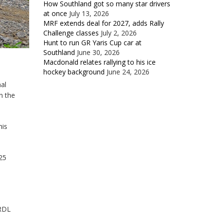
How Southland got so many star drivers
at once
July 13, 2026
MRF extends deal for 2027, adds Rally
Challenge classes
July 2, 2026
Hunt to run GR Yaris Cup car at
Southland
June 30, 2026
Macdonald relates rallying to his ice
hockey background
June 24, 2026
al
n the
his
25
(RDL