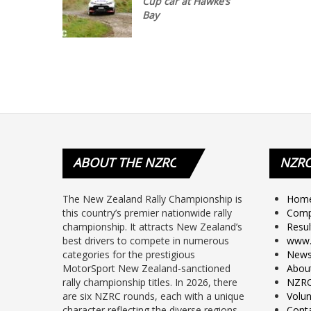
Cup car at Hawke’s
Bay
ABOUT
THE NZRC
NZR
The New Zealand Rally Championship is
Hom
this country’s premier nationwide rally
Comp
championship. It attracts New Zealand’s
Resul
best drivers to compete in numerous
www.
categories for the prestigious
New
MotorSport New Zealand-sanctioned
Abou
rally championship titles. In 2026, there
NZRC
are six NZRC rounds, each with a unique
Volun
character reflecting the diverse regions –
Cont