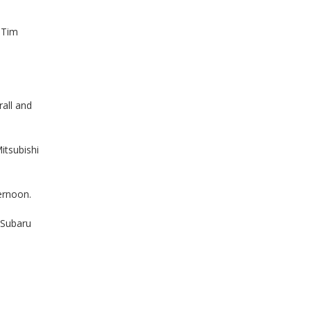
 Tim
all and
itsubishi
ernoon.
(Subaru