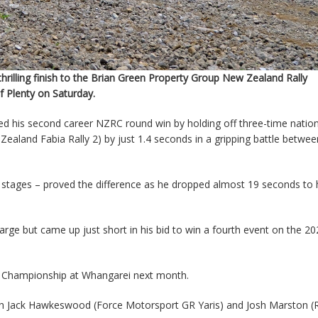
rilling finish to the Brian Green Property Group New Zealand Rally
 Plenty on Saturday.
ed his second career NZRC round win by holding off three-time nation
and Fabia Rally 2) by just 1.4 seconds in a gripping battle betwee
try stages – proved the difference as he dropped almost 19 seconds to 
rge but came up just short in his bid to win a fourth event on the 20
the Championship at Whangarei next month.
ith Jack Hawkeswood (Force Motorsport GR Yaris) and Josh Marston 