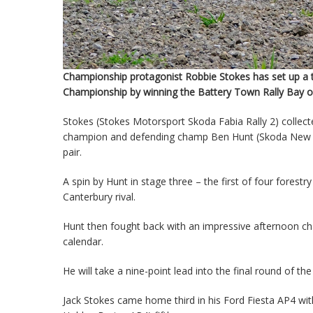
Championship protagonist Robbie Stokes has set up a th
Championship by winning the Battery Town Rally Bay of
Stokes (Stokes Motorsport Skoda Fabia Rally 2) collect
champion and defending champ Ben Hunt (Skoda New Zeal
pair.
A spin by Hunt in stage three – the first of four fores
Canterbury rival.
Hunt then fought back with an impressive afternoon cha
calendar.
He will take a nine-point lead into the final round of 
Jack Stokes came home third in his Ford Fiesta AP4 w