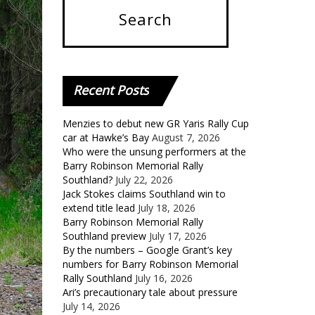
Recent
Posts
Menzies to debut new GR Yaris Rally Cup
car at Hawke’s Bay
August 7, 2026
Who were the unsung performers at the
Barry Robinson Memorial Rally
Southland?
July 22, 2026
Jack Stokes claims Southland win to
extend title lead
July 18, 2026
Barry Robinson Memorial Rally
Southland preview
July 17, 2026
By the numbers – Google Grant’s key
numbers for Barry Robinson Memorial
Rally Southland
July 16, 2026
Ari’s precautionary tale about pressure
July 14, 2026