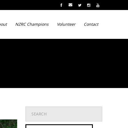
out
NZRC Champions
Volunteer
Contact