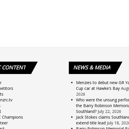
C
CONTENT
NEWS
& MEDIA
e
Menzies to debut new GR Yar
etitors
Cup car at Hawke’s Bay
Augu
ts
2026
nzrc.tv
Who were the unsung perfo
s
the Barry Robinson Memorial
t
Southland?
July 22, 2026
 Champions
Jack Stokes claims Southlan
teer
extend title lead
July 18, 202
act
Barry Robinson Memorial Ra