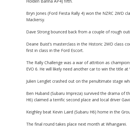
Holden Barina AP4) fifth.
Bryn Jones (Ford Fiesta Rally 4) won the NZRC 2WD clas
Mackersy.
Dave Strong bounced back from a couple of rough out
Deane Buist’s masterclass in the Historic 2WD class c
first in class in the Ford Escort.
The Rally Challenge was a war of attrition as champions
EVO 6. He will likely need another car to win the title a
Julien Lenglet crashed out on the penultimate stage w
Ben Huband (Subaru Impreza) survived the drama of the
H6) claimed a terrific second place and local driver Ga
Keighley beat Kevin Laird (Subaru H6) home in the Grou
The final round takes place next month at Whangarei.