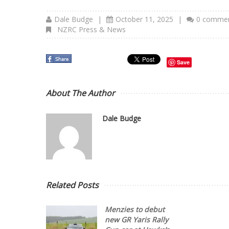
Dale Budge
|
October 11, 2025
|
0 comme
NZRC Press & News
Save
About The Author
Dale Budge
Related Posts
Menzies to debut
new GR Yaris Rally