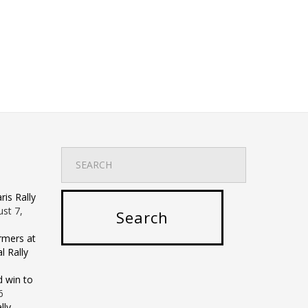
is Rally
st 7,
rmers at
 Rally
d win to
6
lly