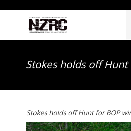
Stokes holds off Hunt
Stokes holds off Hunt for BOP wi