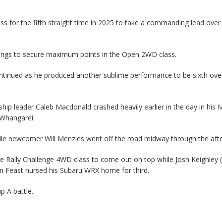
s for the fifth straight time in 2025 to take a commanding lead over
ings to secure maximum points in the Open 2WD class.
ontinued as he produced another sublime performance to be sixth over
hip leader Caleb Macdonald crashed heavily earlier in the day in his M
t Whangarei.
hile newcomer Will Menzies went off the road midway through the aft
 Rally Challenge 4WD class to come out on top while Josh Keighley 
vin Feast nursed his Subaru WRX home for third.
p A battle.