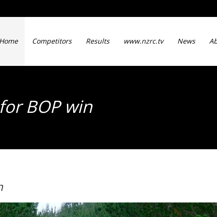
Home
Competitors
Results
www.nzrc.tv
News
Ab
 for BOP win
n