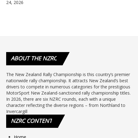
24, 2026
ABOUT
THE NZRC
The New Zealand Rally Championship is this country’s premier
nationwide rally championship. It attracts New Zealand’s best
drivers to compete in numerous categories for the prestigious
MotorSport New Zealand-sanctioned rally championship titles.
In 2026, there are six NZRC rounds, each with a unique
character reflecting the diverse regions – from Northland to
Invercargill
NZRC
CONTENT
Home