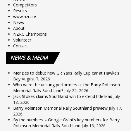
Competitors
Results
www.nzrc.tv
News
About
NZRC Champions
Volunteer
Contact
NEWS
& MEDIA
Menzies to debut new GR Yaris Rally Cup car at Hawke’s
Bay
August 7, 2026
Who were the unsung performers at the Barry Robinson
Memorial Rally Southland?
July 22, 2026
Jack Stokes claims Southland win to extend title lead
July
18, 2026
Barry Robinson Memorial Rally Southland preview
July 17,
2026
By the numbers – Google Grant’s key numbers for Barry
Robinson Memorial Rally Southland
July 16, 2026