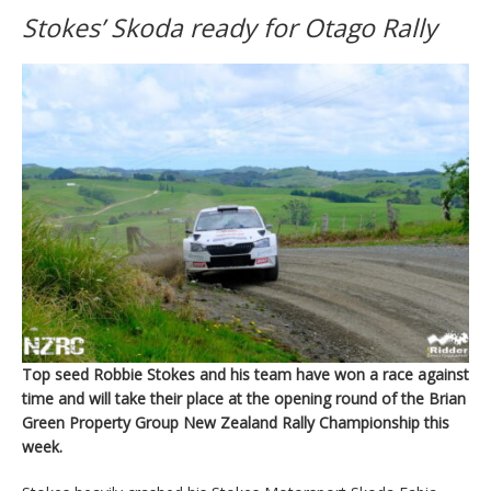
Stokes’ Skoda ready for Otago Rally
Top seed Robbie Stokes and his team have won a race against
time and will take their place at the opening round of the Brian
Green Property Group New Zealand Rally Championship this
week.