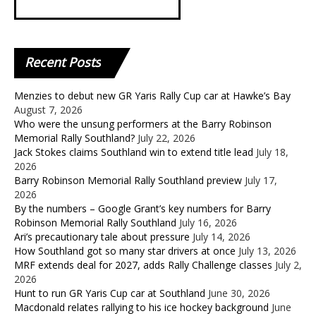
Recent
Posts
Menzies to debut new GR Yaris Rally Cup car at Hawke’s Bay
August 7, 2026
Who were the unsung performers at the Barry Robinson
Memorial Rally Southland?
July 22, 2026
Jack Stokes claims Southland win to extend title lead
July 18,
2026
Barry Robinson Memorial Rally Southland preview
July 17,
2026
By the numbers – Google Grant’s key numbers for Barry
Robinson Memorial Rally Southland
July 16, 2026
Ari’s precautionary tale about pressure
July 14, 2026
How Southland got so many star drivers at once
July 13, 2026
MRF extends deal for 2027, adds Rally Challenge classes
July 2,
2026
Hunt to run GR Yaris Cup car at Southland
June 30, 2026
Macdonald relates rallying to his ice hockey background
June