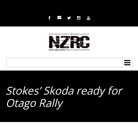
Stokes’ Skoda ready for
Otago Rally