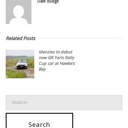
Dale Budge
Related Posts
Menzies to debut
new GR Yaris Rally
Cup car at Hawke’s
Bay