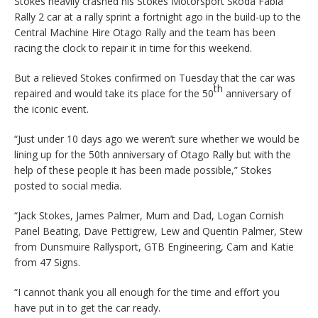
Stokes heavily crashed his Stokes Motorsport Skoda Fabia
Rally 2 car at a rally sprint a fortnight ago in the build-up to the
Central Machine Hire Otago Rally and the team has been
racing the clock to repair it in time for this weekend.
But a relieved Stokes confirmed on Tuesday that the car was
th
repaired and would take its place for the 50
anniversary of
the iconic event.
“Just under 10 days ago we weren’t sure whether we would be
lining up for the 50th anniversary of Otago Rally but with the
help of these people it has been made possible,” Stokes
posted to social media.
“Jack Stokes, James Palmer, Mum and Dad, Logan Cornish
Panel Beating, Dave Pettigrew, Lew and Quentin Palmer, Stew
from Dunsmuire Rallysport, GTB Engineering, Cam and Katie
from 47 Signs.
“I cannot thank you all enough for the time and effort you
have put in to get the car ready.