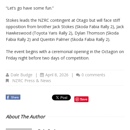
“Let’s go have some fun.”
Stokes leads the NZRC contingent at Otago but will face stiff
opposition from brother Jack Stokes (Skoda Fabia Rally 2), Jack
Hawkeswood (Toyota Yaris Rally 2), Dylan Thomson (Skoda
Fabia Rally 2) and Quentin Palmer (Skoda Fabia Rally 2).
The event begins with a ceremonial opening in the Octagon on
Friday night before two days of competition.
Dale Budge
|
April 8, 2026
|
0 comments
NZRC Press & News
Save
About The Author