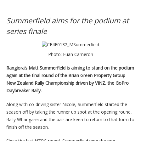
Summerfield aims for the podium at
series finale
Photo: Euan Cameron
Rangiora’s Matt Summerfield is aiming to stand on the podium
again at the final round of the Brian Green Property Group
New Zealand Rally Championship driven by VINZ, the GoPro
Daybreaker Rally.
Along with co-driving sister Nicole, Summerfield started the
season off by taking the runner up spot at the opening round,
Rally Whangarei and the pair are keen to return to that form to
finish off the season.
Since the last NZRC round, Summerfield won the non-