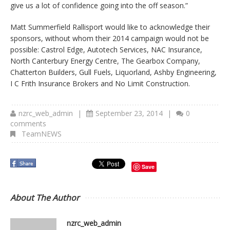
give us a lot of confidence going into the off season.”
Matt Summerfield Rallisport would like to acknowledge their
sponsors, without whom their 2014 campaign would not be
possible: Castrol Edge, Autotech Services, NAC Insurance,
North Canterbury Energy Centre, The Gearbox Company,
Chatterton Builders, Gull Fuels, Liquorland, Ashby Engineering,
I C Frith Insurance Brokers and No Limit Construction.
nzrc_web_admin
|
September 23, 2014
|
0
comments
TeamNEWS
Save
About The Author
nzrc_web_admin