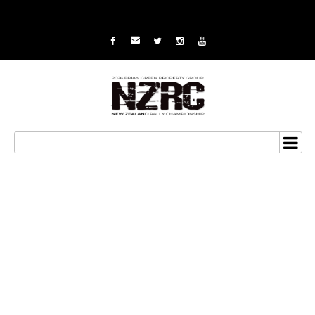
Summerfield aims for
the podium at series
finale