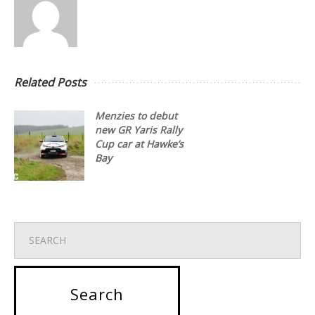
Related Posts
Menzies to debut
new GR Yaris Rally
Cup car at Hawke’s
Bay