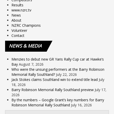
Results
www.nzrc.tv
News
About
NZRC Champions
Volunteer
Contact
NEWS
& MEDIA
Menzies to debut new GR Yaris Rally Cup car at Hawke’s
Bay
August 7, 2026
Who were the unsung performers at the Barry Robinson
Memorial Rally Southland?
July 22, 2026
Jack Stokes claims Southland win to extend title lead
July
18, 2026
Barry Robinson Memorial Rally Southland preview
July 17,
2026
By the numbers – Google Grant’s key numbers for Barry
Robinson Memorial Rally Southland
July 16, 2026