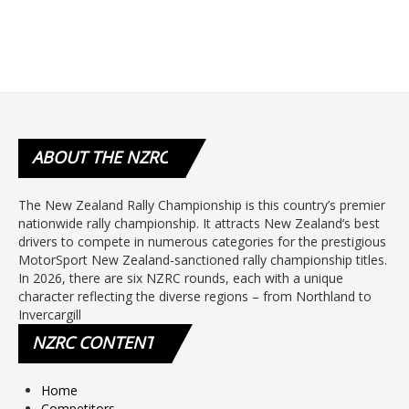
ABOUT
THE NZRC
The New Zealand Rally Championship is this country’s premier
nationwide rally championship. It attracts New Zealand’s best
drivers to compete in numerous categories for the prestigious
MotorSport New Zealand-sanctioned rally championship titles.
In 2026, there are six NZRC rounds, each with a unique
character reflecting the diverse regions – from Northland to
Invercargill
NZRC
CONTENT
Home
Competitors