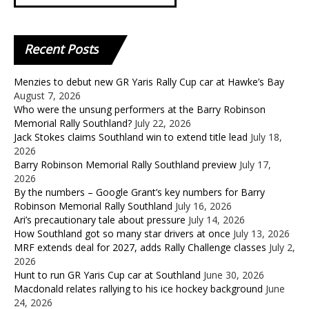
Recent
Posts
Menzies to debut new GR Yaris Rally Cup car at Hawke’s Bay
August 7, 2026
Who were the unsung performers at the Barry Robinson
Memorial Rally Southland?
July 22, 2026
Jack Stokes claims Southland win to extend title lead
July 18,
2026
Barry Robinson Memorial Rally Southland preview
July 17,
2026
By the numbers – Google Grant’s key numbers for Barry
Robinson Memorial Rally Southland
July 16, 2026
Ari’s precautionary tale about pressure
July 14, 2026
How Southland got so many star drivers at once
July 13, 2026
MRF extends deal for 2027, adds Rally Challenge classes
July 2,
2026
Hunt to run GR Yaris Cup car at Southland
June 30, 2026
Macdonald relates rallying to his ice hockey background
June
24, 2026