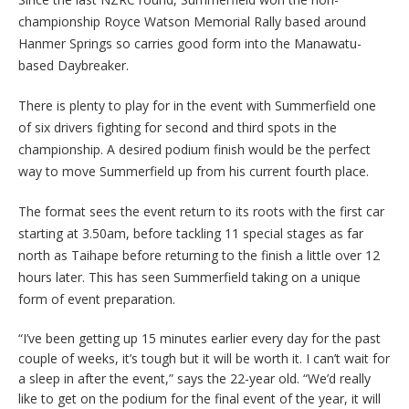
championship Royce Watson Memorial Rally based around
Hanmer Springs so carries good form into the Manawatu-
based Daybreaker.
There is plenty to play for in the event with Summerfield one
of six drivers fighting for second and third spots in the
championship. A desired podium finish would be the perfect
way to move Summerfield up from his current fourth place.
The format sees the event return to its roots with the first car
starting at 3.50am, before tackling 11 special stages as far
north as Taihape before returning to the finish a little over 12
hours later. This has seen Summerfield taking on a unique
form of event preparation.
“I’ve been getting up 15 minutes earlier every day for the past
couple of weeks, it’s tough but it will be worth it. I can’t wait for
a sleep in after the event,” says the 22-year old. “We’d really
like to get on the podium for the final event of the year, it will