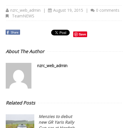
nzrc_web_admin
|
August 19, 2015
|
0 comments
TeamNEWS
Save
About The Author
nzrc_web_admin
Related Posts
Menzies to debut
new GR Yaris Rally
Cup car at Hawke’s