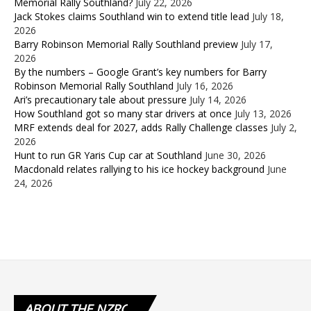
Memorial Rally Southland?
July 22, 2026
Jack Stokes claims Southland win to extend title lead
July 18,
2026
Barry Robinson Memorial Rally Southland preview
July 17,
2026
By the numbers – Google Grant’s key numbers for Barry
Robinson Memorial Rally Southland
July 16, 2026
Ari’s precautionary tale about pressure
July 14, 2026
How Southland got so many star drivers at once
July 13, 2026
MRF extends deal for 2027, adds Rally Challenge classes
July 2,
2026
Hunt to run GR Yaris Cup car at Southland
June 30, 2026
Macdonald relates rallying to his ice hockey background
June
24, 2026
ABOUT
THE NZRC