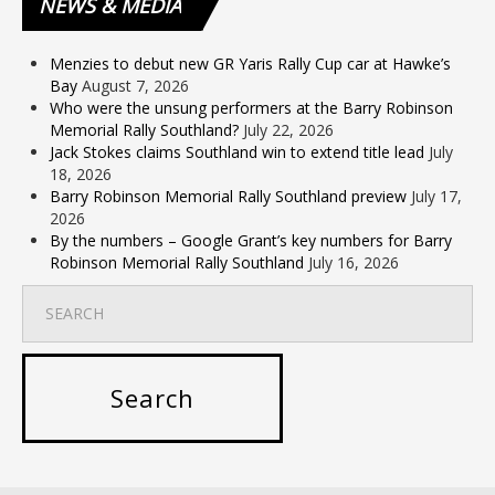
NEWS
& MEDIA
Menzies to debut new GR Yaris Rally Cup car at Hawke’s
Bay
August 7, 2026
Who were the unsung performers at the Barry Robinson
Memorial Rally Southland?
July 22, 2026
Jack Stokes claims Southland win to extend title lead
July
18, 2026
Barry Robinson Memorial Rally Southland preview
July 17,
2026
By the numbers – Google Grant’s key numbers for Barry
Robinson Memorial Rally Southland
July 16, 2026