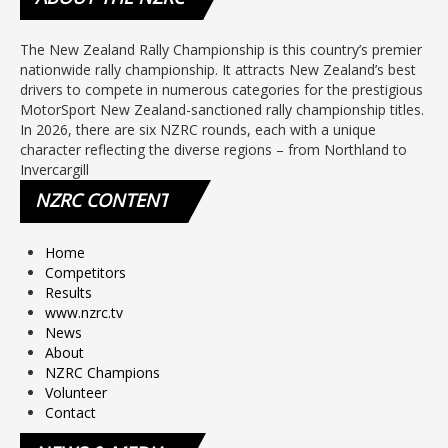
The New Zealand Rally Championship is this country’s premier
nationwide rally championship. It attracts New Zealand’s best
drivers to compete in numerous categories for the prestigious
MotorSport New Zealand-sanctioned rally championship titles.
In 2026, there are six NZRC rounds, each with a unique
character reflecting the diverse regions – from Northland to
Invercargill
NZRC
CONTENT
Home
Competitors
Results
www.nzrc.tv
News
About
NZRC Champions
Volunteer
Contact