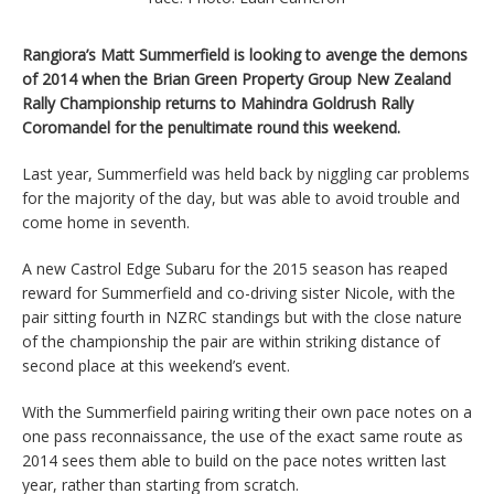
Rangiora’s Matt Summerfield is looking to avenge the demons
of 2014 when the Brian Green Property Group New Zealand
Rally Championship returns to Mahindra Goldrush Rally
Coromandel for the penultimate round this weekend.
Last year, Summerfield was held back by niggling car problems
for the majority of the day, but was able to avoid trouble and
come home in seventh.
A new Castrol Edge Subaru for the 2015 season has reaped
reward for Summerfield and co-driving sister Nicole, with the
pair sitting fourth in NZRC standings but with the close nature
of the championship the pair are within striking distance of
second place at this weekend’s event.
With the Summerfield pairing writing their own pace notes on a
one pass reconnaissance, the use of the exact same route as
2014 sees them able to build on the pace notes written last
year, rather than starting from scratch.