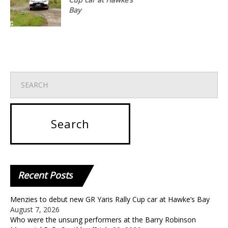
Bay
Recent
Posts
Menzies to debut new GR Yaris Rally Cup car at Hawke’s Bay
August 7, 2026
Who were the unsung performers at the Barry Robinson