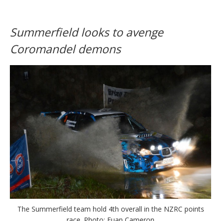
Summerfield looks to avenge
Coromandel demons
The Summerfield team hold 4th overall in the NZRC points
race. Photo: Euan Cameron