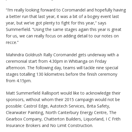
“I’m really looking forward to Coromandel and hopefully having
a better run that last year, it was a bit of a bogey event last
year, but we’ve got plenty to fight for this year,” says
Summerfield. “Using the same stages again this year is great
for us, we can really focus on adding detail to our notes on
recce.”
Mahindra Goldrush Rally Coromandel gets underway with a
ceremonial start from 4.30pm in Whitianga on Friday
afternoon. The following day, teams will tackle nine special
stages totalling 130 kilometres before the finish ceremony
from 4.15pm.
Matt Summerfield Rallisport would like to acknowledge their
sponsors, without whom their 2015 campaign would not be
possible: Castrol Edge, Autotech Services, Brita Safety,
Clearwater Painting, North Canterbury Energy Centre, The
Gearbox Company, Chatterton Builders, Liquorland, I C Frith
Insurance Brokers and No Limit Construction.