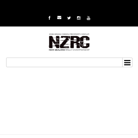
Summerfield looks to
avenge Coromandel
demons