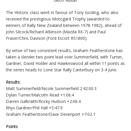
Geoff Ridder
The Historic class went in favour of Tony Gosling, who also
received the prestigious Motogard Trophy (awarded to
winners of Rally New Zealand between 1978-1982), ahead of
John Silcock/Richard Atkinson (Mazda RX-7) and Paul
Fraser/Chris Davison (Ford Escort RS1800).
By virtue of two consistent results, Graham Featherstone has
taken a slender two point lead over Summerfield, with Turner,
Gardner, David Holder and Hawkeswood all within 11 points as
the series heads to Lone Star Rally Canterbury on 3-4 June.
Results:
Matt Summerfield/Nicole Summerfield 2:42:00.3
Dylan Turner/Malcolm Read +1:06.4
Darren Galbraith/Rocky Hudson +2:06.4
Rhys Gardner/Phil Hall +5:47.9
Graham Featherstone/Dave Devenport +7:02.1
Points