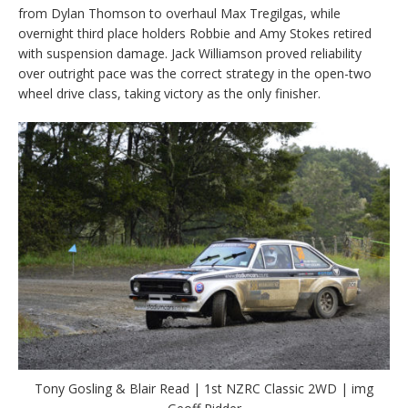
from Dylan Thomson to overhaul Max Tregilgas, while
overnight third place holders Robbie and Amy Stokes retired
with suspension damage. Jack Williamson proved reliability
over outright pace was the correct strategy in the open-two
wheel drive class, taking victory as the only finisher.
Tony Gosling & Blair Read | 1st NZRC Classic 2WD | img