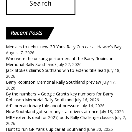
Recent
Posts
Menzies to debut new GR Yaris Rally Cup car at Hawke’s Bay
August 7, 2026
Who were the unsung performers at the Barry Robinson
Memorial Rally Southland?
July 22, 2026
Jack Stokes claims Southland win to extend title lead
July 18,
2026
Barry Robinson Memorial Rally Southland preview
July 17,
2026
By the numbers – Google Grant’s key numbers for Barry
Robinson Memorial Rally Southland
July 16, 2026
Ari’s precautionary tale about pressure
July 14, 2026
How Southland got so many star drivers at once
July 13, 2026
MRF extends deal for 2027, adds Rally Challenge classes
July 2,
2026
Hunt to run GR Yaris Cup car at Southland
June 30, 2026