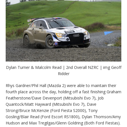
Dylan Turner & Malcolm Read | 2nd Overall NZRC | img Geoff
Ridder
Rhys Gardner/Phil Hall (Mazda 2) were able to maintain their
fourth place across the day, holding off a fast finishing Graham
Featherstone/Dave Devenport (Mitsubishi Evo 7), Job
Quantock/Matt Hayward (Mitsubishi Evo 7), Dave
Strong/Bruce McKenzie (Ford Fiesta S2000), Tony
Gosling/Blair Read (Ford Escort RS1800), Dylan Thomson/Amy
Hudson and Max Tregilgas/Glenn Goldring (Both Ford Fiestas).