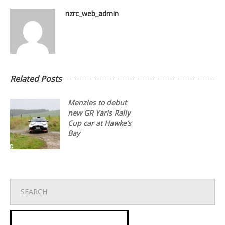
nzrc_web_admin
Related Posts
Menzies to debut
new GR Yaris Rally
Cup car at Hawke’s
Bay