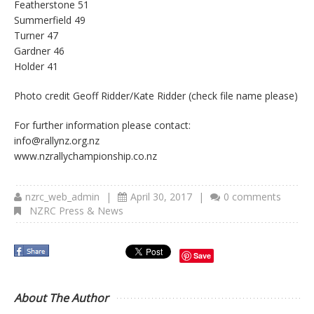
Featherstone 51
Summerfield 49
Turner 47
Gardner 46
Holder 41
Photo credit Geoff Ridder/Kate Ridder (check file name please)
For further information please contact:
info@rallynz.org.nz
www.nzrallychampionship.co.nz
nzrc_web_admin
|
April 30, 2017
|
0 comments
NZRC Press & News
Save
About The Author