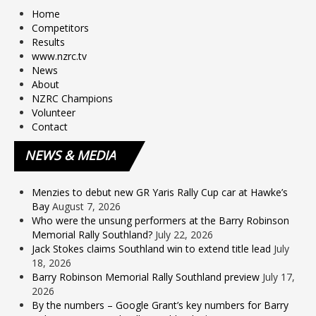
Home
Competitors
Results
www.nzrc.tv
News
About
NZRC Champions
Volunteer
Contact
NEWS
& MEDIA
Menzies to debut new GR Yaris Rally Cup car at Hawke’s
Bay
August 7, 2026
Who were the unsung performers at the Barry Robinson
Memorial Rally Southland?
July 22, 2026
Jack Stokes claims Southland win to extend title lead
July
18, 2026
Barry Robinson Memorial Rally Southland preview
July 17,
2026
By the numbers – Google Grant’s key numbers for Barry