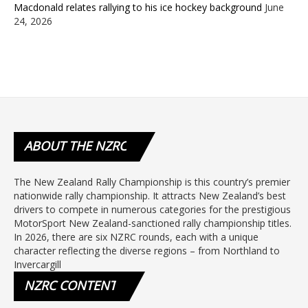
Macdonald relates rallying to his ice hockey background
June
24, 2026
ABOUT
THE NZRC
The New Zealand Rally Championship is this country’s premier
nationwide rally championship. It attracts New Zealand’s best
drivers to compete in numerous categories for the prestigious
MotorSport New Zealand-sanctioned rally championship titles.
In 2026, there are six NZRC rounds, each with a unique
character reflecting the diverse regions – from Northland to
Invercargill
NZRC
CONTENT