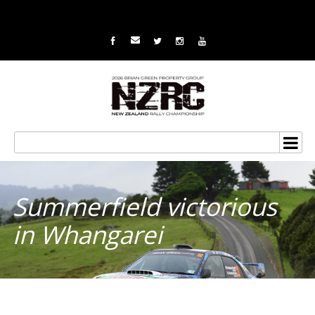
Summerfield victorious
in Whangarei