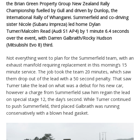
the Brian Green Property Group New Zealand Rally
Championship fuelled by Gull and driven by Dunlop, the
International Rally of Whangarei. Summerfield and co-driving
sister Nicole (Subaru Impreza) led home Dylan
Turner/Malcolm Read (Audi S1 AP4) by 1 minute 6.4 seconds
over the event, with Darren Galbraith/Rocky Hudson
(Mitsubishi Evo 8) third.
Not everything went to plan for the Summerfield team, with an
exhaust manifold requiring replacement in this morning’s 15
minute service. The job took the team 20 minutes, which saw
them drop out of the lead with a 50 second penalty. That saw
Turner take the lead on what was a debut for his new car,
however a charge from Summerfield saw him regain the lead
on special stage 12, the day’s second. While Turner continued
to push Summerfield, third placed Galbraith was running
conservatively with a blown head gasket.