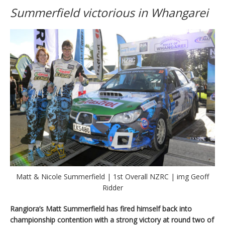
Summerfield victorious in Whangarei
Matt & Nicole Summerfield | 1st Overall NZRC | img Geoff
Ridder
Rangiora’s Matt Summerfield has fired himself back into
championship contention with a strong victory at round two of