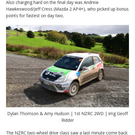
Also charging hard on the final day was Andrew
Hawkeswood/Jeff Cress (Mazda 2 AP4+), who picked up bonus
points for fastest on day two.
Dylan Thomson & Amy Hudson | 1st NZRC 2WD | img Geoff
Ridder
The NZRC two-wheel drive class saw a last minute come back