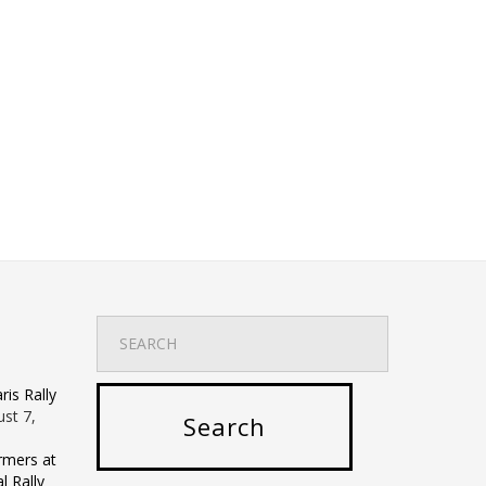
is Rally
st 7,
rmers at
 Rally