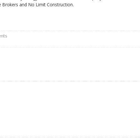
ce Brokers and No Limit Construction.
nts