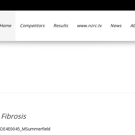
Home
Competitors
Results
www.nzrc.tv
News
Ab
hind Cystic Fibrosis
Fibrosis