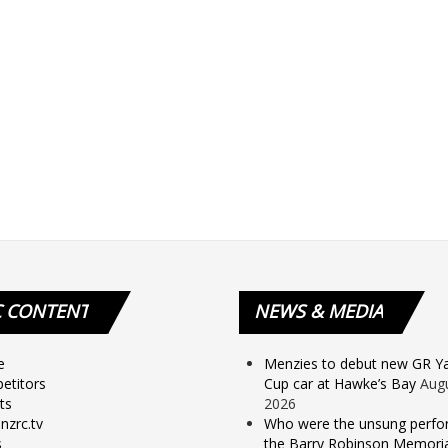
C
CONTENT
NEWS
& MEDIA
e
Menzies to debut new GR Yar
etitors
Cup car at Hawke’s Bay
Augu
ts
2026
nzrc.tv
Who were the unsung perfo
s
the Barry Robinson Memorial