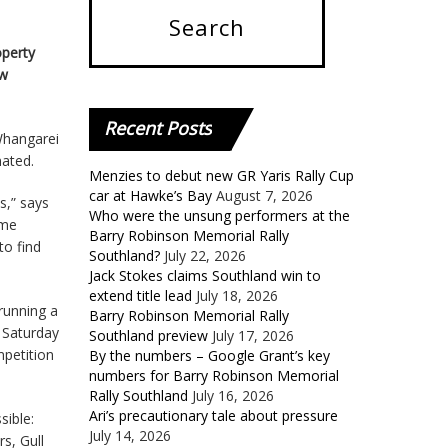
operty
ew
Recent
Posts
 Whangarei
nated.
Menzies to debut new GR Yaris Rally Cup
car at Hawke’s Bay
August 7, 2026
ss,” says
Who were the unsung performers at the
ome
Barry Robinson Memorial Rally
to find
Southland?
July 22, 2026
Jack Stokes claims Southland win to
extend title lead
July 18, 2026
running a
Barry Robinson Memorial Rally
h Saturday
Southland preview
July 17, 2026
mpetition
By the numbers – Google Grant’s key
numbers for Barry Robinson Memorial
Rally Southland
July 16, 2026
Ari’s precautionary tale about pressure
sible:
July 14, 2026
s, Gull