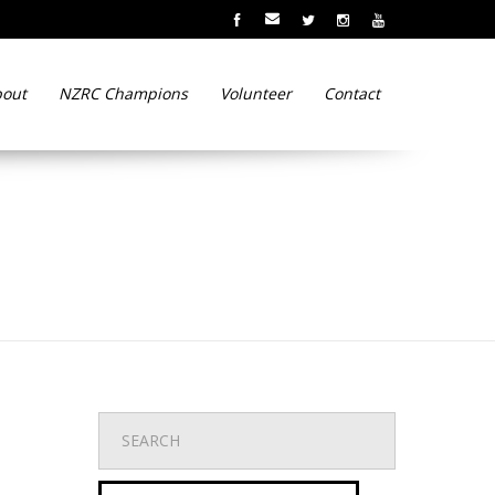
out
NZRC Champions
Volunteer
Contact