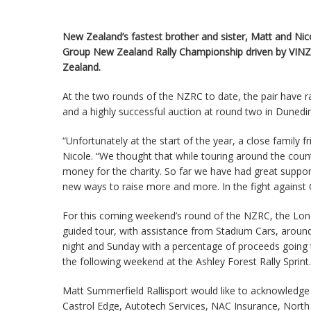
New Zealand’s fastest brother and sister, Matt and Nic
Group New Zealand Rally Championship driven by VINZ 
Zealand.
At the two rounds of the NZRC to date, the pair have ra
and a highly successful auction at round two in Dunedin
“Unfortunately at the start of the year, a close family frie
Nicole. “We thought that while touring around the coun
money for the charity. So far we have had great suppo
new ways to raise more and more. In the fight against Cy
For this coming weekend’s round of the NZRC, the Lone 
guided tour, with assistance from Stadium Cars, around
night and Sunday with a percentage of proceeds going t
the following weekend at the Ashley Forest Rally Sprint.
Matt Summerfield Rallisport would like to acknowledge
Castrol Edge, Autotech Services, NAC Insurance, North