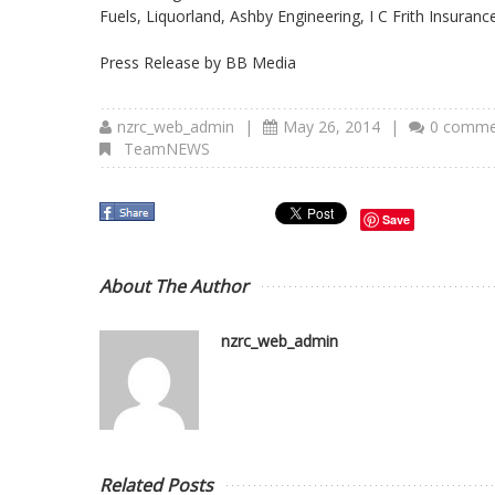
Fuels, Liquorland, Ashby Engineering, I C Frith Insuran
Press Release by BB Media
nzrc_web_admin
|
May 26, 2014
|
0 comme
TeamNEWS
Save
About The Author
nzrc_web_admin
Related Posts