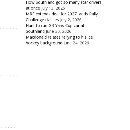
How Southland got so many star drivers
at once
July 13, 2026
MRF extends deal for 2027, adds Rally
Challenge classes
July 2, 2026
Hunt to run GR Yaris Cup car at
Southland
June 30, 2026
Macdonald relates rallying to his ice
hockey background
June 24, 2026