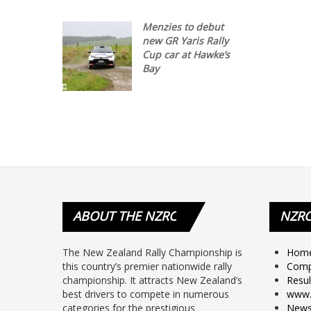
Menzies to debut
new GR Yaris Rally
Cup car at Hawke’s
Bay
ABOUT
THE NZRC
NZR
The New Zealand Rally Championship is
Hom
this country’s premier nationwide rally
Comp
championship. It attracts New Zealand’s
Resul
best drivers to compete in numerous
www.
categories for the prestigious
New