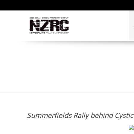
Summerfields Rally be
Summerfields Rally behind Cystic 