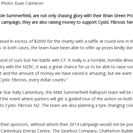
Photo: Euan Cameron
ole Summerfield, are not only chasing glory with their Brian Green Pr
campaign, they are also raising money to support Cystic Fibrosis N
ised in excess of $2000 for the charity with a raffle at round one in
. In both cases, the team have been able to offer up prizes kindly do
nd of ours lost her battle with CF. It really is a horrible, horrible illne
try with the NZRC, it was a great chance for us to be able to raise s
rt and the amount of money we have raised is amazing, but we want 
stic Fibrosis, every dollar counts.”
Star Rally Canterbury, the Matt Summerfield Rallisport team will be 
 the event where punters will get a guided tour of the action on bot
o Cystic Fibrosis NZ. The team are also planning a tyre changing co
 their sponsors, without whom their 2014 campaign would not be pos
 Canterbury Energy Centre, The Gearbox Company, Chatterton Builder