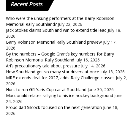
Recent
Posts
Who were the unsung performers at the Barry Robinson
Memorial Rally Southland?
July 22, 2026
Jack Stokes claims Southland win to extend title lead
July 18,
2026
Barry Robinson Memorial Rally Southland preview
July 17,
2026
By the numbers – Google Grant’s key numbers for Barry
Robinson Memorial Rally Southland
July 16, 2026
Ari’s precautionary tale about pressure
July 14, 2026
How Southland got so many star drivers at once
July 13, 2026
MRF extends deal for 2027, adds Rally Challenge classes
July 2,
2026
Hunt to run GR Yaris Cup car at Southland
June 30, 2026
Macdonald relates rallying to his ice hockey background
June
24, 2026
Proud dad Silcock focused on the next generation
June 18,
2026