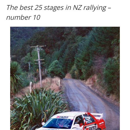
The best 25 stages in NZ rallying –
number 10