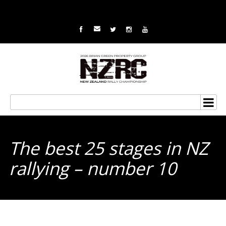
The best 25 stages in NZ
rallying – number 10