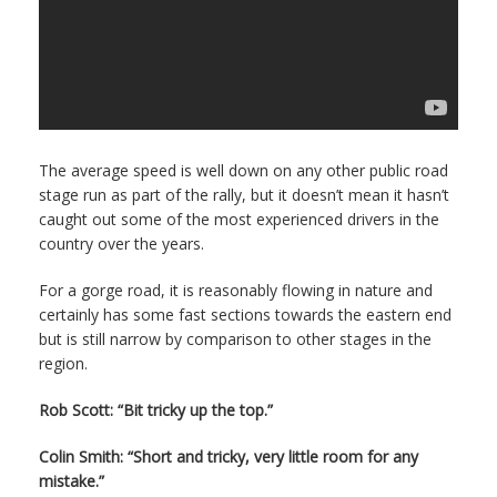
The average speed is well down on any other public road
stage run as part of the rally, but it doesn’t mean it hasn’t
caught out some of the most experienced drivers in the
country over the years.
For a gorge road, it is reasonably flowing in nature and
certainly has some fast sections towards the eastern end
but is still narrow by comparison to other stages in the
region.
Rob Scott: “Bit tricky up the top.”
Colin Smith: “Short and tricky, very little room for any
mistake.”