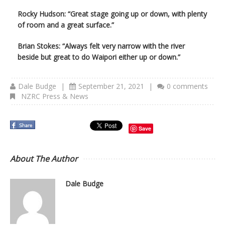
Rocky Hudson: “Great stage going up or down, with plenty
of room and a great surface.”
Brian Stokes: “Always felt very narrow with the river
beside but great to do Waipori either up or down.”
Dale Budge
|
September 21, 2021
|
0 comments
NZRC Press & News
Save
About The Author
Dale Budge