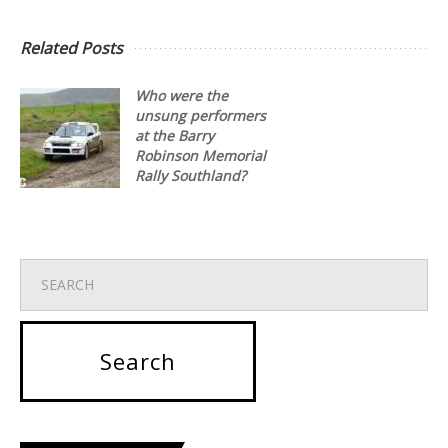
Related Posts
Who were the
unsung performers
at the Barry
Robinson Memorial
Rally Southland?