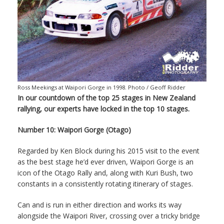
Ross Meekings at Waipori Gorge in 1998. Photo / Geoff Ridder
In our countdown of the top 25 stages in New Zealand
rallying, our experts have locked in the top 10 stages.
Number 10: Waipori Gorge (Otago)
Regarded by Ken Block during his 2015 visit to the event
as the best stage he’d ever driven, Waipori Gorge is an
icon of the Otago Rally and, along with Kuri Bush, two
constants in a consistently rotating itinerary of stages.
Can and is run in either direction and works its way
alongside the Waipori River, crossing over a tricky bridge