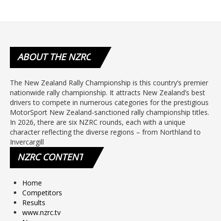
ABOUT
THE NZRC
The New Zealand Rally Championship is this country’s premier
nationwide rally championship. It attracts New Zealand’s best
drivers to compete in numerous categories for the prestigious
MotorSport New Zealand-sanctioned rally championship titles.
In 2026, there are six NZRC rounds, each with a unique
character reflecting the diverse regions – from Northland to
Invercargill
NZRC
CONTENT
Home
Competitors
Results
www.nzrc.tv