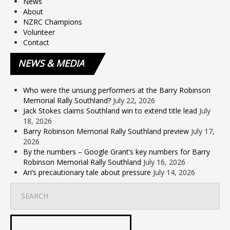
News
About
NZRC Champions
Volunteer
Contact
NEWS
& MEDIA
Who were the unsung performers at the Barry Robinson
Memorial Rally Southland?
July 22, 2026
Jack Stokes claims Southland win to extend title lead
July
18, 2026
Barry Robinson Memorial Rally Southland preview
July 17,
2026
By the numbers – Google Grant’s key numbers for Barry
Robinson Memorial Rally Southland
July 16, 2026
Ari’s precautionary tale about pressure
July 14, 2026