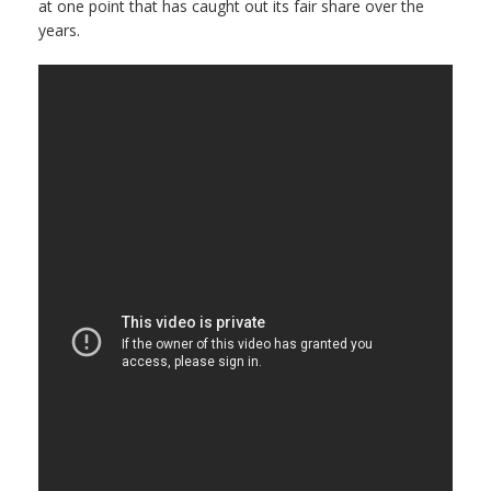
at one point that has caught out its fair share over the
years.