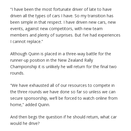
“I have been the most fortunate driver of late to have
driven all the types of cars I have. So my transition has
been simple in that respect. I have driven new cars, new
events, against new competitors, with new team
members and plenty of surprises. But I’ve had experiences
I cannot replace.”
Although Quinn is placed in a three-way battle for the
runner-up position in the New Zealand Rally
Championship it is unlikely he will return for the final two
rounds.
“We have exhausted all of our resources to compete in
the three rounds we have done so far so unless we can
secure sponsorship, we’ll be forced to watch online from
home,” added Quinn.
And then begs the question if he should return, what car
would he drive?