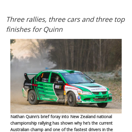
Three rallies, three cars and three top
finishes for Quinn
Nathan Quinn’s brief foray into New Zealand national
championship rallying has shown why he’s the current
Australian champ and one of the fastest drivers in the