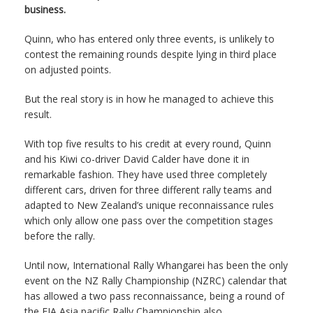
business.
Quinn, who has entered only three events, is unlikely to
contest the remaining rounds despite lying in third place
on adjusted points.
But the real story is in how he managed to achieve this
result.
With top five results to his credit at every round, Quinn
and his Kiwi co-driver David Calder have done it in
remarkable fashion. They have used three completely
different cars, driven for three different rally teams and
adapted to New Zealand’s unique reconnaissance rules
which only allow one pass over the competition stages
before the rally.
Until now, International Rally Whangarei has been the only
event on the NZ Rally Championship (NZRC) calendar that
has allowed a two pass reconnaissance, being a round of
the FIA Asia pacific Rally Championship also.