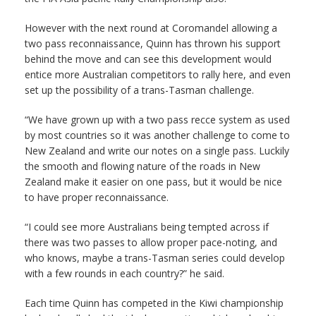
However with the next round at Coromandel allowing a
two pass reconnaissance, Quinn has thrown his support
behind the move and can see this development would
entice more Australian competitors to rally here, and even
set up the possibility of a trans-Tasman challenge.
“We have grown up with a two pass recce system as used
by most countries so it was another challenge to come to
New Zealand and write our notes on a single pass. Luckily
the smooth and flowing nature of the roads in New
Zealand make it easier on one pass, but it would be nice
to have proper reconnaissance.
“I could see more Australians being tempted across if
there was two passes to allow proper pace-noting, and
who knows, maybe a trans-Tasman series could develop
with a few rounds in each country?” he said.
Each time Quinn has competed in the Kiwi championship