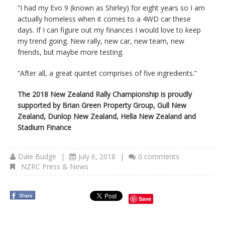
“I had my Evo 9 (known as Shirley) for eight years so I am
actually homeless when it comes to a 4WD car these
days. If I can figure out my finances I would love to keep
my trend going. New rally, new car, new team, new
friends, but maybe more testing.
“After all, a great quintet comprises of five ingredients.”
The 2018 New Zealand Rally Championship is proudly
supported by Brian Green Property Group, Gull New
Zealand, Dunlop New Zealand, Hella New Zealand and
Stadium Finance
Dale Budge
|
July 6, 2018
|
0 comments
NZRC Press & News
Save