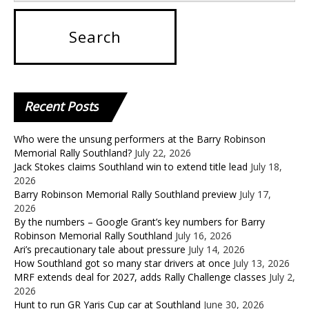
Recent
Posts
Who were the unsung performers at the Barry Robinson
Memorial Rally Southland?
July 22, 2026
Jack Stokes claims Southland win to extend title lead
July 18,
2026
Barry Robinson Memorial Rally Southland preview
July 17,
2026
By the numbers – Google Grant’s key numbers for Barry
Robinson Memorial Rally Southland
July 16, 2026
Ari’s precautionary tale about pressure
July 14, 2026
How Southland got so many star drivers at once
July 13, 2026
MRF extends deal for 2027, adds Rally Challenge classes
July 2,
2026
Hunt to run GR Yaris Cup car at Southland
June 30, 2026