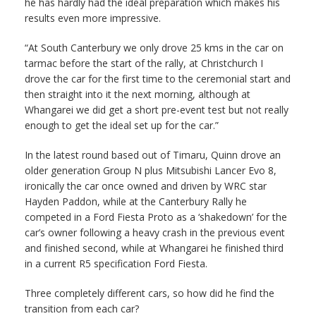
he has hardly had the ideal preparation which makes his
results even more impressive.
“At South Canterbury we only drove 25 kms in the car on
tarmac before the start of the rally, at Christchurch I
drove the car for the first time to the ceremonial start and
then straight into it the next morning, although at
Whangarei we did get a short pre-event test but not really
enough to get the ideal set up for the car.”
In the latest round based out of Timaru, Quinn drove an
older generation Group N plus Mitsubishi Lancer Evo 8,
ironically the car once owned and driven by WRC star
Hayden Paddon, while at the Canterbury Rally he
competed in a Ford Fiesta Proto as a ‘shakedown’ for the
car’s owner following a heavy crash in the previous event
and finished second, while at Whangarei he finished third
in a current R5 specification Ford Fiesta.
Three completely different cars, so how did he find the
transition from each car?