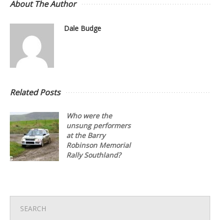
About The Author
Dale Budge
Related Posts
Who were the
unsung performers
at the Barry
Robinson Memorial
Rally Southland?