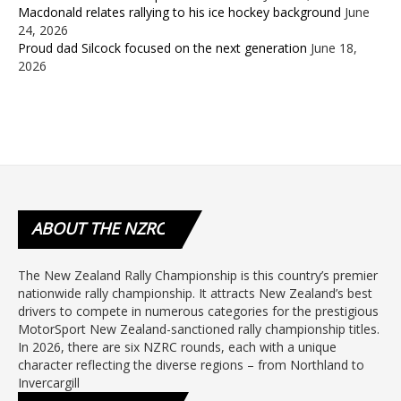
Macdonald relates rallying to his ice hockey background
June
24, 2026
Proud dad Silcock focused on the next generation
June 18,
2026
ABOUT
THE NZRC
The New Zealand Rally Championship is this country’s premier
nationwide rally championship. It attracts New Zealand’s best
drivers to compete in numerous categories for the prestigious
MotorSport New Zealand-sanctioned rally championship titles.
In 2026, there are six NZRC rounds, each with a unique
character reflecting the diverse regions – from Northland to
Invercargill