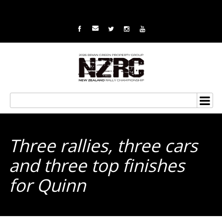
Three rallies, three cars
and three top finishes
for Quinn