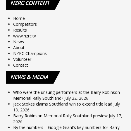
NZRC
CONTENT
Home
Competitors
Results
www.nzrc.tv
News
About
NZRC Champions
Volunteer
Contact
NEWS
& MEDIA
Who were the unsung performers at the Barry Robinson
Memorial Rally Southland?
July 22, 2026
Jack Stokes claims Southland win to extend title lead
July
18, 2026
Barry Robinson Memorial Rally Southland preview
July 17,
2026
By the numbers – Google Grant’s key numbers for Barry