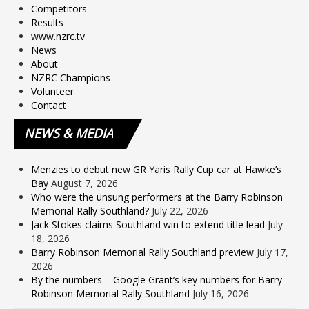
Competitors
Results
www.nzrc.tv
News
About
NZRC Champions
Volunteer
Contact
NEWS
& MEDIA
Menzies to debut new GR Yaris Rally Cup car at Hawke’s
Bay
August 7, 2026
Who were the unsung performers at the Barry Robinson
Memorial Rally Southland?
July 22, 2026
Jack Stokes claims Southland win to extend title lead
July
18, 2026
Barry Robinson Memorial Rally Southland preview
July 17,
2026
By the numbers – Google Grant’s key numbers for Barry
Robinson Memorial Rally Southland
July 16, 2026