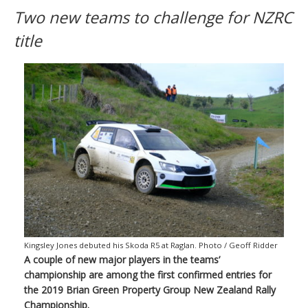
Two new teams to challenge for NZRC
title
Kingsley Jones debuted his Skoda R5 at Raglan. Photo / Geoff Ridder
A couple of new major players in the teams’
championship are among the first confirmed entries for
the 2019 Brian Green Property Group New Zealand Rally
Championship.