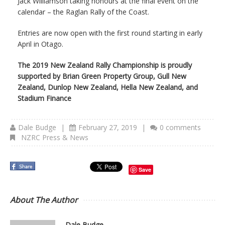
Jack Williamson taking honours at the final event on the
calendar – the Raglan Rally of the Coast.
Entries are now open with the first round starting in early
April in Otago.
The 2019 New Zealand Rally Championship is proudly
supported by Brian Green Property Group, Gull New
Zealand, Dunlop New Zealand, Hella New Zealand, and
Stadium Finance
Dale Budge
|
February 27, 2019
|
0 comments
NZRC Press & News
Save
About The Author
Dale Budge