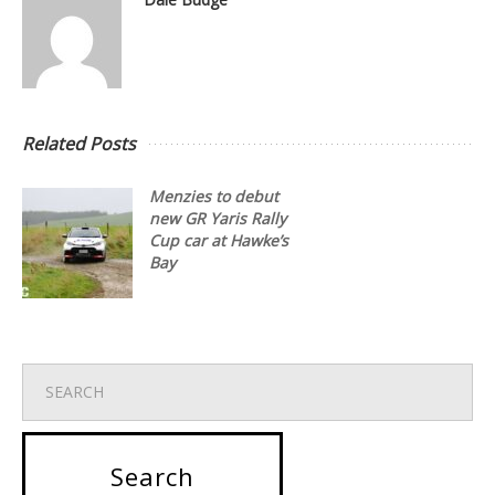
Related Posts
Menzies to debut
new GR Yaris Rally
Cup car at Hawke’s
Bay