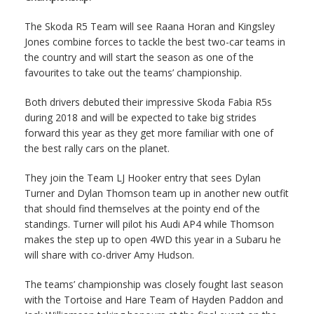
The Skoda R5 Team will see Raana Horan and Kingsley
Jones combine forces to tackle the best two-car teams in
the country and will start the season as one of the
favourites to take out the teams’ championship.
Both drivers debuted their impressive Skoda Fabia R5s
during 2018 and will be expected to take big strides
forward this year as they get more familiar with one of
the best rally cars on the planet.
They join the Team LJ Hooker entry that sees Dylan
Turner and Dylan Thomson team up in another new outfit
that should find themselves at the pointy end of the
standings. Turner will pilot his Audi AP4 while Thomson
makes the step up to open 4WD this year in a Subaru he
will share with co-driver Amy Hudson.
The teams’ championship was closely fought last season
with the Tortoise and Hare Team of Hayden Paddon and