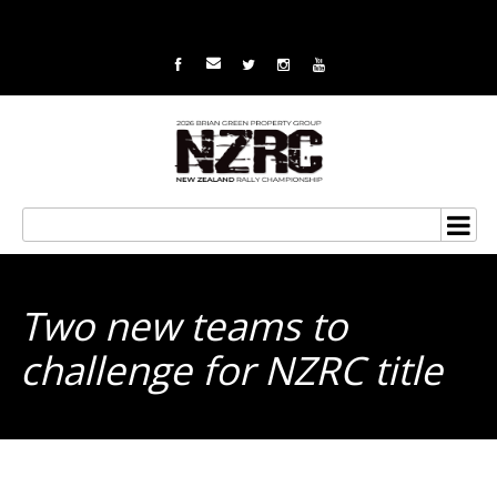
Two new teams to
challenge for NZRC title