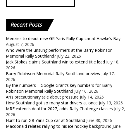
Recent
Posts
Menzies to debut new GR Yaris Rally Cup car at Hawke’s Bay
August 7, 2026
Who were the unsung performers at the Barry Robinson
Memorial Rally Southland?
July 22, 2026
Jack Stokes claims Southland win to extend title lead
July 18,
2026
Barry Robinson Memorial Rally Southland preview
July 17,
2026
By the numbers – Google Grant’s key numbers for Barry
Robinson Memorial Rally Southland
July 16, 2026
Ari’s precautionary tale about pressure
July 14, 2026
How Southland got so many star drivers at once
July 13, 2026
MRF extends deal for 2027, adds Rally Challenge classes
July 2,
2026
Hunt to run GR Yaris Cup car at Southland
June 30, 2026
Macdonald relates rallying to his ice hockey background
June