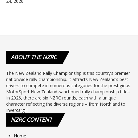
24, 2026
ABOUT
THE NZRC
The New Zealand Rally Championship is this country’s premier
nationwide rally championship. It attracts New Zealand’s best
drivers to compete in numerous categories for the prestigious
MotorSport New Zealand-sanctioned rally championship titles.
In 2026, there are six NZRC rounds, each with a unique
character reflecting the diverse regions – from Northland to
Invercargill
NZRC
CONTENT
Home