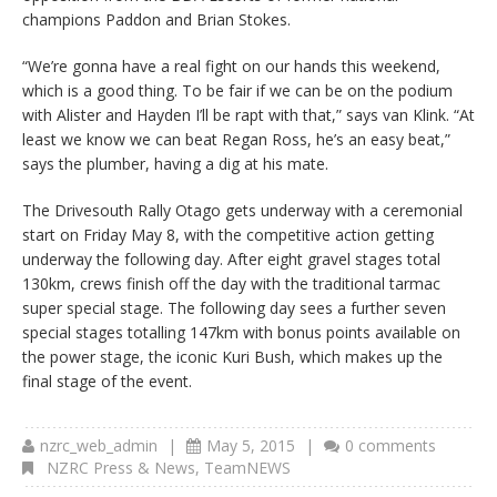
champions Paddon and Brian Stokes.
“We’re gonna have a real fight on our hands this weekend,
which is a good thing. To be fair if we can be on the podium
with Alister and Hayden I’ll be rapt with that,” says van Klink. “At
least we know we can beat Regan Ross, he’s an easy beat,”
says the plumber, having a dig at his mate.
The Drivesouth Rally Otago gets underway with a ceremonial
start on Friday May 8, with the competitive action getting
underway the following day. After eight gravel stages total
130km, crews finish off the day with the traditional tarmac
super special stage. The following day sees a further seven
special stages totalling 147km with bonus points available on
the power stage, the iconic Kuri Bush, which makes up the
final stage of the event.
nzrc_web_admin
|
May 5, 2015
|
0 comments
NZRC Press & News
,
TeamNEWS