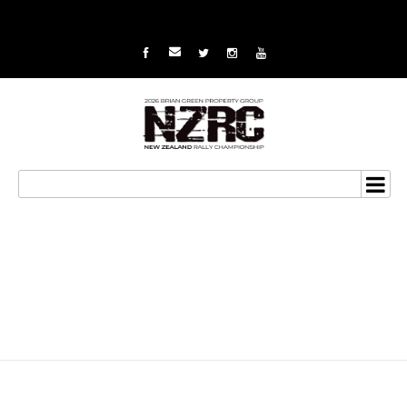
Van Klink ready for the
big one