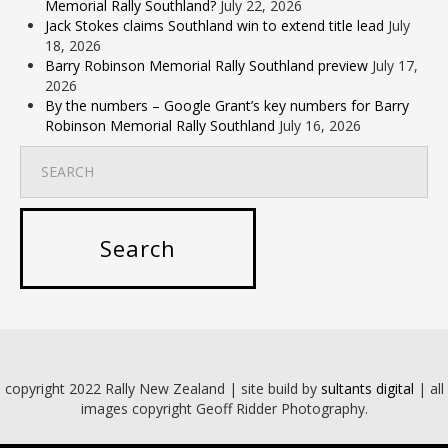
Memorial Rally Southland?
July 22, 2026
Jack Stokes claims Southland win to extend title lead
July
18, 2026
Barry Robinson Memorial Rally Southland preview
July 17,
2026
By the numbers – Google Grant’s key numbers for Barry
Robinson Memorial Rally Southland
July 16, 2026
copyright 2022 Rally New Zealand | site build by
sultants digital
| all
images copyright Geoff Ridder Photography.