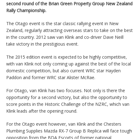
second round of the Brian Green Property Group New Zealand
Rally Championship.
The Otago event is the star classic rallying event in New
Zealand, regularly attracting overseas stars to take on the best
in the country. 2012 saw van Klink and co-driver Dave Neill
take victory in the prestigious event.
The 2015 edition event is expected to be highly competitive,
with van Klink not only coming up against the best of the local
domestic competition, but also current WRC star Hayden
Paddon and former WRC star Alister McRae.
For Otago, van Klink has two focuses. Not only is there the
opportunity for a second victory, but also the opportunity to
score points in the Historic Challenge of the NZRC, which van
Klink leads after the opening round.
For the Otago event however, van Klink and the Chesters
Plumbing Supplies Mazda RX-7 Group B Replica will face tough
opposition from the BDA Escorts of former national