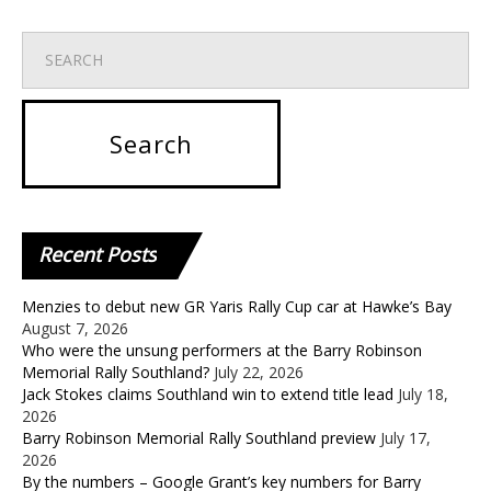
Recent
Posts
Menzies to debut new GR Yaris Rally Cup car at Hawke’s Bay
August 7, 2026
Who were the unsung performers at the Barry Robinson
Memorial Rally Southland?
July 22, 2026
Jack Stokes claims Southland win to extend title lead
July 18,
2026
Barry Robinson Memorial Rally Southland preview
July 17,
2026
By the numbers – Google Grant’s key numbers for Barry