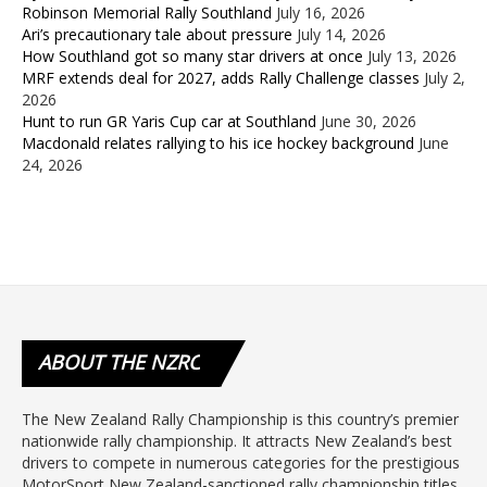
Robinson Memorial Rally Southland
July 16, 2026
Ari’s precautionary tale about pressure
July 14, 2026
How Southland got so many star drivers at once
July 13, 2026
MRF extends deal for 2027, adds Rally Challenge classes
July 2,
2026
Hunt to run GR Yaris Cup car at Southland
June 30, 2026
Macdonald relates rallying to his ice hockey background
June
24, 2026
ABOUT
THE NZRC
The New Zealand Rally Championship is this country’s premier
nationwide rally championship. It attracts New Zealand’s best
drivers to compete in numerous categories for the prestigious
MotorSport New Zealand-sanctioned rally championship titles.