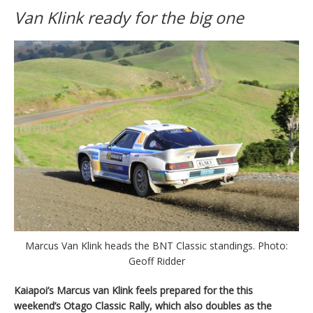
Van Klink ready for the big one
Marcus Van Klink heads the BNT Classic standings. Photo:
Geoff Ridder
Kaiapoi’s Marcus van Klink feels prepared for the this
weekend’s Otago Classic Rally, which also doubles as the