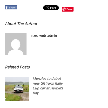
Save
About The Author
nzrc_web_admin
Related Posts
Menzies to debut
new GR Yaris Rally
Cup car at Hawke’s
Bay