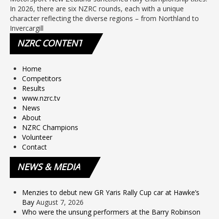
In 2026, there are six NZRC rounds, each with a unique
character reflecting the diverse regions – from Northland to
Invercargill
NZRC
CONTENT
Home
Competitors
Results
www.nzrc.tv
News
About
NZRC Champions
Volunteer
Contact
NEWS
& MEDIA
Menzies to debut new GR Yaris Rally Cup car at Hawke’s
Bay
August 7, 2026
Who were the unsung performers at the Barry Robinson