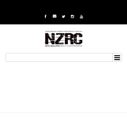
Van Klink set to take on
the stars