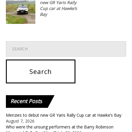
new GR Yaris Rally
Cup car at Hawke’s
Bay
Recent
Posts
Menzies to debut new GR Yaris Rally Cup car at Hawke’s Bay
August 7, 2026
Who were the unsung performers at the Barry Robinson