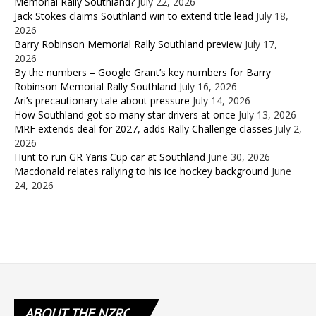
Memorial Rally Southland?
July 22, 2026
Jack Stokes claims Southland win to extend title lead
July 18,
2026
Barry Robinson Memorial Rally Southland preview
July 17,
2026
By the numbers – Google Grant’s key numbers for Barry
Robinson Memorial Rally Southland
July 16, 2026
Ari’s precautionary tale about pressure
July 14, 2026
How Southland got so many star drivers at once
July 13, 2026
MRF extends deal for 2027, adds Rally Challenge classes
July 2,
2026
Hunt to run GR Yaris Cup car at Southland
June 30, 2026
Macdonald relates rallying to his ice hockey background
June
24, 2026
ABOUT
THE NZRC