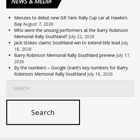
NEWS
& MEDIA
Menzies to debut new GR Yaris Rally Cup car at Hawke’s
Bay
August 7, 2026
Who were the unsung performers at the Barry Robinson
Memorial Rally Southland?
July 22, 2026
Jack Stokes claims Southland win to extend title lead
July
18, 2026
Barry Robinson Memorial Rally Southland preview
July 17,
2026
By the numbers – Google Grant’s key numbers for Barry
Robinson Memorial Rally Southland
July 16, 2026