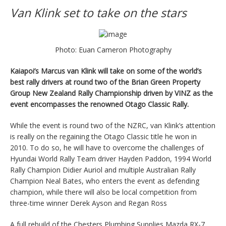
Van Klink set to take on the stars
Photo: Euan Cameron Photography
Kaiapoi’s Marcus van Klink will take on some of the world’s
best rally drivers at round two of the Brian Green Property
Group New Zealand Rally Championship driven by VINZ as the
event encompasses the renowned Otago Classic Rally.
While the event is round two of the NZRC, van Klink’s attention
is really on the regaining the Otago Classic title he won in
2010. To do so, he will have to overcome the challenges of
Hyundai World Rally Team driver Hayden Paddon, 1994 World
Rally Champion Didier Auriol and multiple Australian Rally
Champion Neal Bates, who enters the event as defending
champion, while there will also be local competition from
three-time winner Derek Ayson and Regan Ross
A full rebuild of the Chesters Plumbing Supplies Mazda RX-7