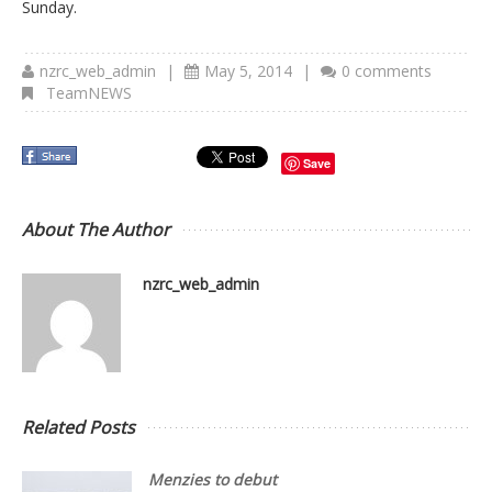
Sunday.
nzrc_web_admin
|
May 5, 2014
|
0 comments
TeamNEWS
Save
About The Author
nzrc_web_admin
Related Posts
Menzies to debut