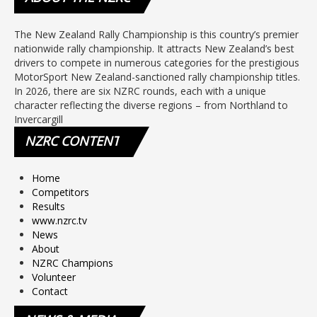
The New Zealand Rally Championship is this country’s premier
nationwide rally championship. It attracts New Zealand’s best
drivers to compete in numerous categories for the prestigious
MotorSport New Zealand-sanctioned rally championship titles.
In 2026, there are six NZRC rounds, each with a unique
character reflecting the diverse regions – from Northland to
Invercargill
NZRC
CONTENT
Home
Competitors
Results
www.nzrc.tv
News
About
NZRC Champions
Volunteer
Contact