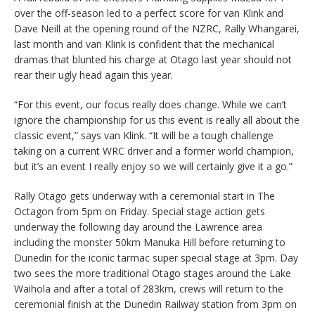
over the off-season led to a perfect score for van Klink and
Dave Neill at the opening round of the NZRC, Rally Whangarei,
last month and van Klink is confident that the mechanical
dramas that blunted his charge at Otago last year should not
rear their ugly head again this year.
“For this event, our focus really does change. While we can’t
ignore the championship for us this event is really all about the
classic event,” says van Klink. “It will be a tough challenge
taking on a current WRC driver and a former world champion,
but it’s an event I really enjoy so we will certainly give it a go.”
Rally Otago gets underway with a ceremonial start in The
Octagon from 5pm on Friday. Special stage action gets
underway the following day around the Lawrence area
including the monster 50km Manuka Hill before returning to
Dunedin for the iconic tarmac super special stage at 3pm. Day
two sees the more traditional Otago stages around the Lake
Waihola and after a total of 283km, crews will return to the
ceremonial finish at the Dunedin Railway station from 3pm on