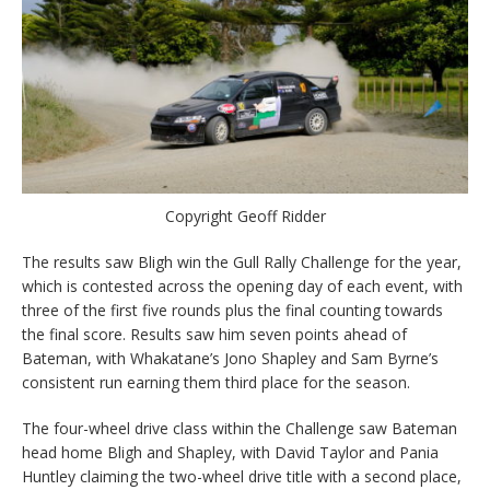
Copyright Geoff Ridder
The results saw Bligh win the Gull Rally Challenge for the year,
which is contested across the opening day of each event, with
three of the first five rounds plus the final counting towards
the final score. Results saw him seven points ahead of
Bateman, with Whakatane’s Jono Shapley and Sam Byrne’s
consistent run earning them third place for the season.
The four-wheel drive class within the Challenge saw Bateman
head home Bligh and Shapley, with David Taylor and Pania
Huntley claiming the two-wheel drive title with a second place,