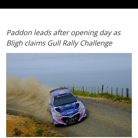
Paddon leads after opening day as
Bligh claims Gull Rally Challenge