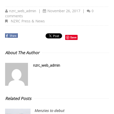
nzrc_web_admin
|
November 26, 2017
|
0
comments
NZRC Press & News
Save
About The Author
nzrc_web_admin
Related Posts
Menzies to debut