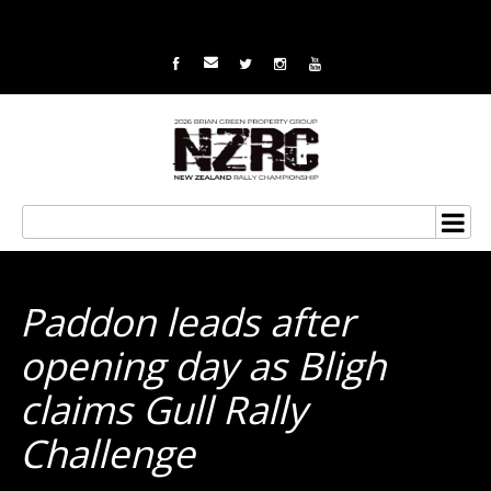
Paddon leads after
opening day as Bligh
claims Gull Rally
Challenge