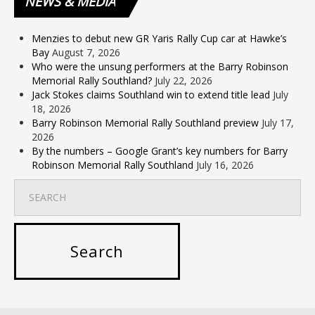
NEWS
& MEDIA
Menzies to debut new GR Yaris Rally Cup car at Hawke’s
Bay
August 7, 2026
Who were the unsung performers at the Barry Robinson
Memorial Rally Southland?
July 22, 2026
Jack Stokes claims Southland win to extend title lead
July
18, 2026
Barry Robinson Memorial Rally Southland preview
July 17,
2026
By the numbers – Google Grant’s key numbers for Barry
Robinson Memorial Rally Southland
July 16, 2026