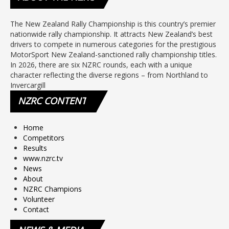
The New Zealand Rally Championship is this country’s premier
nationwide rally championship. It attracts New Zealand’s best
drivers to compete in numerous categories for the prestigious
MotorSport New Zealand-sanctioned rally championship titles.
In 2026, there are six NZRC rounds, each with a unique
character reflecting the diverse regions – from Northland to
Invercargill
NZRC
CONTENT
Home
Competitors
Results
www.nzrc.tv
News
About
NZRC Champions
Volunteer
Contact