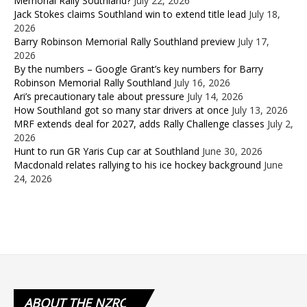
Memorial Rally Southland?
July 22, 2026
Jack Stokes claims Southland win to extend title lead
July 18,
2026
Barry Robinson Memorial Rally Southland preview
July 17,
2026
By the numbers – Google Grant’s key numbers for Barry
Robinson Memorial Rally Southland
July 16, 2026
Ari’s precautionary tale about pressure
July 14, 2026
How Southland got so many star drivers at once
July 13, 2026
MRF extends deal for 2027, adds Rally Challenge classes
July 2,
2026
Hunt to run GR Yaris Cup car at Southland
June 30, 2026
Macdonald relates rallying to his ice hockey background
June
24, 2026
ABOUT
THE NZRC