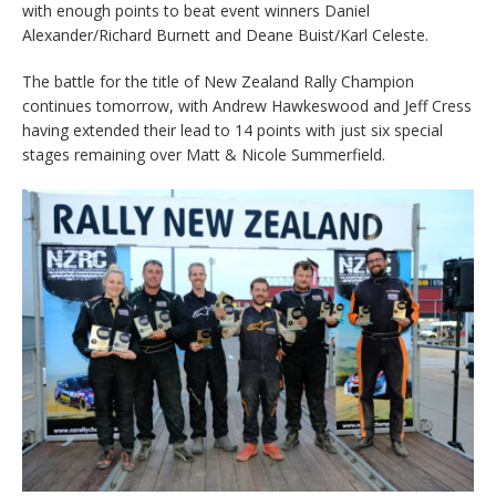
with enough points to beat event winners Daniel
Alexander/Richard Burnett and Deane Buist/Karl Celeste.
The battle for the title of New Zealand Rally Champion
continues tomorrow, with Andrew Hawkeswood and Jeff Cress
having extended their lead to 14 points with just six special
stages remaining over Matt & Nicole Summerfield.