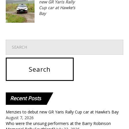
new GR Yaris Rally
Cup car at Hawke’s
Bay
Recent
Posts
Menzies to debut new GR Yaris Rally Cup car at Hawke’s Bay
August 7, 2026
Who were the unsung performers at the Barry Robinson