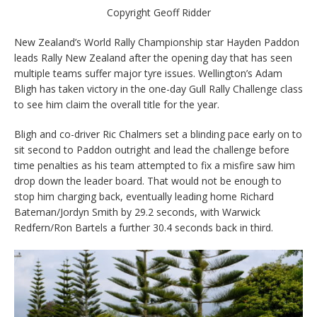
Copyright Geoff Ridder
New Zealand’s World Rally Championship star Hayden Paddon
leads Rally New Zealand after the opening day that has seen
multiple teams suffer major tyre issues. Wellington’s Adam
Bligh has taken victory in the one-day Gull Rally Challenge class
to see him claim the overall title for the year.
Bligh and co-driver Ric Chalmers set a blinding pace early on to
sit second to Paddon outright and lead the challenge before
time penalties as his team attempted to fix a misfire saw him
drop down the leader board. That would not be enough to
stop him charging back, eventually leading home Richard
Bateman/Jordyn Smith by 29.2 seconds, with Warwick
Redfern/Ron Bartels a further 30.4 seconds back in third.