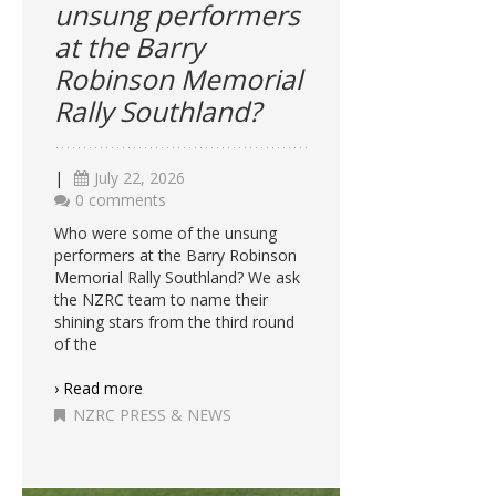
unsung performers
at the Barry
Robinson Memorial
Rally Southland?
|
July 22, 2026
0 comments
Who were some of the unsung
performers at the Barry Robinson
Memorial Rally Southland? We ask
the NZRC team to name their
shining stars from the third round
of the
› Read more
NZRC PRESS & NEWS