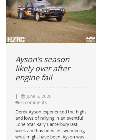
Ayson’s season
likely over after
engine fail
|
June 5, 2026
0 comments
Derek Ayson experienced the highs
and lows of rallying in an eventful
Lone Star Rally Canterbury last
week and has been left wondering
what might have been. Ayson was