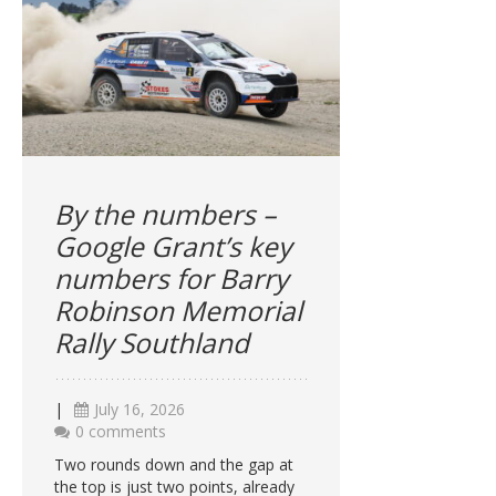
By the numbers –
Google Grant’s key
numbers for Barry
Robinson Memorial
Rally Southland
|
July 16, 2026
0 comments
Two rounds down and the gap at
the top is just two points, already