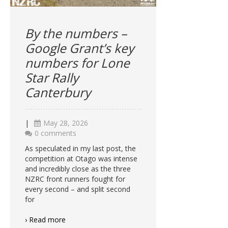
By the numbers –
Google Grant’s key
numbers for Lone
Star Rally
Canterbury
|
May 28, 2026
0 comments
As speculated in my last post, the
competition at Otago was intense
and incredibly close as the three
NZRC front runners fought for
every second – and split second
for
› Read more