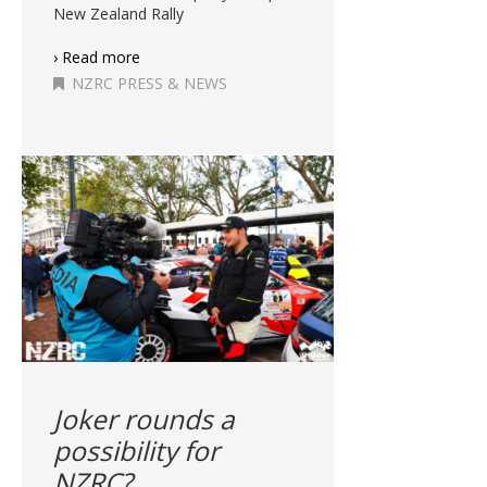
New Zealand Rally
› Read more
NZRC PRESS & NEWS
Joker rounds a
possibility for
NZRC?