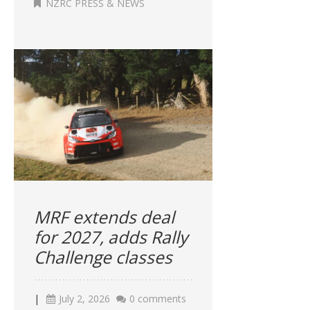
NZRC PRESS & NEWS
MRF extends deal
for 2027, adds Rally
Challenge classes
|
July 2, 2026
0 comments