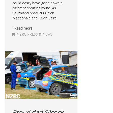
could easily have gone down a
different sporting route. As
Southland products Caleb
Macdonald and Kevin Laird
› Read more
NZRC PRESS & NEWS
Proud dad Silcock