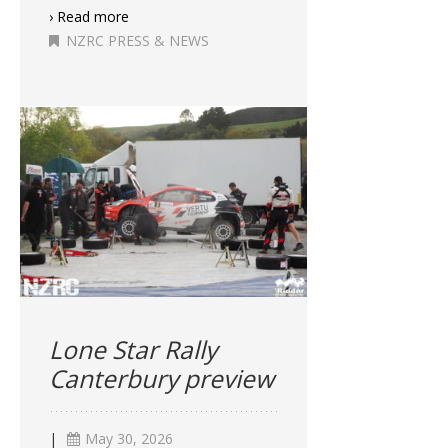
› Read more
NZRC PRESS & NEWS
Lone Star Rally
Canterbury preview
|
May 30, 2026