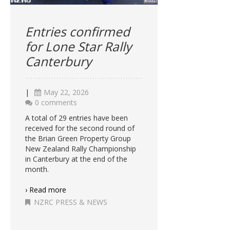
Entries confirmed
for Lone Star Rally
Canterbury
|
May 22, 2026
0 comments
A total of 29 entries have been
received for the second round of
the Brian Green Property Group
New Zealand Rally Championship
in Canterbury at the end of the
month.
› Read more
NZRC PRESS & NEWS