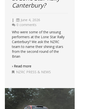
Canterbury?
|
June 4, 2026
0 comments
Who were some of the unsung
performers at the Lone Star Rally
Canterbury? We ask the NZRC
team to name their shining stars
from the second round of the
Brian
› Read more
NZRC PRESS & NEWS