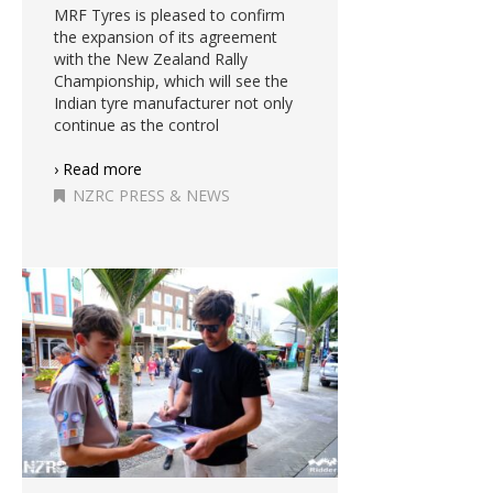
MRF Tyres is pleased to confirm
the expansion of its agreement
with the New Zealand Rally
Championship, which will see the
Indian tyre manufacturer not only
continue as the control
› Read more
NZRC PRESS & NEWS