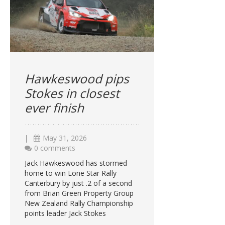
Hawkeswood pips
Stokes in closest
ever finish
|
May 31, 2026
0 comments
Jack Hawkeswood has stormed
home to win Lone Star Rally
Canterbury by just .2 of a second
from Brian Green Property Group
New Zealand Rally Championship
points leader Jack Stokes