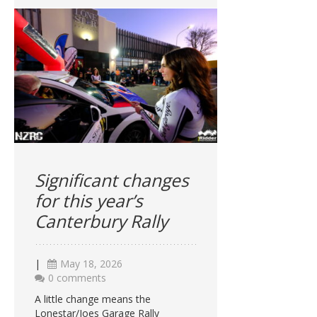
Significant changes
for this year’s
Canterbury Rally
|
May 18, 2026
0 comments
A little change means the
Lonestar/Joes Garage Rally