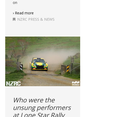
on
› Read more
NZRC PRESS & NEWS
Who were the
unsung performers
at Lone Star Rally