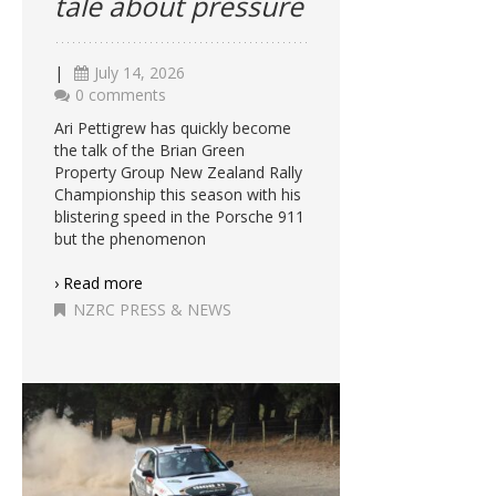
tale about pressure
|
July 14, 2026
0 comments
Ari Pettigrew has quickly become
the talk of the Brian Green
Property Group New Zealand Rally
Championship this season with his
blistering speed in the Porsche 911
but the phenomenon
› Read more
NZRC PRESS & NEWS