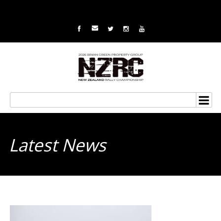
Latest News