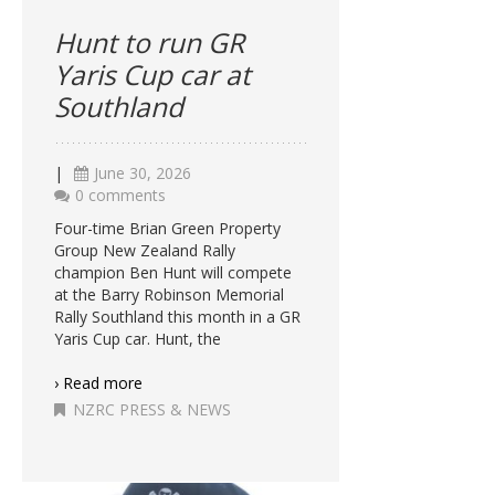
Hunt to run GR
Yaris Cup car at
Southland
|
June 30, 2026
0 comments
Four-time Brian Green Property
Group New Zealand Rally
champion Ben Hunt will compete
at the Barry Robinson Memorial
Rally Southland this month in a GR
Yaris Cup car. Hunt, the
› Read more
NZRC PRESS & NEWS