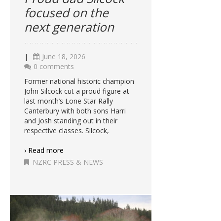
focused on the
next generation
|
June 18, 2026
0 comments
Former national historic champion
John Silcock cut a proud figure at
last month’s Lone Star Rally
Canterbury with both sons Harri
and Josh standing out in their
respective classes. Silcock,
› Read more
NZRC PRESS & NEWS