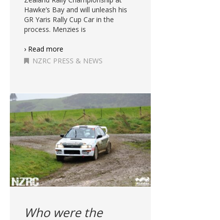
Hawke’s Bay and will unleash his
GR Yaris Rally Cup Car in the
process. Menzies is
› Read more
NZRC PRESS & NEWS
Who were the