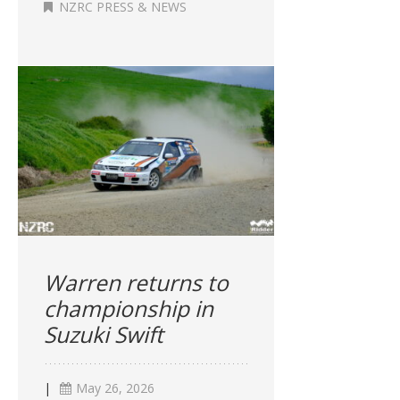
NZRC PRESS & NEWS
Warren returns to
championship in
Suzuki Swift
|
May 26, 2026