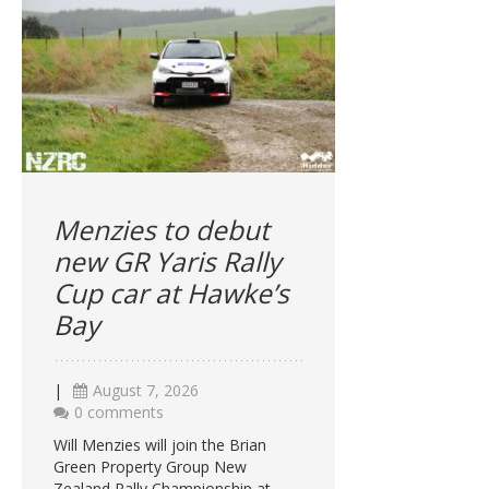
Menzies to debut
new GR Yaris Rally
Cup car at Hawke’s
Bay
|
August 7, 2026
0 comments
Will Menzies will join the Brian
Green Property Group New
Zealand Rally Championship at