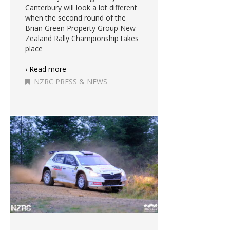
Canterbury will look a lot different
when the second round of the
Brian Green Property Group New
Zealand Rally Championship takes
place
› Read more
NZRC PRESS & NEWS