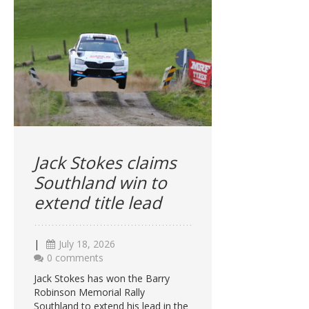
Jack Stokes claims
Southland win to
extend title lead
|
July 18, 2026
0 comments
Jack Stokes has won the Barry
Robinson Memorial Rally
Southland to extend his lead in the