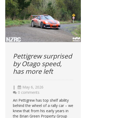
Pettigrew surprised
by Otago speed,
has more left
|
May 6, 2026
0 comments
Ari Pettigrew has top shelf ability
behind the wheel of a rally car – we
knew that from his early years in
the Brian Green Property Group