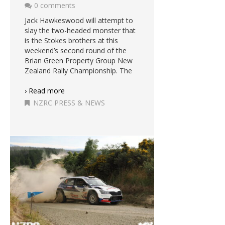
0 comments
Jack Hawkeswood will attempt to
slay the two-headed monster that
is the Stokes brothers at this
weekend’s second round of the
Brian Green Property Group New
Zealand Rally Championship. The
› Read more
NZRC PRESS & NEWS