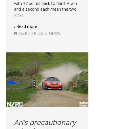
with 17 points back to third. A win
and a second each mean the two
Jacks
› Read more
NZRC PRESS & NEWS
Ari’s precautionary