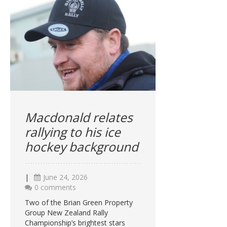
Macdonald relates
rallying to his ice
hockey background
|
June 24, 2026
0 comments
Two of the Brian Green Property
Group New Zealand Rally
Championship’s brightest stars