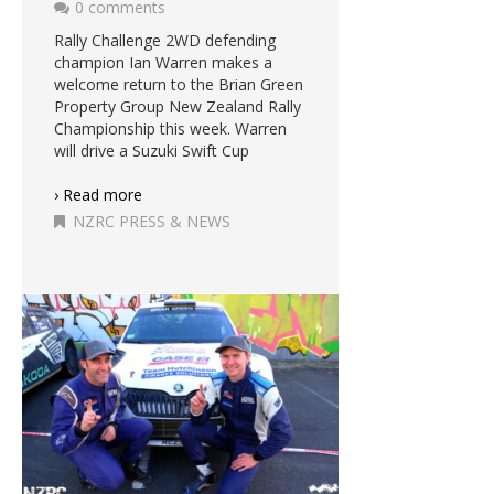
0 comments
Rally Challenge 2WD defending
champion Ian Warren makes a
welcome return to the Brian Green
Property Group New Zealand Rally
Championship this week. Warren
will drive a Suzuki Swift Cup
› Read more
NZRC PRESS & NEWS