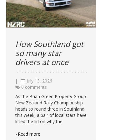
How Southland got
so many star
drivers at once
|
July 13, 2026
0 comments
As the Brian Green Property Group
New Zealand Rally Championship
heads to round three in Southland
this week, a pair of local stars have
lifted the lid on why the
› Read more