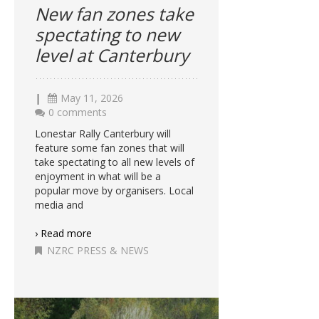
New fan zones take
spectating to new
level at Canterbury
|
May 11, 2026
0 comments
Lonestar Rally Canterbury will
feature some fan zones that will
take spectating to all new levels of
enjoyment in what will be a
popular move by organisers. Local
media and
› Read more
NZRC PRESS & NEWS