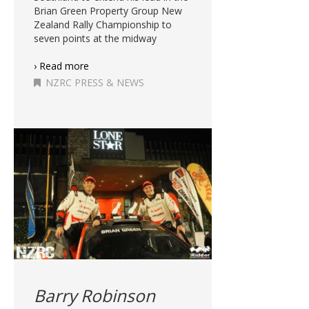
Brian Green Property Group New
Zealand Rally Championship to
seven points at the midway
› Read more
NZRC PRESS & NEWS
Barry Robinson