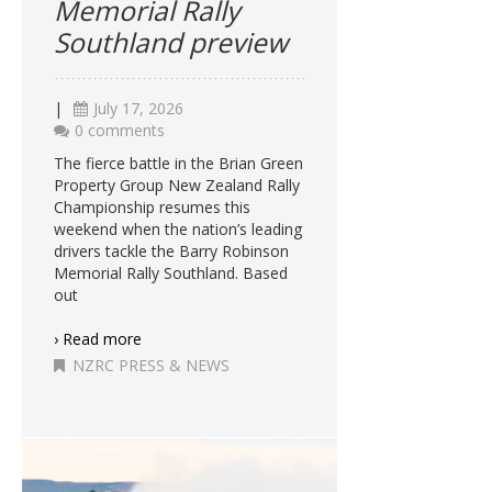
Memorial Rally
Southland preview
|
July 17, 2026
0 comments
The fierce battle in the Brian Green
Property Group New Zealand Rally
Championship resumes this
weekend when the nation’s leading
drivers tackle the Barry Robinson
Memorial Rally Southland. Based
out
› Read more
NZRC PRESS & NEWS